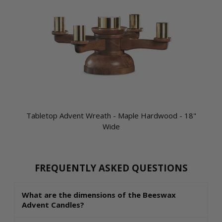
Tabletop Advent Wreath - Maple Hardwood - 18"
Wide
FREQUENTLY ASKED QUESTIONS
What are the dimensions of the Beeswax
Advent Candles?