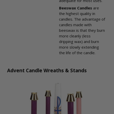
adequate for most uses.
Beeswax Candles
are
the highest quality in
candles. The advantage of
candles made with
beeswax is that they burn
more cleanly (less
dripping wax) and burn
more slowly extending
the life of the candle.
Advent Candle Wreaths & Stands