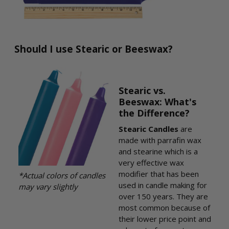
Should I use Stearic or Beeswax?
Stearic vs.
Beeswax: What's
the Difference?
Stearic Candles
are
made with parrafin wax
and stearine which is a
very effective wax
modifier that has been
*Actual colors of candles
used in candle making for
may vary slightly
over 150 years. They are
most common because of
their lower price point and