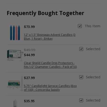
Frequently Bought Together
This Item
$73.99
12" x 1.5" Beeswax Advent Candles (3
Blue, 1 Rose) - Emkay
Selected
$49.99
$44.99
Clear Shield Candle Drip Protectors -
Fits 1/2" Diameter Candles - Pack of 50
Selected
$27.99
5.75" Candlelight Service Candles (Box
of 100) - Concordia Supply
Selected
$35.95