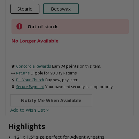
Stearic
Beeswax
Out of stock
No Longer Available
Concordia Rewards
Earn
74 points
on this item.
Returns
Eligible for 90 Day Returns.
Bill Your Church
Buy now, pay later.
Secure Payment
Your payment security is a top priority.
Notify Me When Available
Add to Wish List
Highlights
12" x 1.5" size perfect for Advent wreaths