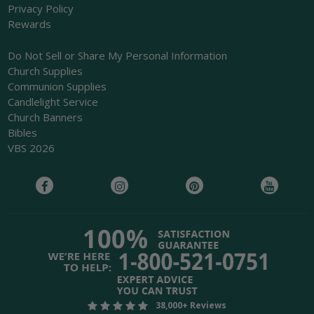
Privacy Policy
Rewards
Do Not Sell or Share My Personal Information
Church Supplies
Communion Supplies
Candlelight Service
Church Banners
Bibles
VBS 2026
38,000+ Reviews