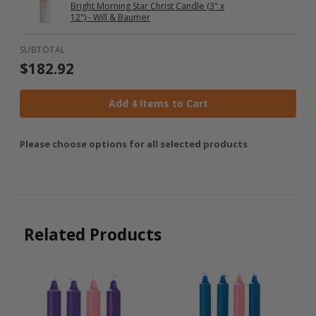
Bright Morning Star Christ Candle (3" x
12") - Will & Baumer
SUBTOTAL
$182.92
Add 4 Items to Cart
Please choose options for all selected products
Related Products