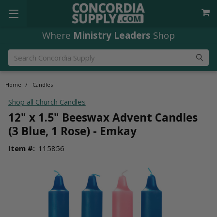
Where
Ministry Leaders
Shop
Search
Home
Candles
Shop all Church Candles
12" x 1.5" Beeswax Advent Candles
(3 Blue, 1 Rose) - Emkay
Item #:
115856