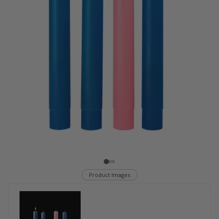
Product Images