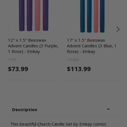
12" x 1.5" Beeswax
17" x 1.5" Beeswax
Advent Candles (3 Purple,
Advent Candles (3 Blue, 1
1 Rose) - Emkay
Rose) - Emkay
1158
115456
$73.99
$113.99
Description
This beautiful Church Candle Set by Emkay comes