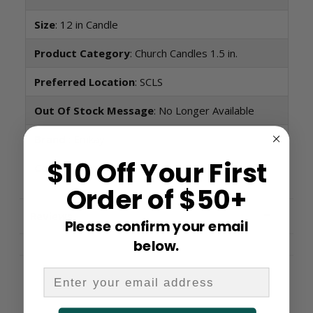
Size
: 12 in Candle
Product Category
: Church Candles 1.5 in.
Preferred Location
: SCLS
Out Of Stock Message
: No Longer Available
Brand
: Emkay
$10 Off Your First
Condition:
New
Order of $50+
Reviews
Please confirm your email
below.