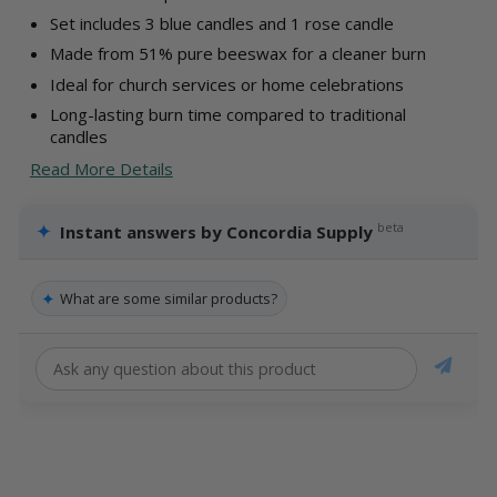
Set includes 3 blue candles and 1 rose candle
Made from 51% pure beeswax for a cleaner burn
Ideal for church services or home celebrations
Long-lasting burn time compared to traditional
candles
Read More Details
✦
beta
Instant answers by Concordia Supply
✦
What are some similar products?