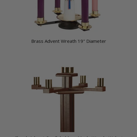
Brass Advent Wreath 19" Diameter