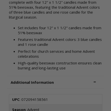
complete with four 12" x 1 1/2" candles made from
51% beeswax, featuring the traditional Advent colors
of three blue candles and one rose candle for the
liturgical season.
Set includes four 12" x 1 1/2" candles made from
51% beeswax
Features traditional Advent colors: 3 blue candles
and 1 rose candle
Perfect for church services and home Advent
celebrations
High-quality beeswax construction ensures clean
burning and long-lasting use
Additional Information
UPC
: 072094158561
Season
: Advent