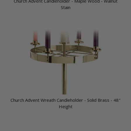
Church Advent Candleholder - Maple Wood - Walnut
Stain
Church Advent Wreath Candleholder - Solid Brass - 48"
Height