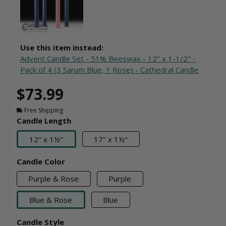
Use this item instead:
Advent Candle Set - 51% Beeswax - 12" x 1-1/2" -
Pack of 4 (3 Sarum Blue, 1 Rose) - Cathedral Candle
$73.99
Free Shipping
Candle Length
12" x 1½"
17" x 1½"
Candle Color
Purple & Rose
Purple
Blue & Rose
Blue
Candle Style