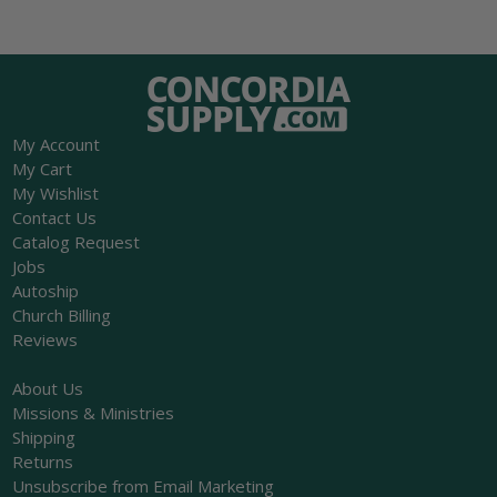
My Account
My Cart
My Wishlist
Contact Us
Catalog Request
Jobs
Autoship
Church Billing
Reviews
About Us
Missions & Ministries
Shipping
Returns
Unsubscribe from Email Marketing