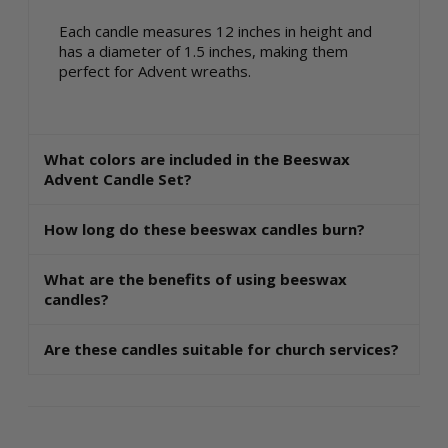
Each candle measures 12 inches in height and
has a diameter of 1.5 inches, making them
perfect for Advent wreaths.
What colors are included in the Beeswax
Advent Candle Set?
How long do these beeswax candles burn?
What are the benefits of using beeswax
candles?
Are these candles suitable for church services?