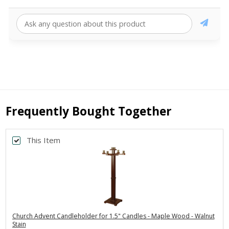
Frequently Bought Together
This Item
Church Advent Candleholder for 1.5" Candles - Maple Wood - Walnut
Stain