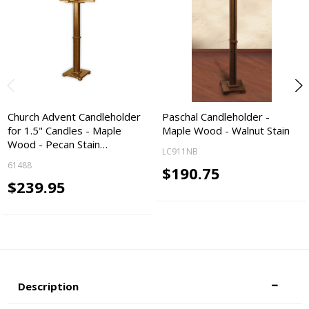
Church Advent Candleholder
Paschal Candleholder -
for 1.5" Candles - Maple
Maple Wood - Walnut Stain
Wood - Pecan Stain…
LC911NB
61488
$190.75
$239.95
Description