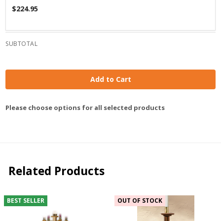
$224.95
SUBTOTAL
Add to Cart
Please choose options for all selected products
Related Products
BEST SELLER
OUT OF STOCK