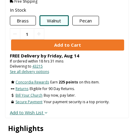
Free Shipping
In Stock
Brass
Walnut
Pecan
FREE Delivery by
Friday
,
Aug
14
If ordered within
18
hrs
31
mins
Delivering to
43215
See all delivery options
Concordia Rewards
Earn
225 points
on this item.
Returns
Eligible for 90 Day Returns.
Bill Your Church
Buy now, pay later.
Secure Payment
Your payment security is a top priority.
Add to Wish List
Highlights