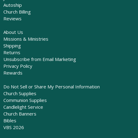
Autoship
Church Billing
Reviews
About Us
Missions & Ministries
Shipping
Returns
Unsubscribe from Email Marketing
Privacy Policy
Rewards
Do Not Sell or Share My Personal Information
Church Supplies
Communion Supplies
Candlelight Service
Church Banners
Bibles
VBS 2026