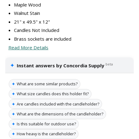
Maple Wood
Walnut Stain
21" x 49.5" x 12"
Candles Not Included
Brass sockets are included
Read More Details
✦
beta
Instant answers by Concordia Supply
✦
What are some similar products?
✦
What size candles does this holder fit?
✦
Are candles included with the candleholder?
✦
What are the dimensions of the candleholder?
✦
Is this suitable for outdoor use?
✦
How heavy is the candleholder?