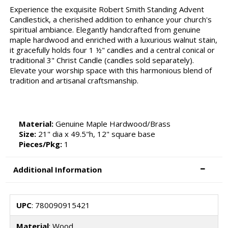
Experience the exquisite Robert Smith Standing Advent
Candlestick, a cherished addition to enhance your church's
spiritual ambiance. Elegantly handcrafted from genuine
maple hardwood and enriched with a luxurious walnut stain,
it gracefully holds four 1 ½" candles and a central conical or
traditional 3" Christ Candle (candles sold separately).
Elevate your worship space with this harmonious blend of
tradition and artisanal craftsmanship.
Material:
Genuine Maple Hardwood/Brass
Size:
21" dia x 49.5"h, 12" square base
Pieces/Pkg:
1
Additional Information
UPC
: 780090915421
Material
: Wood