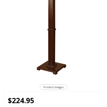
Product Images
$224.95