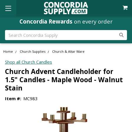
Concordia Rewards
on every order
Search
Home
Church Supplies
Church & Altar Ware
Shop all Church Candles
Church Advent Candleholder for
1.5" Candles - Maple Wood - Walnut
Stain
Item #:
MC983