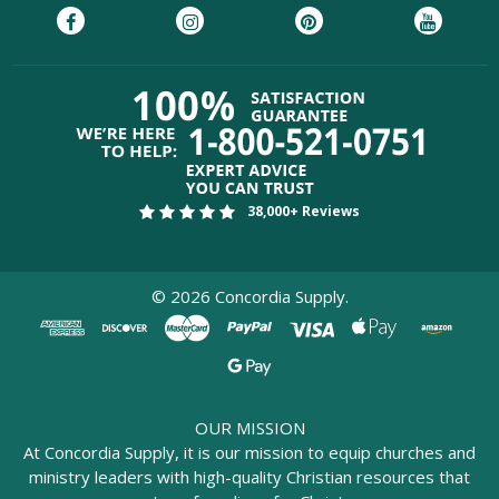
38,000+ Reviews
©
2026
Concordia Supply.
OUR MISSION
At Concordia Supply, it is our mission to equip churches and
ministry leaders with high-quality Christian resources that