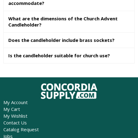
accommodate?
What are the dimensions of the Church Advent
Candleholder?
Does the candleholder include brass sockets?
Is the candleholder suitable for church use?
My Account
My Cart
My Wishlist
Contact Us
Catalog Request
Jobs