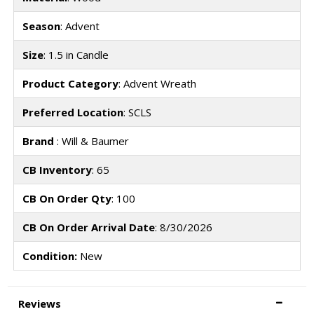
Season
: Advent
Size
: 1.5 in Candle
Product Category
: Advent Wreath
Preferred Location
: SCLS
Brand
: Will & Baumer
CB Inventory
: 65
CB On Order Qty
: 100
CB On Order Arrival Date
: 8/30/2026
Condition:
New
Reviews