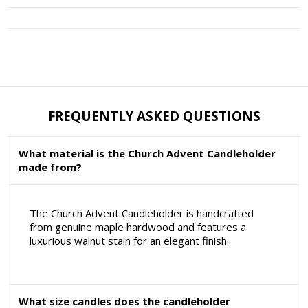
FREQUENTLY ASKED QUESTIONS
What material is the Church Advent Candleholder
made from?
The Church Advent Candleholder is handcrafted
from genuine maple hardwood and features a
luxurious walnut stain for an elegant finish.
What size candles does the candleholder