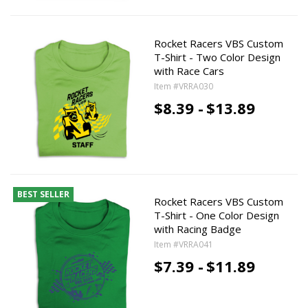
Rocket Racers VBS Custom
T-Shirt - Two Color Design
with Race Cars
Item #VRRA030
$8.39 -
$13.89
BEST SELLER
Rocket Racers VBS Custom
T-Shirt - One Color Design
with Racing Badge
Item #VRRA041
$7.39 -
$11.89