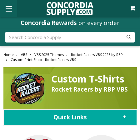
Concordia Rewards
on every order
Search
Home
VBS
VBS 2025 Themes
Rocket Racers VBS 2025 by RBP
Custom Print Shop - Rocket Racers VBS
Custom T-Shirts
Rocket Racers by RBP VBS
Quick Links