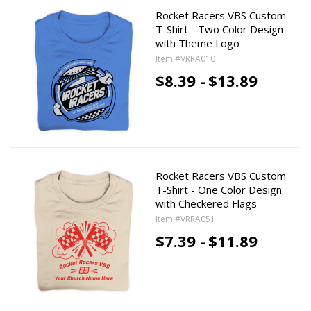
Rocket Racers VBS Custom
T-Shirt - Two Color Design
with Theme Logo
Item #VRRA010
$8.39 -
$13.89
Rocket Racers VBS Custom
T-Shirt - One Color Design
with Checkered Flags
Item #VRRA051
$7.39 -
$11.89