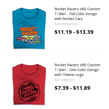
Rocket Racers VBS Custom
T-Shirt - Full Color Design
with Rocket Cars
Item #VRRAFC03
$11.19 -
$13.39
Rocket Racers VBS Custom
T-Shirt - One Color Design
with Theme Logo
Item #VRRA011
$7.39 -
$11.89