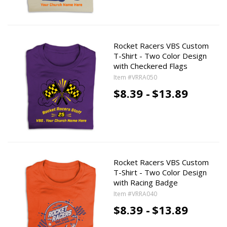
Rocket Racers VBS Custom
T-Shirt - Two Color Design
with Checkered Flags
Item #VRRA050
$8.39 -
$13.89
Rocket Racers VBS Custom
T-Shirt - Two Color Design
with Racing Badge
Item #VRRA040
$8.39 -
$13.89