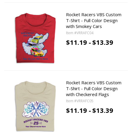
Rocket Racers VBS Custom
T-Shirt - Full Color Design
with Smokey Cars
Item #VRRAFC04
$11.19 -
$13.39
Rocket Racers VBS Custom
T-Shirt - Full Color Design
with Checkered Flags
Item #VRRAFC05
$11.19 -
$13.39