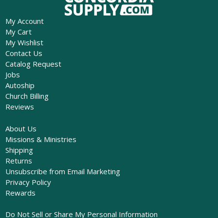
My Account
My Cart
My Wishlist
Contact Us
Catalog Request
Jobs
Autoship
Church Billing
Reviews
About Us
Missions & Ministries
Shipping
Returns
Unsubscribe from Email Marketing
Privacy Policy
Rewards
Do Not Sell or Share My Personal Information