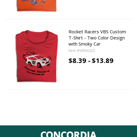
Rocket Racers VBS Custom
T-Shirt - Two Color Design
with Smoky Car
Item #VRRA020
$8.39 -
$13.89