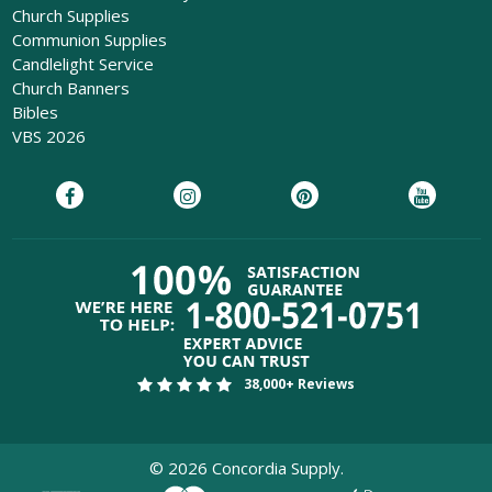
Church Supplies
Communion Supplies
Candlelight Service
Church Banners
Bibles
VBS 2026
38,000+ Reviews
©
2026
Concordia Supply.