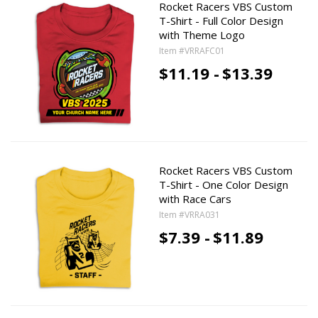
Rocket Racers VBS Custom
T-Shirt - Full Color Design
with Theme Logo
Item #VRRAFC01
$11.19 -
$13.39
Rocket Racers VBS Custom
T-Shirt - One Color Design
with Race Cars
Item #VRRA031
$7.39 -
$11.89