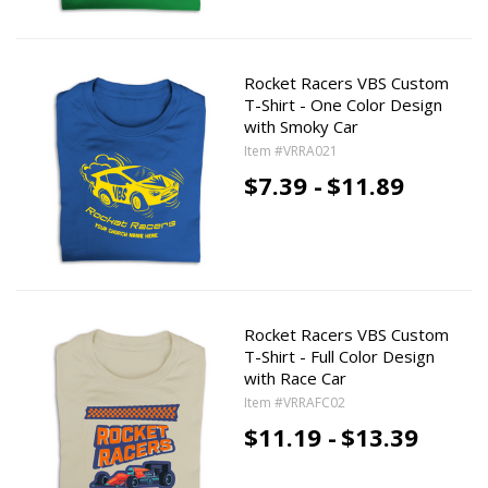
Rocket Racers VBS Custom
T-Shirt - One Color Design
with Smoky Car
Item #VRRA021
$7.39 -
$11.89
Rocket Racers VBS Custom
T-Shirt - Full Color Design
with Race Car
Item #VRRAFC02
$11.19 -
$13.39