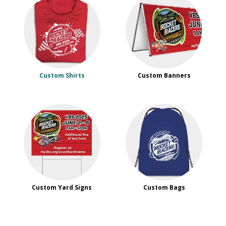
Custom Shirts
Custom Banners
Custom Yard Signs
Custom Bags