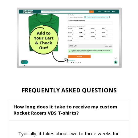
FREQUENTLY ASKED QUESTIONS
How long does it take to receive my custom
Rocket Racers VBS T-shirts?
Typically, it takes about two to three weeks for