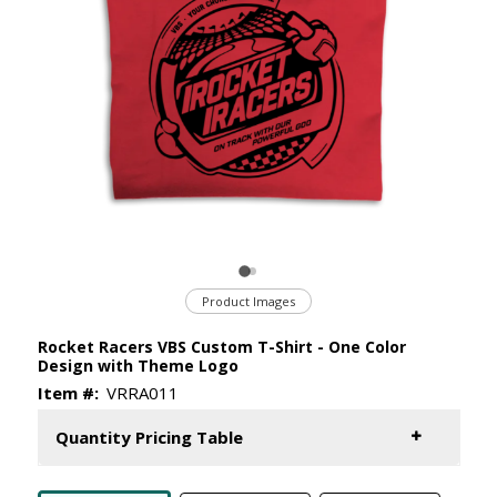
Product Images
Rocket Racers VBS Custom T-Shirt - One Color
Design with Theme Logo
Item #:
VRRA011
Quantity Pricing Table