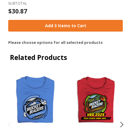
SUBTOTAL
$30.87
Add 3 Items to Cart
Please choose options for all selected products
Related Products