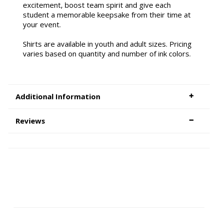
excitement, boost team spirit and give each
student a memorable keepsake from their time at
your event.
Shirts are available in youth and adult sizes. Pricing
varies based on quantity and number of ink colors.
Additional Information
Reviews