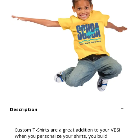
Description
Custom T-Shirts are a great addition to your VBS!
When you personalize your shirts, you build