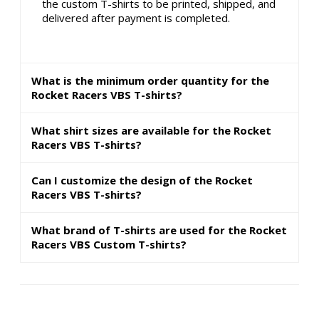
the custom T-shirts to be printed, shipped, and
delivered after payment is completed.
What is the minimum order quantity for the
Rocket Racers VBS T-shirts?
What shirt sizes are available for the Rocket
Racers VBS T-shirts?
Can I customize the design of the Rocket
Racers VBS T-shirts?
What brand of T-shirts are used for the Rocket
Racers VBS Custom T-shirts?