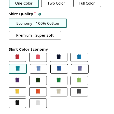
One Color
Two Color
Full Color
*
Shirt Quality
Economy - 100% Cotton
Premium - Super Soft
Shirt Color Economy