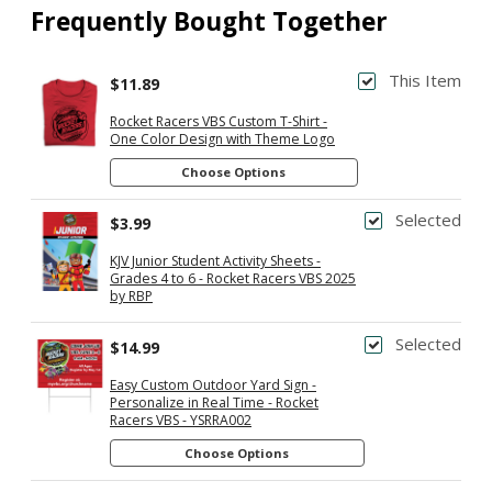
Frequently Bought Together
This Item
$11.89
Rocket Racers VBS Custom T-Shirt -
One Color Design with Theme Logo
Choose Options
Selected
$3.99
KJV Junior Student Activity Sheets -
Grades 4 to 6 - Rocket Racers VBS 2025
by RBP
Selected
$14.99
Easy Custom Outdoor Yard Sign -
Personalize in Real Time - Rocket
Racers VBS - YSRRA002
Choose Options