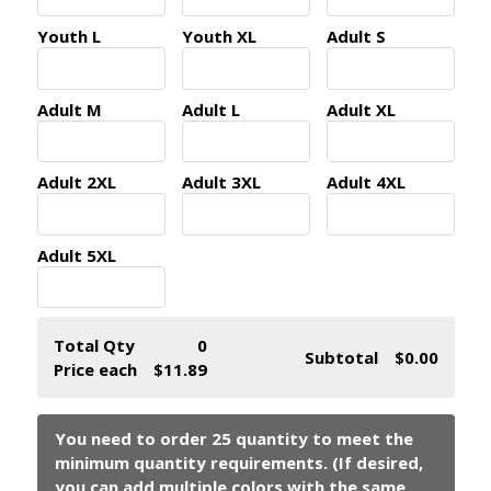
Youth L
Youth XL
Adult S
Adult M
Adult L
Adult XL
Adult 2XL
Adult 3XL
Adult 4XL
Adult 5XL
Total Qty
0
Subtotal
$0.00
Price each
$11.89