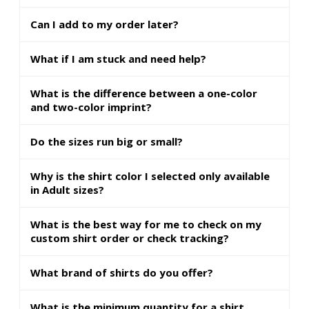
Can I add to my order later?
What if I am stuck and need help?
What is the difference between a one-color
and two-color imprint?
Do the sizes run big or small?
Why is the shirt color I selected only available
in Adult sizes?
What is the best way for me to check on my
custom shirt order or check tracking?
What brand of shirts do you offer?
What is the minimum quantity for a shirt