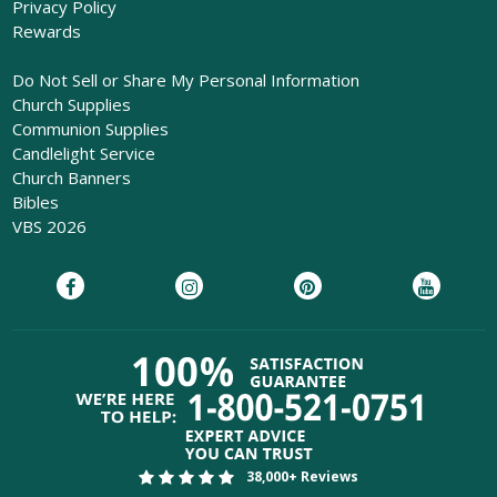
Privacy Policy
Rewards
Do Not Sell or Share My Personal Information
Church Supplies
Communion Supplies
Candlelight Service
Church Banners
Bibles
VBS 2026
38,000+ Reviews