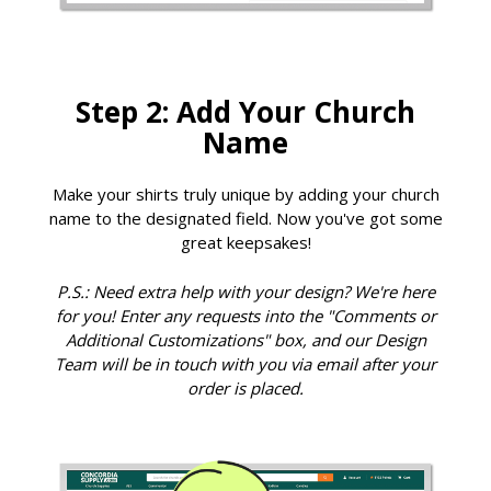
Step 2: Add Your Church
Name
Make your shirts truly unique by adding your church
name to the designated field. Now you've got some
great keepsakes!
P.S.: Need extra help with your design? We're here
for you! Enter any requests into the "Comments or
Additional Customizations" box, and our Design
Team will be in touch with you via email after your
order is placed.