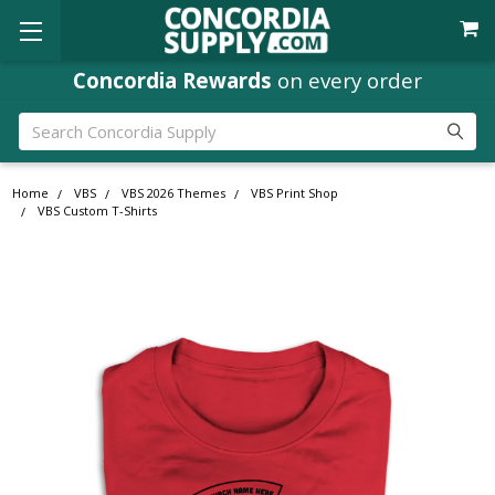
Concordia Rewards
on every order
Search
Home
VBS
VBS 2026 Themes
VBS Print Shop
VBS Custom T-Shirts