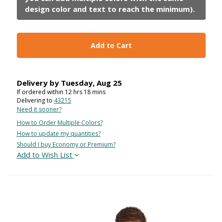
Add to Cart
Delivery by
Tuesday
,
Aug
25
If ordered within
12
hrs
18
mins
Delivering to
43215
Need it sooner?
How to Order Multiple Colors?
How to update my quantities?
Should I buy Economy or Premium?
Add to Wish List