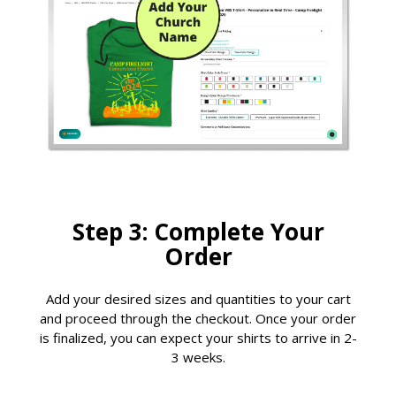
Step 3: Complete Your
Order
Add your desired sizes and quantities to your cart
and proceed through the checkout. Once your order
is finalized, you can expect your shirts to arrive in 2-
3 weeks.