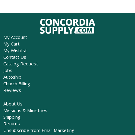
My Account
My Cart
My Wishlist
Contact Us
Catalog Request
Jobs
Autoship
Church Billing
Reviews
About Us
Missions & Ministries
Shipping
Returns
Unsubscribe from Email Marketing