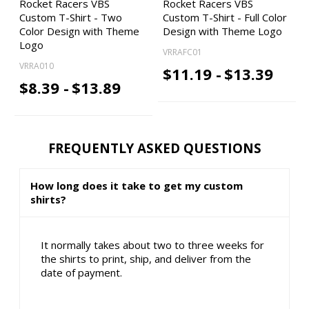
Rocket Racers VBS
Rocket Racers VBS
Custom T-Shirt - Two
Custom T-Shirt - Full Color
Color Design with Theme
Design with Theme Logo
Logo
VRRAFC01
VRRA010
$11.19 -
$13.39
$8.39 -
$13.89
FREQUENTLY ASKED QUESTIONS
How long does it take to get my custom
shirts?
It normally takes about two to three weeks for
the shirts to print, ship, and deliver from the
date of payment.