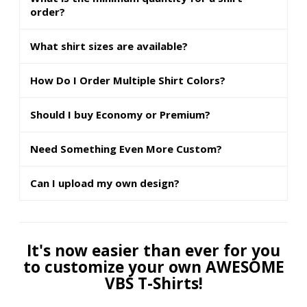
order?
What shirt sizes are available?
How Do I Order Multiple Shirt Colors?
Should I buy Economy or Premium?
Need Something Even More Custom?
Can I upload my own design?
It's now easier than ever for you
to customize your own AWESOME
VBS T-Shirts!