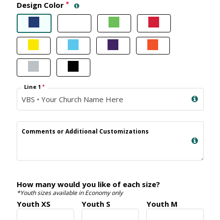
Design Color
*
Line 1
*
Comments or Additional Customizations
How many would you like of each size?
*Youth sizes available in Economy only
Youth XS
Youth S
Youth M