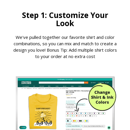
Step 1: Customize Your
Look
We've pulled together our favorite shirt and color
combinations, so you can mix and match to create a
design you love! Bonus Tip: Add multiple shirt colors
to your order at no extra cost