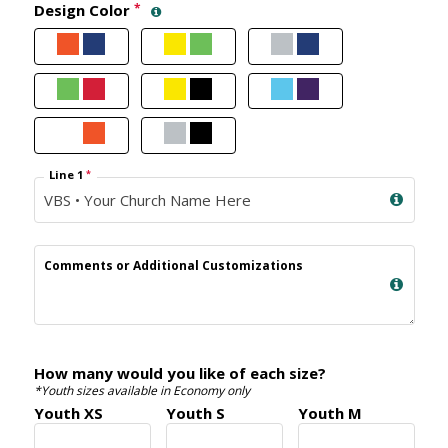
Design Color
*
Line 1
*
Comments or Additional Customizations
How many would you like of each size?
*Youth sizes available in Economy only
Youth XS
Youth S
Youth M