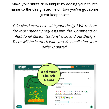
Make your shirts truly unique by adding your church
name to the designated field. Now you've got some
great keepsakes!
P.S.: Need extra help with your design? We're here
for you! Enter any requests into the "Comments or
Additional Customizations" box, and our Design
Team will be in touch with you via email after your
order is placed.