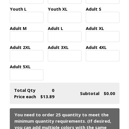
Youth L
Youth XL
Adult S
Adult M
Adult L
Adult XL
Adult 2XL
Adult 3XL
Adult 4XL
Adult 5XL
Total Qty
0
Subtotal
$0.00
Price each
$13.89