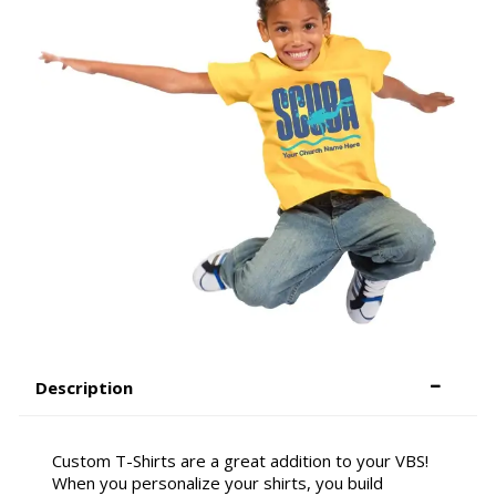
Description
Custom T-Shirts are a great addition to your VBS!
When you personalize your shirts, you build