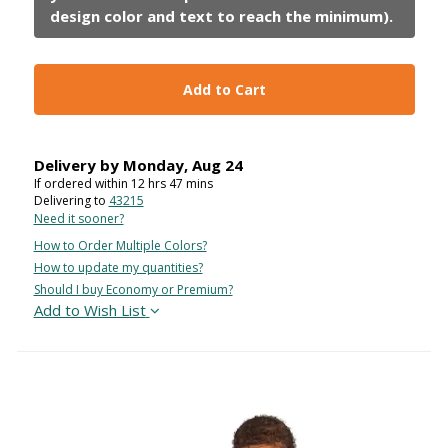
Add to Cart
Delivery by
Monday
,
Aug
24
If ordered within
12
hrs
47
mins
Delivering to
43215
Need it sooner?
How to Order Multiple Colors?
How to update my quantities?
Should I buy Economy or Premium?
Add to Wish List