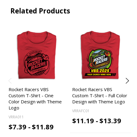
Related Products
Rocket Racers VBS
Rocket Racers VBS
Custom T-Shirt - One
Custom T-Shirt - Full Color
Color Design with Theme
Design with Theme Logo
Logo
VRRAFC01
VRRA011
$11.19 -
$13.39
$7.39 -
$11.89