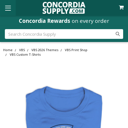
Concordia Rewards
on every order
Search
Home
VBS
VBS 2026 Themes
VBS Print Shop
VBS Custom T-Shirts