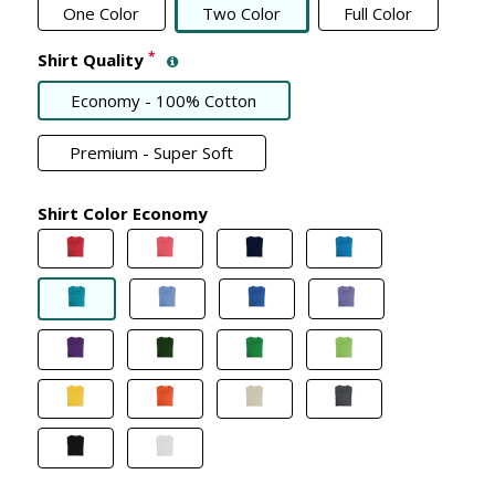
One Color
Two Color
Full Color
*
Shirt Quality
Economy - 100% Cotton
Premium - Super Soft
Shirt Color Economy