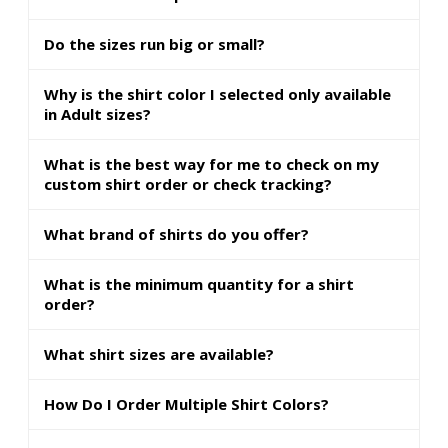
Do the sizes run big or small?
Why is the shirt color I selected only available
in Adult sizes?
What is the best way for me to check on my
custom shirt order or check tracking?
What brand of shirts do you offer?
What is the minimum quantity for a shirt
order?
What shirt sizes are available?
How Do I Order Multiple Shirt Colors?