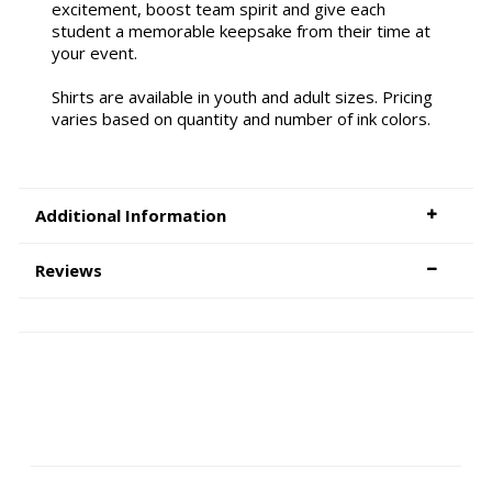
excitement, boost team spirit and give each
student a memorable keepsake from their time at
your event.
Shirts are available in youth and adult sizes. Pricing
varies based on quantity and number of ink colors.
Additional Information
Reviews