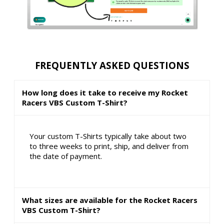
FREQUENTLY ASKED QUESTIONS
How long does it take to receive my Rocket
Racers VBS Custom T-Shirt?
Your custom T-Shirts typically take about two
to three weeks to print, ship, and deliver from
the date of payment.
What sizes are available for the Rocket Racers
VBS Custom T-Shirt?