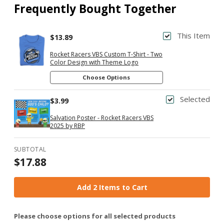
Frequently Bought Together
This Item
$13.89
Rocket Racers VBS Custom T-Shirt - Two
Color Design with Theme Logo
Choose Options
Selected
$3.99
Salvation Poster - Rocket Racers VBS
2025 by RBP
SUBTOTAL
$17.88
Add 2 Items to Cart
Please choose options for all selected products