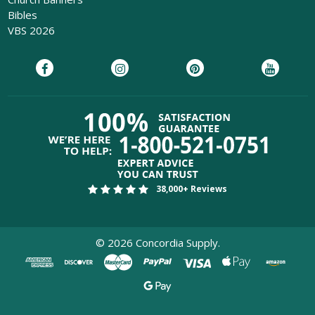
Bibles
VBS 2026
38,000+ Reviews
©
2026
Concordia Supply.