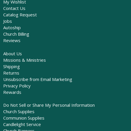
My Wishlist
Contact Us
Catalog Request
Jobs
Autoship
Church Billing
Reviews
About Us
Missions & Ministries
Shipping
Returns
Unsubscribe from Email Marketing
Privacy Policy
Rewards
Do Not Sell or Share My Personal Information
Church Supplies
Communion Supplies
Candlelight Service
Church Banners