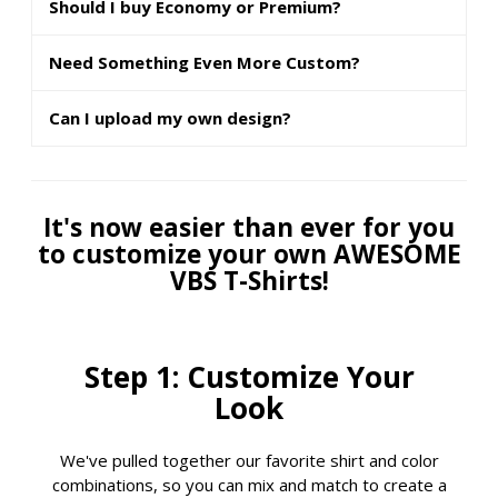
Should I buy Economy or Premium?
Need Something Even More Custom?
Can I upload my own design?
It's now easier than ever for you
to customize your own AWESOME
VBS T-Shirts!
Step 1: Customize Your
Look
We've pulled together our favorite shirt and color
combinations, so you can mix and match to create a