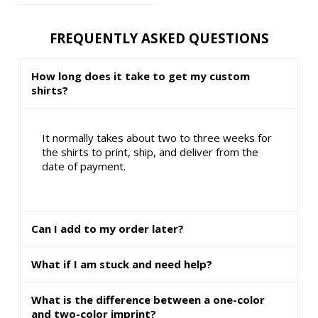
FREQUENTLY ASKED QUESTIONS
How long does it take to get my custom
shirts?
It normally takes about two to three weeks for
the shirts to print, ship, and deliver from the
date of payment.
Can I add to my order later?
What if I am stuck and need help?
What is the difference between a one-color
and two-color imprint?