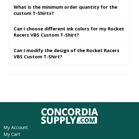
What is the minimum order quantity for the
custom T-Shirts?
Can I choose different ink colors for my Rocket
Racers VBS Custom T-Shirt?
Can I modify the design of the Rocket Racers
VBS Custom T-Shirt?
My Account
My Cart