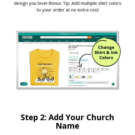
design you love! Bonus Tip: Add multiple shirt colors
to your order at no extra cost
Step 2: Add Your Church
Name