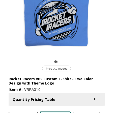
Product Images
Rocket Racers VBS Custom T-Shirt - Two Color
Design with Theme Logo
Item #:
VRRA010
Quantity Pricing Table