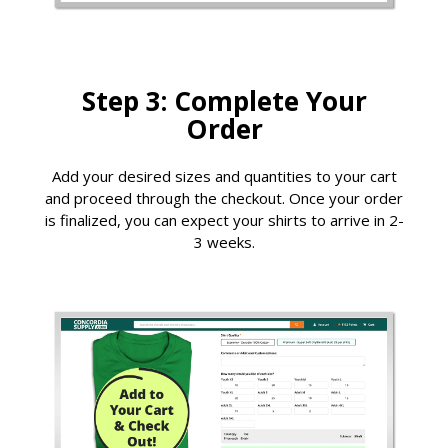
Step 3: Complete Your
Order
Add your desired sizes and quantities to your cart
and proceed through the checkout. Once your order
is finalized, you can expect your shirts to arrive in 2-
3 weeks.