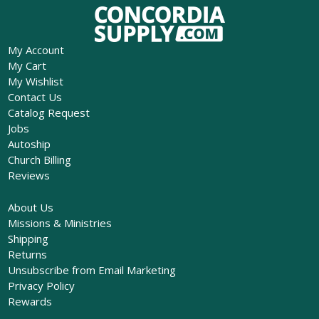
My Account
My Cart
My Wishlist
Contact Us
Catalog Request
Jobs
Autoship
Church Billing
Reviews
About Us
Missions & Ministries
Shipping
Returns
Unsubscribe from Email Marketing
Privacy Policy
Rewards