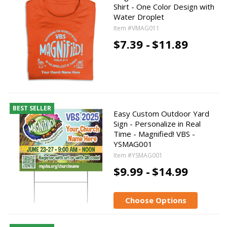
Shirt - One Color Design with
Water Droplet
Item #VMAG011
$7.39 -
$11.89
BEST SELLER
Easy Custom Outdoor Yard
Sign - Personalize in Real
Time - Magnified! VBS -
YSMAG001
Item #YSMAG001
$9.99 -
$14.99
Choose Options