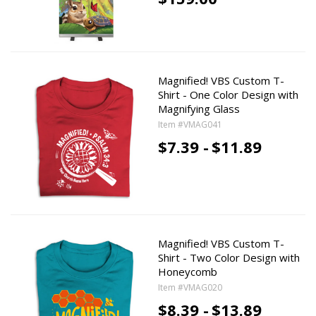
Magnified! VBS Custom T-
Shirt - One Color Design with
Magnifying Glass
Item #VMAG041
$7.39 -
$11.89
Magnified! VBS Custom T-
Shirt - Two Color Design with
Honeycomb
Item #VMAG020
$8.39 -
$13.89