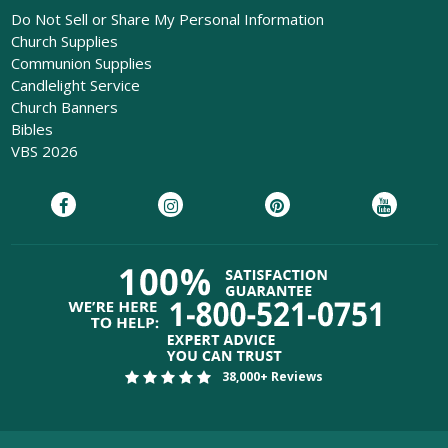
Do Not Sell or Share My Personal Information
Church Supplies
Communion Supplies
Candlelight Service
Church Banners
Bibles
VBS 2026
38,000+ Reviews