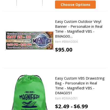
Choose Options
Easy Custom Outdoor Vinyl
Banner - Personalize in Real
Time - Magnified! VBS -
BMAG00…
Item #BMAG004
$95.00
Easy Custom VBS Drawstring
Bag - Personalize in Real
Time - Magnified! VBS -
DMAG051
Item #DMAG051
$2.49 -
$6.99