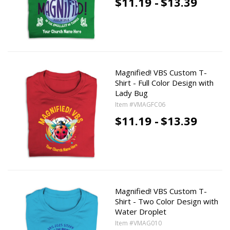
$11.19 -
$13.39
Magnified! VBS Custom T-
Shirt - Full Color Design with
Lady Bug
Item #VMAGFC06
$11.19 -
$13.39
Magnified! VBS Custom T-
Shirt - Two Color Design with
Water Droplet
Item #VMAG010