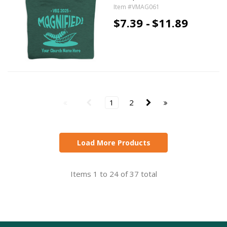
Item #VMAG061
$7.39 -
$11.89
1
2
Load More Products
Items 1 to 24 of 37 total