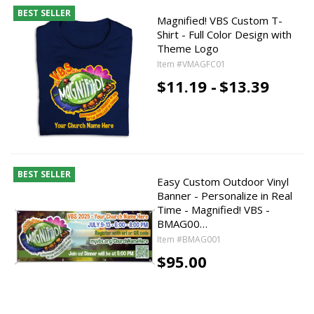
BEST SELLER
Magnified! VBS Custom T-
Shirt - Full Color Design with
Theme Logo
Item #VMAGFC01
$11.19 -
$13.39
BEST SELLER
Easy Custom Outdoor Vinyl
Banner - Personalize in Real
Time - Magnified! VBS -
BMAG00…
Item #BMAG001
$95.00