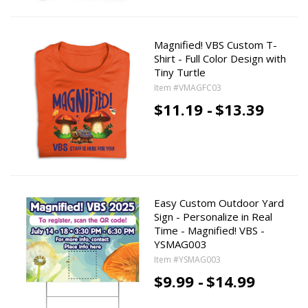
Magnified! VBS Custom T-
Shirt - Full Color Design with
Tiny Turtle
Item #VMAGFC03
$11.19 -
$13.39
Easy Custom Outdoor Yard
Sign - Personalize in Real
Time - Magnified! VBS -
YSMAG003
Item #YSMAG003
$9.99 -
$14.99