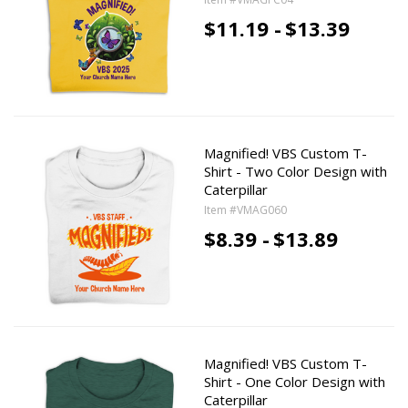
$11.19 -
$13.39
Magnified! VBS Custom T-
Shirt - Two Color Design with
Caterpillar
Item #VMAG060
$8.39 -
$13.89
Magnified! VBS Custom T-
Shirt - One Color Design with
Caterpillar