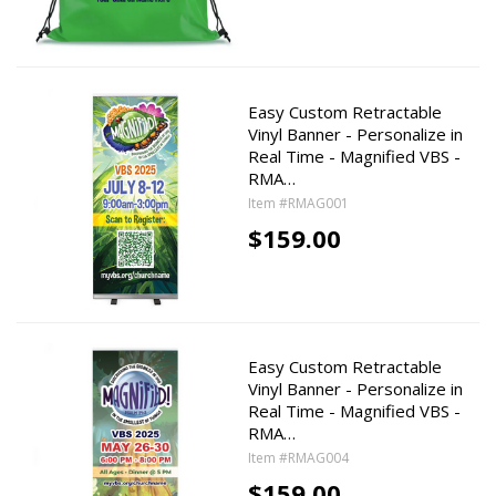
Easy Custom Retractable
Vinyl Banner - Personalize in
Real Time - Magnified VBS -
RMA…
Item #RMAG001
$159.00
Easy Custom Retractable
Vinyl Banner - Personalize in
Real Time - Magnified VBS -
RMA…
Item #RMAG004
$159.00