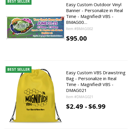
BEST SELLER
Easy Custom Outdoor Vinyl
Banner - Personalize in Real
Time - Magnified! VBS -
BMAG00…
Item #BMAG002
$95.00
BEST SELLER
Easy Custom VBS Drawstring
Bag - Personalize in Real
Time - Magnified! VBS -
DMAG021
Item #DMAG021
$2.49 -
$6.99