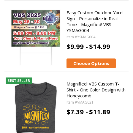
Easy Custom Outdoor Yard
Sign - Personalize in Real
Time - Magnified! VBS -
YSMAG004
Item #YSMAG004
$9.99 -
$14.99
Choose Options
BEST SELLER
Magnified! VBS Custom T-
Shirt - One Color Design with
Honeycomb
Item #VMAG021
$7.39 -
$11.89