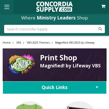
Where
Ministry Leaders
Shop
Search
Home
VBS
VBS 2025 Themes
Magnified VBS 2025 by Lifeway
Print Shop
Magnified! by Lifeway VBS
Quick Links