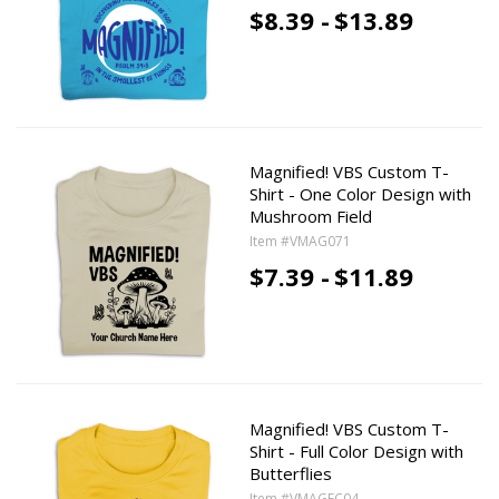
$8.39 -
$13.89
Magnified! VBS Custom T-
Shirt - One Color Design with
Mushroom Field
Item #VMAG071
$7.39 -
$11.89
Magnified! VBS Custom T-
Shirt - Full Color Design with
Butterflies
Item #VMAGFC04