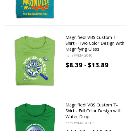
Magnified! VBS Custom T-
Shirt - Two Color Design with
Magnifying Glass
Item #VMAG040
$8.39 -
$13.89
Magnified! VBS Custom T-
Shirt - Full Color Design with
Water Drop
Item #VMAGFC02