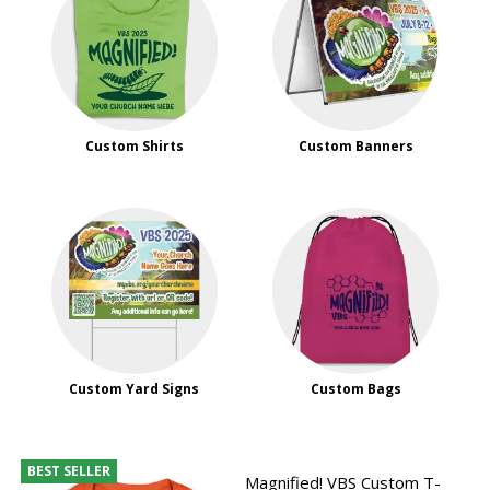
Custom Shirts
Custom Banners
Custom Yard Signs
Custom Bags
BEST SELLER
Magnified! VBS Custom T-