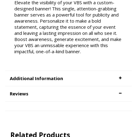
Elevate the visibility of your VBS with a custom-
designed banner! This single, attention-grabbing
banner serves as a powerful tool for publicity and
awareness. Personalize it to make a bold
statement, capturing the essence of your event
and leaving a lasting impression on all who see it.
Boost awareness, generate excitement, and make
your VBS an unmissable experience with this
impactful, one-of-a-kind banner.
Additional Information
Reviews
Related Products