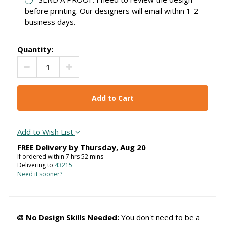
before printing. Our designers will email within 1-2
business days.
Quantity:
Decrease Quantity:
Increase Quantity:
Add to Wish List
FREE Delivery by
Thursday
,
Aug
20
If ordered within
7
hrs
52
mins
Delivering to
43215
Need it sooner?
🎨 No Design Skills Needed:
You don't need to be a