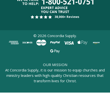
38,000+ Reviews
©
2026
Concordia Supply.
OUR MISSION
At Concordia Supply, it is our mission to equip churches and
ministry leaders with high-quality Christian resources that
transform lives for Christ.