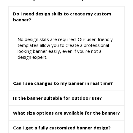
Do I need design skills to create my custom
banner?
No design skills are required! Our user-friendly
templates allow you to create a professional-
looking banner easily, even if you're not a
design expert.
Can I see changes to my banner in real time?
Is the banner suitable for outdoor use?
What size options are available for the banner?
Can I get a fully customized banner design?