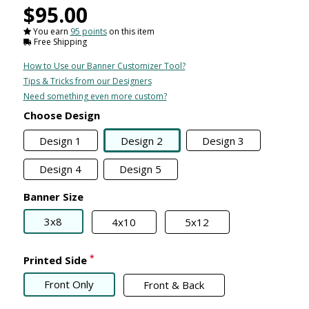
$95.00
You earn
95 points
on this item
Free Shipping
How to Use our Banner Customizer Tool?
Tips & Tricks from our Designers
Need something even more custom?
Choose Design
Design 1
Design 2
Design 3
Design 4
Design 5
Banner Size
3x8
4x10
5x12
*
Printed Side
Front Only
Front & Back