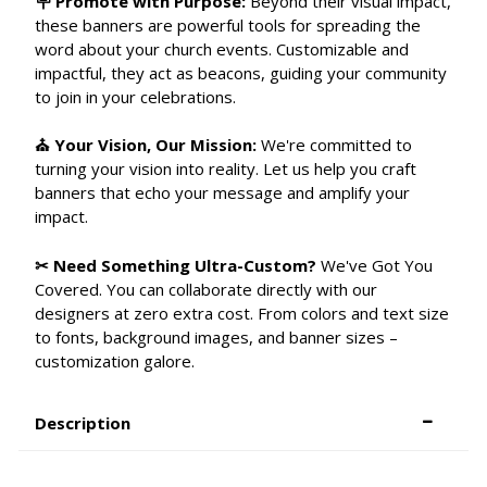
🪧 Promote with Purpose:
Beyond their visual impact,
these banners are powerful tools for spreading the
word about your church events. Customizable and
impactful, they act as beacons, guiding your community
to join in your celebrations.
⛪ Your Vision, Our Mission:
We're committed to
turning your vision into reality. Let us help you craft
banners that echo your message and amplify your
impact.
✂ Need Something Ultra-Custom?
We've Got You
Covered. You can collaborate directly with our
designers at zero extra cost. From colors and text size
to fonts, background images, and banner sizes –
customization galore.
Description