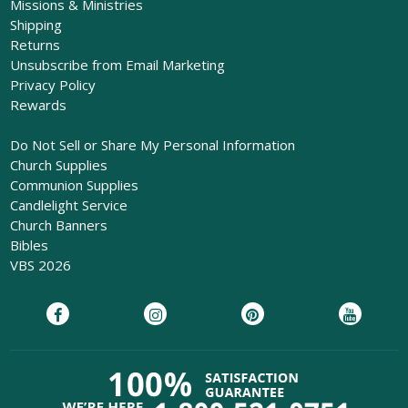
Missions & Ministries
Shipping
Returns
Unsubscribe from Email Marketing
Privacy Policy
Rewards
Do Not Sell or Share My Personal Information
Church Supplies
Communion Supplies
Candlelight Service
Church Banners
Bibles
VBS 2026