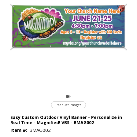
Product Images
Easy Custom Outdoor Vinyl Banner - Personalize in
Real Time - Magnified! VBS - BMAG002
Item #:
BMAG002