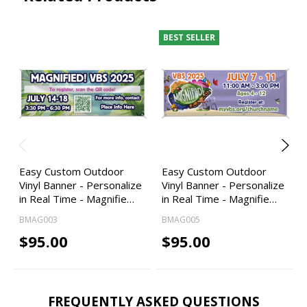
BEST SELLER
Easy Custom Outdoor
Easy Custom Outdoor
Vinyl Banner - Personalize
Vinyl Banner - Personalize
in Real Time - Magnifie…
in Real Time - Magnifie…
BMAG003
BMAG005
$95.00
$95.00
FREQUENTLY ASKED QUESTIONS