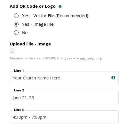
Add QR Code or Logo
Yes - Vector File (Recommended)
Yes - Image File
No
Upload File - Image
Maximum file size is
524288
, file types are
jpg, jpeg, png
Line 1
Line 2
Line 3