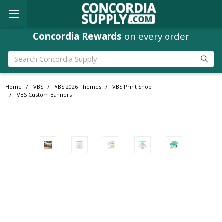
Concordia Rewards
on every order
Search
Home
VBS
VBS 2026 Themes
VBS Print Shop
VBS Custom Banners