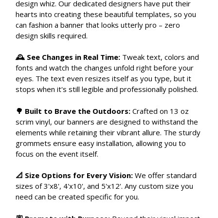
design whiz. Our dedicated designers have put their
hearts into creating these beautiful templates, so you
can fashion a banner that looks utterly pro – zero
design skills required.
🕰 See Changes in Real Time:
Tweak text, colors and
fonts and watch the changes unfold right before your
eyes. The text even resizes itself as you type, but it
stops when it's still legible and professionally polished.
🌳 Built to Brave the Outdoors:
Crafted on 13 oz
scrim vinyl, our banners are designed to withstand the
elements while retaining their vibrant allure. The sturdy
grommets ensure easy installation, allowing you to
focus on the event itself.
📐 Size Options for Every Vision:
We offer standard
sizes of 3'x8', 4'x10', and 5'x12'. Any custom size you
need can be created specific for you.