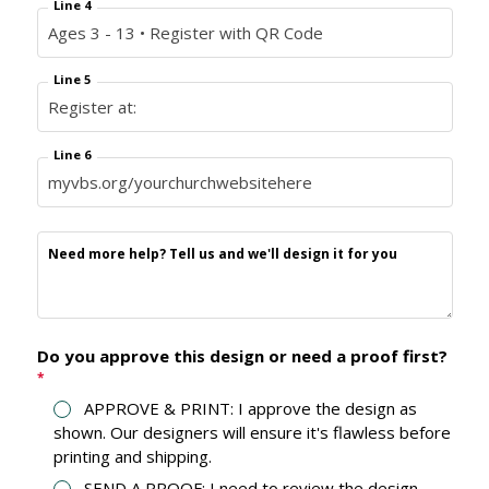
Line 4
Line 5
Line 6
Need more help? Tell us and we'll design it for you
Do you approve this design or need a proof first?
*
APPROVE & PRINT: I approve the design as
shown. Our designers will ensure it's flawless before
printing and shipping.
SEND A PROOF: I need to review the design