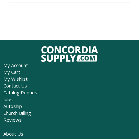
My Account
My Cart
My Wishlist
Contact Us
Catalog Request
Jobs
Autoship
Church Billing
Reviews
About Us