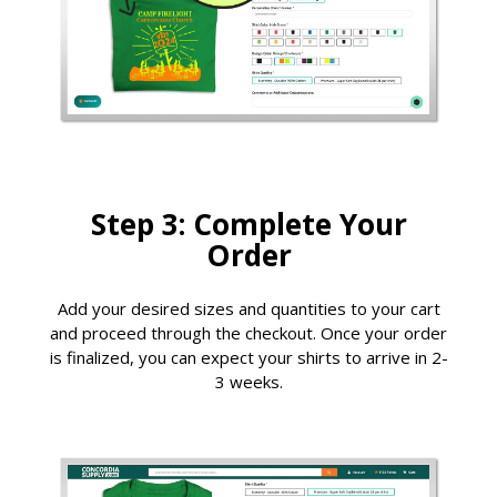
Step 3: Complete Your
Order
Add your desired sizes and quantities to your cart
and proceed through the checkout. Once your order
is finalized, you can expect your shirts to arrive in 2-
3 weeks.