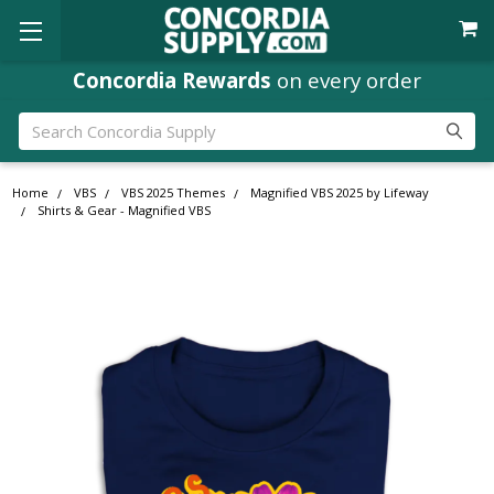
Concordia Rewards
on every order
Search
Home
VBS
VBS 2025 Themes
Magnified VBS 2025 by Lifeway
Shirts & Gear - Magnified VBS