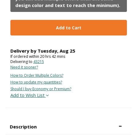
Add to Cart
Delivery by
Tuesday
,
Aug
25
If ordered within
20
hrs
42
mins
Delivering to
43215
Need it sooner?
How to Order Multiple Colors?
How to update my quantities?
Should I buy Economy or Premium?
Add to Wish List
Description