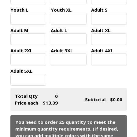
Youth L
Youth XL
Adult S
Adult M
Adult L
Adult XL
Adult 2XL
Adult 3XL
Adult 4XL
Adult 5XL
Total Qty
0
Subtotal
$0.00
Price each
$13.39