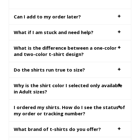
Can I add to my order later?
What if I am stuck and need help?
What is the difference between a one-color
and two-color t-shirt design?
Do the shirts run true to size?
Why is the shirt color I selected only available
in Adult sizes?
I ordered my shirts. How do I see the status of
my order or tracking number?
What brand of t-shirts do you offer?