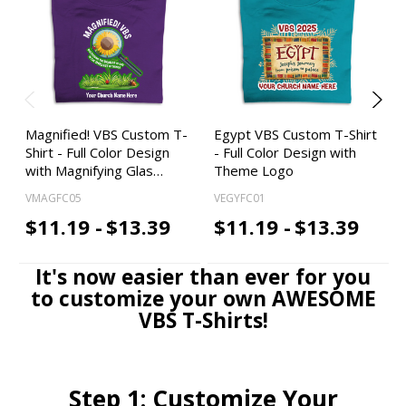
Magnified! VBS Custom T-
Egypt VBS Custom T-Shirt
Shirt - Full Color Design
- Full Color Design with
with Magnifying Glas…
Theme Logo
VMAGFC05
VEGYFC01
$11.19 -
$13.39
$11.19 -
$13.39
It's now easier than ever for you
to customize your own AWESOME
VBS T-Shirts!
Step 1: Customize Your