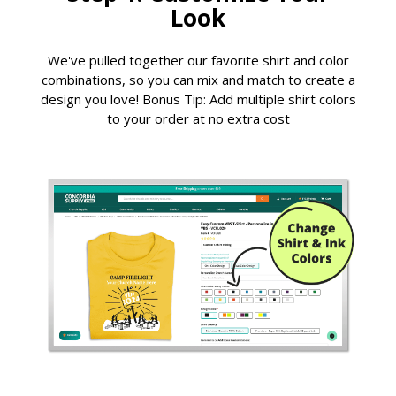
Look
We've pulled together our favorite shirt and color
combinations, so you can mix and match to create a
design you love! Bonus Tip: Add multiple shirt colors
to your order at no extra cost