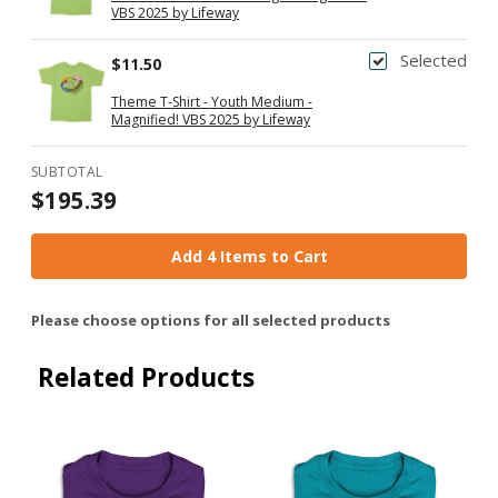
VBS 2025 by Lifeway
Selected
$11.50
Theme T-Shirt - Youth Medium -
Magnified! VBS 2025 by Lifeway
SUBTOTAL
$195.39
Add 4 Items to Cart
Please choose options for all selected products
Related Products