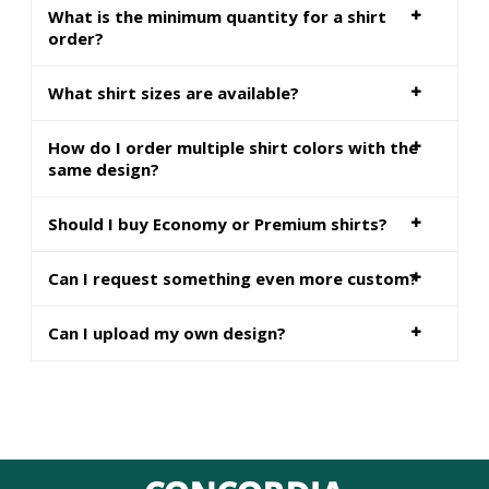
What is the minimum quantity for a shirt
order?
What shirt sizes are available?
How do I order multiple shirt colors with the
same design?
Should I buy Economy or Premium shirts?
Can I request something even more custom?
Can I upload my own design?