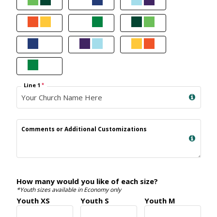
Line 1
*
Comments or Additional Customizations
How many would you like of each size?
*Youth sizes available in Economy only
Youth XS
Youth S
Youth M