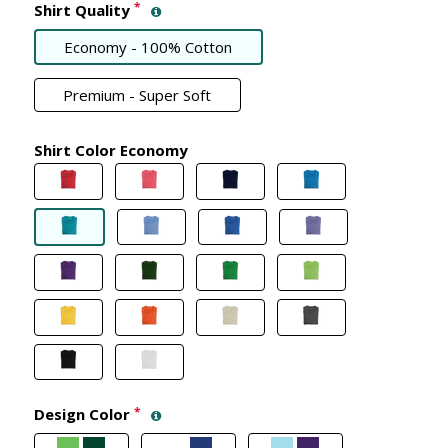
*
Shirt Quality
Economy - 100% Cotton
Premium - Super Soft
Shirt Color Economy
Design Color
*