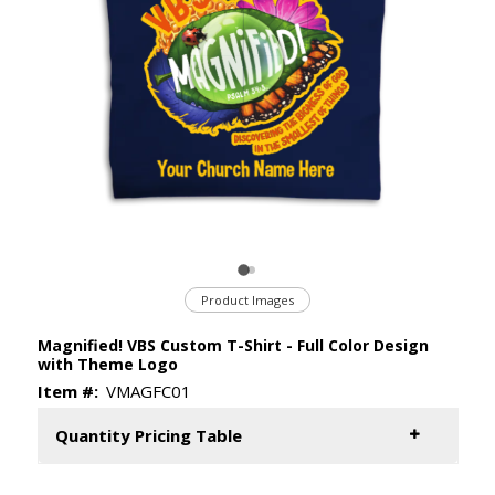
Product Images
Magnified! VBS Custom T-Shirt - Full Color Design
with Theme Logo
Item #:
VMAGFC01
Quantity Pricing Table