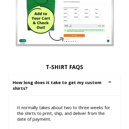
T-SHIRT FAQS
How long does it take to get my custom
shirts?
It normally takes about two to three weeks for
the shirts to print, ship, and deliver from the
date of payment.