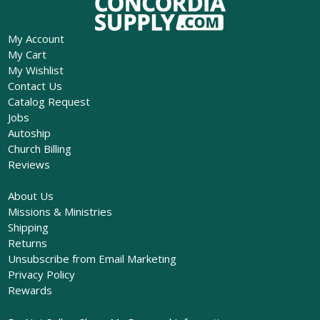
My Account
My Cart
My Wishlist
Contact Us
Catalog Request
Jobs
Autoship
Church Billing
Reviews
About Us
Missions & Ministries
Shipping
Returns
Unsubscribe from Email Marketing
Privacy Policy
Rewards