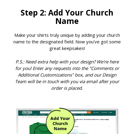
Step 2: Add Your Church
Name
Make your shirts truly unique by adding your church
name to the designated field. Now you've got some
great keepsakes!
P.S.: Need extra help with your design? We're here
for you! Enter any requests into the "Comments or
Additional Customizations" box, and our Design
Team will be in touch with you via email after your
order is placed.