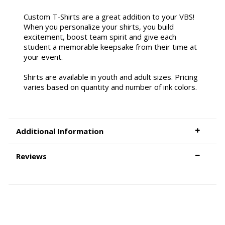
Custom T-Shirts are a great addition to your VBS!
When you personalize your shirts, you build
excitement, boost team spirit and give each
student a memorable keepsake from their time at
your event.
Shirts are available in youth and adult sizes. Pricing
varies based on quantity and number of ink colors.
Additional Information
Reviews