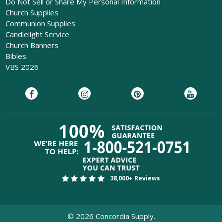
Do Not Sell or Share My Personal Information
Church Supplies
Communion Supplies
Candlelight Service
Church Banners
Bibles
VBS 2026
38,000+ Reviews
©
2026
Concordia Supply.