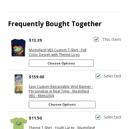
Frequently Bought Together
This Item
$13.39
Magnified! VBS Custom T-Shirt - Full
Color Design with Theme Logo
Choose Options
Selected
$159.00
Easy Custom Retractable Vinyl Banner -
Personalize in Real Time - Magnified
VBS - RMAG004
Choose Options
Selected
$11.50
Theme T-Shirt - Youth Large - Magnified!