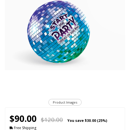
Product Images
$90.00
$120.00
You save
$30.00 (25%)
Free Shipping