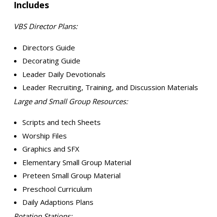
Includes
VBS Director Plans:
Directors Guide
Decorating Guide
Leader Daily Devotionals
Leader Recruiting, Training, and Discussion Materials
Large and Small Group Resources:
Scripts and tech Sheets
Worship Files
Graphics and SFX
Elementary Small Group Material
Preteen Small Group Material
Preschool Curriculum
Daily Adaptions Plans
Rotation Stations: