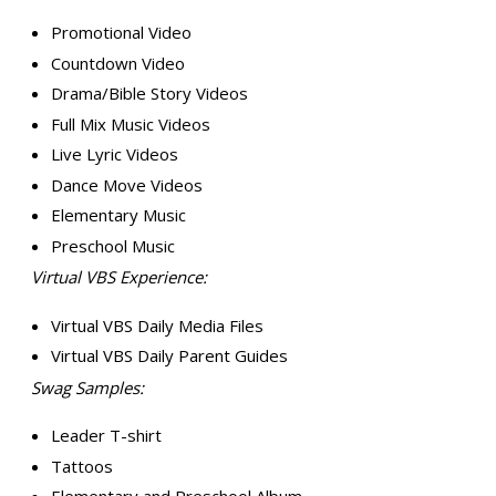
Promotional Video
Countdown Video
Drama/Bible Story Videos
Full Mix Music Videos
Live Lyric Videos
Dance Move Videos
Elementary Music
Preschool Music
Virtual VBS Experience:
Virtual VBS Daily Media Files
Virtual VBS Daily Parent Guides
Swag Samples:
Leader T-shirt
Tattoos