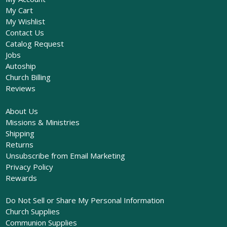
My Cart
My Wishlist
Contact Us
Catalog Request
Jobs
Autoship
Church Billing
Reviews
About Us
Missions & Ministries
Shipping
Returns
Unsubscribe from Email Marketing
Privacy Policy
Rewards
Do Not Sell or Share My Personal Information
Church Supplies
Communion Supplies