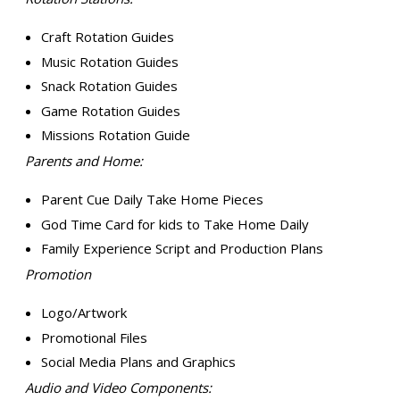
Craft Rotation Guides
Music Rotation Guides
Snack Rotation Guides
Game Rotation Guides
Missions Rotation Guide
Parents and Home:
Parent Cue Daily Take Home Pieces
God Time Card for kids to Take Home Daily
Family Experience Script and Production Plans
Promotion
Logo/Artwork
Promotional Files
Social Media Plans and Graphics
Audio and Video Components: