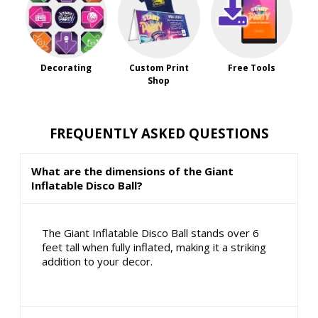
Decorating
Custom Print
Free Tools
Shop
FREQUENTLY ASKED QUESTIONS
What are the dimensions of the Giant
Inflatable Disco Ball?
The Giant Inflatable Disco Ball stands over 6
feet tall when fully inflated, making it a striking
addition to your decor.