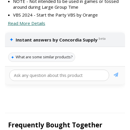
NOTE - Not intended to be used in games or tossed
around during Large Group Time
VBS 2024 - Start the Party VBS by Orange
Read More Details
✦
beta
Instant answers by Concordia Supply
✦
What are some similar products?
Frequently Bought Together