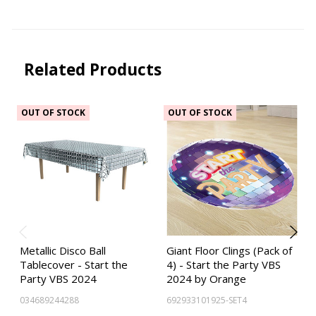
Related Products
OUT OF STOCK
OUT OF STOCK
Metallic Disco Ball
Giant Floor Clings (Pack of
Tablecover - Start the
4) - Start the Party VBS
Party VBS 2024
2024 by Orange
034689244288
692933101925-SET4