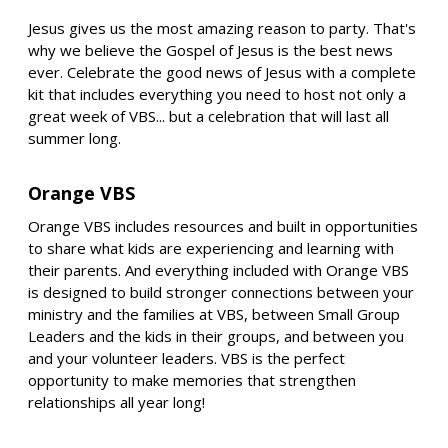
Jesus gives us the most amazing reason to party. That's
why we believe the Gospel of Jesus is the best news
ever. Celebrate the good news of Jesus with a complete
kit that includes everything you need to host not only a
great week of VBS... but a celebration that will last all
summer long.
Orange VBS
Orange VBS includes resources and built in opportunities
to share what kids are experiencing and learning with
their parents. And everything included with Orange VBS
is designed to build stronger connections between your
ministry and the families at VBS, between Small Group
Leaders and the kids in their groups, and between you
and your volunteer leaders. VBS is the perfect
opportunity to make memories that strengthen
relationships all year long!