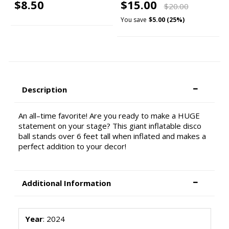
$8.50
$15.00
$20.00
You save
$5.00 (25%)
Description
An all–time favorite! Are you ready to make a HUGE
statement on your stage? This giant inflatable disco
ball stands over 6 feet tall when inflated and makes a
perfect addition to your decor!
Additional Information
Year
: 2024