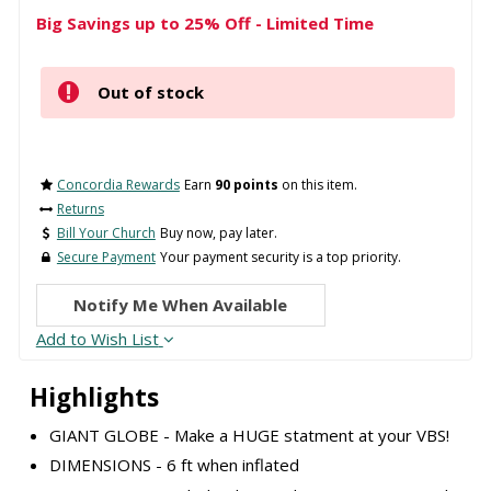
Big Savings up to 25% Off - Limited Time
Out of stock
Concordia Rewards
Earn
90 points
on this item.
Returns
Bill Your Church
Buy now, pay later.
Secure Payment
Your payment security is a top priority.
Notify Me When Available
Add to Wish List
Highlights
GIANT GLOBE - Make a HUGE statment at your VBS!
DIMENSIONS - 6 ft when inflated