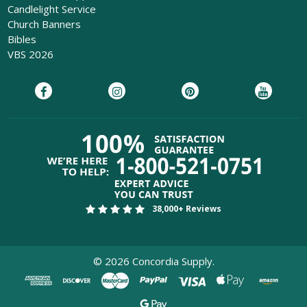
Candlelight Service
Church Banners
Bibles
VBS 2026
38,000+ Reviews
©
2026
Concordia Supply.