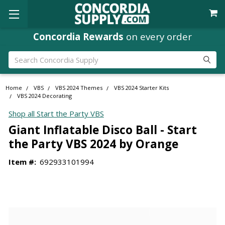
Concordia Rewards
on every order
Search
Home
VBS
VBS 2024 Themes
VBS 2024 Starter Kits
VBS 2024 Decorating
Shop all Start the Party VBS
Giant Inflatable Disco Ball - Start
the Party VBS 2024 by Orange
Item #:
692933101994