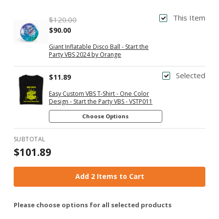
This Item
$120.00
$90.00
Giant Inflatable Disco Ball - Start the
Party VBS 2024 by Orange
Selected
$11.89
Easy Custom VBS T-Shirt - One Color
Design - Start the Party VBS - VSTP011
Choose Options
SUBTOTAL
$101.89
Add 2 Items to Cart
Please choose options for all selected products