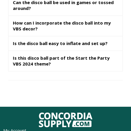
Can the disco ball be used in games or tossed
around?
How can I incorporate the disco ball into my
VBS decor?
Is the disco ball easy to inflate and set up?
Is this disco ball part of the Start the Party
VBS 2024 theme?
My Account