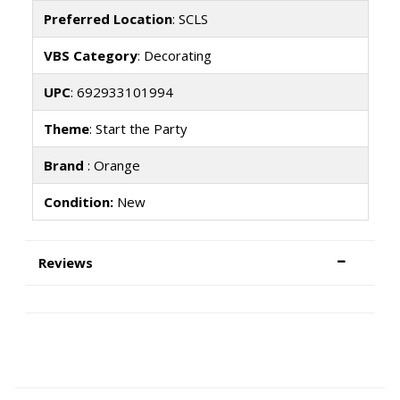
Preferred Location
: SCLS
VBS Category
: Decorating
UPC
: 692933101994
Theme
: Start the Party
Brand
: Orange
Condition:
New
Reviews