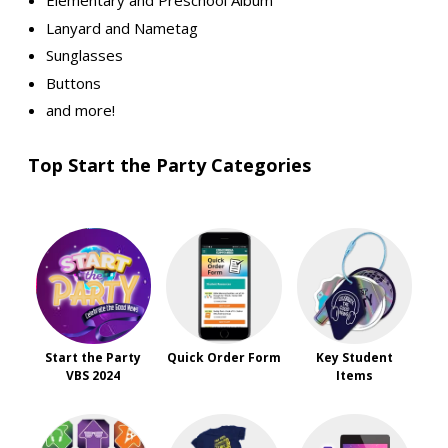
Elementary and Preschool Album
Lanyard and Nametag
Sunglasses
Buttons
and more!
Top Start the Party Categories
Start the Party
Quick Order Form
Key Student
VBS 2024
Items