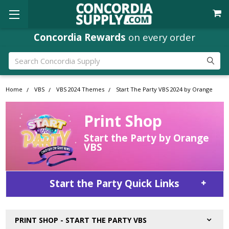
Concordia Rewards
on every order
Search
Home
VBS
VBS 2024 Themes
Start The Party VBS 2024 by Orange
Print Shop
Start the Party by Orange
VBS
Start the Party Quick Links
PRINT SHOP - START THE PARTY VBS