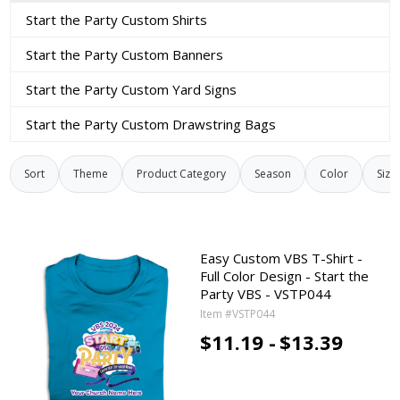
Start the Party Custom Shirts
Start the Party Custom Banners
Start the Party Custom Yard Signs
Start the Party Custom Drawstring Bags
Sort
Theme
Product Category
Season
Color
Size
Easy Custom VBS T-Shirt -
Full Color Design - Start the
Party VBS - VSTP044
Item #VSTP044
$11.19 -
$13.39