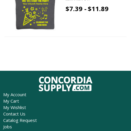
$7.39 -
$11.89
My Account
My Cart
My Wishlist
Contact Us
Catalog Request
Jobs