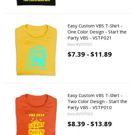
Easy Custom VBS T-Shirt -
One Color Design - Start the
Party VBS - VSTP021
Item #VSTP021
$7.39 -
$11.89
Easy Custom VBS T-Shirt -
Two Color Design - Start the
Party VBS - VSTP010
Item #VSTP010
$8.39 -
$13.89