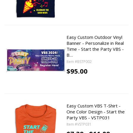
Easy Custom Outdoor Vinyl
Banner - Personalize in Real
Time - Start the Party VBS -
B…
Item #BSTP002
$95.00
Easy Custom VBS T-Shirt -
One Color Design - Start the
Party VBS - VSTP031
Item #VSTP031