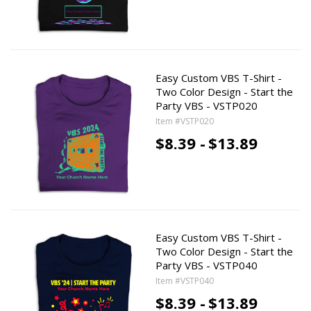
Easy Custom VBS T-Shirt -
Two Color Design - Start the
Party VBS - VSTP020
Item #VSTP020
$8.39 -
$13.89
Easy Custom VBS T-Shirt -
Two Color Design - Start the
Party VBS - VSTP040
Item #VSTP040
$8.39 -
$13.89