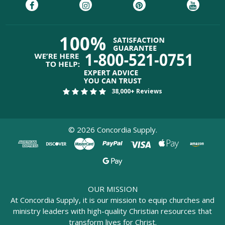
38,000+ Reviews
©
2026
Concordia Supply.
OUR MISSION
At Concordia Supply, it is our mission to equip churches and
ministry leaders with high-quality Christian resources that
transform lives for Christ.