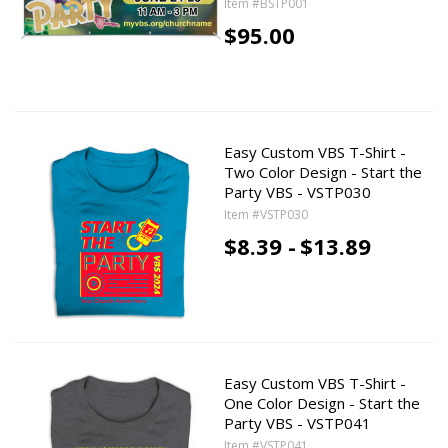
Item #BSTP001
$95.00
Easy Custom VBS T-Shirt -
Two Color Design - Start the
Party VBS - VSTP030
Item #VSTP030
$8.39 -
$13.89
Easy Custom VBS T-Shirt -
One Color Design - Start the
Party VBS - VSTP041
Item #VSTP041