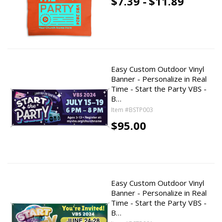
$7.39 -
$11.89
Easy Custom Outdoor Vinyl
Banner - Personalize in Real
Time - Start the Party VBS -
B…
Item #BSTP003
$95.00
Easy Custom Outdoor Vinyl
Banner - Personalize in Real
Time - Start the Party VBS -
B…