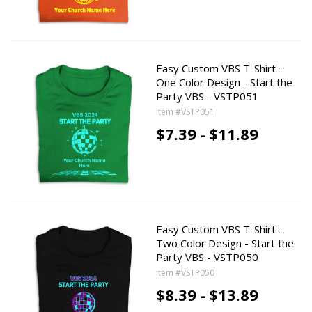
Easy Custom VBS T-Shirt -
One Color Design - Start the
Party VBS - VSTP051
Item #VSTP051
$7.39 -
$11.89
Easy Custom VBS T-Shirt -
Two Color Design - Start the
Party VBS - VSTP050
Item #VSTP050
$8.39 -
$13.89