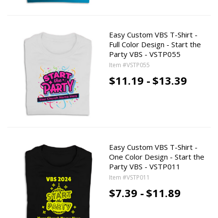
Easy Custom VBS T-Shirt -
Full Color Design - Start the
Party VBS - VSTP055
Item #VSTP055
$11.19 -
$13.39
Easy Custom VBS T-Shirt -
One Color Design - Start the
Party VBS - VSTP011
Item #VSTP011
$7.39 -
$11.89