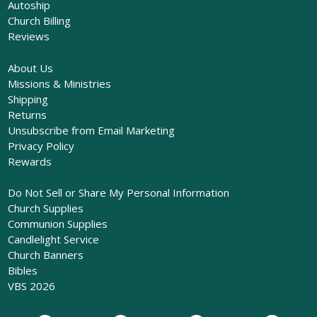
Autoship
Church Billing
Reviews
About Us
Missions & Ministries
Shipping
Returns
Unsubscribe from Email Marketing
Privacy Policy
Rewards
Do Not Sell or Share My Personal Information
Church Supplies
Communion Supplies
Candlelight Service
Church Banners
Bibles
VBS 2026