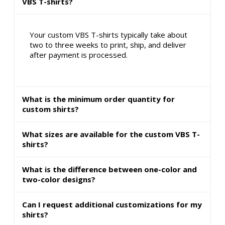
VBS T-shirts?
Your custom VBS T-shirts typically take about
two to three weeks to print, ship, and deliver
after payment is processed.
What is the minimum order quantity for
custom shirts?
What sizes are available for the custom VBS T-
shirts?
What is the difference between one-color and
two-color designs?
Can I request additional customizations for my
shirts?