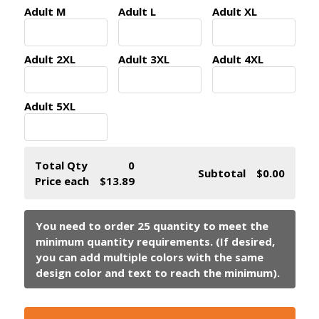
Adult M
Adult L
Adult XL
Adult 2XL
Adult 3XL
Adult 4XL
Adult 5XL
Total Qty
0
Subtotal
$0.00
Price each
$13.89