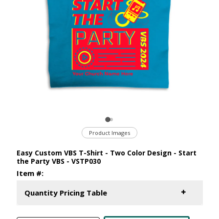
Product Images
Easy Custom VBS T-Shirt - Two Color Design - Start
the Party VBS - VSTP030
Item #:
Quantity Pricing Table