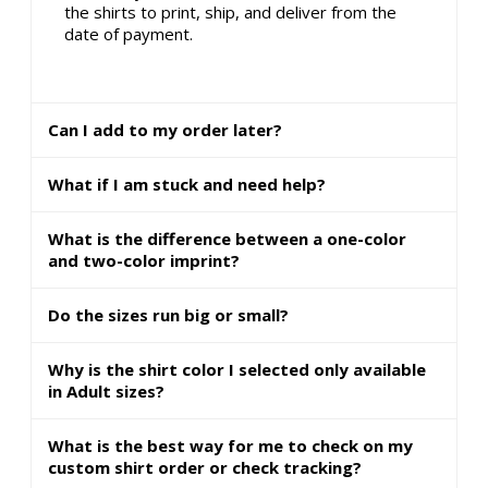
the shirts to print, ship, and deliver from the
date of payment.
Can I add to my order later?
What if I am stuck and need help?
What is the difference between a one-color
and two-color imprint?
Do the sizes run big or small?
Why is the shirt color I selected only available
in Adult sizes?
What is the best way for me to check on my
custom shirt order or check tracking?