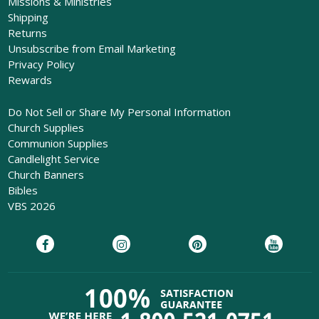
Missions & Ministries
Shipping
Returns
Unsubscribe from Email Marketing
Privacy Policy
Rewards
Do Not Sell or Share My Personal Information
Church Supplies
Communion Supplies
Candlelight Service
Church Banners
Bibles
VBS 2026