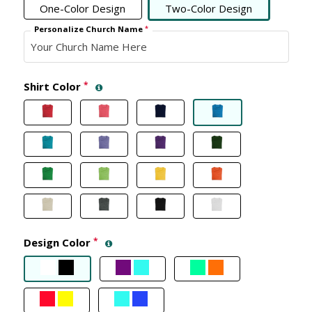
One-Color Design
Two-Color Design
Personalize Church Name
*
Shirt Color
*
Design Color
*