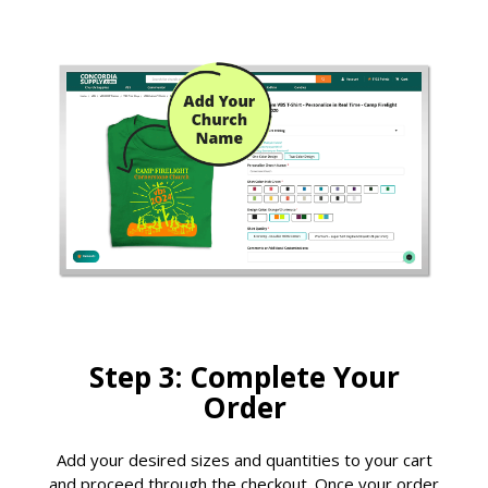
Step 3: Complete Your
Order
Add your desired sizes and quantities to your cart
and proceed through the checkout. Once your order