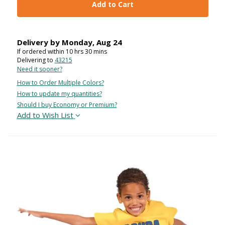
Add to Cart
Delivery by
Monday
,
Aug
24
If ordered within
10
hrs
30
mins
Delivering to
43215
Need it sooner?
How to Order Multiple Colors?
How to update my quantities?
Should I buy Economy or Premium?
Add to Wish List