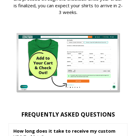
is finalized, you can expect your shirts to arrive in 2-
3 weeks.
FREQUENTLY ASKED QUESTIONS
How long does it take to receive my custom