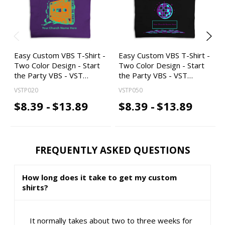
Easy Custom VBS T-Shirt -
Easy Custom VBS T-Shirt -
Two Color Design - Start
Two Color Design - Start
the Party VBS - VST…
the Party VBS - VST…
VSTP020
VSTP050
$8.39 -
$13.89
$8.39 -
$13.89
FREQUENTLY ASKED QUESTIONS
How long does it take to get my custom
shirts?
It normally takes about two to three weeks for