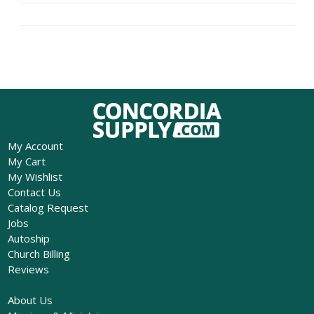
My Account
My Cart
My Wishlist
Contact Us
Catalog Request
Jobs
Autoship
Church Billing
Reviews
About Us