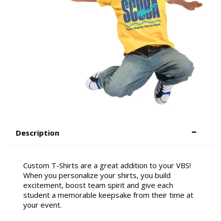
Description
Custom T-Shirts are a great addition to your VBS!
When you personalize your shirts, you build
excitement, boost team spirit and give each
student a memorable keepsake from their time at
your event.