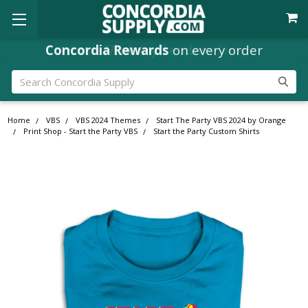
Where
Ministry Leaders
Shop
Search
Home
VBS
VBS 2024 Themes
Start The Party VBS 2024 by Orange
Print Shop - Start the Party VBS
Start the Party Custom Shirts