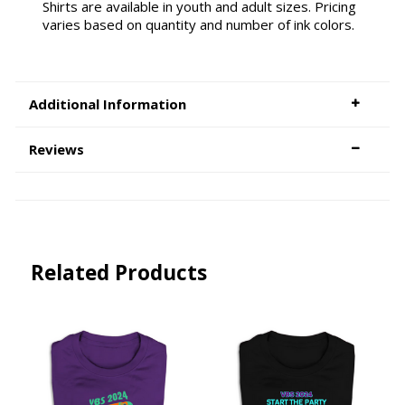
Shirts are available in youth and adult sizes. Pricing
varies based on quantity and number of ink colors.
Additional Information
Reviews
Related Products