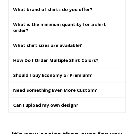
What brand of shirts do you offer?
What is the minimum quantity for a shirt
order?
What shirt sizes are available?
How Do I Order Multiple Shirt Colors?
Should I buy Economy or Premium?
Need Something Even More Custom?
Can I upload my own design?