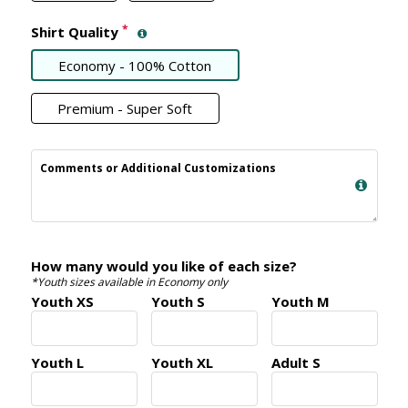
*
Shirt Quality
Economy - 100% Cotton
Premium - Super Soft
Comments or Additional Customizations
How many would you like of each size?
*Youth sizes available in Economy only
Youth XS
Youth S
Youth M
Youth L
Youth XL
Adult S