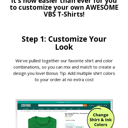
It's now easier than ever for you
to customize your own AWESOME
VBS T-Shirts!
Step 1: Customize Your
Look
We've pulled together our favorite shirt and color
combinations, so you can mix and match to create a
design you love! Bonus Tip: Add multiple shirt colors
to your order at no extra cost