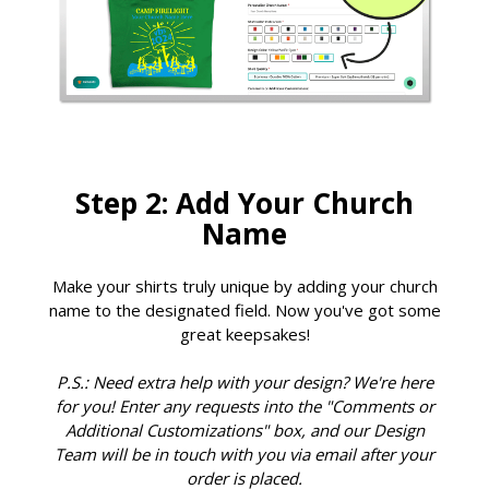
Step 2: Add Your Church
Name
Make your shirts truly unique by adding your church
name to the designated field. Now you've got some
great keepsakes!
P.S.: Need extra help with your design? We're here
for you! Enter any requests into the "Comments or
Additional Customizations" box, and our Design
Team will be in touch with you via email after your
order is placed.