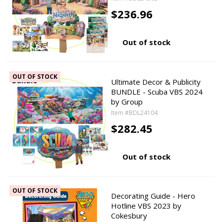
$236.96
Out of stock
OUT OF STOCK
Ultimate Decor & Publicity
BUNDLE - Scuba VBS 2024
by Group
Item #BDL24104
$282.45
Out of stock
OUT OF STOCK
Decorating Guide - Hero
Hotline VBS 2023 by
Cokesbury