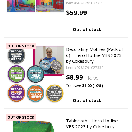
Item #9781791027315
$59.99
Out of stock
OUT OF STOCK
Decorating Mobiles (Pack of
6) - Hero Hotline VBS 2023
by Cokesbury
Item #9781791027339
$8.99
$9.99
You save
$1.00 (10%)
Out of stock
OUT OF STOCK
Tablecloth - Hero Hotline
VBS 2023 by Cokesbury