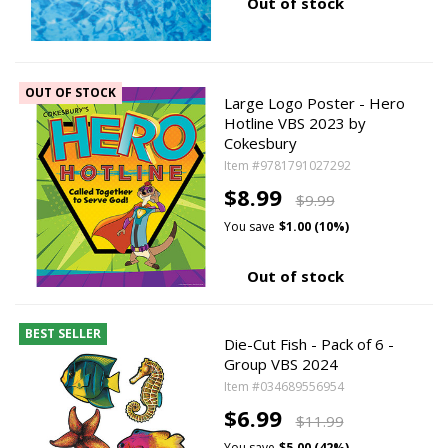
Out of stock
OUT OF STOCK
Large Logo Poster - Hero
Hotline VBS 2023 by
Cokesbury
Item #9781791027292
$8.99
$9.99
You save
$1.00 (10%)
Out of stock
BEST SELLER
Die-Cut Fish - Pack of 6 -
Group VBS 2024
Item #034689556954
$6.99
$11.99
You save
$5.00 (42%)