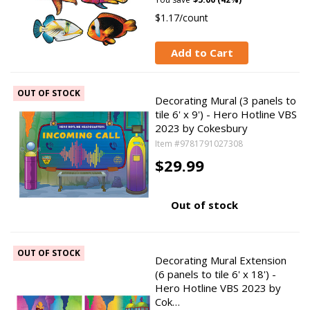
$1.17/count
Add to Cart
OUT OF STOCK
Decorating Mural (3 panels to
tile 6' x 9') - Hero Hotline VBS
2023 by Cokesbury
Item #9781791027308
$29.99
Out of stock
OUT OF STOCK
Decorating Mural Extension
(6 panels to tile 6' x 18') -
Hero Hotline VBS 2023 by
Cok…