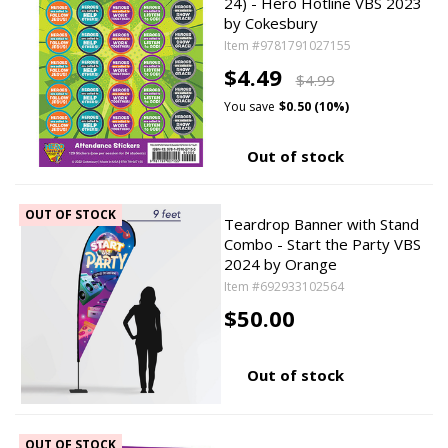
24) - Hero Hotline VBS 2023
by Cokesbury
Item #9781791027155
$4.49
$4.99
You save
$0.50 (10%)
Out of stock
OUT OF STOCK
Teardrop Banner with Stand
Combo - Start the Party VBS
2024 by Orange
Item #692933102564
$50.00
Out of stock
OUT OF STOCK