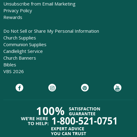
Unsubscribe from Email Marketing
Privacy Policy
Rewards
Do Not Sell or Share My Personal Information
Church Supplies
Communion Supplies
Candlelight Service
Church Banners
Bibles
VBS 2026