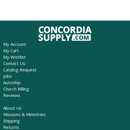
My Account
My Cart
My Wishlist
Contact Us
Catalog Request
Jobs
Autoship
Church Billing
Reviews
About Us
Missions & Ministries
Shipping
Returns