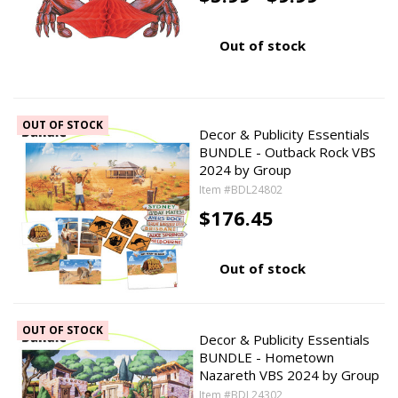
Out of stock
OUT OF STOCK
Decor & Publicity Essentials
BUNDLE - Outback Rock VBS
2024 by Group
Item #BDL24802
$176.45
Out of stock
OUT OF STOCK
Decor & Publicity Essentials
BUNDLE - Hometown
Nazareth VBS 2024 by Group
Item #BDL24302