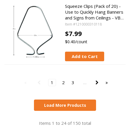
Squeeze Clips (Pack of 20) -
Use to Quickly Hang Banners
and Signs from Ceilings - VB…
Item #1210000310118
$7.99
$0.40/count
Add to Cart
1
2
3
…
Load More Products
Items 1 to 24 of 150 total