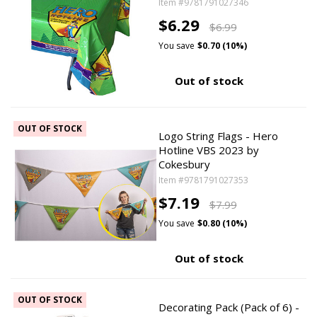
Item #9781791027346
$6.29
$6.99
You save
$0.70 (10%)
Out of stock
OUT OF STOCK
Logo String Flags - Hero
Hotline VBS 2023 by
Cokesbury
Item #9781791027353
$7.19
$7.99
You save
$0.80 (10%)
Out of stock
OUT OF STOCK
Decorating Pack (Pack of 6) -