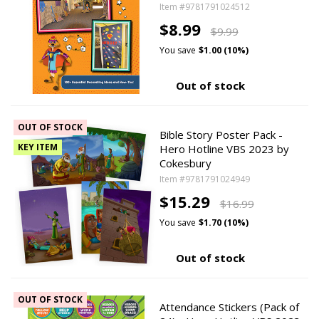
Item #9781791024512
$8.99
$9.99
You save
$1.00 (10%)
Out of stock
OUT OF STOCK
Bible Story Poster Pack -
KEY ITEM
Hero Hotline VBS 2023 by
Cokesbury
Item #9781791024949
$15.29
$16.99
You save
$1.70 (10%)
Out of stock
OUT OF STOCK
Attendance Stickers (Pack of