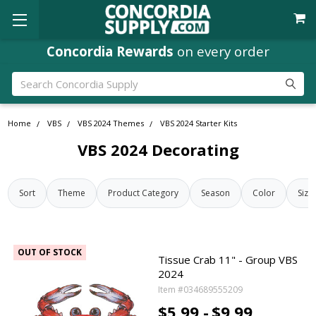
Concordia Rewards
on every order
Search
Home
VBS
VBS 2024 Themes
VBS 2024 Starter Kits
VBS 2024 Decorating
Sort
Theme
Product Category
Season
Color
Size
OUT OF STOCK
Tissue Crab 11" - Group VBS
2024
Item #034689555209
$5.99 -
$9.99