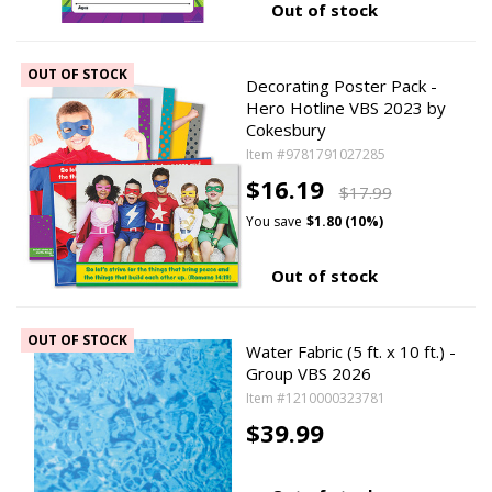
Out of stock
OUT OF STOCK
Decorating Poster Pack -
Hero Hotline VBS 2023 by
Cokesbury
Item #9781791027285
$16.19
$17.99
You save
$1.80 (10%)
Out of stock
OUT OF STOCK
Water Fabric (5 ft. x 10 ft.) -
Group VBS 2026
Item #1210000323781
$39.99