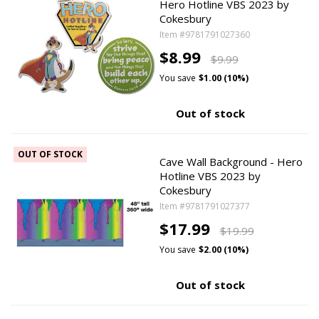
Hero Hotline VBS 2023 by
Cokesbury
Item #9781791027360
$8.99
$9.99
You save
$1.00 (10%)
Out of stock
OUT OF STOCK
Cave Wall Background - Hero
Hotline VBS 2023 by
Cokesbury
Item #9781791027377
$17.99
$19.99
You save
$2.00 (10%)
Out of stock