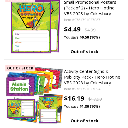
Small Promotional Posters
(Pack of 2) - Hero Hotline
VBS 2023 by Cokesbury
Item #9781791027087
$4.49
$4.99
You save
$0.50 (10%)
Out of stock
OUT OF STOCK
Activity Center Signs &
Publicity Pack - Hero Hotline
VBS 2023 by Cokesbury
Item #9781791027094
$16.19
$17.99
You save
$1.80 (10%)
Out of stock