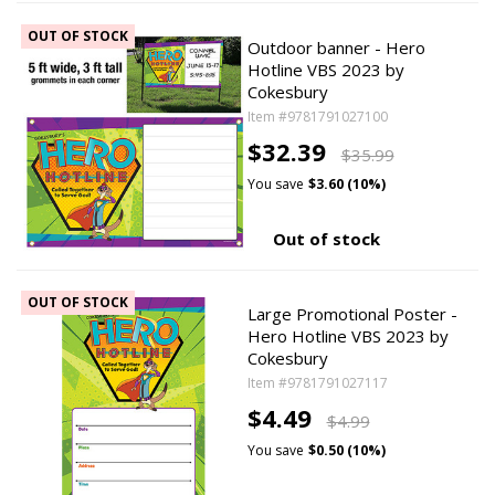
OUT OF STOCK
Outdoor banner - Hero
Hotline VBS 2023 by
Cokesbury
Item #9781791027100
$32.39
$35.99
You save
$3.60 (10%)
Out of stock
OUT OF STOCK
Large Promotional Poster -
Hero Hotline VBS 2023 by
Cokesbury
Item #9781791027117
$4.49
$4.99
You save
$0.50 (10%)