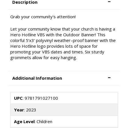
Description
Grab your community's attention!
Let your community know that your church is having a
Hero Hotline VBS with the Outdoor Banner! This
colorful 5'x3' polyvinyl weather–proof banner with the
Hero Hotline logo provides lots of space for
promoting your VBS dates and times. Six sturdy
grommets allow for easy hanging.
Additional Information
UPC
: 9781791027100
Year
: 2023
Age Level
: Children