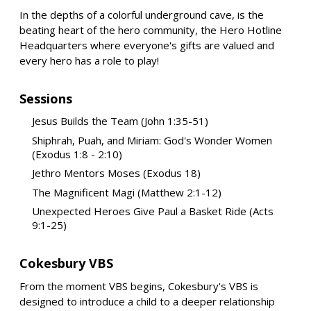
In the depths of a colorful underground cave, is the
beating heart of the hero community, the Hero Hotline
Headquarters where everyone's gifts are valued and
every hero has a role to play!
Sessions
Jesus Builds the Team (John 1:35-51)
Shiphrah, Puah, and Miriam: God's Wonder Women
(Exodus 1:8 - 2:10)
Jethro Mentors Moses (Exodus 18)
The Magnificent Magi (Matthew 2:1-12)
Unexpected Heroes Give Paul a Basket Ride (Acts
9:1-25)
Cokesbury VBS
From the moment VBS begins, Cokesbury's VBS is
designed to introduce a child to a deeper relationship