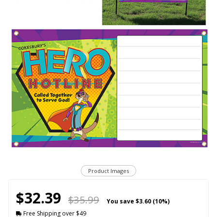
Product Images
$32.39
$35.99
You save
$3.60 (10%)
Free Shipping over $49