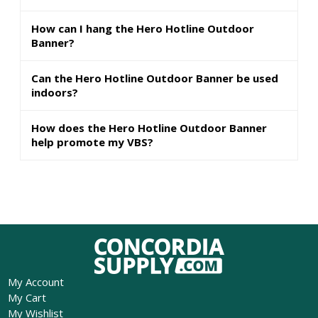
How can I hang the Hero Hotline Outdoor
Banner?
Can the Hero Hotline Outdoor Banner be used
indoors?
How does the Hero Hotline Outdoor Banner
help promote my VBS?
My Account
My Cart
My Wishlist