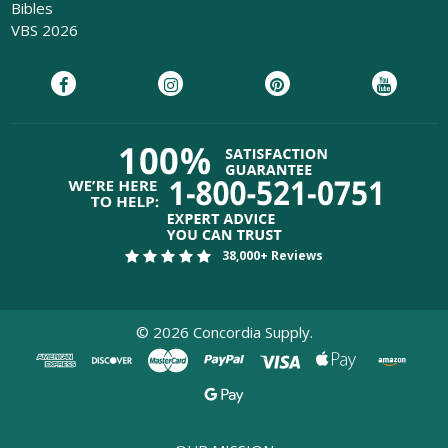
Bibles
VBS 2026
38,000+ Reviews
©
2026
Concordia Supply.