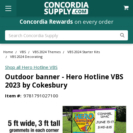
Concordia Rewards
on every order
Search
Home
VBS
VBS 2024 Themes
VBS 2024 Starter Kits
VBS 2024 Decorating
Shop all Hero Hotline VBS
Outdoor banner - Hero Hotline VBS
2023 by Cokesbury
Item #:
9781791027100