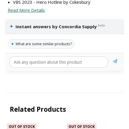
VBS 2023 - Hero Hotline by Cokesbury
Read More Details
✦
beta
Instant answers by Concordia Supply
✦
What are some similar products?
Related Products
OUT OF STOCK
OUT OF STOCK