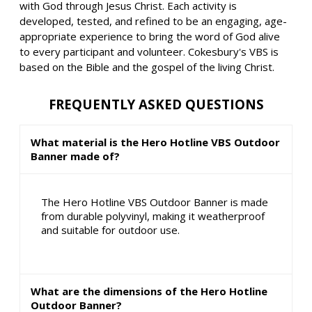
with God through Jesus Christ. Each activity is
developed, tested, and refined to be an engaging, age-
appropriate experience to bring the word of God alive
to every participant and volunteer. Cokesbury's VBS is
based on the Bible and the gospel of the living Christ.
FREQUENTLY ASKED QUESTIONS
What material is the Hero Hotline VBS Outdoor
Banner made of?
The Hero Hotline VBS Outdoor Banner is made
from durable polyvinyl, making it weatherproof
and suitable for outdoor use.
What are the dimensions of the Hero Hotline
Outdoor Banner?