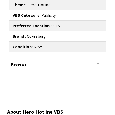
Theme
: Hero Hotline
VBS Category
: Publicity
Preferred Location
: SCLS
Brand
: Cokesbury
Condition:
New
Reviews
About Hero Hotline VBS