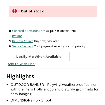
Out of stock
Concordia Rewards
Earn
33 points
on this item.
Returns
Bill Your Church
Buy now, pay later.
Secure Payment
Your payment security is a top priority.
Notify Me When Available
Add to Wish List
Highlights
OUTDOOR BANNER - Polyvinyl weatherproof banner
with the Hero Hotline logo and 6 sturdy grommets for
easy hanging.
DIMENSIONS - 5 x 3 foot