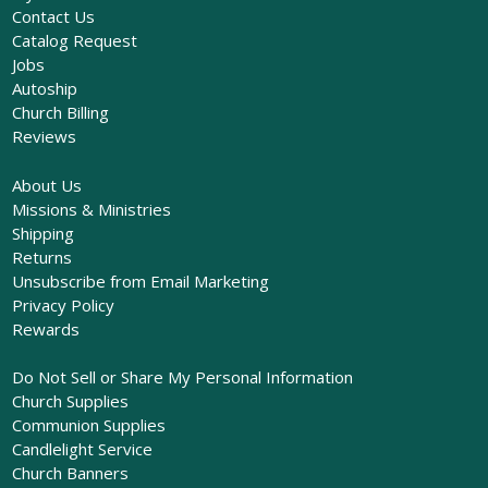
Contact Us
Catalog Request
Jobs
Autoship
Church Billing
Reviews
About Us
Missions & Ministries
Shipping
Returns
Unsubscribe from Email Marketing
Privacy Policy
Rewards
Do Not Sell or Share My Personal Information
Church Supplies
Communion Supplies
Candlelight Service
Church Banners