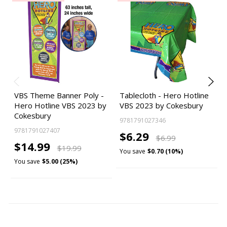
VBS Theme Banner Poly -
Tablecloth - Hero Hotline
Hero Hotline VBS 2023 by
VBS 2023 by Cokesbury
Cokesbury
9781791027346
9781791027407
$6.29
$6.99
$14.99
$19.99
You save
$0.70 (10%)
You save
$5.00 (25%)