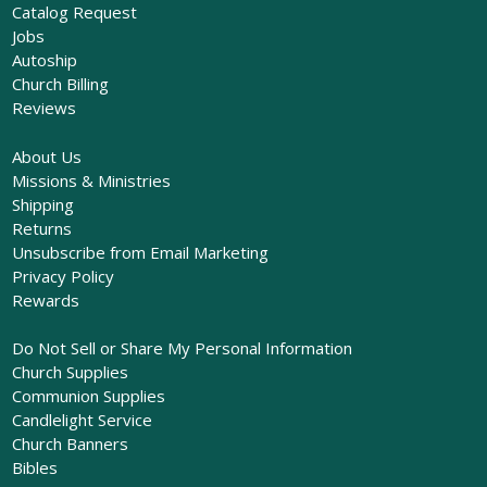
Catalog Request
Jobs
Autoship
Church Billing
Reviews
About Us
Missions & Ministries
Shipping
Returns
Unsubscribe from Email Marketing
Privacy Policy
Rewards
Do Not Sell or Share My Personal Information
Church Supplies
Communion Supplies
Candlelight Service
Church Banners
Bibles