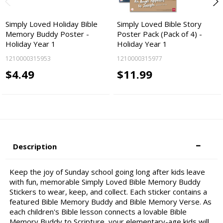
Simply Loved Holiday Bible
Simply Loved Bible Story
Memory Buddy Poster -
Poster Pack (Pack of 4) -
Holiday Year 1
Holiday Year 1
1210000315953
1210000315977
$4.49
$11.99
Description
Keep the joy of Sunday school going long after kids leave
with fun, memorable Simply Loved Bible Memory Buddy
Stickers to wear, keep, and collect. Each sticker contains a
featured Bible Memory Buddy and Bible Memory Verse. As
each children's Bible lesson connects a lovable Bible
Memory Buddy to Scripture, your elementary-age kids will