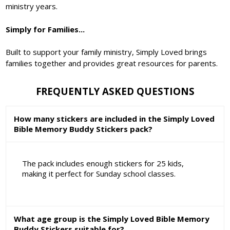
ministry years.
Simply for Families...
Built to support your family ministry, Simply Loved brings
families together and provides great resources for parents.
FREQUENTLY ASKED QUESTIONS
How many stickers are included in the Simply Loved
Bible Memory Buddy Stickers pack?
The pack includes enough stickers for 25 kids,
making it perfect for Sunday school classes.
What age group is the Simply Loved Bible Memory
Buddy Stickers suitable for?