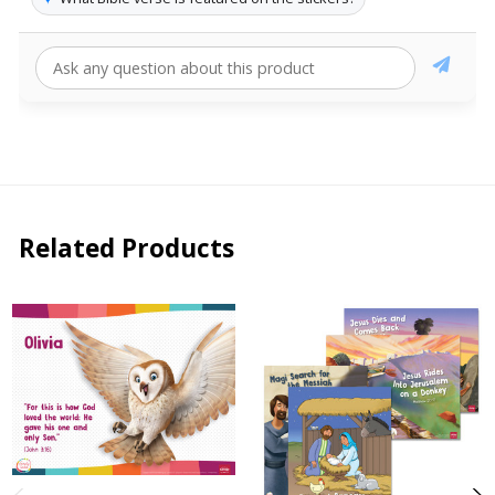
Related Products