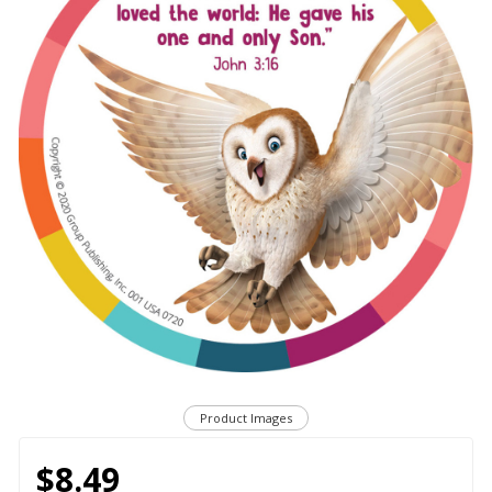
Product Images
$8.49