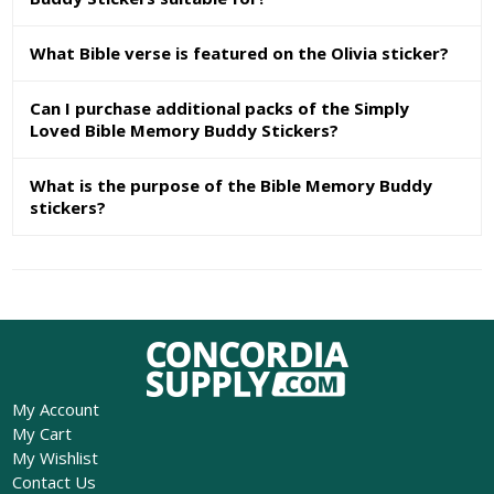
What Bible verse is featured on the Olivia sticker?
Can I purchase additional packs of the Simply
Loved Bible Memory Buddy Stickers?
What is the purpose of the Bible Memory Buddy
stickers?
My Account
My Cart
My Wishlist
Contact Us