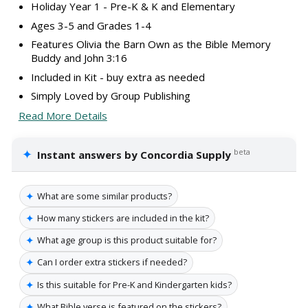
Holiday Year 1 - Pre-K & K and Elementary
Ages 3-5 and Grades 1-4
Features Olivia the Barn Own as the Bible Memory
Buddy and John 3:16
Included in Kit - buy extra as needed
Simply Loved by Group Publishing
Read More Details
✦
beta
Instant answers by Concordia Supply
✦
What are some similar products?
✦
How many stickers are included in the kit?
✦
What age group is this product suitable for?
✦
Can I order extra stickers if needed?
✦
Is this suitable for Pre-K and Kindergarten kids?
✦
What Bible verse is featured on the stickers?