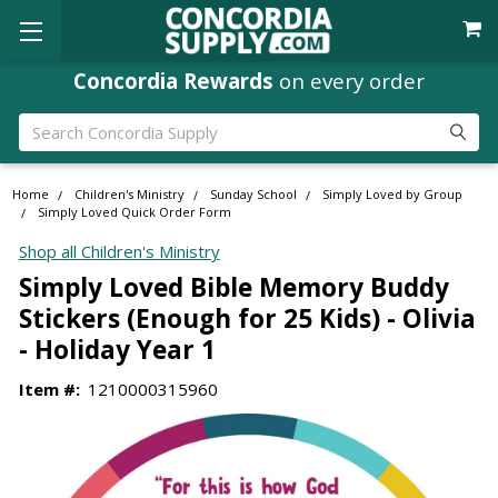
Concordia Rewards
on every order
Search
Home
Children's Ministry
Sunday School
Simply Loved by Group
Simply Loved Quick Order Form
Shop all Children's Ministry
Simply Loved Bible Memory Buddy
Stickers (Enough for 25 Kids) - Olivia
- Holiday Year 1
Item #:
1210000315960