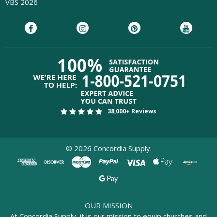
VBS 2026
38,000+ Reviews
©
2026
Concordia Supply.
OUR MISSION
At Concordia Supply, it is our mission to equip churches and