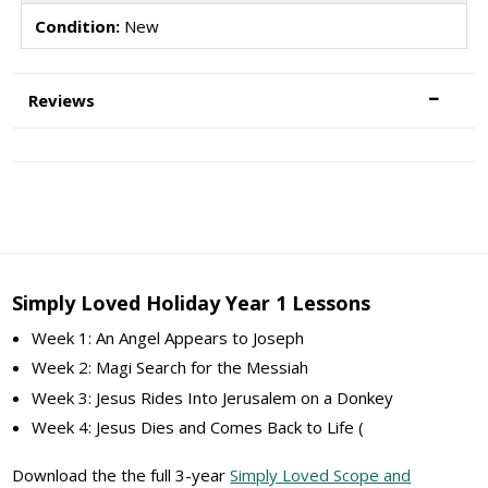
Condition:
New
Reviews
Simply Loved Holiday Year 1 Lessons
Week 1: An Angel Appears to Joseph
Week 2: Magi Search for the Messiah
Week 3: Jesus Rides Into Jerusalem on a Donkey
Week 4: Jesus Dies and Comes Back to Life (
Download the the full 3-year
Simply Loved Scope and