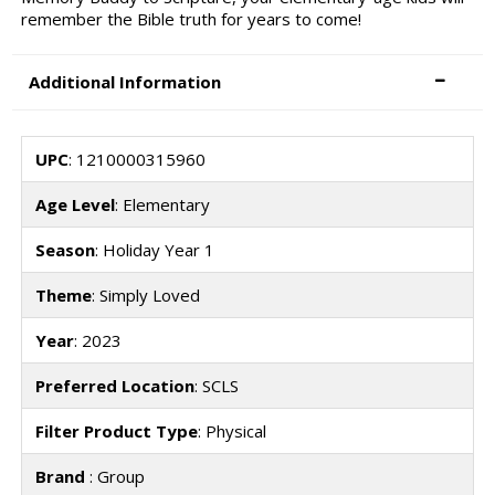
remember the Bible truth for years to come!
Additional Information
UPC
: 1210000315960
Age Level
: Elementary
Season
: Holiday Year 1
Theme
: Simply Loved
Year
: 2023
Preferred Location
: SCLS
Filter Product Type
: Physical
Brand
: Group