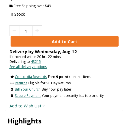
Free Shipping over $49
In Stock
Delivery by
Wednesday
,
Aug
12
If ordered within
20
hrs
22
mins
Delivering to
43215
See all delivery options
Concordia Rewards
Earn
9 points
on this item.
Returns
Eligible for 90 Day Returns.
Bill Your Church
Buy now, pay later.
Secure Payment
Your payment security is a top priority.
Add to Wish List
Highlights