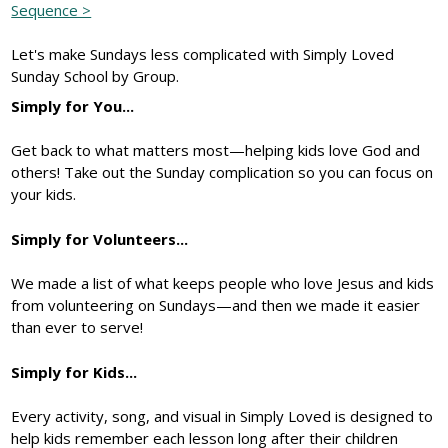
Sequence >
Let's make Sundays less complicated with Simply Loved
Sunday School by Group.
Simply for You...
Get back to what matters most—helping kids love God and
others! Take out the Sunday complication so you can focus on
your kids.
Simply for Volunteers...
We made a list of what keeps people who love Jesus and kids
from volunteering on Sundays—and then we made it easier
than ever to serve!
Simply for Kids...
Every activity, song, and visual in Simply Loved is designed to
help kids remember each lesson long after their children