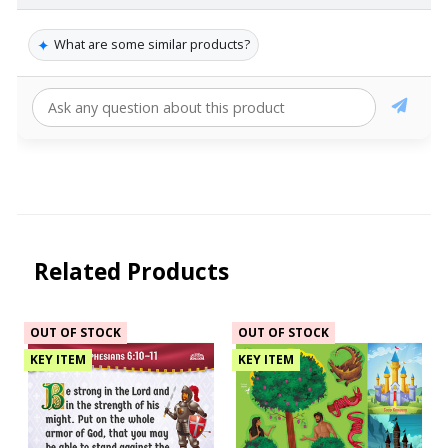
✦
What are some similar products?
Related Products
OUT OF STOCK
OUT OF STOCK
KEY ITEM
KEY ITEM