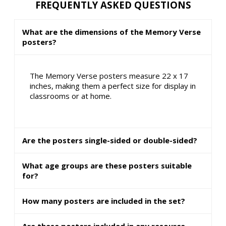
FREQUENTLY ASKED QUESTIONS
What are the dimensions of the Memory Verse
posters?
The Memory Verse posters measure 22 x 17
inches, making them a perfect size for display in
classrooms or at home.
Are the posters single-sided or double-sided?
What age groups are these posters suitable
for?
How many posters are included in the set?
Are these posters included in any resource