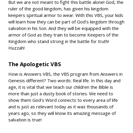
But we are not meant to fight this battle alone! God, the
ruler of the good kingdom, has given his kingdom
keepers spiritual armor to wear. With this VBS, your kids
will learn how they can be part of God's kingdom through
salvation in his Son. And they will be equipped with the
armor of God as they train to become Keepers of the
Kingdom who stand strong in the battle for truth!
Huzzah!
The Apologetic VBS
How is Answers VBS, the VBS program from Answers in
Genesis different? Two words: Real life. In this day and
age, it is vital that we teach our children the Bible is
more than just a dusty book of stories. We need to
show them God's Word connects to every area of life
and is just as relevant today as it was thousands of
years ago, so they will know its amazing message of
salvation is true!