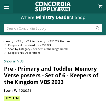
Where
Ministry Leaders
Shop
Search
Home
VBS
VBS Archives
VBS 2023 Themes
Keepers of the Kingdom VBS 2023
Shop by Category - Keepers of the Kingdom VBS
Keepers VBS Decorations
Shop all VBS
Pre - Primary and Toddler Memory
Verse posters - Set of 6 - Keepers of
the Kingdom VBS 2023
Item #:
120051
KEY ITEM