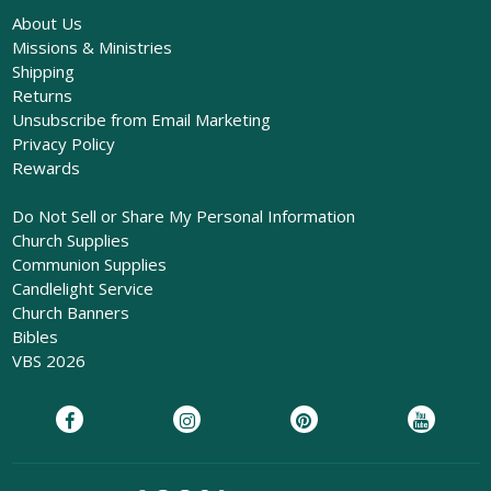
About Us
Missions & Ministries
Shipping
Returns
Unsubscribe from Email Marketing
Privacy Policy
Rewards
Do Not Sell or Share My Personal Information
Church Supplies
Communion Supplies
Candlelight Service
Church Banners
Bibles
VBS 2026