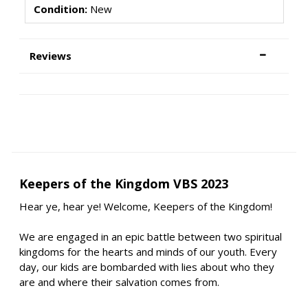
Condition:
New
Reviews
Keepers of the Kingdom VBS 2023
Hear ye, hear ye! Welcome, Keepers of the Kingdom!
We are engaged in an epic battle between two spiritual
kingdoms for the hearts and minds of our youth. Every
day, our kids are bombarded with lies about who they
are and where their salvation comes from.