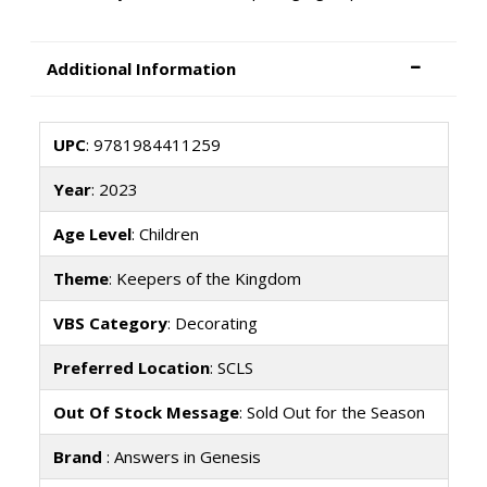
Additional Information
UPC
: 9781984411259
Year
: 2023
Age Level
: Children
Theme
: Keepers of the Kingdom
VBS Category
: Decorating
Preferred Location
: SCLS
Out Of Stock Message
: Sold Out for the Season
Brand
: Answers in Genesis