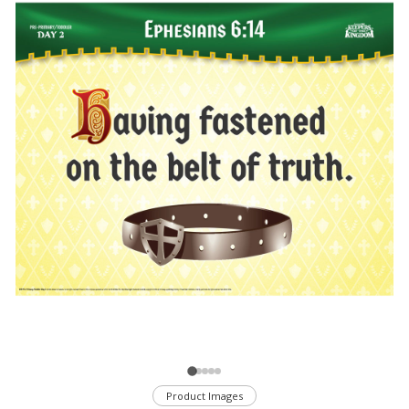
Product Images