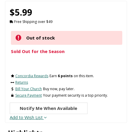
$5.99
Free Shipping over $49
Out of stock
Sold Out for the Season
Concordia Rewards
Earn
6 points
on this item.
Returns
Bill Your Church
Buy now, pay later.
Secure Payment
Your payment security is a top priority.
Notify Me When Available
Add to Wish List