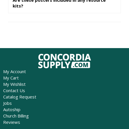
kits?
My Account
My Cart
My Wishlist
Contact Us
Catalog Request
Jobs
Autoship
Church Billing
Reviews