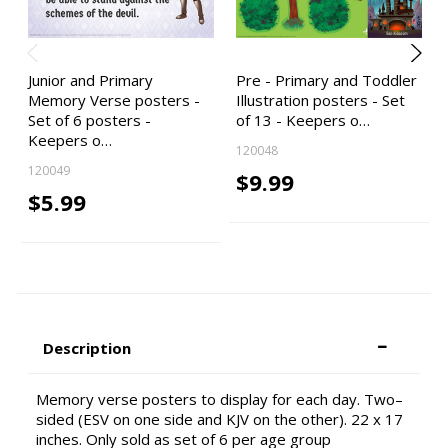
Junior and Primary
Pre - Primary and Toddler
Memory Verse posters -
Illustration posters - Set
Set of 6 posters -
of 13 - Keepers o…
Keepers o…
120048
120049
$9.99
$5.99
Description
Memory verse posters to display for each day. Two–
sided (ESV on one side and KJV on the other). 22 x 17
inches. Only sold as set of 6 per age group