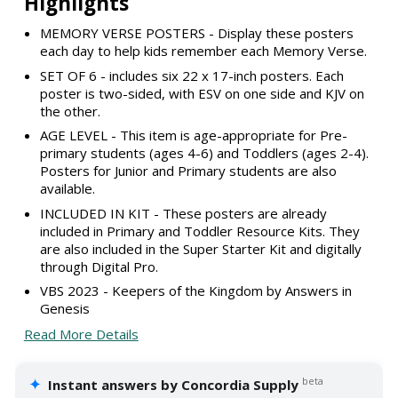
Highlights
MEMORY VERSE POSTERS - Display these posters
each day to help kids remember each Memory Verse.
SET OF 6 - includes six 22 x 17-inch posters. Each
poster is two-sided, with ESV on one side and KJV on
the other.
AGE LEVEL - This item is age-appropriate for Pre-
primary students (ages 4-6) and Toddlers (ages 2-4).
Posters for Junior and Primary students are also
available.
INCLUDED IN KIT - These posters are already
included in Primary and Toddler Resource Kits. They
are also included in the Super Starter Kit and digitally
through Digital Pro.
VBS 2023 - Keepers of the Kingdom by Answers in
Genesis
Read More Details
✦
beta
Instant answers by Concordia Supply