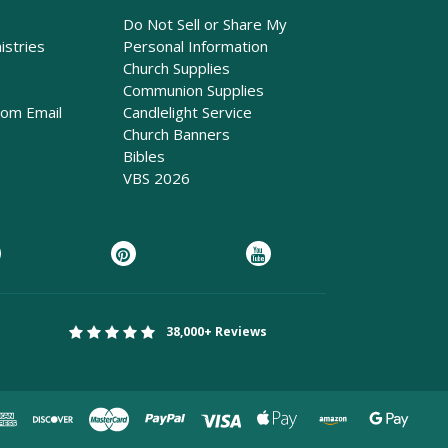
Do Not Sell or Share My
istries
Personal Information
Church Supplies
Communion Supplies
rom Email
Candlelight Service
Church Banners
Bibles
VBS 2026
38,000+ Reviews