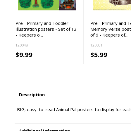
Pre - Primary and Toddler
Pre - Primary and T
Illustration posters - Set of 13
Memory Verse poste
- Keepers o…
of 6 - Keepers of…
120048
120051
$9.99
$5.99
Description
BIG, easy–to–read Animal Pal posters to display for each 
Additional Information