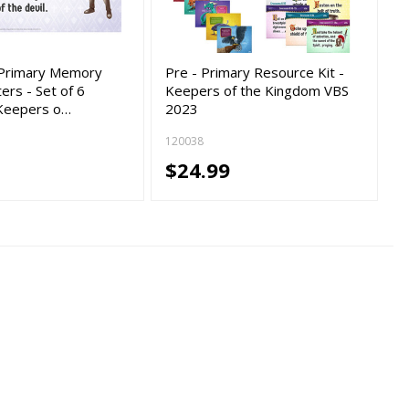
d Primary Memory
Pre - Primary Resource Kit -
ers - Set of 6
Keepers of the Kingdom VBS
 Keepers o…
2023
120038
$24.99