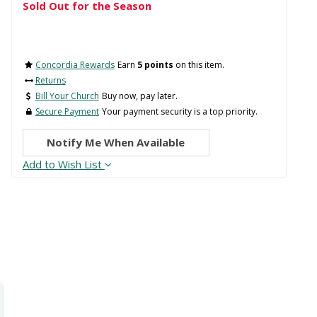
Sold Out for the Season
Concordia Rewards
Earn
5 points
on this item.
Returns
Bill Your Church
Buy now, pay later.
Secure Payment
Your payment security is a top priority.
Notify Me When Available
Add to Wish List