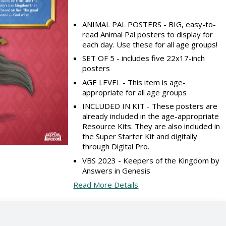
ANIMAL PAL POSTERS - BIG, easy-to-
read Animal Pal posters to display for
each day. Use these for all age groups!
SET OF 5 - includes five 22x17-inch
posters
AGE LEVEL - This item is age-
appropriate for all age groups
INCLUDED IN KIT - These posters are
already included in the age-appropriate
Resource Kits. They are also included in
the Super Starter Kit and digitally
through Digital Pro.
VBS 2023 - Keepers of the Kingdom by
Answers in Genesis
Read More Details