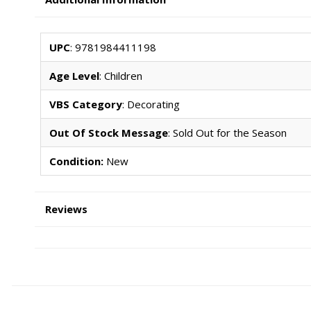
UPC
: 9781984411198
Age Level
: Children
VBS Category
: Decorating
Out Of Stock Message
: Sold Out for the Season
Condition:
New
Reviews