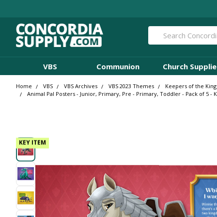
Search
VBS
Communion
Church Supplie
Home
VBS
VBS Archives
VBS 2023 Themes
Keepers of the Kin
Animal Pal Posters - Junior, Primary, Pre - Primary, Toddler - Pack of 5 
KEY ITEM