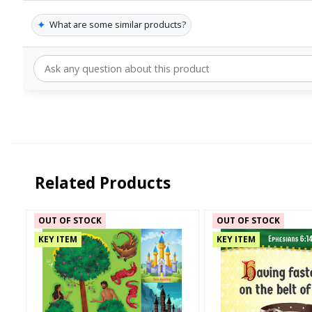
✦
What are some similar products?
Related Products
OUT OF STOCK
OUT OF STOCK
KEY ITEM
KEY ITEM