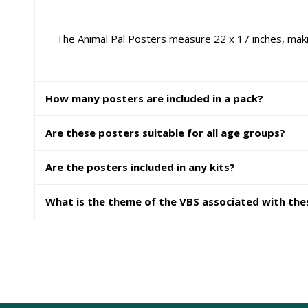
The Animal Pal Posters measure 22 x 17 inches, maki
How many posters are included in a pack?
Are these posters suitable for all age groups?
Are the posters included in any kits?
What is the theme of the VBS associated with the