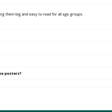
ng them big and easy to read for all age groups.
se posters?