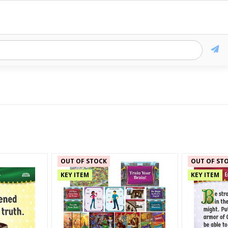
OUT OF STOCK
OUT OF ST
KEY ITEM
KEY ITEM