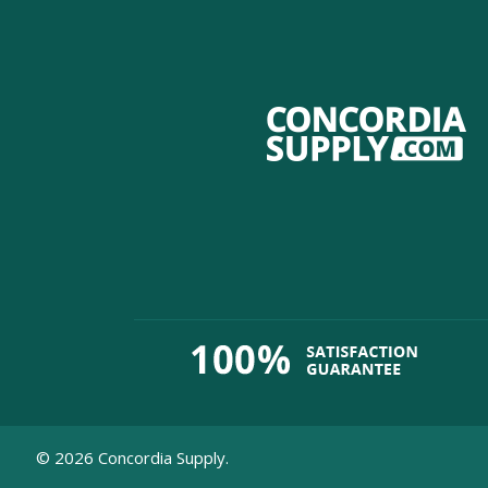
©
2026
Concordia Supply.