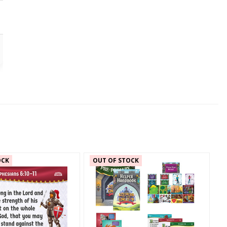
OCK
OUT OF STOCK