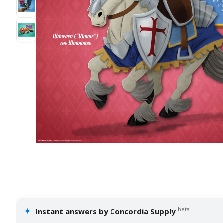
✦
beta
Instant answers by Concordia Supply