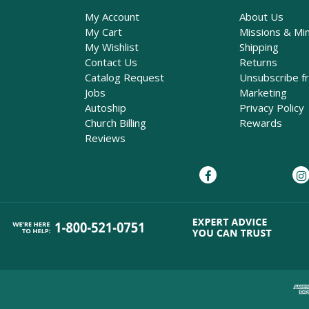
My Account
About Us
My Cart
Missions & Min
My Wishlist
Shipping
Contact Us
Returns
Catalog Request
Unsubscribe f
Jobs
Marketing
Autoship
Privacy Policy
Church Billing
Rewards
Reviews