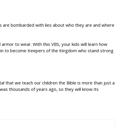
ids are bombarded with lies about who they are and where
 armor to wear. With this VBS, your kids will learn how
 train to become Keepers of the Kingdom who stand strong
l that we teach our children the Bible is more than just a
 was thousands of years ago, so they will know its