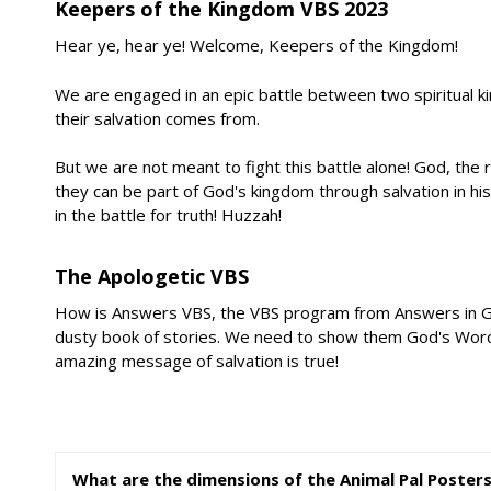
Keepers of the Kingdom VBS 2023
Hear ye, hear ye! Welcome, Keepers of the Kingdom!
We are engaged in an epic battle between two spiritual k
their salvation comes from.
But we are not meant to fight this battle alone! God, the 
they can be part of God's kingdom through salvation in h
in the battle for truth! Huzzah!
The Apologetic VBS
How is Answers VBS, the VBS program from Answers in Genesi
dusty book of stories. We need to show them God's Word co
amazing message of salvation is true!
What are the dimensions of the Animal Pal Poster