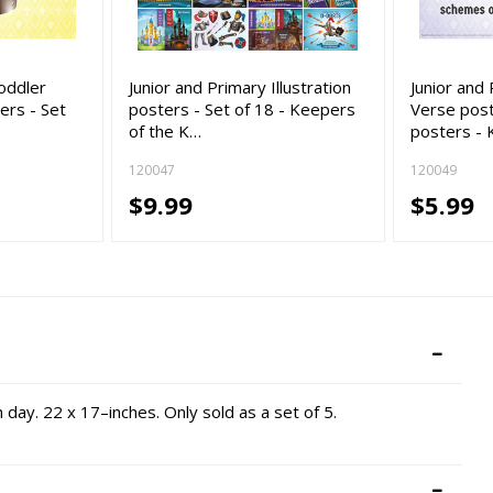
oddler
Junior and Primary Illustration
Junior an
rs - Set
posters - Set of 18 - Keepers
Verse post
of the K…
posters -
120047
120049
$9.99
$5.99
day. 22 x 17–inches. Only sold as a set of 5.