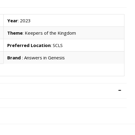
Year
: 2023
Theme
: Keepers of the Kingdom
Preferred Location
: SCLS
Brand
: Answers in Genesis