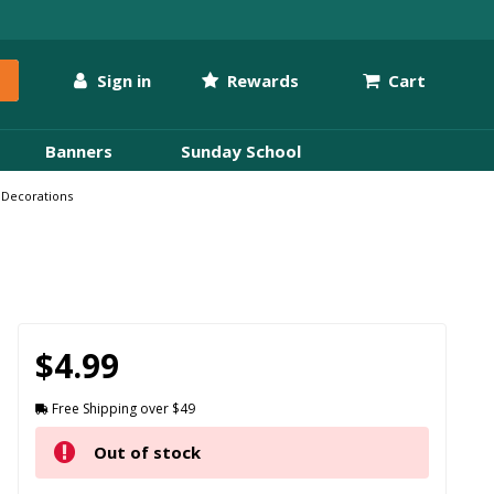
Sign in
Rewards
Cart
Banners
Sunday School
 Decorations
$4.99
Free Shipping over $49
Out of stock