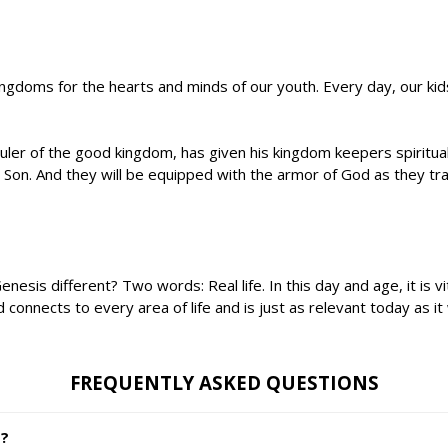
ingdoms for the hearts and minds of our youth. Every day, our k
ruler of the good kingdom, has given his kingdom keepers spiritual
is Son. And they will be equipped with the armor of God as they
s different? Two words: Real life. In this day and age, it is vita
nnects to every area of life and is just as relevant today as it
FREQUENTLY ASKED QUESTIONS
s?