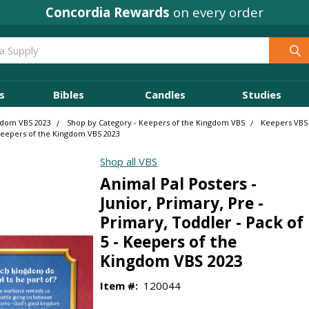
Concordia Rewards
on every order
s
Bibles
Candles
Studies
gdom VBS 2023
Shop by Category - Keepers of the Kingdom VBS
Keepers VBS
- Keepers of the Kingdom VBS 2023
Shop all VBS
Animal Pal Posters -
Junior, Primary, Pre -
Primary, Toddler - Pack of
5 - Keepers of the
Kingdom VBS 2023
Item #:
120044