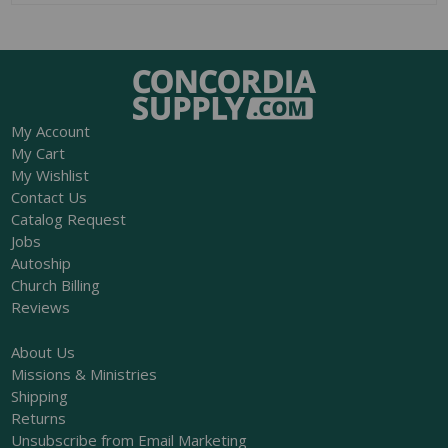
My Account
My Cart
My Wishlist
Contact Us
Catalog Request
Jobs
Autoship
Church Billing
Reviews
About Us
Missions & Ministries
Shipping
Returns
Unsubscribe from Email Marketing