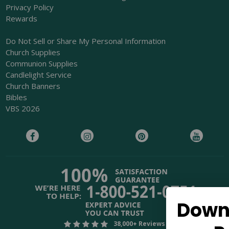
Privacy Policy
Rewards
Do Not Sell or Share My Personal Information
Church Supplies
Communion Supplies
Candlelight Service
Church Banners
Bibles
VBS 2026
Download Our Free
38,000+ Reviews