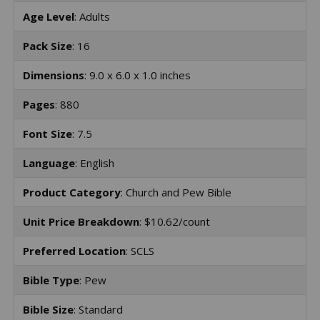
Age Level
: Adults
Pack Size
: 16
Dimensions
: 9.0 x 6.0 x 1.0 inches
Pages
: 880
Font Size
: 7.5
Language
: English
Product Category
: Church and Pew Bible
Unit Price Breakdown
: $10.62/count
Preferred Location
: SCLS
Bible Type
: Pew
Bible Size
: Standard