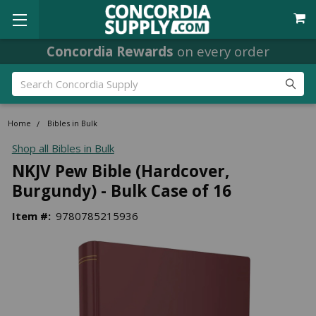
Concordia Rewards
on every order
Search
Home
Bibles in Bulk
Shop all Bibles in Bulk
NKJV Pew Bible (Hardcover,
Burgundy) - Bulk Case of 16
Item #:
9780785215936