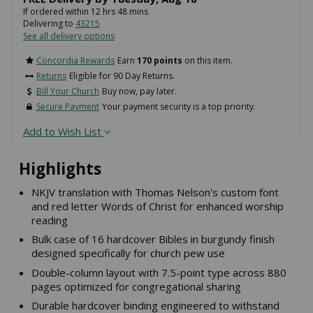
If ordered within
12
hrs
48
mins
Delivering to
43215
See all delivery options
Concordia Rewards
Earn
170 points
on this item.
Returns
Eligible for 90 Day Returns.
Bill Your Church
Buy now, pay later.
Secure Payment
Your payment security is a top priority.
Add to Wish List
Highlights
NKJV translation with Thomas Nelson's custom font
and red letter Words of Christ for enhanced worship
reading
Bulk case of 16 hardcover Bibles in burgundy finish
designed specifically for church pew use
Double-column layout with 7.5-point type across 880
pages optimized for congregational sharing
Durable hardcover binding engineered to withstand