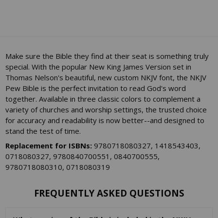
Make sure the Bible they find at their seat is something truly
special. With the popular New King James Version set in
Thomas Nelson's beautiful, new custom NKJV font, the NKJV
Pew Bible is the perfect invitation to read God's word
together. Available in three classic colors to complement a
variety of churches and worship settings, the trusted choice
for accuracy and readability is now better--and designed to
stand the test of time.
Replacement for ISBNs:
9780718080327, 1418543403,
0718080327, 9780840700551, 0840700555,
9780718080310, 0718080319
FREQUENTLY ASKED QUESTIONS