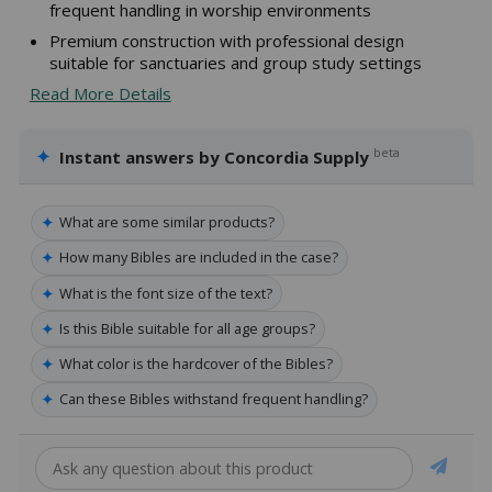
frequent handling in worship environments
Premium construction with professional design
suitable for sanctuaries and group study settings
Read More Details
✦
beta
Instant answers by Concordia Supply
✦
What are some similar products?
✦
How many Bibles are included in the case?
✦
What is the font size of the text?
✦
Is this Bible suitable for all age groups?
✦
What color is the hardcover of the Bibles?
✦
Can these Bibles withstand frequent handling?