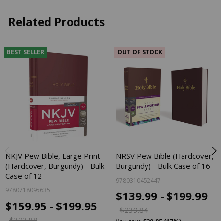
Related Products
BEST SELLER
OUT OF STOCK
NKJV Pew Bible, Large Print
NRSV Pew Bible (Hardcover,
(Hardcover, Burgundy) - Bulk
Burgundy) - Bulk Case of 16
Case of 12
9780310452447
9780718095635
$139.99 -
$199.99
$159.95 -
$199.95
$239.84
$323.88