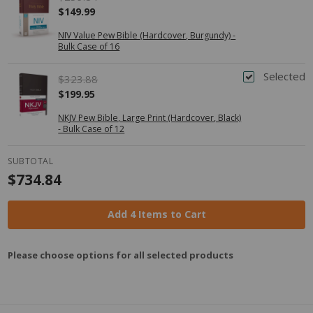
$149.99
NIV Value Pew Bible (Hardcover, Burgundy) -
Bulk Case of 16
Selected
$323.88
$199.95
NKJV Pew Bible, Large Print (Hardcover, Black)
- Bulk Case of 12
SUBTOTAL
$734.84
Add 4 Items to Cart
Please choose options for all selected products