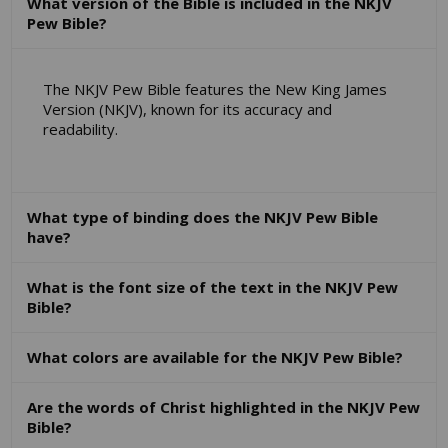
What version of the Bible is included in the NKJV
Pew Bible?
The NKJV Pew Bible features the New King James
Version (NKJV), known for its accuracy and
readability.
What type of binding does the NKJV Pew Bible
have?
What is the font size of the text in the NKJV Pew
Bible?
What colors are available for the NKJV Pew Bible?
Are the words of Christ highlighted in the NKJV Pew
Bible?