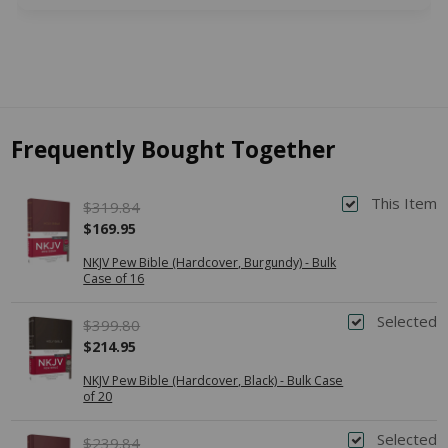
Frequently Bought Together
This Item
$319.84
$169.95
NKJV Pew Bible (Hardcover, Burgundy) - Bulk
Case of 16
Selected
$399.80
$214.95
NKJV Pew Bible (Hardcover, Black) - Bulk Case
of 20
Selected
$239.84