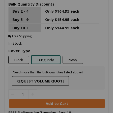
Bulk Quantity Discounts
Buy 2 - 4
Only $164.95 each
Buy 5 - 9
Only $154.95 each
Buy 10 +
Only $144.95 each
Free Shipping
In Stock
Cover Type
Black
Burgundy
Navy
Need more than the bulk quantities listed above?
REQUEST VOLUME QUOTE
FREE Delivery by
Tuesday
,
Aug
18