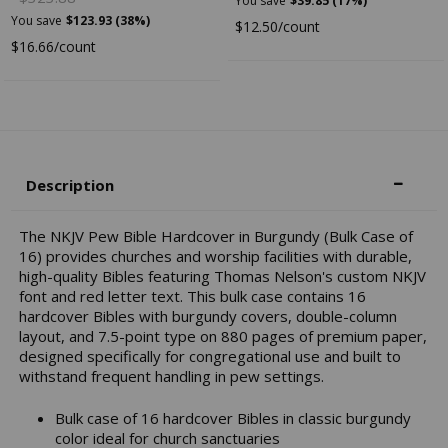
You save
$39.85 (17%)
You save
$123.93 (38%)
$12.50/count
$16.66/count
Description
The NKJV Pew Bible Hardcover in Burgundy (Bulk Case of
16) provides churches and worship facilities with durable,
high-quality Bibles featuring Thomas Nelson's custom NKJV
font and red letter text. This bulk case contains 16
hardcover Bibles with burgundy covers, double-column
layout, and 7.5-point type on 880 pages of premium paper,
designed specifically for congregational use and built to
withstand frequent handling in pew settings.
Bulk case of 16 hardcover Bibles in classic burgundy
color ideal for church sanctuaries