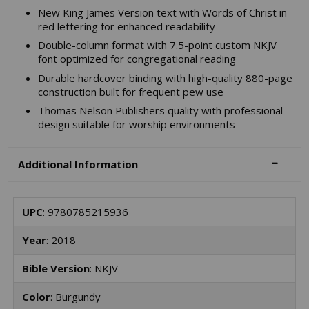
New King James Version text with Words of Christ in
red lettering for enhanced readability
Double-column format with 7.5-point custom NKJV
font optimized for congregational reading
Durable hardcover binding with high-quality 880-page
construction built for frequent pew use
Thomas Nelson Publishers quality with professional
design suitable for worship environments
Additional Information
UPC
: 9780785215936
Year
: 2018
Bible Version
: NKJV
Color
: Burgundy