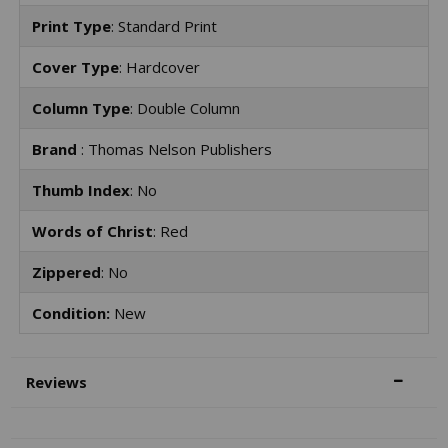
Print Type
: Standard Print
Cover Type
: Hardcover
Column Type
: Double Column
Brand
: Thomas Nelson Publishers
Thumb Index
: No
Words of Christ
: Red
Zippered
: No
Condition:
New
Reviews