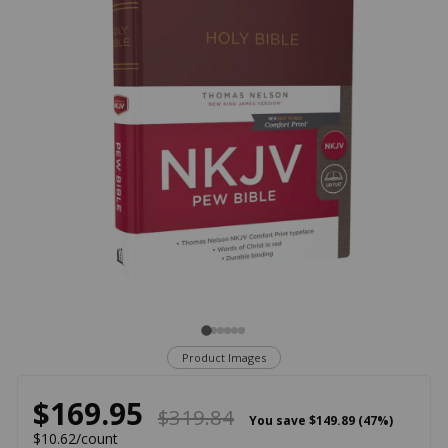
Product Images
$169.95
$319.84
You save
$149.89 (47%)
$10.62/count