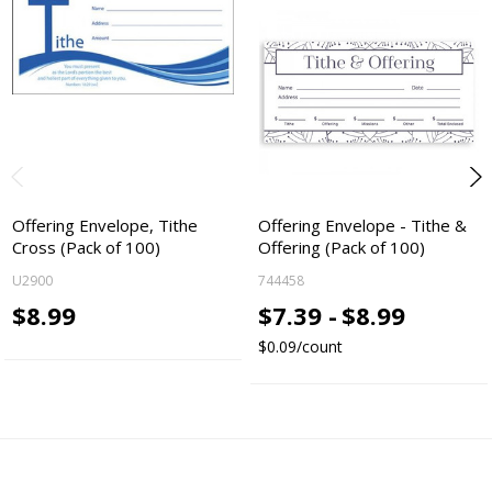
Offering Envelope, Tithe
Offering Envelope - Tithe &
Cross (Pack of 100)
Offering (Pack of 100)
U2900
744458
$8.99
$7.39 -
$8.99
$0.09/count