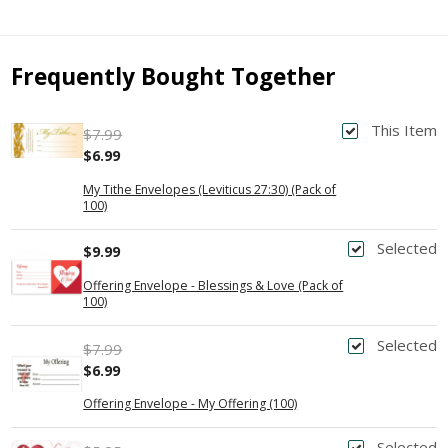
Frequently Bought Together
This Item
$7.99
$6.99
My Tithe Envelopes (Leviticus 27:30) (Pack of
100)
Selected
$9.99
Offering Envelope - Blessings & Love (Pack of
100)
Selected
$7.99
$6.99
Offering Envelope - My Offering (100)
Selected