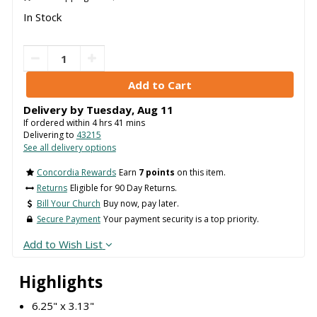
In Stock
Delivery by
Tuesday
,
Aug
11
If ordered within
4
hrs
41
mins
Delivering to
43215
See all delivery options
Concordia Rewards
Earn
7 points
on this item.
Returns
Eligible for 90 Day Returns.
Bill Your Church
Buy now, pay later.
Secure Payment
Your payment security is a top priority.
Add to Wish List
Highlights
6.25" x 3.13"