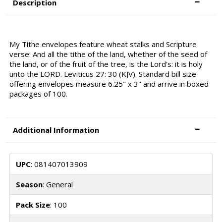
Description
My Tithe envelopes feature wheat stalks and Scripture
verse: And all the tithe of the land, whether of the seed of
the land, or of the fruit of the tree, is the Lord's: it is holy
unto the LORD. Leviticus 27: 30 (KJV). Standard bill size
offering envelopes measure 6.25" x 3" and arrive in boxed
packages of 100.
Additional Information
UPC
: 081407013909
Season
: General
Pack Size
: 100