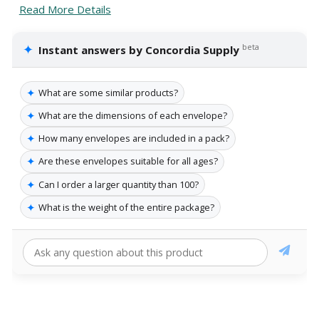
Read More Details
✦
beta
Instant answers by Concordia Supply
✦
What are some similar products?
✦
What are the dimensions of each envelope?
✦
How many envelopes are included in a pack?
✦
Are these envelopes suitable for all ages?
✦
Can I order a larger quantity than 100?
✦
What is the weight of the entire package?