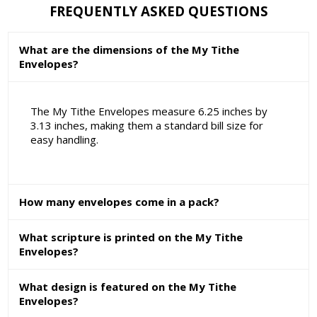
FREQUENTLY ASKED QUESTIONS
What are the dimensions of the My Tithe
Envelopes?
The My Tithe Envelopes measure 6.25 inches by
3.13 inches, making them a standard bill size for
easy handling.
How many envelopes come in a pack?
What scripture is printed on the My Tithe
Envelopes?
What design is featured on the My Tithe
Envelopes?