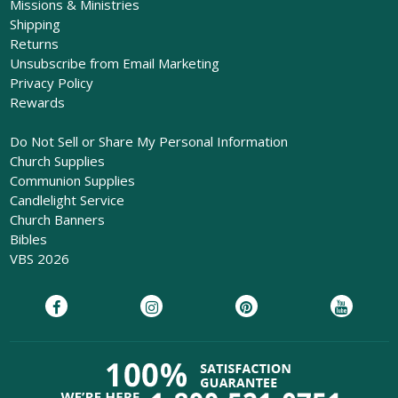
Missions & Ministries
Shipping
Returns
Unsubscribe from Email Marketing
Privacy Policy
Rewards
Do Not Sell or Share My Personal Information
Church Supplies
Communion Supplies
Candlelight Service
Church Banners
Bibles
VBS 2026