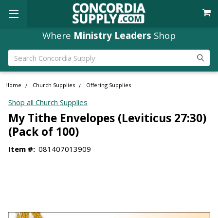
Where
Ministry Leaders
Shop
Search
Home
Church Supplies
Offering Supplies
Shop all Church Supplies
My Tithe Envelopes (Leviticus 27:30)
(Pack of 100)
Item #:
081407013909