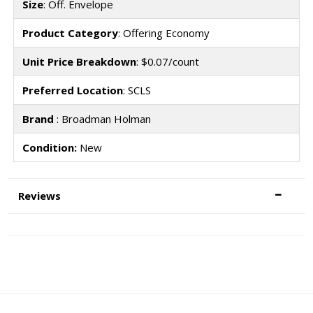
Size
: Off. Envelope
Product Category
: Offering Economy
Unit Price Breakdown
: $0.07/count
Preferred Location
: SCLS
Brand
: Broadman Holman
Condition:
New
Reviews