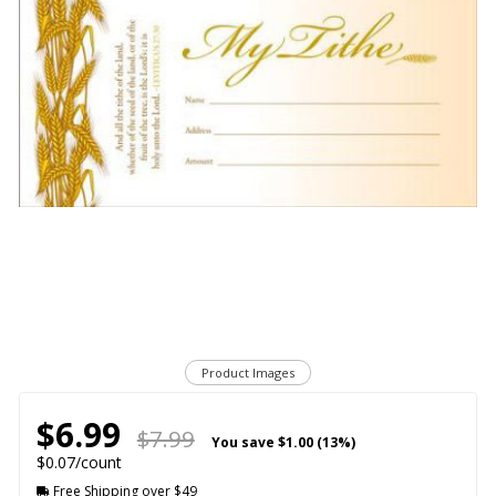
Product Images
$6.99
$7.99
You save
$1.00 (13%)
$0.07/count
Free Shipping over $49