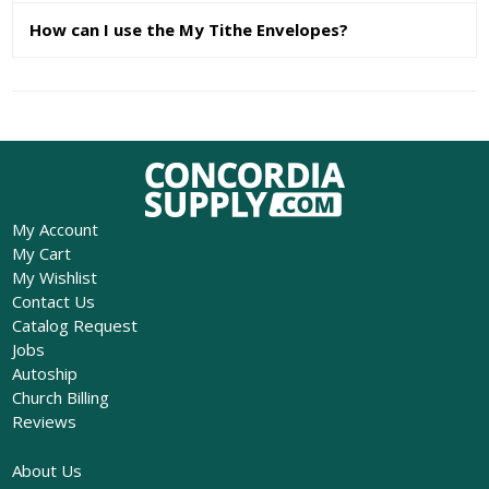
How can I use the My Tithe Envelopes?
My Account
My Cart
My Wishlist
Contact Us
Catalog Request
Jobs
Autoship
Church Billing
Reviews
About Us