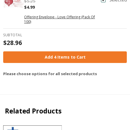
$5.25
$4.99
Offering Envelope - Love Offering (Pack Of
100)
SUBTOTAL
$28.96
Add 4 Items to Cart
Please choose options for all selected products
Related Products