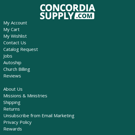
My Account
My Cart
My Wishlist
Contact Us
Catalog Request
Jobs
Autoship
Church Billing
Reviews
About Us
Missions & Ministries
Shipping
Returns
Unsubscribe from Email Marketing
Privacy Policy
Rewards