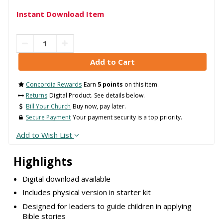
Instant Download Item
Concordia Rewards
Earn
5 points
on this item.
Returns
Digital Product. See details below.
Bill Your Church
Buy now, pay later.
Secure Payment
Your payment security is a top priority.
Add to Wish List
Highlights
Digital download available
Includes physical version in starter kit
Designed for leaders to guide children in applying
Bible stories