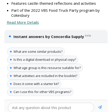
Features castle-themed reflections and activities
Part of the 2022 VBS Food Truck Party program by
Cokesbury
Read More Details
✦
beta
Instant answers by Concordia Supply
✦
What are some similar products?
✦
Is this a digital download or physical copy?
✦
What age group is this resource suitable for?
✦
What activities are included in the booklet?
✦
Does it come with a starter kit?
✦
Can I use this for other VBS programs?