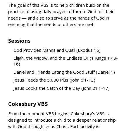
The goal of this VBS is to help children build on the
practice of using daily prayer to turn to God for their
needs — and also to serve as the hands of God in
ensuring that the needs of others are met.
Sessions
God Provides Manna and Quail (Exodus 16)
Elijah, the Widow, and the Endless Oil (1 Kings 17:8-
16)
Daniel and Friends Eating the Good Stuff (Daniel 1)
Jesus Feeds the 5,000 Plus (John 6:1-13)
Jesus Cooks the Catch of the Day (John 21:1-17)
Cokesbury VBS
From the moment VBS begins, Cokesbury's VBS is
designed to introduce a child to a deeper relationship
with God through Jesus Christ. Each activity is