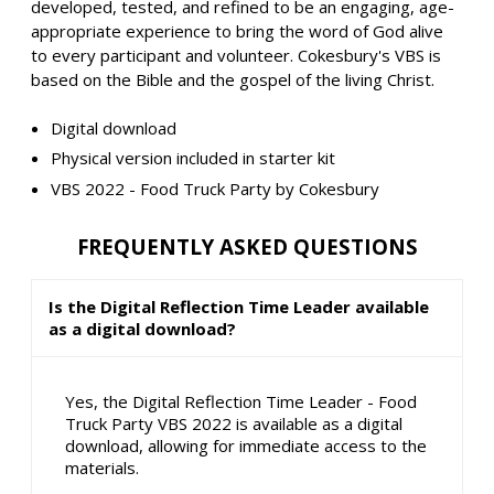
developed, tested, and refined to be an engaging, age-
appropriate experience to bring the word of God alive
to every participant and volunteer. Cokesbury's VBS is
based on the Bible and the gospel of the living Christ.
Digital download
Physical version included in starter kit
VBS 2022 - Food Truck Party by Cokesbury
FREQUENTLY ASKED QUESTIONS
Is the Digital Reflection Time Leader available
as a digital download?
Yes, the Digital Reflection Time Leader - Food
Truck Party VBS 2022 is available as a digital
download, allowing for immediate access to the
materials.