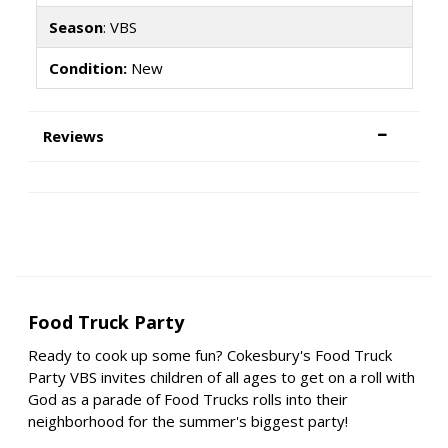
Season
: VBS
Condition:
New
Reviews
Food Truck Party
Ready to cook up some fun? Cokesbury's Food Truck
Party VBS invites children of all ages to get on a roll with
God as a parade of Food Trucks rolls into their
neighborhood for the summer's biggest party!