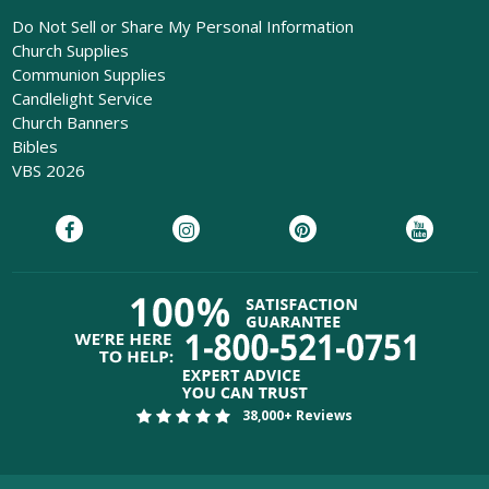
Do Not Sell or Share My Personal Information
Church Supplies
Communion Supplies
Candlelight Service
Church Banners
Bibles
VBS 2026
38,000+ Reviews