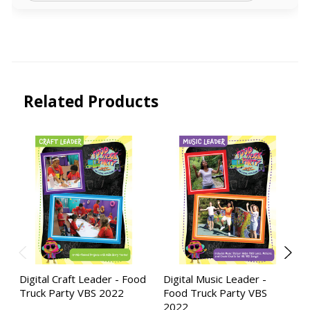
Related Products
Digital Craft Leader - Food
Digital Music Leader -
Truck Party VBS 2022
Food Truck Party VBS
2022