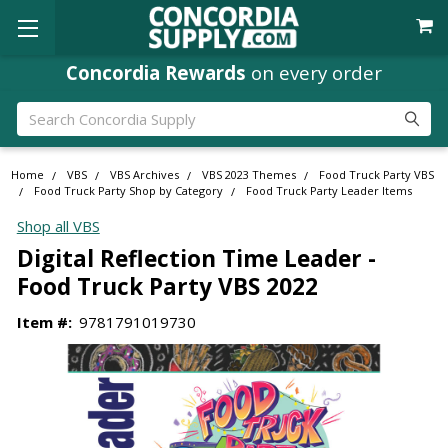
Concordia Rewards
on every order
Search
Home
VBS
VBS Archives
VBS 2023 Themes
Food Truck Party VBS
Food Truck Party Shop by Category
Food Truck Party Leader Items
Shop all VBS
Digital Reflection Time Leader -
Food Truck Party VBS 2022
Item #:
9781791019730