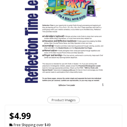
Product Images
$4.99
Free Shipping over $49