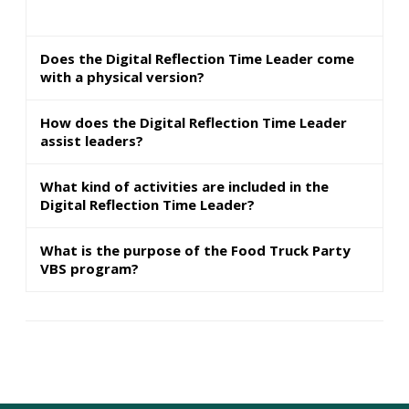
Does the Digital Reflection Time Leader come
with a physical version?
How does the Digital Reflection Time Leader
assist leaders?
What kind of activities are included in the
Digital Reflection Time Leader?
What is the purpose of the Food Truck Party
VBS program?