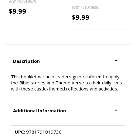
9781791019679
9781791019686
$9.99
$9.99
Description
This booklet will help leaders guide children to apply
the Bible stories and Theme Verse to their daily lives
with these castle-themed reflections and activities.
Additional Information
UPC
: 9781791019730