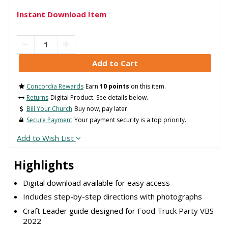
Instant Download Item
Concordia Rewards
Earn
10 points
on this item.
Returns
Digital Product. See details below.
Bill Your Church
Buy now, pay later.
Secure Payment
Your payment security is a top priority.
Add to Wish List
Highlights
Digital download available for easy access
Includes step-by-step directions with photographs
Craft Leader guide designed for Food Truck Party VBS
2022