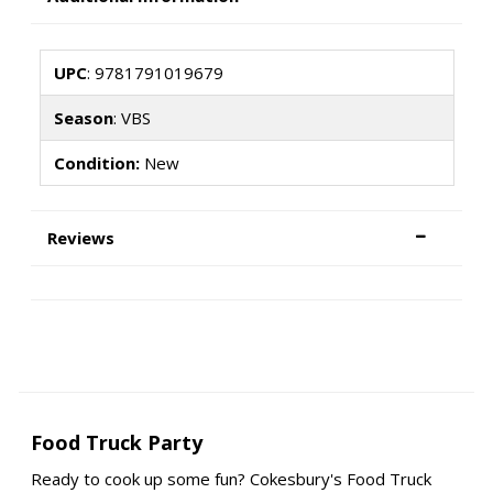
UPC
: 9781791019679
Season
: VBS
Condition:
New
Reviews
Food Truck Party
Ready to cook up some fun? Cokesbury's Food Truck