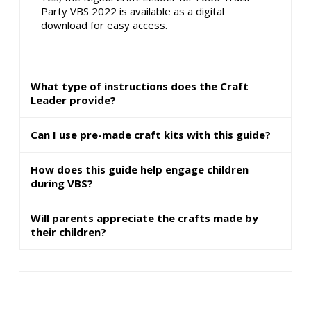
Party VBS 2022 is available as a digital
download for easy access.
What type of instructions does the Craft
Leader provide?
Can I use pre-made craft kits with this guide?
How does this guide help engage children
during VBS?
Will parents appreciate the crafts made by
their children?