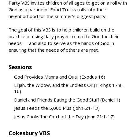
Party VBS invites children of all ages to get on a roll with
God as a parade of Food Trucks rolls into their
neighborhood for the summer's biggest party!
The goal of this VBS is to help children build on the
practice of using daily prayer to turn to God for their
needs — and also to serve as the hands of God in
ensuring that the needs of others are met.
Sessions
God Provides Manna and Quail (Exodus 16)
Elijah, the Widow, and the Endless Oil (1 Kings 17:8-
16)
Daniel and Friends Eating the Good Stuff (Daniel 1)
Jesus Feeds the 5,000 Plus (John 6:1-13)
Jesus Cooks the Catch of the Day (John 21:1-17)
Cokesbury VBS