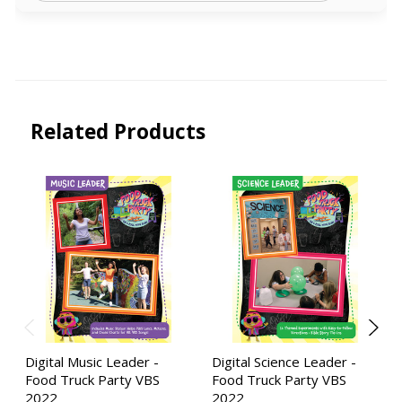
Related Products
Digital Music Leader -
Digital Science Leader -
Food Truck Party VBS
Food Truck Party VBS
2022
2022