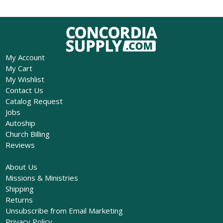
My Account
My Cart
My Wishlist
Contact Us
Catalog Request
Jobs
Autoship
Church Billing
Reviews
About Us
Missions & Ministries
Shipping
Returns
Unsubscribe from Email Marketing
Privacy Policy