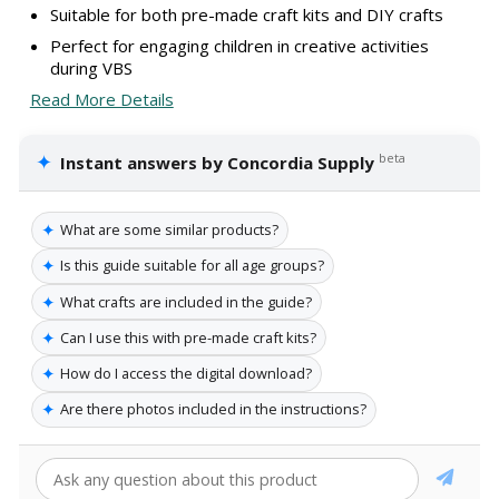
Suitable for both pre-made craft kits and DIY crafts
Perfect for engaging children in creative activities
during VBS
Read More Details
✦
beta
Instant answers by Concordia Supply
✦
What are some similar products?
✦
Is this guide suitable for all age groups?
✦
What crafts are included in the guide?
✦
Can I use this with pre-made craft kits?
✦
How do I access the digital download?
✦
Are there photos included in the instructions?