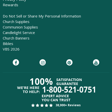
Rewards
Do Not Sell or Share My Personal Information
Church Supplies
Communion Supplies
Candlelight Service
Church Banners
Bibles
VBS 2026
38,000+ Reviews