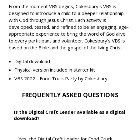
From the moment VBS begins, Cokesbury's VBS is
designed to introduce a child to a deeper relationship
with God through Jesus Christ. Each activity is
developed, tested, and refined to be an engaging, age-
appropriate experience to bring the word of God alive
to every participant and volunteer. Cokesbury's VBS is
based on the Bible and the gospel of the living Christ.
Digital download
Physical version included in starter kit
VBS 2022 - Food Truck Party by Cokesbury
FREQUENTLY ASKED QUESTIONS
Is the Digital Craft Leader available as a digital
download?
Yes, the Digital Craft Leader for Food Truck