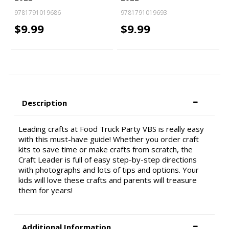
9781791019686
9781791019693
$9.99
$9.99
Description
Leading crafts at Food Truck Party VBS is really easy
with this must-have guide! Whether you order craft
kits to save time or make crafts from scratch, the
Craft Leader is full of easy step-by-step directions
with photographs and lots of tips and options. Your
kids will love these crafts and parents will treasure
them for years!
Additional Information