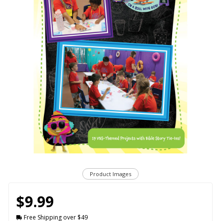
Product Images
$9.99
Free Shipping over $49