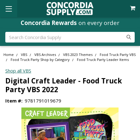
Concordia Rewards
on every order
Search
Home
VBS
VBS Archives
VBS 2023 Themes
Food Truck Party VBS
Food Truck Party Shop by Category
Food Truck Party Leader Items
Shop all VBS
Digital Craft Leader - Food Truck
Party VBS 2022
Item #:
9781791019679