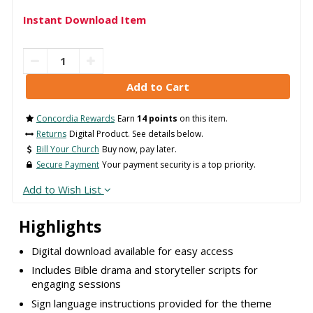
Instant Download Item
Concordia Rewards
Earn
14 points
on this item.
Returns
Digital Product. See details below.
Bill Your Church
Buy now, pay later.
Secure Payment
Your payment security is a top priority.
Add to Wish List
Highlights
Digital download available for easy access
Includes Bible drama and storyteller scripts for
engaging sessions
Sign language instructions provided for the theme