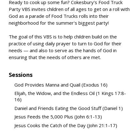
Ready to cook up some fun? Cokesbury's Food Truck
Party VBS invites children of all ages to get on a roll with
God as a parade of Food Trucks rolls into their
neighborhood for the summer's biggest party!
The goal of this VBS is to help children build on the
practice of using daily prayer to turn to God for their
needs — and also to serve as the hands of God in
ensuring that the needs of others are met.
Sessions
God Provides Manna and Quail (Exodus 16)
Elijah, the Widow, and the Endless Oil (1 Kings 17:8-
16)
Daniel and Friends Eating the Good Stuff (Daniel 1)
Jesus Feeds the 5,000 Plus (John 6:1-13)
Jesus Cooks the Catch of the Day (John 21:1-17)