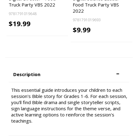
Truck Party VBS 2022
Food Truck Party VBS
2022
9781791019648
9781791019693
$19.99
$9.99
Description
This essential guide introduces your children to each
session's Bible story for Grades 1-6. For each session,
you'll find Bible drama and single storyteller scripts,
sign language instructions for the theme verse, and
active learning options to reinforce the session's
teachings.