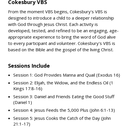
Cokesbury VBS
From the moment VBS begins, Cokesbury's VBS is
designed to introduce a child to a deeper relationship
with God through Jesus Christ. Each activity is
developed, tested, and refined to be an engaging, age-
appropriate experience to bring the word of God alive
to every participant and volunteer. Cokesbury's VBS is
based on the Bible and the gospel of the living Christ.
Sessions Include
Session 1: God Provides Manna and Quail (Exodus 16)
Session 2: Elijah, the Widow, and the Endless Oil (1
Kings 17:8-16)
Session 3: Daniel and Friends Eating the Good Stuff
(Daniel 1)
Session 4: Jesus Feeds the 5,000 Plus (John 6:1-13)
Session 5: Jesus Cooks the Catch of the Day (John
21:1-17)