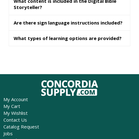
What content is included in the Digital Bible
Storyteller?
Are there sign language instructions included?
What types of learning options are provided?
My Account
My Cart
My Wishlist
Contact Us
Catalog Request
Jobs