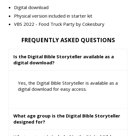
Digital download
Physical version included in starter kit
VBS 2022 - Food Truck Party by Cokesbury
FREQUENTLY ASKED QUESTIONS
Is the Digital Bible Storyteller available as a
digital download?
Yes, the Digital Bible Storyteller is available as a
digital download for easy access.
What age group is the Digital Bible Storyteller
designed for?