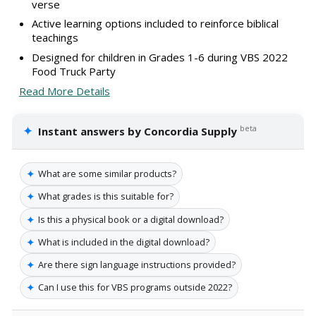
verse
Active learning options included to reinforce biblical
teachings
Designed for children in Grades 1-6 during VBS 2022
Food Truck Party
Read More Details
✦
beta
Instant answers by Concordia Supply
✦
What are some similar products?
✦
What grades is this suitable for?
✦
Is this a physical book or a digital download?
✦
What is included in the digital download?
✦
Are there sign language instructions provided?
✦
Can I use this for VBS programs outside 2022?