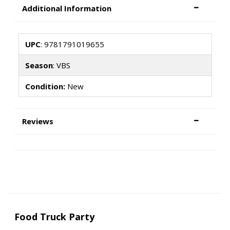
Additional Information
UPC
: 9781791019655
Season
: VBS
Condition:
New
Reviews
Food Truck Party