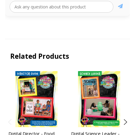
Related Products
Digital Director - Food
Digital Science Leader -