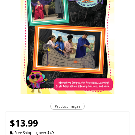
Product Images
$13.99
Free Shipping over $49