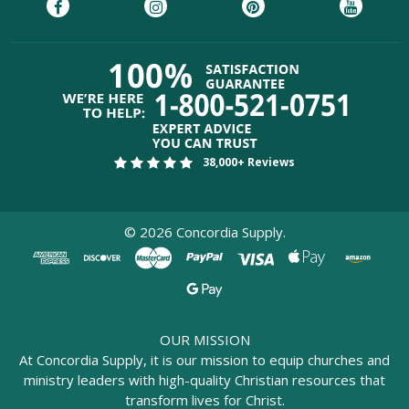
38,000+ Reviews
©
2026
Concordia Supply.
OUR MISSION
At Concordia Supply, it is our mission to equip churches and
ministry leaders with high-quality Christian resources that
transform lives for Christ.