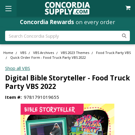
Concordia Rewards
on every order
Search
Home
VBS
VBS Archives
VBS 2023 Themes
Food Truck Party VBS
Quick Order Form - Food Truck Party VBS 2022
Shop all VBS
Digital Bible Storyteller - Food Truck
Party VBS 2022
Item #:
9781791019655