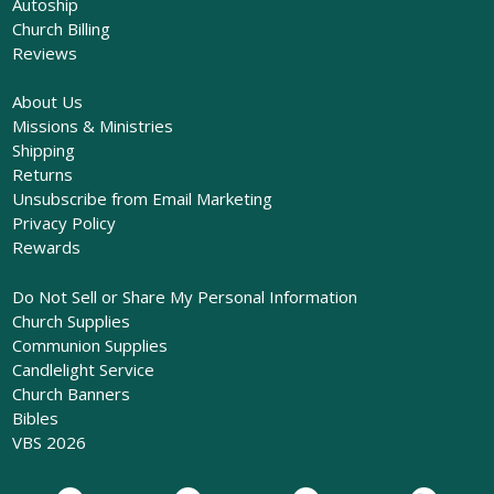
Autoship
Church Billing
Reviews
About Us
Missions & Ministries
Shipping
Returns
Unsubscribe from Email Marketing
Privacy Policy
Rewards
Do Not Sell or Share My Personal Information
Church Supplies
Communion Supplies
Candlelight Service
Church Banners
Bibles
VBS 2026