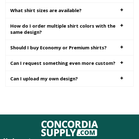
What shirt sizes are available?
How do I order multiple shirt colors with the
same design?
Should I buy Economy or Premium shirts?
Can I request something even more custom?
Can I upload my own design?