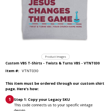
Product Images
Custom VBS T-Shirts - Twists & Turns VBS - VTNT030
Item #:
VTNT030
This item must be ordered through our custom shirt
page. Here's how:
Step 1: Copy your Legacy SKU
This code connects us to your specific vintage
design.