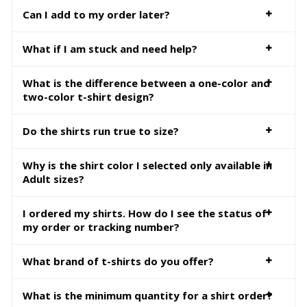
Can I add to my order later?
What if I am stuck and need help?
What is the difference between a one-color and
two-color t-shirt design?
Do the shirts run true to size?
Why is the shirt color I selected only available in
Adult sizes?
I ordered my shirts. How do I see the status of
my order or tracking number?
What brand of t-shirts do you offer?
What is the minimum quantity for a shirt order?