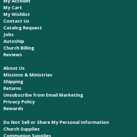
My Account
My Cart
My Wishlist
Contact Us
Catalog Request
Jobs
Autoship
Church Billing
Reviews
About Us
Missions & Ministries
Shipping
Returns
Unsubscribe from Email Marketing
Privacy Policy
Rewards
Do Not Sell or Share My Personal Information
Church Supplies
Communion Supplies