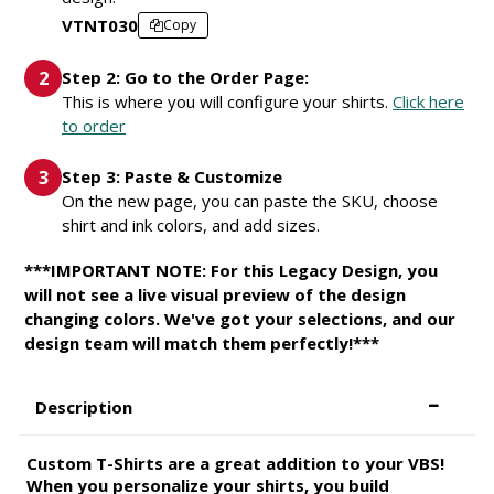
VTNT030
Copy
Step 2: Go to the Order Page:
This is where you will configure your shirts.
Click here
to order
Step 3: Paste & Customize
On the new page, you can paste the SKU, choose
shirt and ink colors, and add sizes.
***IMPORTANT NOTE: For this Legacy Design, you
will not see a live visual preview of the design
changing colors. We've got your selections, and our
design team will match them perfectly!***
Description
Custom T-Shirts are a great addition to your VBS!
When you personalize your shirts, you build