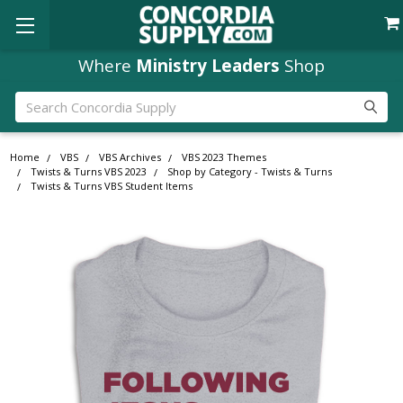
Where
Ministry Leaders
Shop
Search
Home
VBS
VBS Archives
VBS 2023 Themes
Twists & Turns VBS 2023
Shop by Category - Twists & Turns
Twists & Turns VBS Student Items