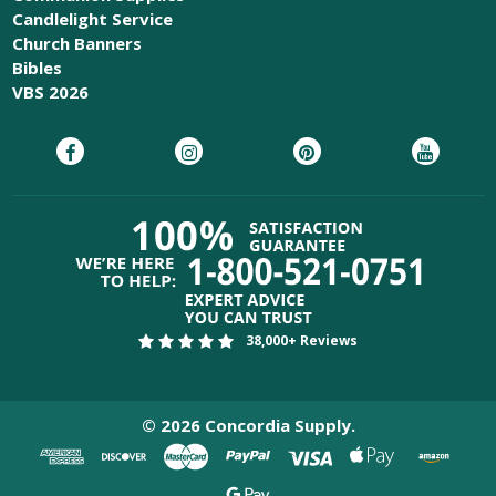
Candlelight Service
Church Banners
Bibles
VBS 2026
38,000+ Reviews
©
2026
Concordia Supply.