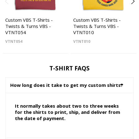
Custom VBS T-Shirts -
Custom VBS T-Shirts -
Twists & Turns VBS -
Twists & Turns VBS -
VTNT054
VTNT010
VTNT054
VTNT010
T-SHIRT FAQS
How long does it take to get my custom shirts?
It normally takes about two to three weeks
for the shirts to print, ship, and deliver from
the date of payment.