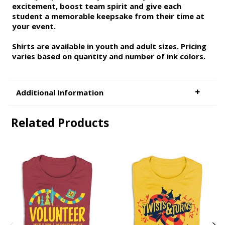
excitement, boost team spirit and give each
student a memorable keepsake from their time at
your event.
Shirts are available in youth and adult sizes. Pricing
varies based on quantity and number of ink colors.
Additional Information
Related Products