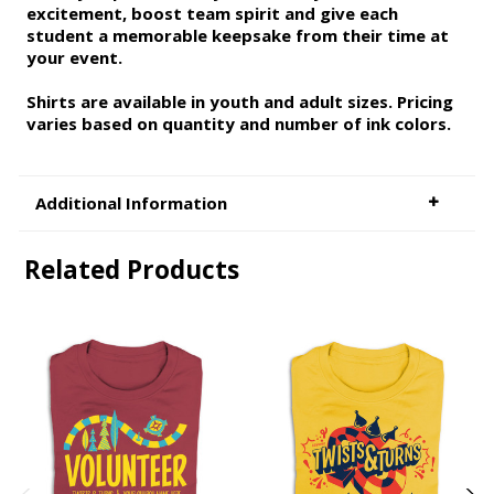
excitement, boost team spirit and give each
student a memorable keepsake from their time at
your event.
Shirts are available in youth and adult sizes. Pricing
varies based on quantity and number of ink colors.
Additional Information
Related Products