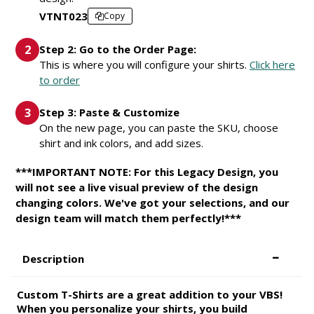
VTNT023
Copy
Step 2: Go to the Order Page:
This is where you will configure your shirts.
Click here
to order
Step 3: Paste & Customize
On the new page, you can paste the SKU, choose
shirt and ink colors, and add sizes.
***IMPORTANT NOTE: For this Legacy Design, you
will not see a live visual preview of the design
changing colors. We've got your selections, and our
design team will match them perfectly!***
Description
Custom T-Shirts are a great addition to your VBS!
When you personalize your shirts, you build