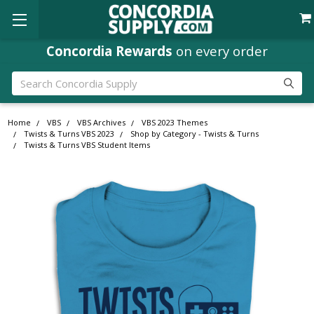
Concordia Rewards
on every order
Search
Home
VBS
VBS Archives
VBS 2023 Themes
Twists & Turns VBS 2023
Shop by Category - Twists & Turns
Twists & Turns VBS Student Items