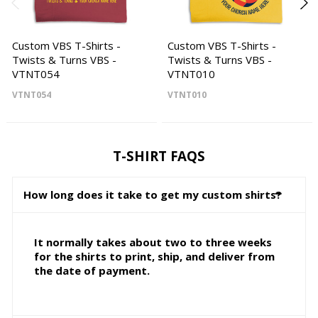
Custom VBS T-Shirts -
Custom VBS T-Shirts -
Twists & Turns VBS -
Twists & Turns VBS -
VTNT054
VTNT010
VTNT054
VTNT010
T-SHIRT FAQS
How long does it take to get my custom shirts?
It normally takes about two to three weeks
for the shirts to print, ship, and deliver from
the date of payment.