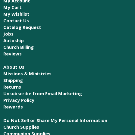
My Account
My Cart
My Wishlist
Contact Us
Catalog Request
Jobs
Autoship
Church Billing
Reviews
About Us
Missions & Ministries
Shipping
Returns
Unsubscribe from Email Marketing
Privacy Policy
Rewards
Do Not Sell or Share My Personal Information
Church Supplies
Communion Supplies