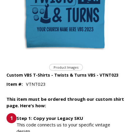
Product Images
Custom VBS T-Shirts - Twists & Turns VBS - VTNT023
Item #:
VTNT023
This item must be ordered through our custom shirt
page. Here's how:
Step 1: Copy your Legacy SKU
This code connects us to your specific vintage
design.