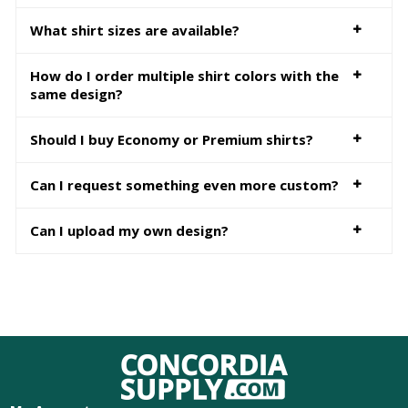
What shirt sizes are available?
How do I order multiple shirt colors with the
same design?
Should I buy Economy or Premium shirts?
Can I request something even more custom?
Can I upload my own design?