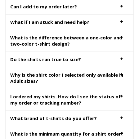
Can I add to my order later?
What if I am stuck and need help?
What is the difference between a one-color and
two-color t-shirt design?
Do the shirts run true to size?
Why is the shirt color I selected only available in
Adult sizes?
I ordered my shirts. How do I see the status of
my order or tracking number?
What brand of t-shirts do you offer?
What is the minimum quantity for a shirt order?