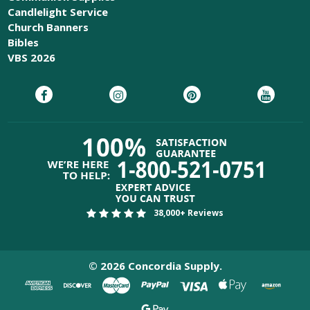
Candlelight Service
Church Banners
Bibles
VBS 2026
38,000+ Reviews
©
2026
Concordia Supply.