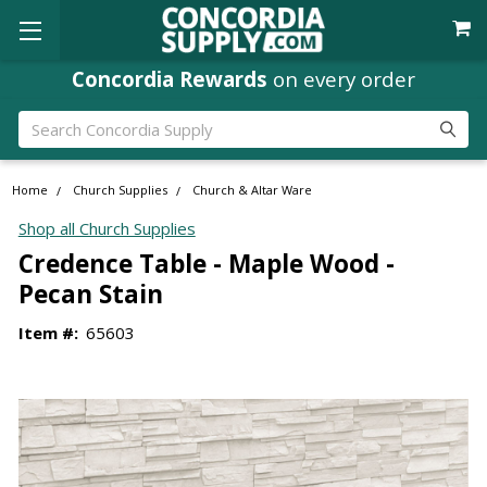
Concordia Rewards
on every order
Search
Home
Church Supplies
Church & Altar Ware
Shop all Church Supplies
Credence Table - Maple Wood -
Pecan Stain
Item #:
65603