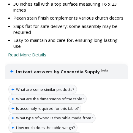
30 inches tall with a top surface measuring 16 x 23
inches
Pecan stain finish complements various church decors
Ships flat for safe delivery; some assembly may be
required
Easy to maintain and care for, ensuring long-lasting
use
Read More Details
✦
beta
Instant answers by Concordia Supply
✦
What are some similar products?
✦
What are the dimensions of the table?
✦
Is assembly required for this table?
✦
What type of wood is this table made from?
✦
How much does the table weigh?