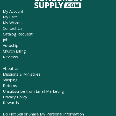
My Account
My Cart
My Wishlist
Contact Us
Catalog Request
Jobs
Autoship
Church Billing
Reviews
About Us
Missions & Ministries
Shipping
Returns
Unsubscribe from Email Marketing
Privacy Policy
Rewards
Do Not Sell or Share My Personal Information