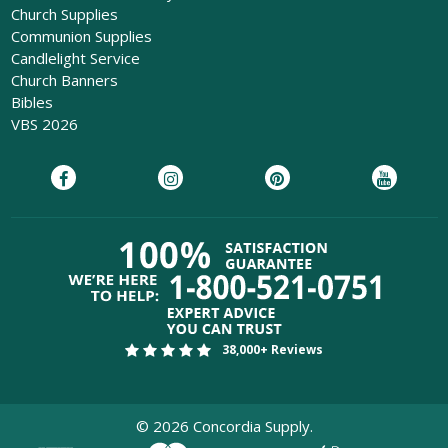
Church Supplies
Communion Supplies
Candlelight Service
Church Banners
Bibles
VBS 2026
38,000+ Reviews
©
2026
Concordia Supply.