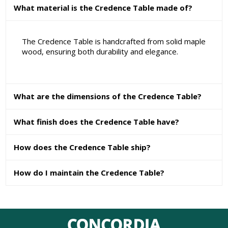
What material is the Credence Table made of?
The Credence Table is handcrafted from solid maple
wood, ensuring both durability and elegance.
What are the dimensions of the Credence Table?
What finish does the Credence Table have?
How does the Credence Table ship?
How do I maintain the Credence Table?