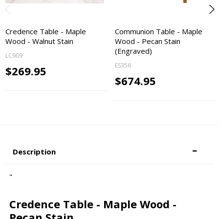
Credence Table - Maple
Communion Table - Maple
Wood - Walnut Stain
Wood - Pecan Stain
(Engraved)
LC909
ES356
$269.95
$674.95
Description
"
Credence Table - Maple Wood -
Pecan Stain