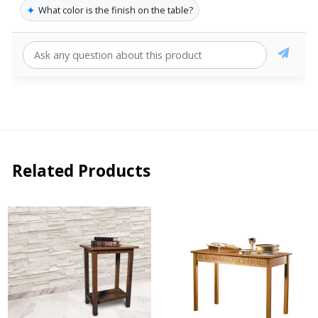
✦
What color is the finish on the table?
Related Products