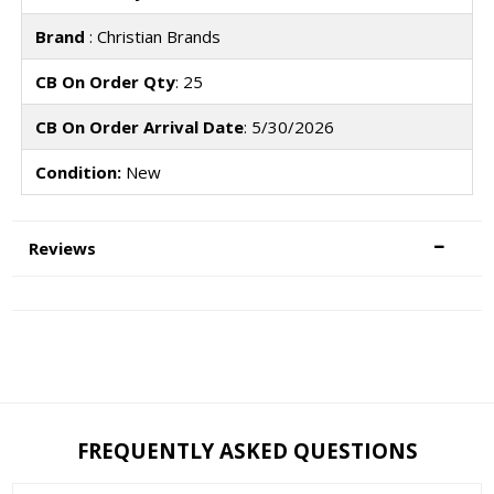
Brand
: Christian Brands
CB On Order Qty
: 25
CB On Order Arrival Date
: 5/30/2026
Condition:
New
Reviews
FREQUENTLY ASKED QUESTIONS