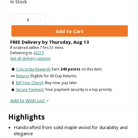
In Stock
FREE Delivery by
Thursday
,
Aug
13
If ordered within
7
hrs
51
mins
Delivering to
43215
See all delivery options
Concordia Rewards
Earn
240 points
on this item.
Returns
Eligible for 90 Day Returns.
Bill Your Church
Buy now, pay later.
Secure Payment
Your payment security is a top priority.
Add to Wish List
Highlights
Handcrafted from solid maple wood for durability and
elegance