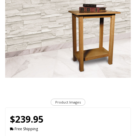
Product Images
$239.95
Free Shipping