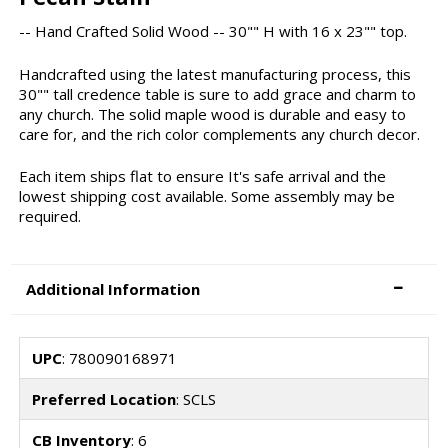
-- Hand Crafted Solid Wood -- 30"" H with 16 x 23"" top.
Handcrafted using the latest manufacturing process, this
30"" tall credence table is sure to add grace and charm to
any church. The solid maple wood is durable and easy to
care for, and the rich color complements any church decor.
Each item ships flat to ensure It's safe arrival and the
lowest shipping cost available. Some assembly may be
required.
Additional Information
UPC
: 780090168971
Preferred Location
: SCLS
CB Inventory
: 6