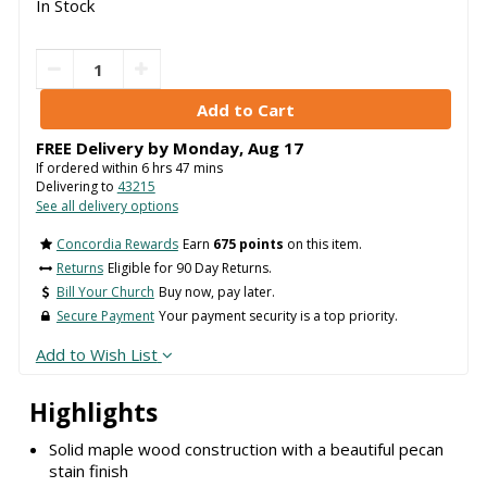
In Stock
FREE Delivery by
Monday
,
Aug
17
If ordered within
6
hrs
47
mins
Delivering to
43215
See all delivery options
Concordia Rewards
Earn
675 points
on this item.
Returns
Eligible for 90 Day Returns.
Bill Your Church
Buy now, pay later.
Secure Payment
Your payment security is a top priority.
Add to Wish List
Highlights
Solid maple wood construction with a beautiful pecan
stain finish