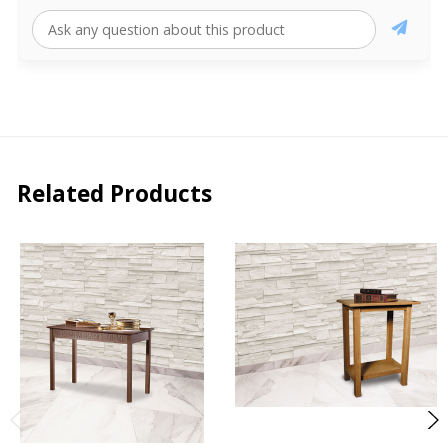
Related Products