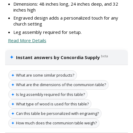
Dimensions: 48 inches long, 24 inches deep, and 32
inches high
Engraved design adds a personalized touch for any
church setting
Leg assembly required for setup.
Read More Details
✦
beta
Instant answers by Concordia Supply
✦
What are some similar products?
✦
What are the dimensions of the communion table?
✦
Is leg assembly required for this table?
✦
What type of wood is used for this table?
✦
Can this table be personalized with engraving?
✦
How much does the communion table weigh?