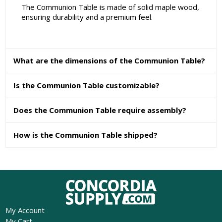
The Communion Table is made of solid maple wood,
ensuring durability and a premium feel.
What are the dimensions of the Communion Table?
Is the Communion Table customizable?
Does the Communion Table require assembly?
How is the Communion Table shipped?
My Account
My Cart