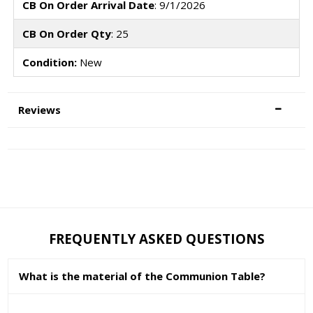
CB On Order Arrival Date
: 9/1/2026
CB On Order Qty
: 25
Condition:
New
Reviews
FREQUENTLY ASKED QUESTIONS
What is the material of the Communion Table?