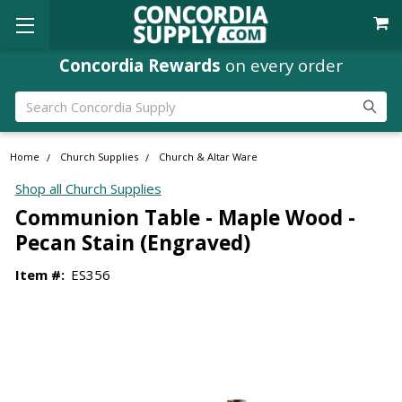
Concordia Rewards
on every order
Search
Home
Church Supplies
Church & Altar Ware
Shop all Church Supplies
Communion Table - Maple Wood -
Pecan Stain (Engraved)
Item #:
ES356