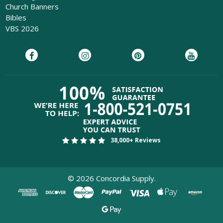
Church Banners
Bibles
VBS 2026
38,000+ Reviews
©
2026
Concordia Supply.