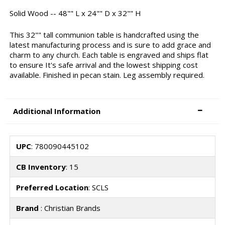
Solid Wood -- 48"" L x 24"" D x 32"" H
This 32"" tall communion table is handcrafted using the
latest manufacturing process and is sure to add grace and
charm to any church. Each table is engraved and ships flat
to ensure It's safe arrival and the lowest shipping cost
available. Finished in pecan stain. Leg assembly required.
Additional Information
UPC
: 780090445102
CB Inventory
: 15
Preferred Location
: SCLS
Brand
: Christian Brands