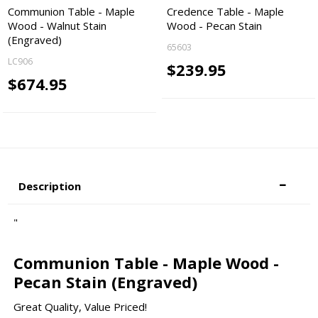
Communion Table - Maple
Credence Table - Maple
Wood - Walnut Stain
Wood - Pecan Stain
(Engraved)
65603
LC906
$239.95
$674.95
Description
"
Communion Table - Maple Wood -
Pecan Stain (Engraved)
Great Quality, Value Priced!