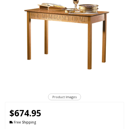
Product Images
$674.95
Free Shipping