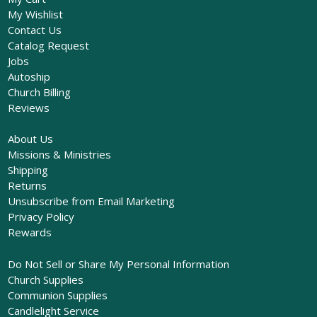
My Wishlist
Contact Us
Catalog Request
Jobs
Autoship
Church Billing
Reviews
About Us
Missions & Ministries
Shipping
Returns
Unsubscribe from Email Marketing
Privacy Policy
Rewards
Do Not Sell or Share My Personal Information
Church Supplies
Communion Supplies
Candlelight Service