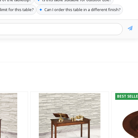
✦
imit for this table?
Can I order this table in a different finish?
BEST SELL