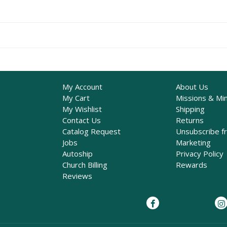
My Account
About Us
My Cart
Missions & Min
My Wishlist
Shipping
Contact Us
Returns
Catalog Request
Unsubscribe f
Jobs
Marketing
Autoship
Privacy Policy
Church Billing
Rewards
Reviews