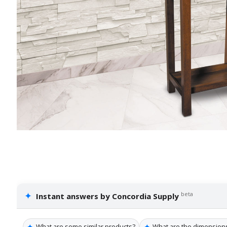
✦
beta
Instant answers by Concordia Supply
✦
✦
What are some similar products?
What are the dimensions