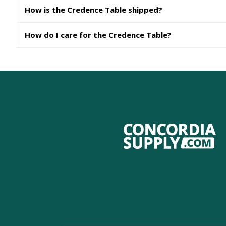
How is the Credence Table shipped?
How do I care for the Credence Table?