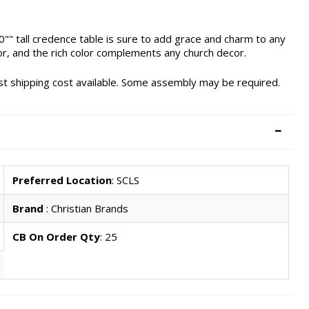
0"" tall credence table is sure to add grace and charm to any
or, and the rich color complements any church decor.
west shipping cost available. Some assembly may be required.
Preferred Location
: SCLS
Brand
: Christian Brands
CB On Order Qty
: 25