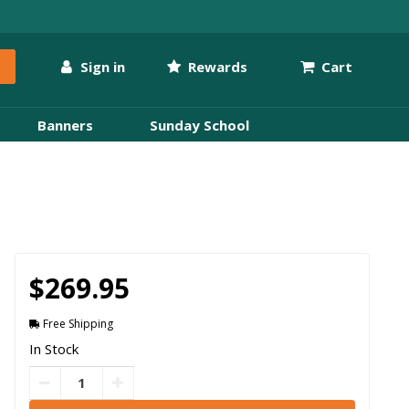
Sign in
Rewards
Cart
Banners
Sunday School
$269.95
Free Shipping
In Stock