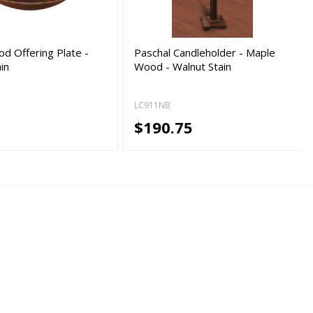
d Offering Plate -
Paschal Candleholder - Maple
in
Wood - Walnut Stain
LC911NB
5
$190.75