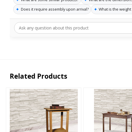
✦
✦
Does it require assembly upon arrival?
What is the weight l
Related Products