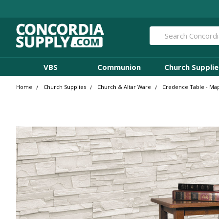
Search
VBS
Communion
Church Supplie
Home
Church Supplies
Church & Altar Ware
Credence Table - Map