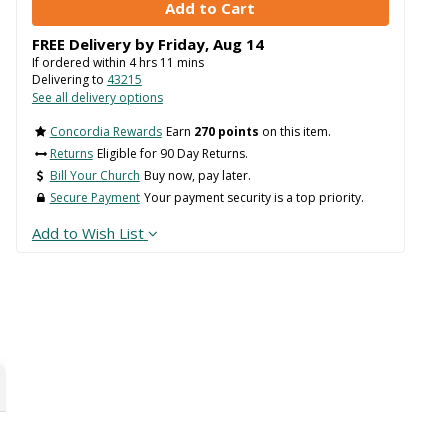
FREE Delivery by
Friday
,
Aug
14
If ordered within
4
hrs
11
mins
Delivering to
43215
See all delivery options
Concordia Rewards
Earn
270 points
on this item.
Returns
Eligible for 90 Day Returns.
Bill Your Church
Buy now, pay later.
Secure Payment
Your payment security is a top priority.
Add to Wish List