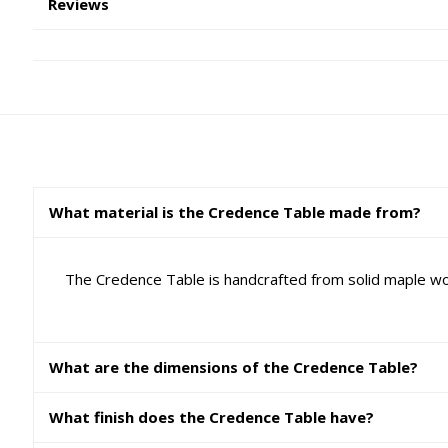
Reviews
What material is the Credence Table made from?
The Credence Table is handcrafted from solid maple woo
What are the dimensions of the Credence Table?
What finish does the Credence Table have?