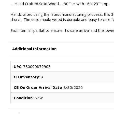
-- Hand Crafted Solid Wood -- 30"" H with 16 x 23"" top.
Handcrafted using the latest manufacturing process, this 3
church. The solid maple wood is durable and easy to care f
Each item ships flat to ensure It's safe arrival and the lo
Additional Information
UPC
: 780090872908
CB Inventory
: 8
CB On Order Arrival Date
: 8/30/2026
Condition:
New