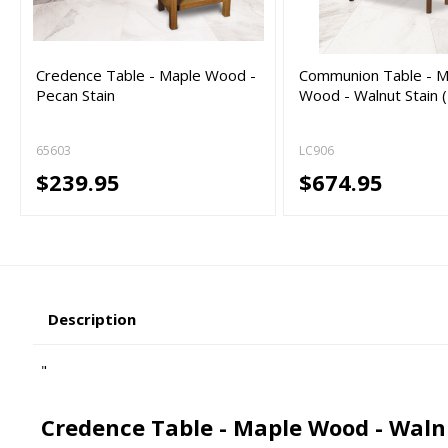
Credence Table - Maple Wood -
Communion Table - M
Pecan Stain
Wood - Walnut Stain 
65603
LC906
$239.95
$674.95
Description
"
Credence Table - Maple Wood - Waln