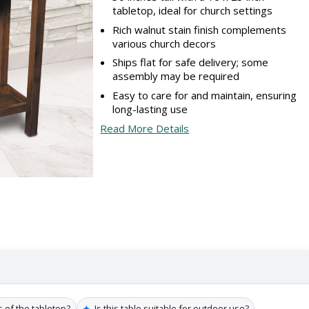
tabletop, ideal for church settings
Rich walnut stain finish complements
various church decors
Ships flat for safe delivery; some
assembly may be required
Easy to care for and maintain, ensuring
long-lasting use
Read More Details
✦
 of the tabletop?
Is this table suitable for outdoor use?