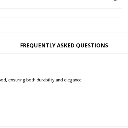
FREQUENTLY ASKED QUESTIONS
d, ensuring both durability and elegance.