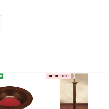
ER
OUT OF STOCK