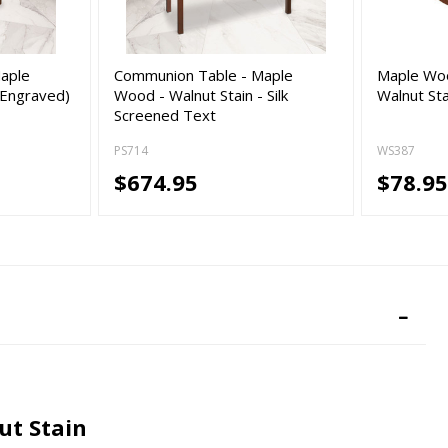
aple
Communion Table - Maple
Maple Woo
(Engraved)
Wood - Walnut Stain - Silk
Walnut Sta
Screened Text
PS714
WS387
$674.95
$78.9
ut Stain