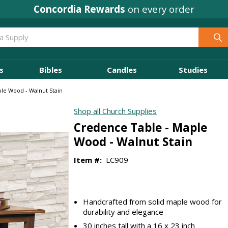
Concordia Rewards
on every order
s
Bibles
Candles
Studies
le Wood - Walnut Stain
Shop all Church Supplies
Credence Table - Maple
Wood - Walnut Stain
Item #:
LC909
Handcrafted from solid maple wood for
durability and elegance
30 inches tall with a 16 x 23 inch