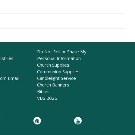
Do Not Sell or Share My
istries
Personal Information
Church Supplies
Communion Supplies
rom Email
Candlelight Service
Church Banners
Bibles
VBS 2026