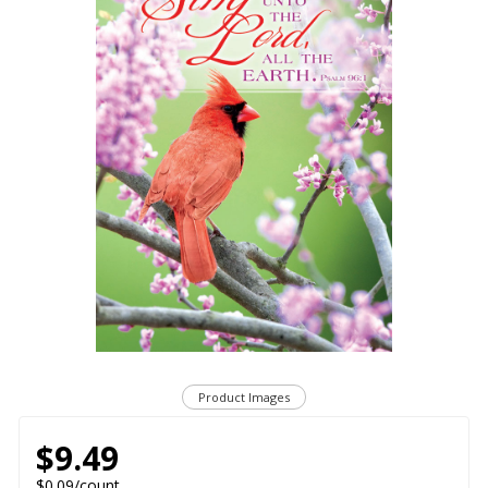
Product Images
$9.49
$0.09/count