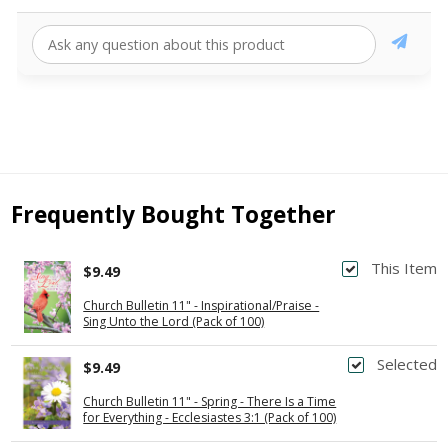
Frequently Bought Together
This Item
$9.49
Church Bulletin 11" - Inspirational/Praise -
Sing Unto the Lord (Pack of 100)
Selected
$9.49
Church Bulletin 11" - Spring - There Is a Time
for Everything - Ecclesiastes 3:1 (Pack of 100)