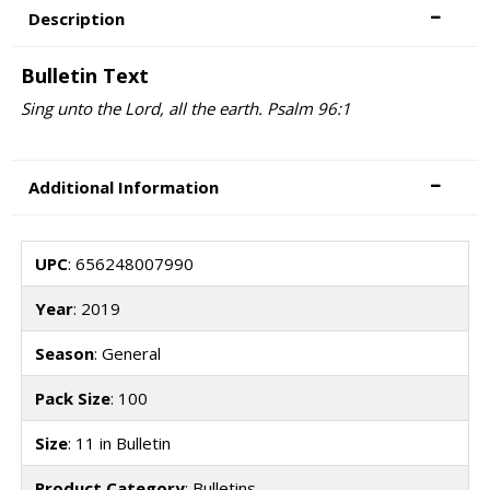
Description
Bulletin Text
Sing unto the Lord, all the earth. Psalm 96:1
Additional Information
UPC
: 656248007990
Year
: 2019
Season
: General
Pack Size
: 100
Size
: 11 in Bulletin
Product Category
: Bulletins