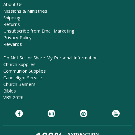
About Us
Missions & Ministries
Shipping
Returns
Unsubscribe from Email Marketing
Privacy Policy
Rewards
Do Not Sell or Share My Personal Information
Church Supplies
Communion Supplies
Candlelight Service
Church Banners
Bibles
VBS 2026