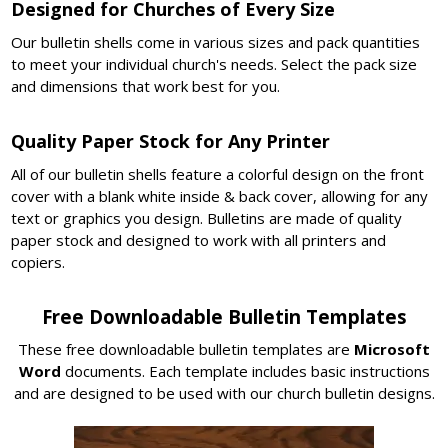
Designed for Churches of Every Size
Our bulletin shells come in various sizes and pack quantities
to meet your individual church's needs. Select the pack size
and dimensions that work best for you.
Quality Paper Stock for Any Printer
All of our bulletin shells feature a colorful design on the front
cover with a blank white inside & back cover, allowing for any
text or graphics you design. Bulletins are made of quality
paper stock and designed to work with all printers and
copiers.
Free Downloadable Bulletin Templates
These free downloadable bulletin templates are
Microsoft
Word
documents. Each template includes basic instructions
and are designed to be used with our church bulletin designs.