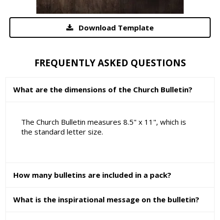
Download Template
FREQUENTLY ASKED QUESTIONS
What are the dimensions of the Church Bulletin?
The Church Bulletin measures 8.5" x 11", which is
the standard letter size.
How many bulletins are included in a pack?
What is the inspirational message on the bulletin?