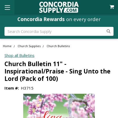
Concordia Rewards
on every order
Search
Home
Church Supplies
Church Bulletins
Shop all Bulletins
Church Bulletin 11" -
Inspirational/Praise - Sing Unto the
Lord (Pack of 100)
Item #:
H3715