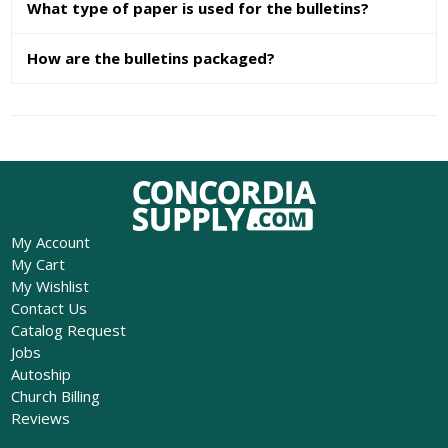
What type of paper is used for the bulletins?
How are the bulletins packaged?
My Account
My Cart
My Wishlist
Contact Us
Catalog Request
Jobs
Autoship
Church Billing
Reviews