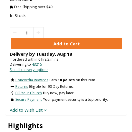
Free Shipping over $49
In Stock
Delivery by
Tuesday
,
Aug
18
If ordered within
6
hrs
2
mins
Delivering to
43215
See all delivery options
Concordia Rewards
Earn
10 points
on this item.
Returns
Eligible for 90 Day Returns.
Bill Your Church
Buy now, pay later.
Secure Payment
Your payment security is a top priority.
Add to Wish List
Highlights