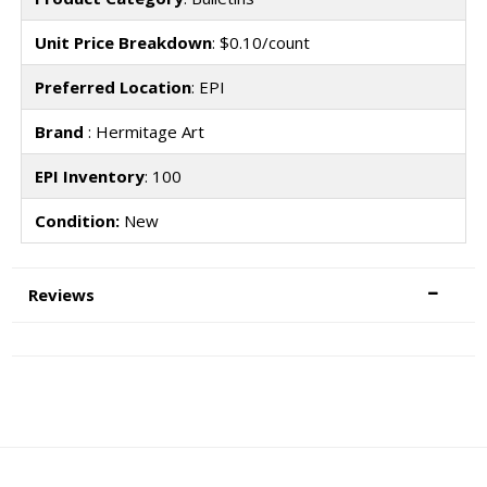
Unit Price Breakdown
: $0.10/count
Preferred Location
: EPI
Brand
: Hermitage Art
EPI Inventory
: 100
Condition:
New
Reviews