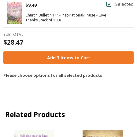
Selected
$9.49
Church Bulletin 11" - Inspirational/Praise - Give
Thanks (Pack of 100)
SUBTOTAL
$28.47
Add 3 Items to Cart
Please choose options for all selected products
Related Products