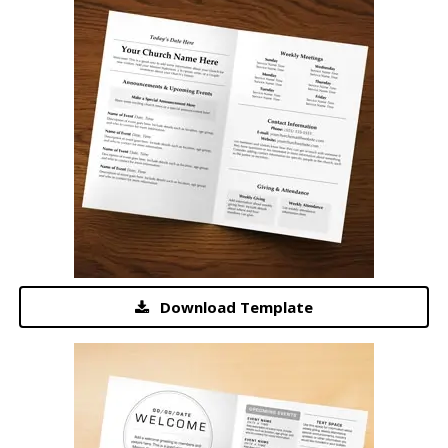
Download Template