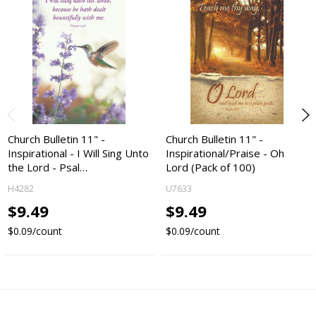
Church Bulletin 11" -
Church Bulletin 11" -
Inspirational - I Will Sing Unto
Inspirational/Praise - Oh
the Lord - Psal…
Lord (Pack of 100)
H4282
U7633
$9.49
$9.49
$0.09/count
$0.09/count