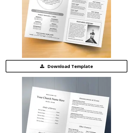
Download Template