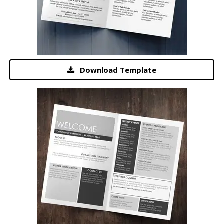
Download Template