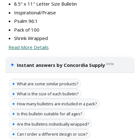
8.5" x 11" Letter Size Bulletin
Inspirational/Praise
Psalm 96:1
Pack of 100
Shrink Wrapped
Read More Details
✦
beta
Instant answers by Concordia Supply
✦
What are some similar products?
✦
What is the size of each bulletin?
✦
How many bulletins are included in a pack?
✦
Is this bulletin suitable for all ages?
✦
Are the bulletins individually wrapped?
✦
Can I order a different design or size?