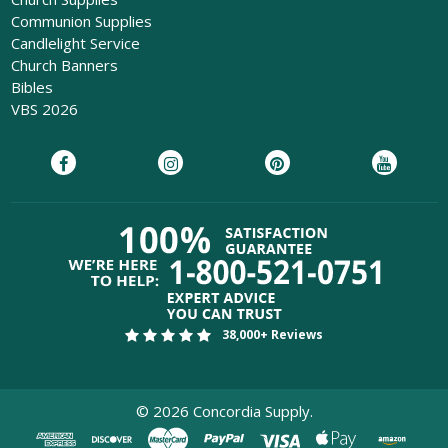
Communion Supplies
Candlelight Service
Church Banners
Bibles
VBS 2026
38,000+ Reviews
©
2026
Concordia Supply.