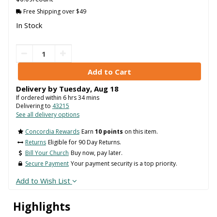
Free Shipping over $49
In Stock
Delivery by
Tuesday
,
Aug
18
If ordered within
6
hrs
34
mins
Delivering to
43215
See all delivery options
Concordia Rewards
Earn
10 points
on this item.
Returns
Eligible for 90 Day Returns.
Bill Your Church
Buy now, pay later.
Secure Payment
Your payment security is a top priority.
Add to Wish List
Highlights