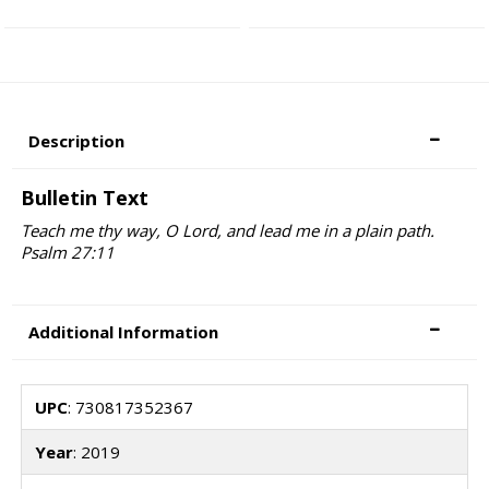
Description
Bulletin Text
Teach me thy way, O Lord, and lead me in a plain path.
Psalm 27:11
Additional Information
UPC
: 730817352367
Year
: 2019