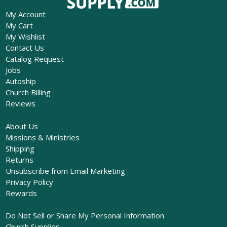
My Account
My Cart
My Wishlist
Contact Us
Catalog Request
Jobs
Autoship
Church Billing
Reviews
About Us
Missions & Ministries
Shipping
Returns
Unsubscribe from Email Marketing
Privacy Policy
Rewards
Do Not Sell or Share My Personal Information
Church Supplies