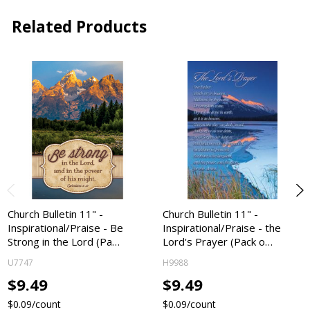
Related Products
Church Bulletin 11" -
Church Bulletin 11" -
Inspirational/Praise - Be
Inspirational/Praise - the
Strong in the Lord (Pa…
Lord's Prayer (Pack o…
U7747
H9988
$9.49
$9.49
$0.09/count
$0.09/count