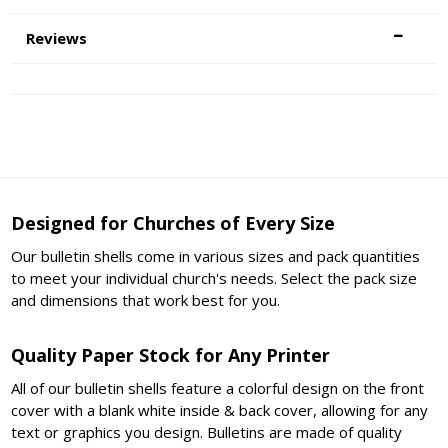
Reviews
Designed for Churches of Every Size
Our bulletin shells come in various sizes and pack quantities
to meet your individual church's needs. Select the pack size
and dimensions that work best for you.
Quality Paper Stock for Any Printer
All of our bulletin shells feature a colorful design on the front
cover with a blank white inside & back cover, allowing for any
text or graphics you design. Bulletins are made of quality