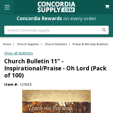
Concordia Rewards
on every order
Search
Home
Church Supplies
Church Bulletins
Praise & Worship Bulletins
Shop all Bulletins
Church Bulletin 11" -
Inspirational/Praise - Oh Lord (Pack
of 100)
Item #:
U7633