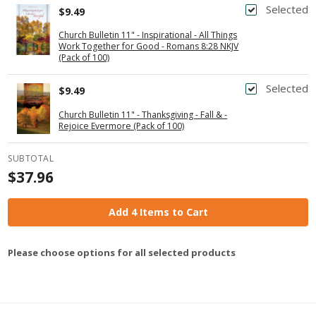
Selected
$9.49
Church Bulletin 11" - Inspirational - All Things
Work Together for Good - Romans 8:28 NKJV
(Pack of 100)
Selected
$9.49
Church Bulletin 11" - Thanksgiving - Fall & -
Rejoice Evermore (Pack of 100)
SUBTOTAL
$37.96
Add 4 Items to Cart
Please choose options for all selected products