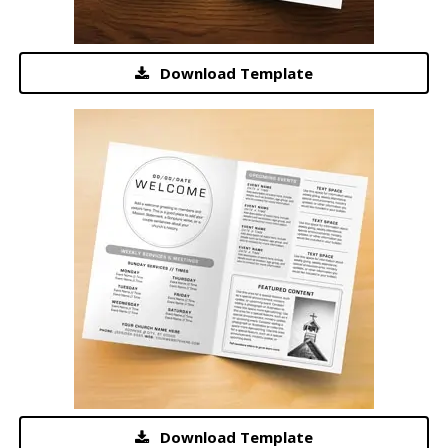
Download Template
Download Template