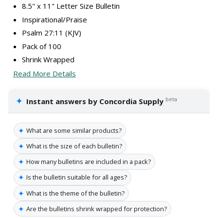
8.5" x 11" Letter Size Bulletin
Inspirational/Praise
Psalm 27:11 (KJV)
Pack of 100
Shrink Wrapped
Read More Details
✦
beta
Instant answers by Concordia Supply
✦
What are some similar products?
✦
What is the size of each bulletin?
✦
How many bulletins are included in a pack?
✦
Is the bulletin suitable for all ages?
✦
What is the theme of the bulletin?
✦
Are the bulletins shrink wrapped for protection?