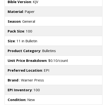
Bible Version
: KJV
Material
: Paper
Season
: General
Pack Size
: 100
Size
: 11 in Bulletin
Product Category
: Bulletins
Unit Price Breakdown
: $0.10/count
Preferred Location
: EPI
Brand
: Warner Press
EPI Inventory
: 100
Condition:
New