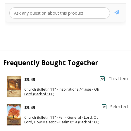
Frequently Bought Together
This Item
$9.49
Church Bulletin 11" - Inspirational/Praise - Oh
Lord (Pack of 100)
Selected
$9.49
Church Bulletin 11" - Fall - General - Lord, Our
Lord, How Majestic - Psalm 8:1a (Pack of 100)