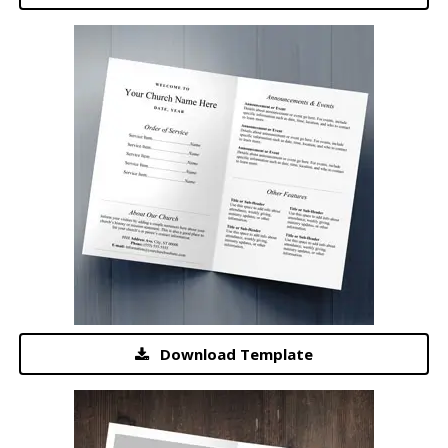
Download Template