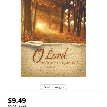
Product Images
$9.49
$0.09/count