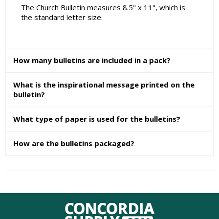
The Church Bulletin measures 8.5" x 11", which is
the standard letter size.
How many bulletins are included in a pack?
What is the inspirational message printed on the
bulletin?
What type of paper is used for the bulletins?
How are the bulletins packaged?