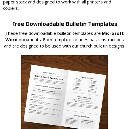
paper stock and designed to work with all printers and
copiers.
Free Downloadable Bulletin Templates
These free downloadable bulletin templates are
Microsoft
Word
documents. Each template includes basic instructions
and are designed to be used with our church bulletin designs.