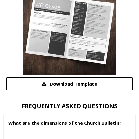
Download Template
FREQUENTLY ASKED QUESTIONS
What are the dimensions of the Church Bulletin?