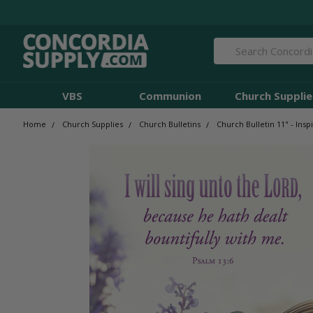
Search
VBS
Communion
Church Supplie
Home
Church Supplies
Church Bulletins
Church Bulletin 11" - Inspi