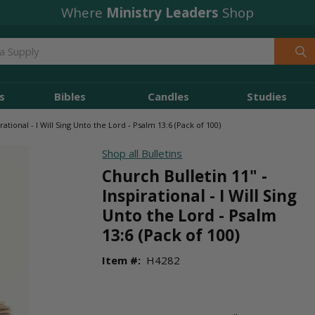
Where
Ministry Leaders
Shop
s
Bibles
Candles
Studies
rational - I Will Sing Unto the Lord - Psalm 13:6 (Pack of 100)
Shop all Bulletins
Church Bulletin 11" -
Inspirational - I Will Sing
Unto the Lord - Psalm
13:6 (Pack of 100)
Item #:
H4282