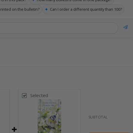
✦
rinted on the bulletin?
Can I order a different quantity than 100?
Selected
SUBTOTAL