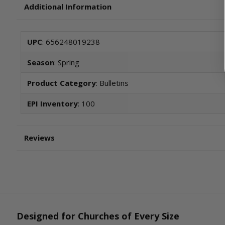
Additional Information
UPC
: 656248019238
Season
: Spring
Product Category
: Bulletins
EPI Inventory
: 100
Reviews
Designed for Churches of Every Size