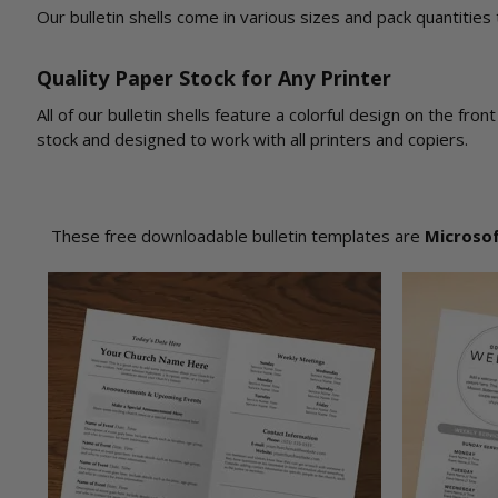
Our bulletin shells come in various sizes and pack quantities
Quality Paper Stock for Any Printer
All of our bulletin shells feature a colorful design on the fr
stock and designed to work with all printers and copiers.
These free downloadable bulletin templates are
Microso