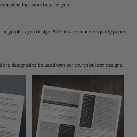
dimensions that work best for you.
ext or graphics you design. Bulletins are made of quality paper
 are designed to be used with our church bulletin designs.