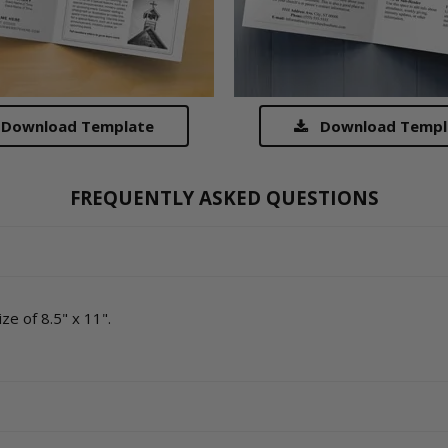
Download Template
Download Templ
FREQUENTLY ASKED QUESTIONS
ze of 8.5" x 11".