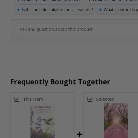
✦
✦
Is this bulletin suitable for all seasons?
What scripture is p
Frequently Bought Together
This Item
Selected