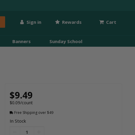
Sign in
Rewards
Cart
Banners
Sunday School
$9.49
$0.09/count
Free Shipping over $49
In Stock