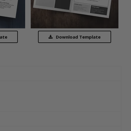
ate
Download Template