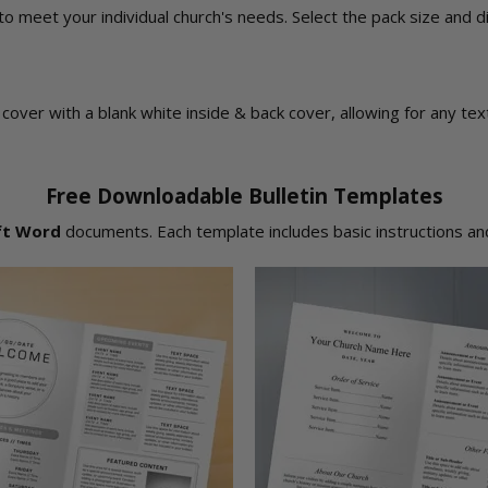
 to meet your individual church's needs. Select the pack size and 
ont cover with a blank white inside & back cover, allowing for any t
Free Downloadable Bulletin Templates
ft Word
documents. Each template includes basic instructions and