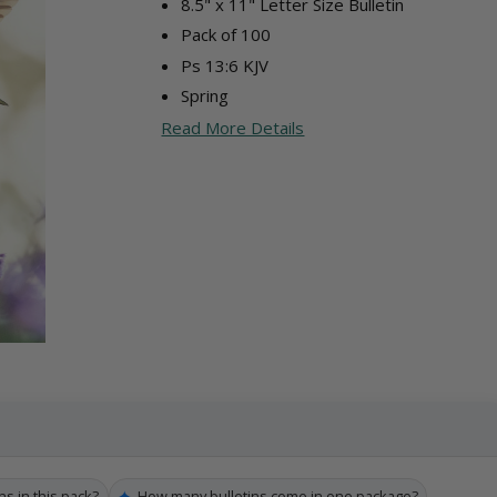
8.5" x 11" Letter Size Bulletin
Pack of 100
Ps 13:6 KJV
Spring
Read More Details
✦
ns in this pack?
How many bulletins come in one package?