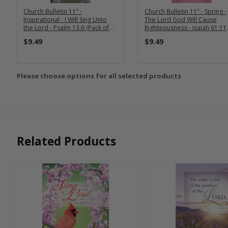
Church Bulletin 11" -
Church Bulletin 11" - Spring -
Inspirational - I Will Sing Unto
The Lord God Will Cause
the Lord - Psalm 13:6 (Pack of
Righteousness - Isaiah 61:11
100)
(Pack of 100)
$9.49
$9.49
Please choose options for all selected products
Related Products