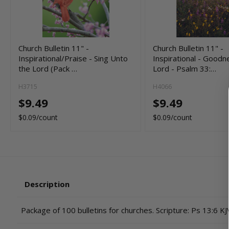
Church Bulletin 11" -
Church Bulletin 11" -
Inspirational/Praise - Sing Unto
Inspirational - Goodn
the Lord (Pack …
Lord - Psalm 33:…
H3715
H4066
$9.49
$9.49
$0.09/count
$0.09/count
Description
Package of 100 bulletins for churches. Scripture: Ps 13:6 KJ