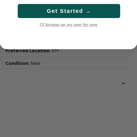
Get Started →
Year
: 2025
I'll browse on my own for now
Pack Size
: 100
Preferred Location
: EPI
Condition:
New