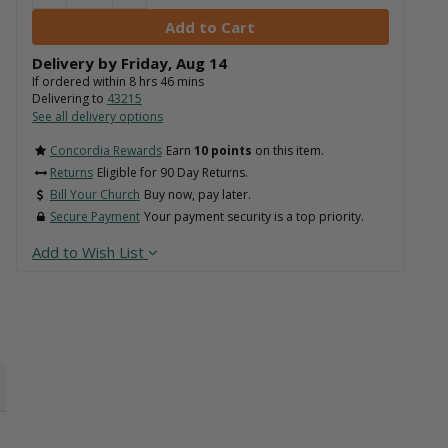
Delivery by
Friday
,
Aug
14
If ordered within
8
hrs
46
mins
Delivering to
43215
See all delivery options
Concordia Rewards
Earn
10 points
on this item.
Returns
Eligible for 90 Day Returns.
Bill Your Church
Buy now, pay later.
Secure Payment
Your payment security is a top priority.
Add to Wish List