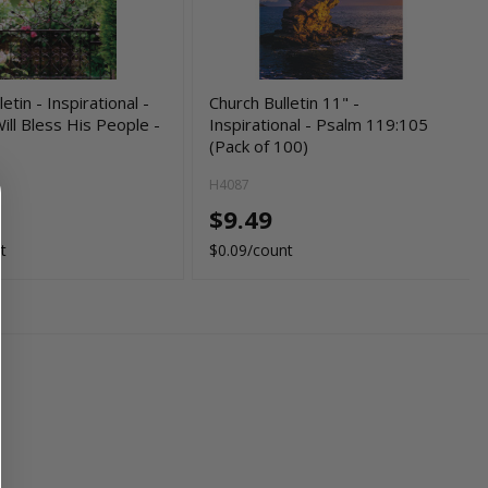
etin - Inspirational -
Church Bulletin 11" -
ill Bless His People -
Inspirational - Psalm 119:105
(Pack of 100)
H4087
$9.49
t
$0.09/count