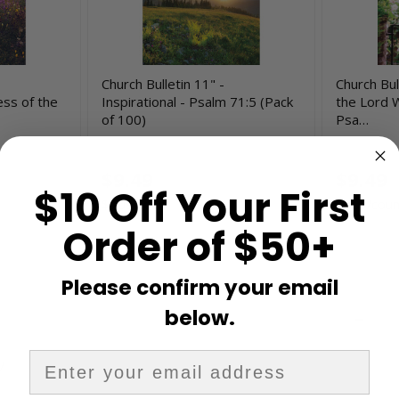
Church Bulletin 11" -
Church Bull
ess of the
Inspirational - Psalm 71:5 (Pack
the Lord W
of 100)
Psa…
H4085
H4334
$9.49
$9.49
$10 Off Your First
$0.09/count
$0.09/coun
Order of $50+
Please confirm your email
below.
V