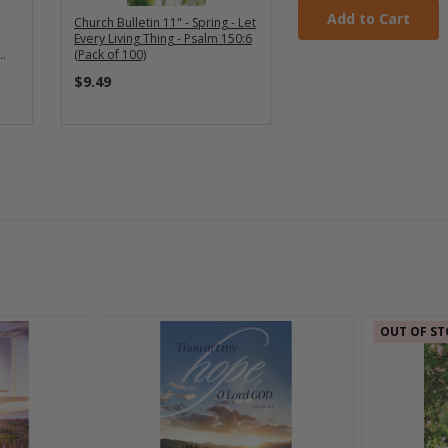
Add to Cart
Church Bulletin 11" - Spring - Let
Every Living Thing - Psalm 150:6
(Pack of 100)
$9.49
OUT OF ST