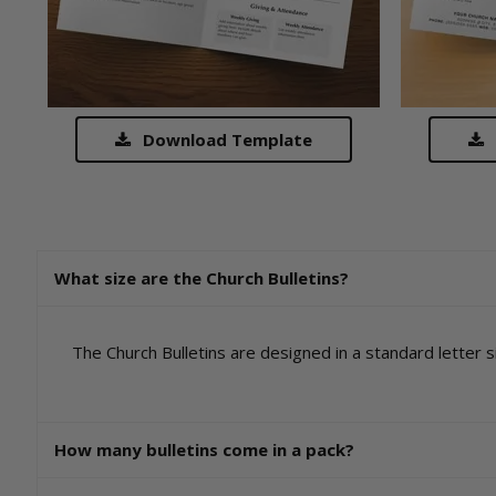
Download Template
What size are the Church Bulletins?
The Church Bulletins are designed in a standard letter si
How many bulletins come in a pack?