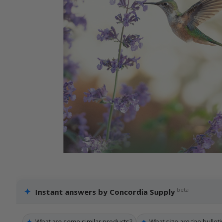
✦
beta
Instant answers by Concordia Supply
✦
✦
What are some similar products?
What size are the bulleti