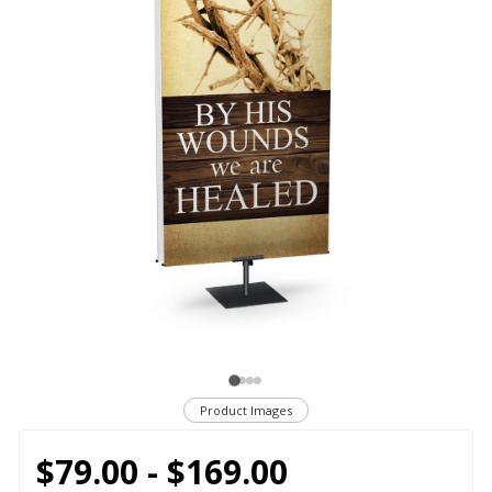
Product Images
$79.00 - $169.00