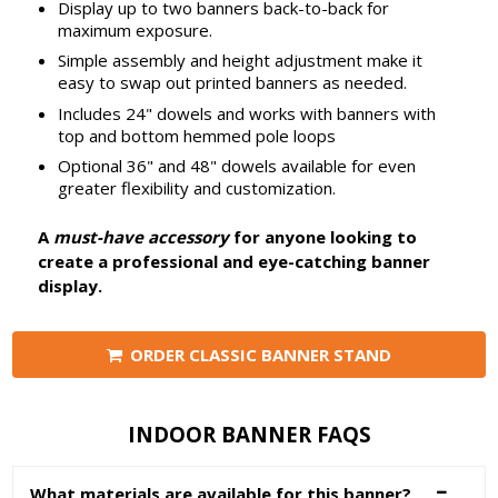
Display up to two banners back-to-back for
maximum exposure.
Simple assembly and height adjustment make it
easy to swap out printed banners as needed.
Includes 24" dowels and works with banners with
top and bottom hemmed pole loops
Optional 36" and 48" dowels available for even
greater flexibility and customization.
A
must-have accessory
for anyone looking to
create a professional and eye-catching banner
display.
ORDER CLASSIC BANNER STAND
INDOOR BANNER FAQS
What materials are available for this banner?