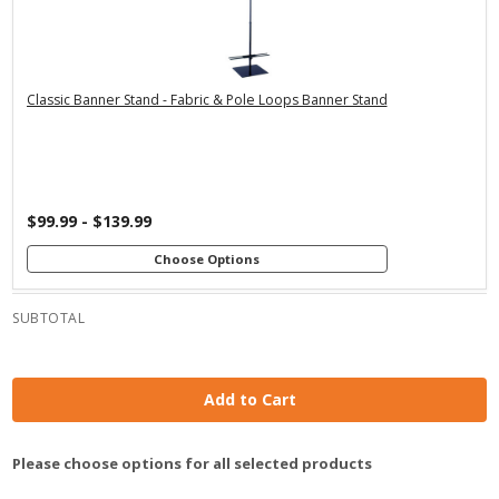
Premium Stand
Economy Stand
Economy Stand
with 24" Dowels
with 36" Dowels
with 24" Dowels
Premium Stand
Premium Stand
with 48" Dowels
with 36" Dowels
Classic Banner Stand - Fabric & Pole Loops Banner Stand
$99.99 - $139.99
Choose Options
SUBTOTAL
Add to Cart
Please choose options for all selected products