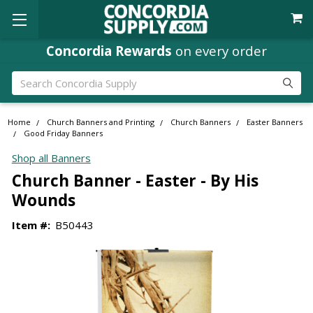
Concordia Rewards
on every order
Search
Home
Church Banners and Printing
Church Banners
Easter Banners
Good Friday Banners
Shop all Banners
Church Banner - Easter - By His
Wounds
Item #:
B50443