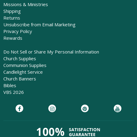
Missions & Ministries
Shipping
Returns
Unsubscribe from Email Marketing
Privacy Policy
Rewards
Do Not Sell or Share My Personal Information
Church Supplies
Communion Supplies
Candlelight Service
Church Banners
Bibles
VBS 2026