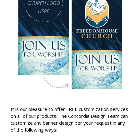
It is our pleasure to offer FREE customization services
on all of our products. The Concordia Design Team can
customize any banner design per your request in any
of the following ways: