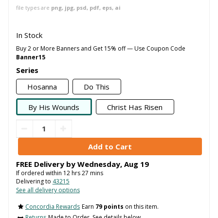
file types are
png, jpg, psd, pdf, eps, ai
In Stock
Buy 2 or More Banners and Get 15% off — Use Coupon Code
Banner15
Series
Hosanna
Do This
By His Wounds
Christ Has Risen
FREE Delivery by
Wednesday
,
Aug
19
If ordered within
12
hrs
27
mins
Delivering to
43215
See all delivery options
Concordia Rewards
Earn
79 points
on this item.
Returns
Made to Order. See details below..