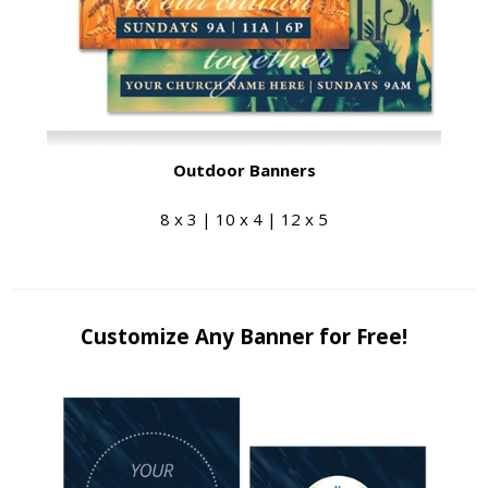
Outdoor Banners
8 x 3 | 10 x 4 | 12 x 5
Customize Any Banner for Free!