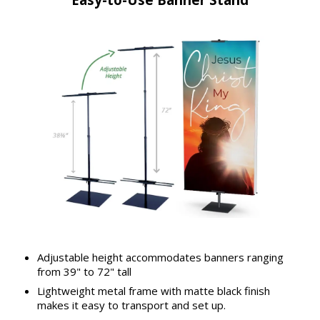
Adjustable height accommodates banners ranging
from 39" to 72" tall
Lightweight metal frame with matte black finish
makes it easy to transport and set up.