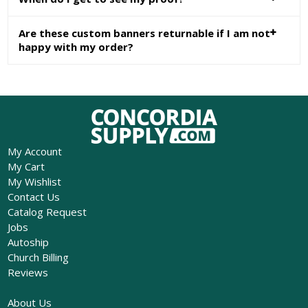
Are these custom banners returnable if I am not
happy with my order?
My Account
My Cart
My Wishlist
Contact Us
Catalog Request
Jobs
Autoship
Church Billing
Reviews
About Us