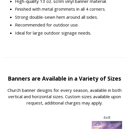
High-quality 13 oz. scrim vinyl banner material.
Finished with metal grommets in all 4 corners.
Strong double-sewn hem around all sides.
Recommended for outdoor use.
Ideal for large outdoor signage needs.
Banners are Available in a Variety of Sizes
Church banner designs for every season, available in both
vertical and horizontal sizes. Custom sizes available upon
request, additional charges may apply.