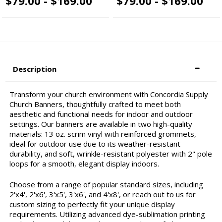
$79.00 - $169.00
$79.00 - $169.00
Description
Transform your church environment with Concordia Supply
Church Banners, thoughtfully crafted to meet both
aesthetic and functional needs for indoor and outdoor
settings. Our banners are available in two high-quality
materials: 13 oz. scrim vinyl with reinforced grommets,
ideal for outdoor use due to its weather-resistant
durability, and soft, wrinkle-resistant polyester with 2" pole
loops for a smooth, elegant display indoors.
Choose from a range of popular standard sizes, including
2'x4', 2'x6', 3'x5', 3'x6', and 4'x8', or reach out to us for
custom sizing to perfectly fit your unique display
requirements. Utilizing advanced dye-sublimation printing