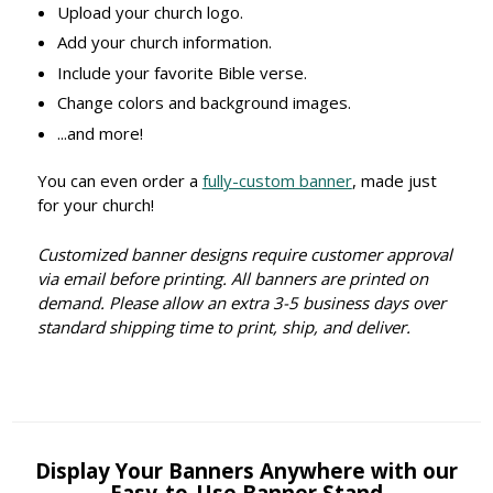
Upload your church logo.
Add your church information.
Include your favorite Bible verse.
Change colors and background images.
...and more!
You can even order a
fully-custom banner
, made just
for your church!
Customized banner designs require customer approval
via email before printing. All banners are printed on
demand. Please allow an extra 3-5 business days over
standard shipping time to print, ship, and deliver.
Display Your Banners Anywhere with our
Easy-to-Use Banner Stand