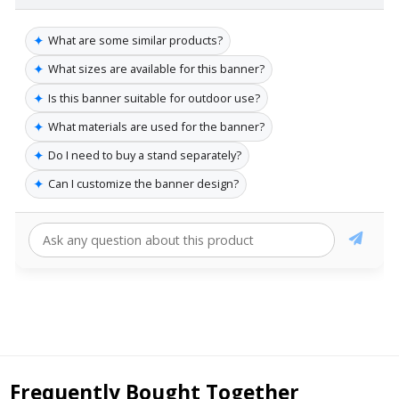
✦
What are some similar products?
✦
What sizes are available for this banner?
✦
Is this banner suitable for outdoor use?
✦
What materials are used for the banner?
✦
Do I need to buy a stand separately?
✦
Can I customize the banner design?
Frequently Bought Together