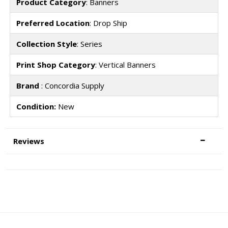
Product Category
: Banners
Preferred Location
: Drop Ship
Collection Style
: Series
Print Shop Category
: Vertical Banners
Brand
: Concordia Supply
Condition:
New
Reviews