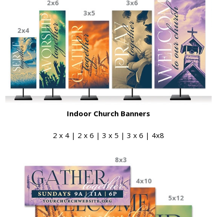
Indoor Church Banners
2 x 4 | 2 x 6 | 3 x 5 | 3 x 6 | 4x8