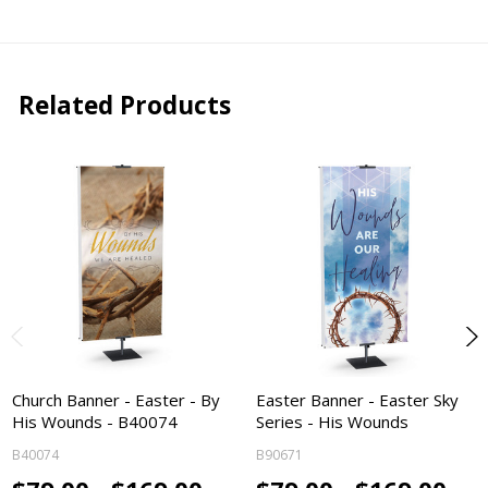
Related Products
Church Banner - Easter - By
Easter Banner - Easter Sky
His Wounds - B40074
Series - His Wounds
B40074
B90671