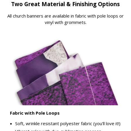
Two Great Material & Finishing Options
All church banners are available in fabric with pole loops or
vinyl with grommets.
Fabric with Pole Loops
Soft, wrinkle resistant polyester fabric (you'll love it!)