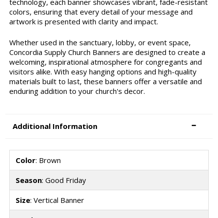
technology, each banner showcases vibrant, fade-resistant
colors, ensuring that every detail of your message and
artwork is presented with clarity and impact.
Whether used in the sanctuary, lobby, or event space,
Concordia Supply Church Banners are designed to create a
welcoming, inspirational atmosphere for congregants and
visitors alike. With easy hanging options and high-quality
materials built to last, these banners offer a versatile and
enduring addition to your church's decor.
Additional Information
Color
: Brown
Season
: Good Friday
Size
: Vertical Banner