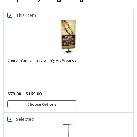
This Item
Back
*
PRINT SIZE
3x5
2x6
2x4
4x8
3x6
*
SELECT MATERIAL
Church Banner - Easter - By His Wounds
Vinyl &
Fabric & Pole
Grommets
Loops
Customizations:
$79.00 - $169.00
Upload Art And/Or Logo Files:
Choose Options
Selected
Back
png, jpg, psd, pdf, eps, ai
file types are
*
BANNER WIDTH