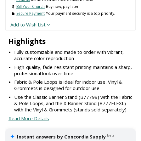
Bill Your Church
Buy now, pay later.
Secure Payment
Your payment security is a top priority.
Add to Wish List
Highlights
Fully customizable and made to order with vibrant,
accurate color reproduction
High-quality, fade-resistant printing maintains a sharp,
professional look over time
Fabric & Pole Loops is ideal for indoor use, Vinyl &
Grommets is designed for outdoor use
Use the Classic Banner Stand (B77799) with the Fabric
& Pole Loops, and the X Banner Stand (B777FLEXL)
with the Vinyl & Grommets (stands sold separately)
Read More Details
✦
beta
Instant answers by Concordia Supply