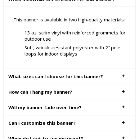
This banner is available in two high-quality materials:
13 oz. scrim vinyl with reinforced grommets for
outdoor use
Soft, wrinkle-resistant polyester with 2″ pole
loops for indoor displays
What sizes can I choose for this banner?
How can I hang my banner?
Will my banner fade over time?
Can I customize this banner?
When do I get to see my proof?