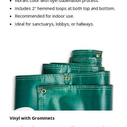
Vibrant color with dye-sublimation process.
Includes 2" hemmed loops at both top and bottom.
Recommended for indoor use.
Ideal for sanctuarys, lobbys, or hallways.
Vinyl with Grommets