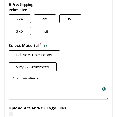
Free Shipping
*
Print Size
2x4
2x6
3x5
3x6
4x8
*
Select Material
Fabric & Pole Loops
Vinyl & Grommets
Customizations
Upload Art And/Or Logo Files