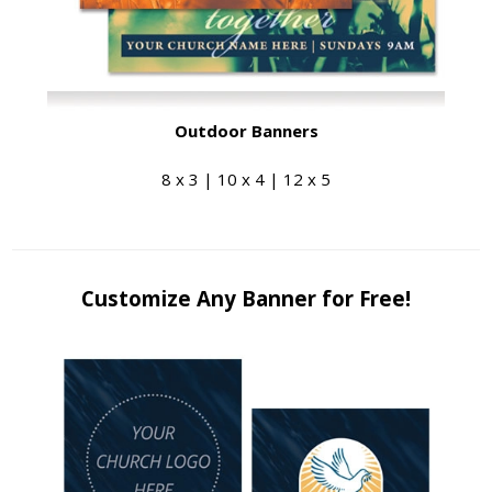
Outdoor Banners
8 x 3 | 10 x 4 | 12 x 5
Customize Any Banner for Free!