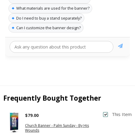
✦
What materials are used for the banner?
✦
Do I need to buy a stand separately?
✦
Can I customize the banner design?
Frequently Bought Together
This Item
$79.00
Church Banner - Palm Sunday - By His
Wounds