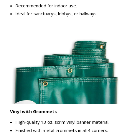
Recommended for indoor use.
Ideal for sanctuarys, lobbys, or hallways.
Vinyl with Grommets
High-quality 13 oz. scrim vinyl banner material.
Finished with metal grommets in all 4 corners.