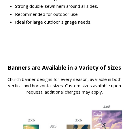
Strong double-sewn hem around all sides.
Recommended for outdoor use.
Ideal for large outdoor signage needs.
Banners are Available in a Variety of Sizes
Church banner designs for every season, available in both
vertical and horizontal sizes. Custom sizes available upon
request, additional charges may apply.