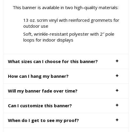
This banner is available in two high-quality materials:
13 oz. scrim vinyl with reinforced grommets for
outdoor use
Soft, wrinkle-resistant polyester with 2″ pole
loops for indoor displays
What sizes can I choose for this banner?
How can I hang my banner?
Will my banner fade over time?
Can I customize this banner?
When do I get to see my proof?