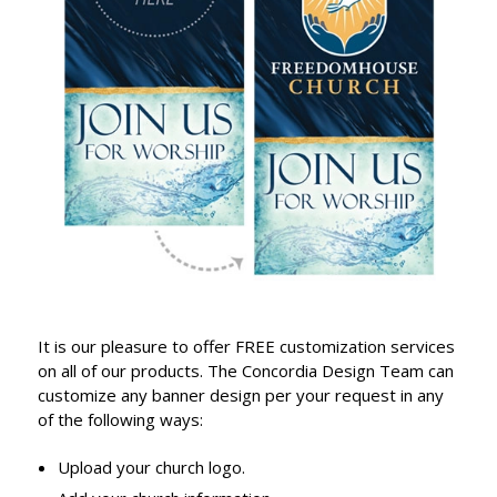
It is our pleasure to offer FREE customization services
on all of our products. The Concordia Design Team can
customize any banner design per your request in any
of the following ways:
Upload your church logo.