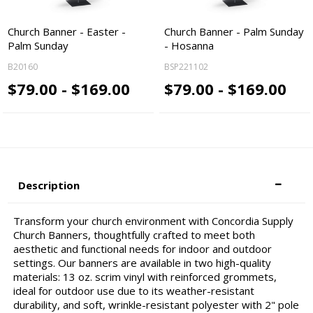
Church Banner - Easter -
Church Banner - Palm Sunday
Palm Sunday
- Hosanna
B20160
BSP221102
$79.00 - $169.00
$79.00 - $169.00
Description
Transform your church environment with Concordia Supply
Church Banners, thoughtfully crafted to meet both
aesthetic and functional needs for indoor and outdoor
settings. Our banners are available in two high-quality
materials: 13 oz. scrim vinyl with reinforced grommets,
ideal for outdoor use due to its weather-resistant
durability, and soft, wrinkle-resistant polyester with 2" pole