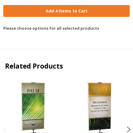
Add 4 Items to Cart
Please choose options for all selected products
Related Products