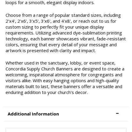
loops for a smooth, elegant display indoors.
Choose from a range of popular standard sizes, including
2'x4', 2'x6', 3'x5', 3'x6', and 4'x8', or reach out to us for
custom sizing to perfectly fit your unique display
requirements. Utilizing advanced dye-sublimation printing
technology, each banner showcases vibrant, fade-resistant
colors, ensuring that every detail of your message and
artwork is presented with clarity and impact.
Whether used in the sanctuary, lobby, or event space,
Concordia Supply Church Banners are designed to create a
welcoming, inspirational atmosphere for congregants and
visitors alike. With easy hanging options and high-quality
materials built to last, these banners offer a versatile and
enduring addition to your church's decor.
Additional Information