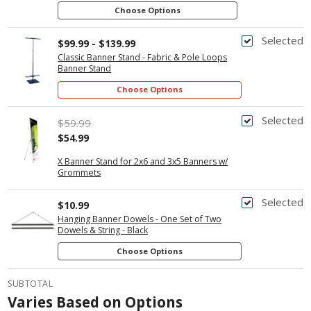
Choose Options
Selected
$99.99 - $139.99
Classic Banner Stand - Fabric & Pole Loops
Banner Stand
Choose Options
Selected
$59.99
$54.99
X Banner Stand for 2x6 and 3x5 Banners w/
Grommets
Selected
$10.99
Hanging Banner Dowels - One Set of Two
Dowels & String - Black
Choose Options
SUBTOTAL
Varies Based on Options