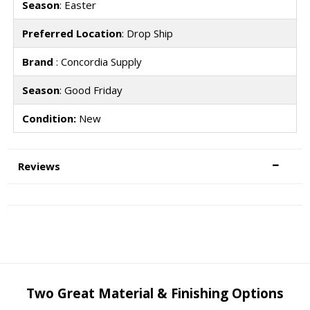
Season
: Easter
Preferred Location
: Drop Ship
Brand
: Concordia Supply
Season
: Good Friday
Condition:
New
Reviews
Two Great Material & Finishing Options