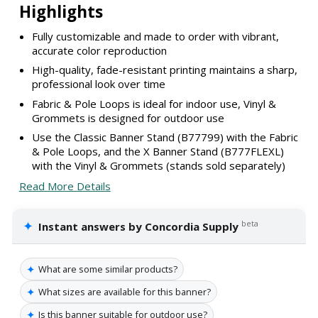
Highlights
Fully customizable and made to order with vibrant,
accurate color reproduction
High-quality, fade-resistant printing maintains a sharp,
professional look over time
Fabric & Pole Loops is ideal for indoor use, Vinyl &
Grommets is designed for outdoor use
Use the Classic Banner Stand (B77799) with the Fabric
& Pole Loops, and the X Banner Stand (B777FLEXL)
with the Vinyl & Grommets (stands sold separately)
Read More Details
✦
beta
Instant answers by Concordia Supply
✦
What are some similar products?
✦
What sizes are available for this banner?
✦
Is this banner suitable for outdoor use?