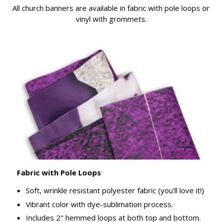
All church banners are available in fabric with pole loops or
vinyl with grommets.
Fabric with Pole Loops
Soft, wrinkle resistant polyester fabric (you'll love it!)
Vibrant color with dye-sublimation process.
Includes 2" hemmed loops at both top and bottom.