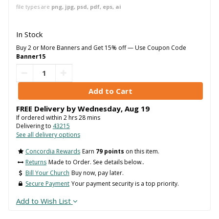
file types are
png, jpg, psd, pdf, eps, ai
In Stock
Buy 2 or More Banners and Get 15% off — Use Coupon Code
Banner15
FREE Delivery by
Wednesday
,
Aug
19
If ordered within
2
hrs
28
mins
Delivering to
43215
See all delivery options
Concordia Rewards
Earn
79 points
on this item.
Returns
Made to Order. See details below..
Bill Your Church
Buy now, pay later.
Secure Payment
Your payment security is a top priority.
Add to Wish List