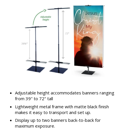
Adjustable height accommodates banners ranging
from 39" to 72" tall
Lightweight metal frame with matte black finish
makes it easy to transport and set up.
Display up to two banners back-to-back for
maximum exposure.