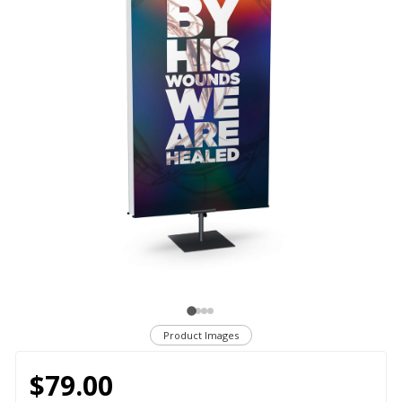
Product Images
$79.00