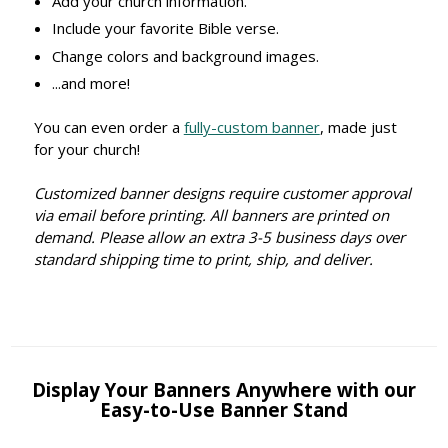
Add your church information.
Include your favorite Bible verse.
Change colors and background images.
...and more!
You can even order a
fully-custom banner
, made just
for your church!
Customized banner designs require customer approval
via email before printing. All banners are printed on
demand. Please allow an extra 3-5 business days over
standard shipping time to print, ship, and deliver.
Display Your Banners Anywhere with our
Easy-to-Use Banner Stand