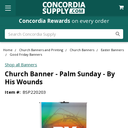
Concordia Rewards
on every order
Search
Home
Church Banners and Printing
Church Banners
Easter Banners
Good Friday Banners
Shop all Banners
Church Banner - Palm Sunday - By
His Wounds
Item #:
BSP220203