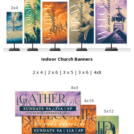
Indoor Church Banners
2 x 4 | 2 x 6 | 3 x 5 | 3 x 6 | 4x8