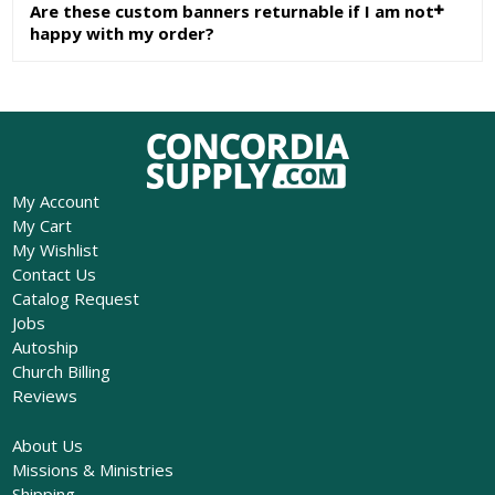
Are these custom banners returnable if I am not
happy with my order?
My Account
My Cart
My Wishlist
Contact Us
Catalog Request
Jobs
Autoship
Church Billing
Reviews
About Us
Missions & Ministries
Shipping