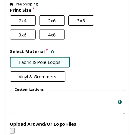
Free Shipping
*
Print Size
2x4
2x6
3x5
3x6
4x8
*
Select Material
Fabric & Pole Loops
Vinyl & Grommets
Customizations
Upload Art And/Or Logo Files