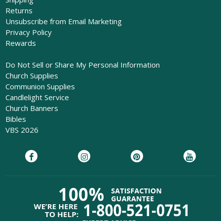
Returns
Unsubscribe from Email Marketing
Privacy Policy
Rewards
Do Not Sell or Share My Personal Information
Church Supplies
Communion Supplies
Candlelight Service
Church Banners
Bibles
VBS 2026