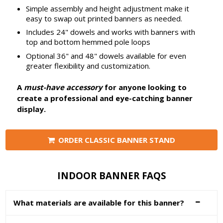
Simple assembly and height adjustment make it
easy to swap out printed banners as needed.
Includes 24" dowels and works with banners with
top and bottom hemmed pole loops
Optional 36" and 48" dowels available for even
greater flexibility and customization.
A
must-have accessory
for anyone looking to
create a professional and eye-catching banner
display.
ORDER CLASSIC BANNER STAND
INDOOR BANNER FAQS
What materials are available for this banner?