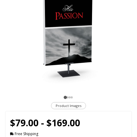
Product Images
$79.00 - $169.00
Free Shipping