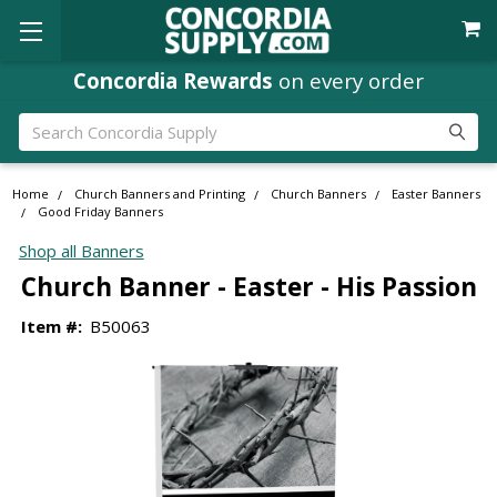
Concordia Rewards
on every order
Search
Home
Church Banners and Printing
Church Banners
Easter Banners
Good Friday Banners
Shop all Banners
Church Banner - Easter - His Passion
Item #:
B50063