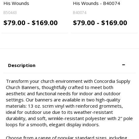
His Wounds
His Wounds - B40074
B50443
B40074
$79.00 - $169.00
$79.00 - $169.00
Description
Transform your church environment with Concordia Supply
Church Banners, thoughtfully crafted to meet both
aesthetic and functional needs for indoor and outdoor
settings. Our banners are available in two high-quality
materials: 13 oz. scrim vinyl with reinforced grommets,
ideal for outdoor use due to its weather-resistant
durability, and soft, wrinkle-resistant polyester with 2" pole
loops for a smooth, elegant display indoors.
Choose from a range of popular standard sizes, including