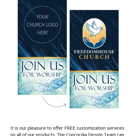
It is our pleasure to offer FREE customization services
on all of our products. The Concordia Design Team can