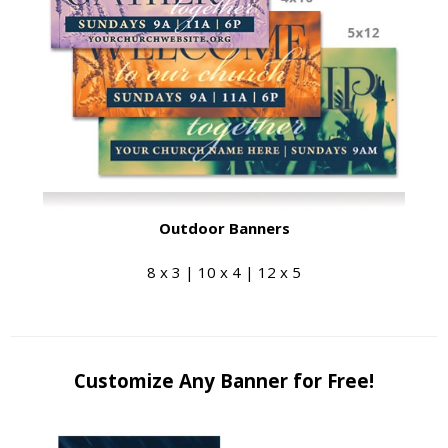
Outdoor Banners
8 x 3 | 10 x 4 | 12 x 5
Customize Any Banner for Free!