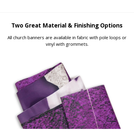
Two Great Material & Finishing Options
All church banners are available in fabric with pole loops or
vinyl with grommets.