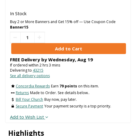
In Stock
Buy 2 or More Banners and Get 15% off — Use Coupon Code
Banner15
FREE Delivery by
Wednesday
,
Aug
19
If ordered within
2
hrs
3
mins
Delivering to
43215
See all delivery options
Concordia Rewards
Earn
79 points
on this item.
Returns
Made to Order. See details below..
Bill Your Church
Buy now, pay later.
Secure Payment
Your payment security is a top priority.
Add to Wish List
Highlights