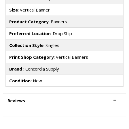
Size
: Vertical Banner
Product Category
: Banners
Preferred Location
: Drop Ship
Collection Style
: Singles
Print Shop Category
: Vertical Banners
Brand
: Concordia Supply
Condition:
New
Reviews