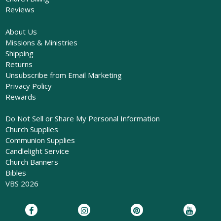
Reviews
About Us
Missions & Ministries
Shipping
Returns
Unsubscribe from Email Marketing
Privacy Policy
Rewards
Do Not Sell or Share My Personal Information
Church Supplies
Communion Supplies
Candlelight Service
Church Banners
Bibles
VBS 2026