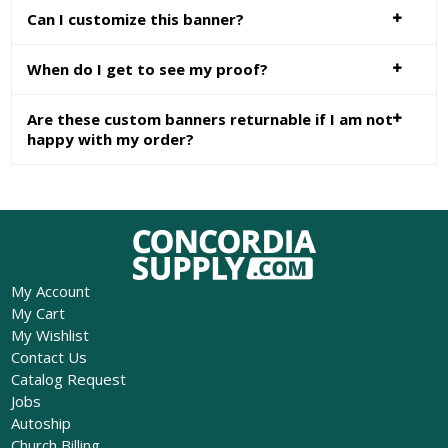
Can I customize this banner?
When do I get to see my proof?
Are these custom banners returnable if I am not
happy with my order?
My Account
My Cart
My Wishlist
Contact Us
Catalog Request
Jobs
Autoship
Church Billing