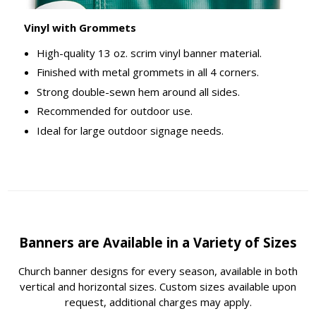
Vinyl with Grommets
High-quality 13 oz. scrim vinyl banner material.
Finished with metal grommets in all 4 corners.
Strong double-sewn hem around all sides.
Recommended for outdoor use.
Ideal for large outdoor signage needs.
Banners are Available in a Variety of Sizes
Church banner designs for every season, available in both
vertical and horizontal sizes. Custom sizes available upon
request, additional charges may apply.