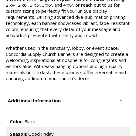
2'x4', 2'x6', 3'x5', 3'x6', and 4'x8', or reach out to us for
custom sizing to perfectly fit your unique display
requirements. Utilizing advanced dye-sublimation printing
technology, each banner showcases vibrant, fade-resistant
colors, ensuring that every detail of your message and
artwork is presented with clarity and impact.
Whether used in the sanctuary, lobby, or event space,
Concordia Supply Church Banners are designed to create a
welcoming, inspirational atmosphere for congregants and
visitors alike. With easy hanging options and high-quality
materials built to last, these banners offer a versatile and
enduring addition to your church's decor.
Additional Information
Color
: Black
Season
: Good Friday