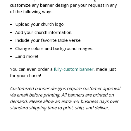
customize any banner design per your request in any
of the following ways:
Upload your church logo.
Add your church information.
Include your favorite Bible verse.
Change colors and background images.
...and more!
You can even order a
fully-custom banner
, made just
for your church!
Customized banner designs require customer approval
via email before printing. All banners are printed on
demand. Please allow an extra 3-5 business days over
standard shipping time to print, ship, and deliver.