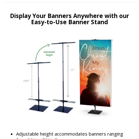
Display Your Banners Anywhere with our
Easy-to-Use Banner Stand
Adjustable height accommodates banners ranging