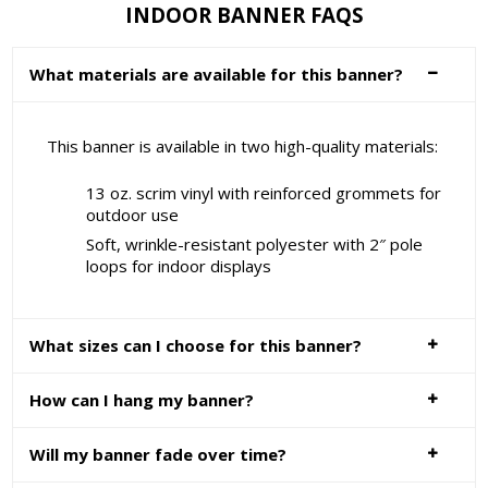
INDOOR BANNER FAQS
What materials are available for this banner?
This banner is available in two high-quality materials:
13 oz. scrim vinyl with reinforced grommets for
outdoor use
Soft, wrinkle-resistant polyester with 2″ pole
loops for indoor displays
What sizes can I choose for this banner?
How can I hang my banner?
Will my banner fade over time?