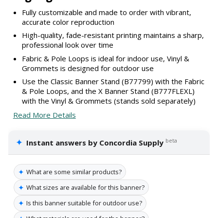
Fully customizable and made to order with vibrant,
accurate color reproduction
High-quality, fade-resistant printing maintains a sharp,
professional look over time
Fabric & Pole Loops is ideal for indoor use, Vinyl &
Grommets is designed for outdoor use
Use the Classic Banner Stand (B77799) with the Fabric
& Pole Loops, and the X Banner Stand (B777FLEXL)
with the Vinyl & Grommets (stands sold separately)
Read More Details
✦
beta
Instant answers by Concordia Supply
✦
What are some similar products?
✦
What sizes are available for this banner?
✦
Is this banner suitable for outdoor use?