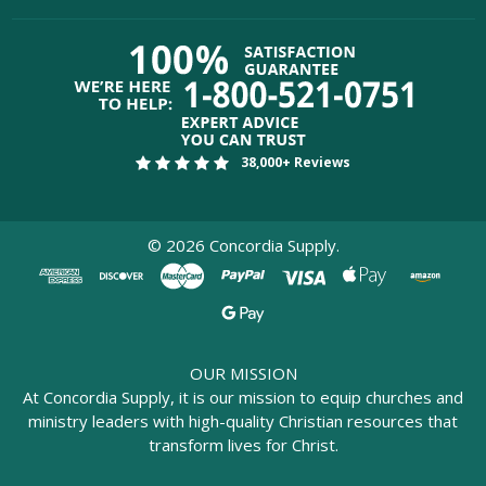
38,000+ Reviews
©
2026
Concordia Supply.
OUR MISSION
At Concordia Supply, it is our mission to equip churches and
ministry leaders with high-quality Christian resources that
transform lives for Christ.