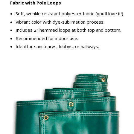
Fabric with Pole Loops
Soft, wrinkle resistant polyester fabric (you'll love it!)
Vibrant color with dye-sublimation process.
Includes 2" hemmed loops at both top and bottom.
Recommended for indoor use.
Ideal for sanctuarys, lobbys, or hallways.