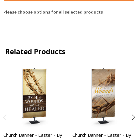
Please choose options for all selected products
Related Products
Church Banner - Easter - By
Church Banner - Easter - By