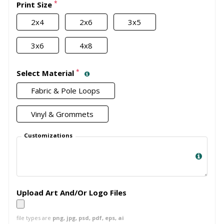
*
Print Size
2x4
2x6
3x5
3x6
4x8
*
Select Material
Fabric & Pole Loops
Vinyl & Grommets
Customizations
Upload Art And/Or Logo Files
file types are
png, jpg, psd, pdf, eps, ai