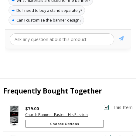
✦
What materials are used for the banner?
✦
Do I need to buy a stand separately?
✦
Can I customize the banner design?
Frequently Bought Together
This Item
$79.00
Church Banner - Easter - His Passion
Choose Options