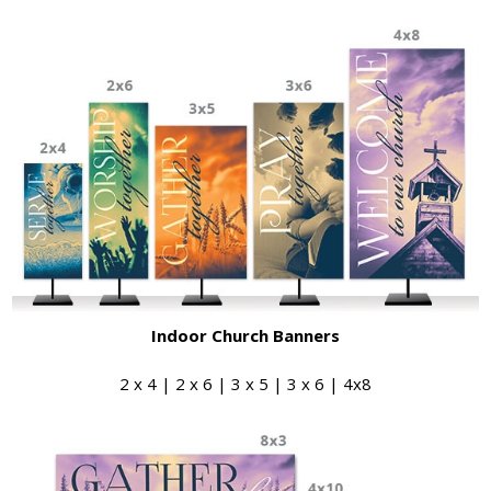
Indoor Church Banners
2 x 4 | 2 x 6 | 3 x 5 | 3 x 6 | 4x8