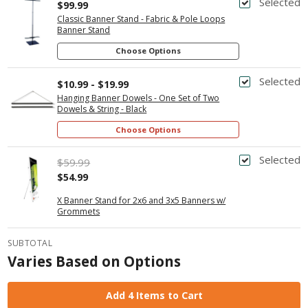
Selected
$99.99
Classic Banner Stand - Fabric & Pole Loops
Banner Stand
Choose Options
Selected
$10.99 - $19.99
Hanging Banner Dowels - One Set of Two
Dowels & String - Black
Choose Options
Selected
$59.99
$54.99
X Banner Stand for 2x6 and 3x5 Banners w/
Grommets
SUBTOTAL
Varies Based on Options
Add 4 Items to Cart