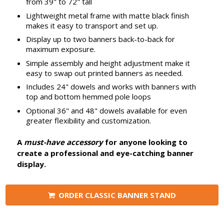
from 39" to 72" tall
Lightweight metal frame with matte black finish
makes it easy to transport and set up.
Display up to two banners back-to-back for
maximum exposure.
Simple assembly and height adjustment make it
easy to swap out printed banners as needed.
Includes 24" dowels and works with banners with
top and bottom hemmed pole loops
Optional 36" and 48" dowels available for even
greater flexibility and customization.
A
must-have accessory
for anyone looking to
create a professional and eye-catching banner
display.
ORDER CLASSIC BANNER STAND