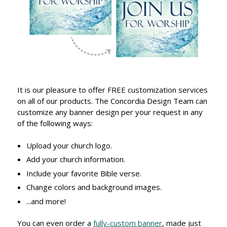
It is our pleasure to offer FREE customization services
on all of our products. The Concordia Design Team can
customize any banner design per your request in any
of the following ways:
Upload your church logo.
Add your church information.
Include your favorite Bible verse.
Change colors and background images.
...and more!
You can even order a
fully-custom banner
, made just