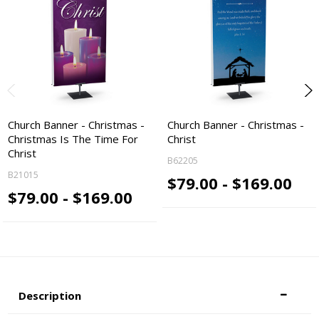
Church Banner - Christmas -
Church Banner - Christmas -
Christmas Is The Time For
Christ
Christ
B62205
B21015
$79.00 - $169.00
$79.00 - $169.00
Description