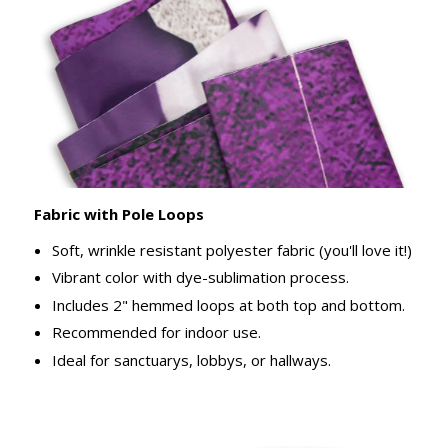
Fabric with Pole Loops
Soft, wrinkle resistant polyester fabric (you'll love it!)
Vibrant color with dye-sublimation process.
Includes 2" hemmed loops at both top and bottom.
Recommended for indoor use.
Ideal for sanctuarys, lobbys, or hallways.