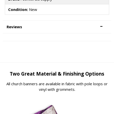
Condition:
New
Reviews
Two Great Material & Finishing Options
All church banners are available in fabric with pole loops or
vinyl with grommets.