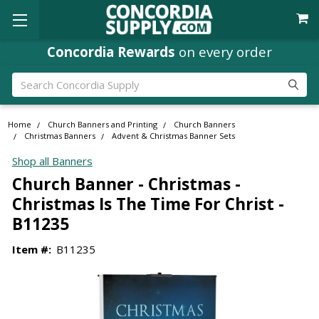
Concordia Rewards
on every order
Search
Home
Church Banners and Printing
Church Banners
Christmas Banners
Advent & Christmas Banner Sets
Shop all Banners
Church Banner - Christmas -
Christmas Is The Time For Christ -
B11235
Item #:
B11235