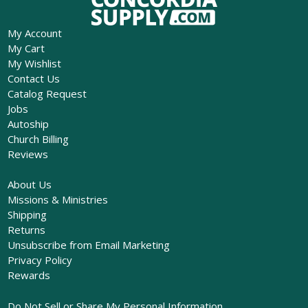
My Account
My Cart
My Wishlist
Contact Us
Catalog Request
Jobs
Autoship
Church Billing
Reviews
About Us
Missions & Ministries
Shipping
Returns
Unsubscribe from Email Marketing
Privacy Policy
Rewards
Do Not Sell or Share My Personal Information