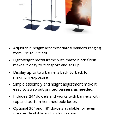
Adjustable height accommodates banners ranging
from 39" to 72" tall
Lightweight metal frame with matte black finish
makes it easy to transport and set up.
Display up to two banners back-to-back for
maximum exposure.
Simple assembly and height adjustment make it
easy to swap out printed banners as needed.
Includes 24" dowels and works with banners with
top and bottom hemmed pole loops
Optional 36" and 48" dowels available for even
greater flexibility and customization.