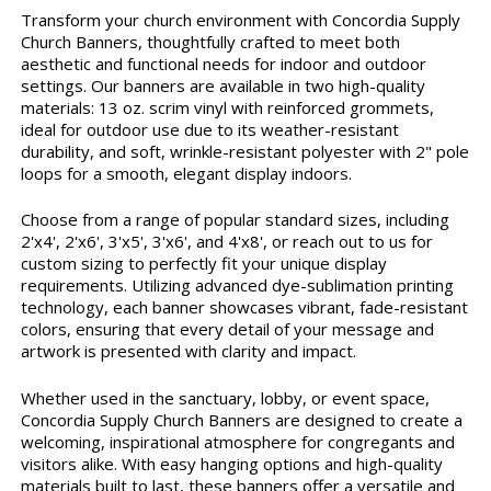
Transform your church environment with Concordia Supply
Church Banners, thoughtfully crafted to meet both
aesthetic and functional needs for indoor and outdoor
settings. Our banners are available in two high-quality
materials: 13 oz. scrim vinyl with reinforced grommets,
ideal for outdoor use due to its weather-resistant
durability, and soft, wrinkle-resistant polyester with 2" pole
loops for a smooth, elegant display indoors.
Choose from a range of popular standard sizes, including
2'x4', 2'x6', 3'x5', 3'x6', and 4'x8', or reach out to us for
custom sizing to perfectly fit your unique display
requirements. Utilizing advanced dye-sublimation printing
technology, each banner showcases vibrant, fade-resistant
colors, ensuring that every detail of your message and
artwork is presented with clarity and impact.
Whether used in the sanctuary, lobby, or event space,
Concordia Supply Church Banners are designed to create a
welcoming, inspirational atmosphere for congregants and
visitors alike. With easy hanging options and high-quality
materials built to last, these banners offer a versatile and