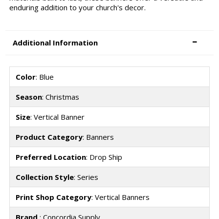
enduring addition to your church's decor.
Additional Information
Color
: Blue
Season
: Christmas
Size
: Vertical Banner
Product Category
: Banners
Preferred Location
: Drop Ship
Collection Style
: Series
Print Shop Category
: Vertical Banners
Brand
: Concordia Supply