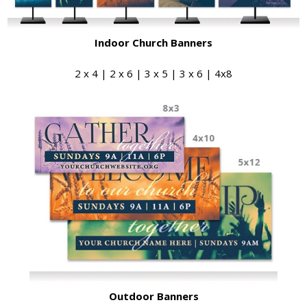
Indoor Church Banners
2 x 4 | 2 x 6 | 3 x 5 | 3 x 6 | 4x8
Outdoor Banners