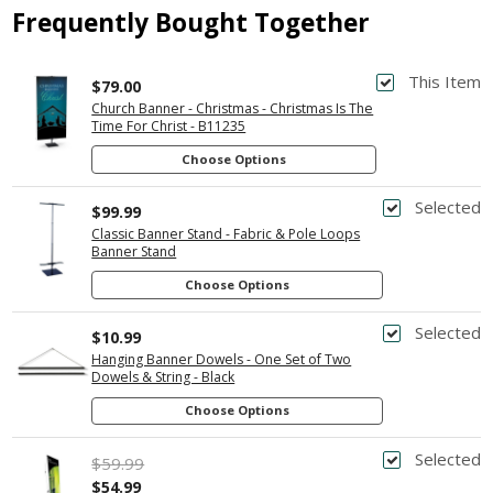
Frequently Bought Together
This Item
$79.00
Church Banner - Christmas - Christmas Is The
Time For Christ - B11235
Choose Options
Selected
$99.99
Classic Banner Stand - Fabric & Pole Loops
Banner Stand
Choose Options
Selected
$10.99
Hanging Banner Dowels - One Set of Two
Dowels & String - Black
Choose Options
Selected
$59.99
$54.99