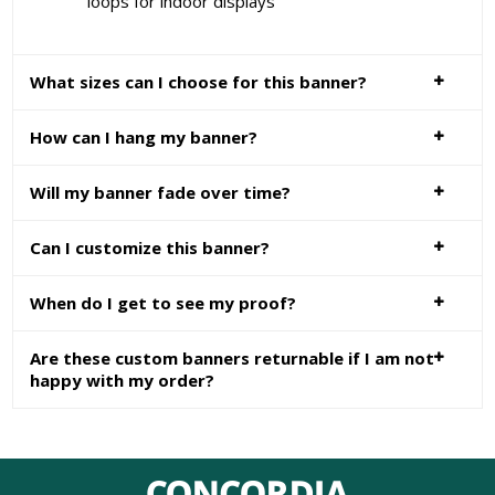
loops for indoor displays
What sizes can I choose for this banner?
How can I hang my banner?
Will my banner fade over time?
Can I customize this banner?
When do I get to see my proof?
Are these custom banners returnable if I am not
happy with my order?