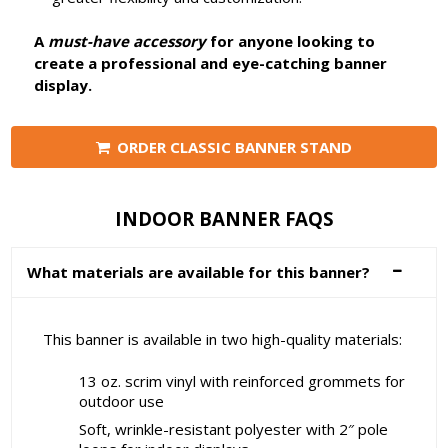
A
must-have accessory
for anyone looking to
create a professional and eye-catching banner
display.
ORDER CLASSIC BANNER STAND
INDOOR BANNER FAQS
What materials are available for this banner?
This banner is available in two high-quality materials:
13 oz. scrim vinyl with reinforced grommets for
outdoor use
Soft, wrinkle-resistant polyester with 2″ pole