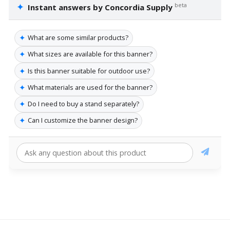
✦
beta
Instant answers by Concordia Supply
✦
What are some similar products?
✦
What sizes are available for this banner?
✦
Is this banner suitable for outdoor use?
✦
What materials are used for the banner?
✦
Do I need to buy a stand separately?
✦
Can I customize the banner design?