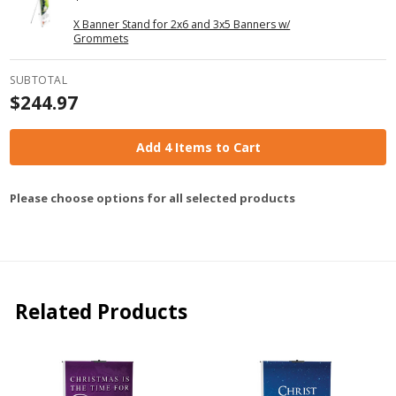
X Banner Stand for 2x6 and 3x5 Banners w/
Grommets
SUBTOTAL
$244.97
Add 4 Items to Cart
Please choose options for all selected products
Related Products