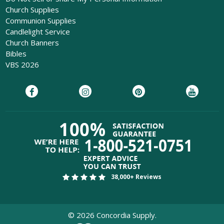
Church Supplies
Communion Supplies
Candlelight Service
Church Banners
Bibles
VBS 2026
38,000+ Reviews
©
2026
Concordia Supply.