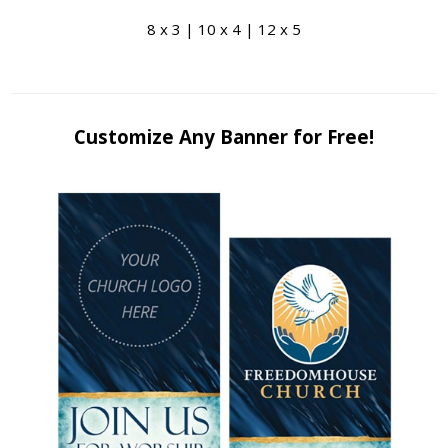
8 x 3 | 10 x 4 | 12 x 5
Customize Any Banner for Free!