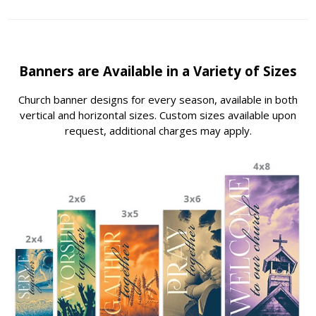
Banners are Available in a Variety of Sizes
Church banner designs for every season, available in both
vertical and horizontal sizes. Custom sizes available upon
request, additional charges may apply.