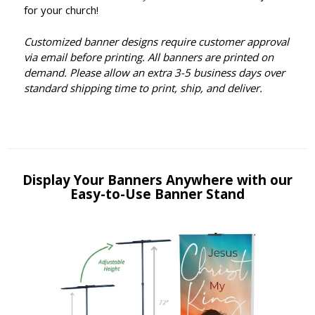
for your church!
Customized banner designs require customer approval
via email before printing. All banners are printed on
demand. Please allow an extra 3-5 business days over
standard shipping time to print, ship, and deliver.
Display Your Banners Anywhere with our
Easy-to-Use Banner Stand