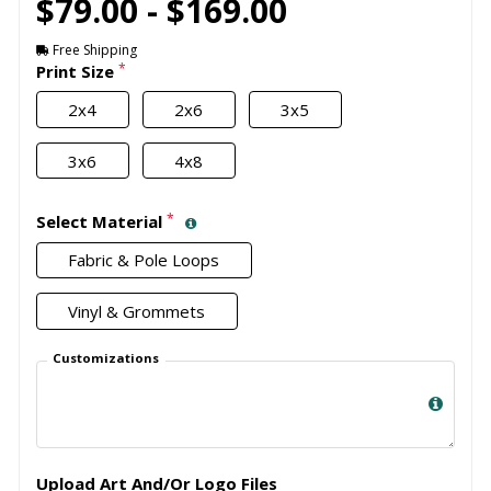
$79.00 - $169.00
Free Shipping
*
Print Size
2x4
2x6
3x5
3x6
4x8
*
Select Material
Fabric & Pole Loops
Vinyl & Grommets
Customizations
Upload Art And/Or Logo Files