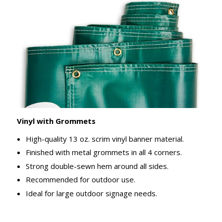
Vinyl with Grommets
High-quality 13 oz. scrim vinyl banner material.
Finished with metal grommets in all 4 corners.
Strong double-sewn hem around all sides.
Recommended for outdoor use.
Ideal for large outdoor signage needs.