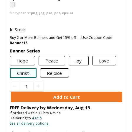
file types are
png, jpg, psd, pdf, eps, ai
In Stock
Buy 2 or More Banners and Get 15% off — Use Coupon Code
Banner15
Banner Series
Hope
Peace
Joy
Love
Christ
Rejoice
FREE Delivery by
Wednesday
,
Aug
19
If ordered within
13
hrs
4
mins
Delivering to
43215
See all delivery options