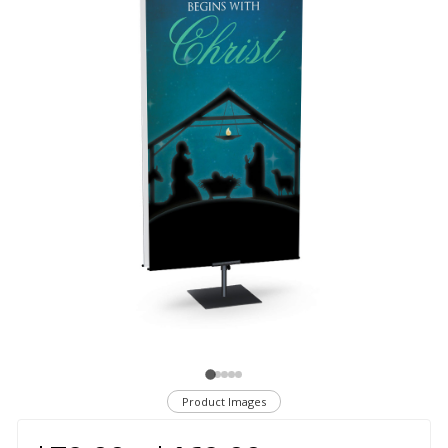
Product Images