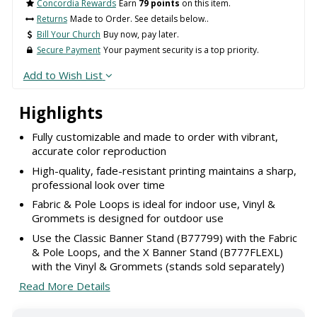
Concordia Rewards
Earn
79 points
on this item.
Returns
Made to Order. See details below..
Bill Your Church
Buy now, pay later.
Secure Payment
Your payment security is a top priority.
Add to Wish List
Highlights
Fully customizable and made to order with vibrant,
accurate color reproduction
High-quality, fade-resistant printing maintains a sharp,
professional look over time
Fabric & Pole Loops is ideal for indoor use, Vinyl &
Grommets is designed for outdoor use
Use the Classic Banner Stand (B77799) with the Fabric
& Pole Loops, and the X Banner Stand (B777FLEXL)
with the Vinyl & Grommets (stands sold separately)
Read More Details