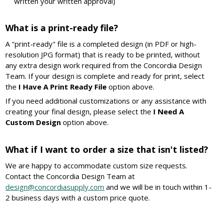
written your written approval)
What is a print-ready file?
A "print-ready" file is a completed design (in PDF or high-
resolution JPG format) that is ready to be printed, without
any extra design work required from the Concordia Design
Team. If your design is complete and ready for print, select
the
I Have A Print Ready File
option above.
If you need additional customizations or any assistance with
creating your final design, please select the
I Need A
Custom Design
option above.
What if I want to order a size that isn't listed?
We are happy to accommodate custom size requests.
Contact the Concordia Design Team at
design@concordiasupply.com
and we will be in touch within 1-
2 business days with a custom price quote.