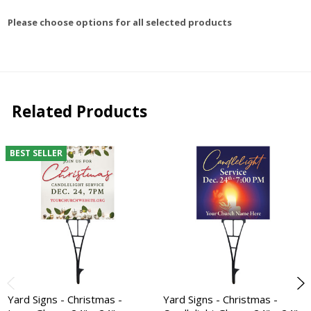
Please choose options for all selected products
Related Products
BEST SELLER
Yard Signs - Christmas -
Yard Signs - Christmas -