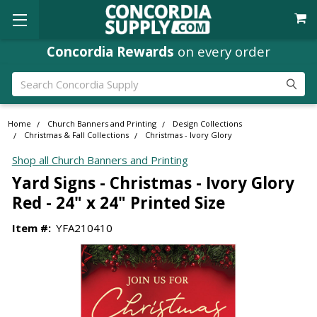
Concordia Rewards
on every order
Search
Home
Church Banners and Printing
Design Collections
Christmas & Fall Collections
Christmas - Ivory Glory
Shop all Church Banners and Printing
Yard Signs - Christmas - Ivory Glory
Red - 24" x 24" Printed Size
Item #:
YFA210410