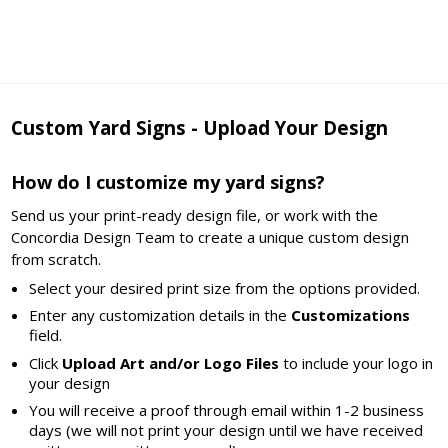
Custom Yard Signs - Upload Your Design
How do I customize my yard signs?
Send us your print-ready design file, or work with the
Concordia Design Team to create a unique custom design
from scratch.
Select your desired print size from the options provided.
Enter any customization details in the
Customizations
field.
Click
Upload Art and/or Logo Files
to include your logo in
your design
You will receive a proof through email within 1-2 business
days (we will not print your design until we have received