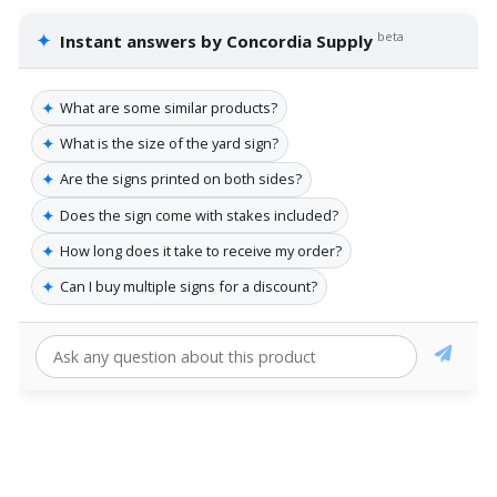
✦
beta
Instant answers by Concordia Supply
✦
What are some similar products?
✦
What is the size of the yard sign?
✦
Are the signs printed on both sides?
✦
Does the sign come with stakes included?
✦
How long does it take to receive my order?
✦
Can I buy multiple signs for a discount?