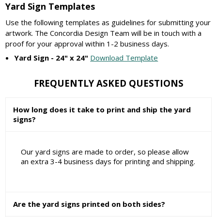
Yard Sign Templates
Use the following templates as guidelines for submitting your
artwork. The Concordia Design Team will be in touch with a
proof for your approval within 1-2 business days.
Yard Sign - 24" x 24"
Download Template
FREQUENTLY ASKED QUESTIONS
How long does it take to print and ship the yard
signs?
Our yard signs are made to order, so please allow
an extra 3-4 business days for printing and shipping.
Are the yard signs printed on both sides?