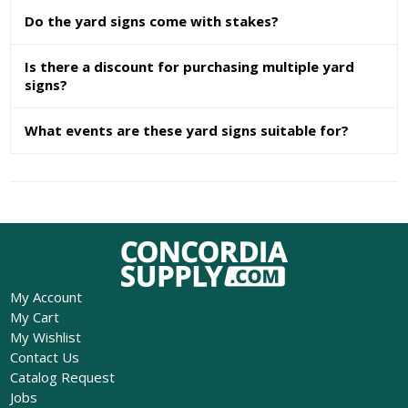
Do the yard signs come with stakes?
Is there a discount for purchasing multiple yard
signs?
What events are these yard signs suitable for?
My Account
My Cart
My Wishlist
Contact Us
Catalog Request
Jobs