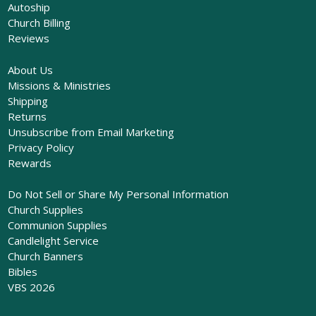
Autoship
Church Billing
Reviews
About Us
Missions & Ministries
Shipping
Returns
Unsubscribe from Email Marketing
Privacy Policy
Rewards
Do Not Sell or Share My Personal Information
Church Supplies
Communion Supplies
Candlelight Service
Church Banners
Bibles
VBS 2026