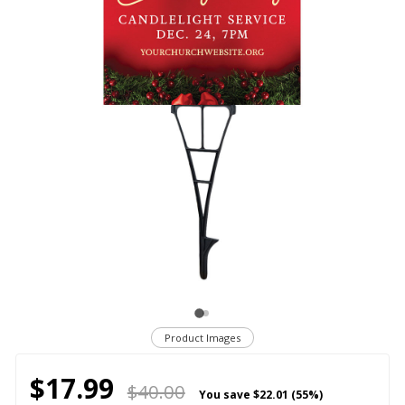
Product Images
$17.99
$40.00
You save
$22.01 (55%)