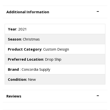
Additional Information
Year
: 2021
Season
: Christmas
Product Category
: Custom Design
Preferred Location
: Drop Ship
Brand
: Concordia Supply
Condition:
New
Reviews