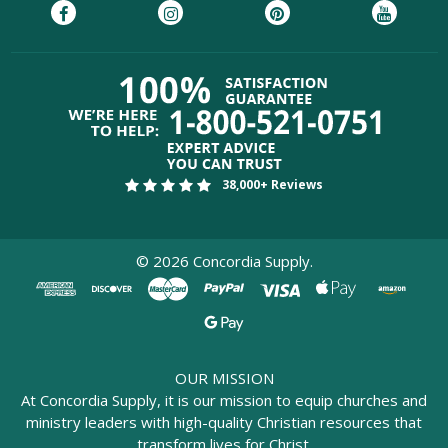
38,000+ Reviews
©
2026
Concordia Supply.
OUR MISSION
At Concordia Supply, it is our mission to equip churches and
ministry leaders with high-quality Christian resources that
transform lives for Christ.