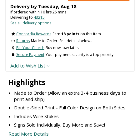
Delivery by
Tuesday
,
Aug
18
If ordered within
10
hrs
25
mins
Delivering to
43215
See all delivery options
Concordia Rewards
Earn
18 points
on this item.
Returns
Made to Order. See details below..
Bill Your Church
Buy now, pay later.
Secure Payment
Your payment security is a top priority.
Add to Wish List
Highlights
Made to Order (Allow an extra 3-4 business days to
print and ship)
Double-Sided Print - Full Color Design on Both Sides
Includes Wire Stakes
Signs Sold Individually. Buy More and Save!
Read More Details