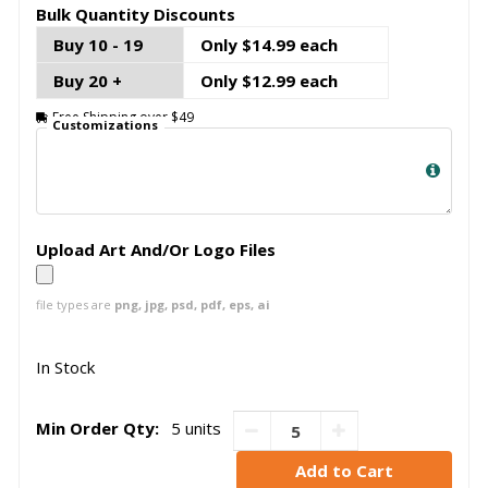
Bulk Quantity Discounts
Buy 10 - 19
Only $14.99 each
Buy 20 +
Only $12.99 each
Free Shipping over $49
Customizations
Upload Art And/Or Logo Files
file types are
png, jpg, psd, pdf, eps, ai
In Stock
Min Order Qty:
5 units