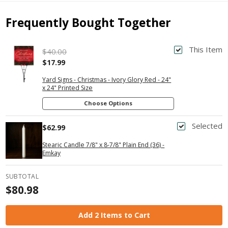
Frequently Bought Together
This Item
$40.00
$17.99
Yard Signs - Christmas - Ivory Glory Red - 24"
x 24" Printed Size
Choose Options
Selected
$62.99
Stearic Candle 7/8" x 8-7/8" Plain End (36) -
Emkay
SUBTOTAL
$80.98
Add 2 Items to Cart