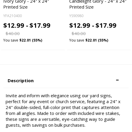
Ivory Glory - 24" x 24"
Candlelight Glory - 24" x 24"
Printed Size
Printed Size
YFA210400
YS90980
$12.99 -
$17.99
$12.99 -
$17.99
$40.00
$40.00
You save
$22.01 (55%)
You save
$22.01 (55%)
Description
Invite and inform with elegance using our yard signs,
perfect for any event or church service, featuring a 24" x
24" double-sided, full-color print that captures attention
from all angles. Made to order with included wire stakes,
these signs are a versatile, eye-catching way to guide
guests, with savings on bulk purchases.