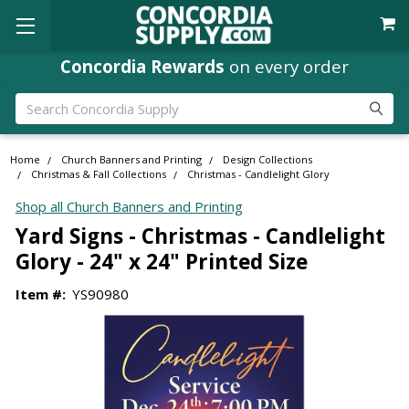
Concordia Rewards
on every order
Search
Home
Church Banners and Printing
Design Collections
Christmas & Fall Collections
Christmas - Candlelight Glory
Shop all Church Banners and Printing
Yard Signs - Christmas - Candlelight
Glory - 24" x 24" Printed Size
Item #:
YS90980