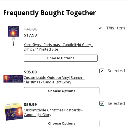
Frequently Bought Together
This Item
$40.00
$17.99
Yard Signs - Christmas - Candlelight Glory -
24" x 24" Printed Size
Choose Options
Selected
$95.00
Customizable Outdoor Vinyl Banner -
Christmas - Candlelight Glory
Choose Options
Selected
$59.99
Customizable Christmas Postcards -
Candelight Glory
Choose Options