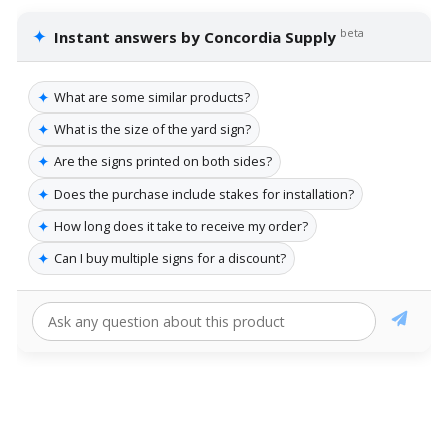
✦
beta
Instant answers by Concordia Supply
✦
What are some similar products?
✦
What is the size of the yard sign?
✦
Are the signs printed on both sides?
✦
Does the purchase include stakes for installation?
✦
How long does it take to receive my order?
✦
Can I buy multiple signs for a discount?