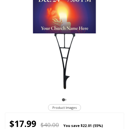
Product Images
$17.99
$40.00
You save
$22.01 (55%)