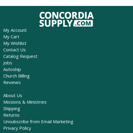
My Account
My Cart
My Wishlist
Contact Us
Catalog Request
Jobs
Autoship
Church Billing
Reviews
About Us
Missions & Ministries
Shipping
Returns
Unsubscribe from Email Marketing
Privacy Policy