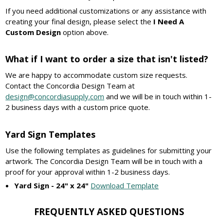
If you need additional customizations or any assistance with
creating your final design, please select the
I Need A
Custom Design
option above.
What if I want to order a size that isn't listed?
We are happy to accommodate custom size requests.
Contact the Concordia Design Team at
design@concordiasupply.com
and we will be in touch within 1-
2 business days with a custom price quote.
Yard Sign Templates
Use the following templates as guidelines for submitting your
artwork. The Concordia Design Team will be in touch with a
proof for your approval within 1-2 business days.
Yard Sign - 24" x 24"
Download Template
FREQUENTLY ASKED QUESTIONS