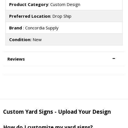
Product Category
: Custom Design
Preferred Location
: Drop Ship
Brand
: Concordia Supply
Condition:
New
Reviews
Custom Yard Signs - Upload Your Design
How do I customize my yard signs?