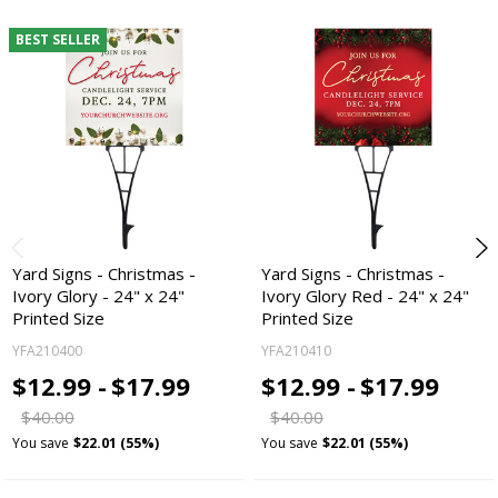
BEST SELLER
Yard Signs - Christmas -
Yard Signs - Christmas -
Ivory Glory - 24" x 24"
Ivory Glory Red - 24" x 24"
Printed Size
Printed Size
YFA210400
YFA210410
$12.99 -
$17.99
$12.99 -
$17.99
$40.00
$40.00
You save
$22.01 (55%)
You save
$22.01 (55%)