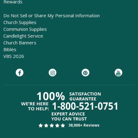
Rewards
Do Not Sell or Share My Personal Information
Church Supplies
Communion Supplies
Candlelight Service
Church Banners
Bibles
VBS 2026
38,000+ Reviews