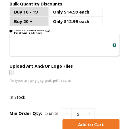
Bulk Quantity Discounts
Buy 10 - 19
Only $14.99 each
Buy 20 +
Only $12.99 each
Free Shipping over $49
Customizations
Upload Art And/Or Logo Files
file types are
png, jpg, psd, pdf, eps, ai
In Stock
Min Order Qty:
5 units