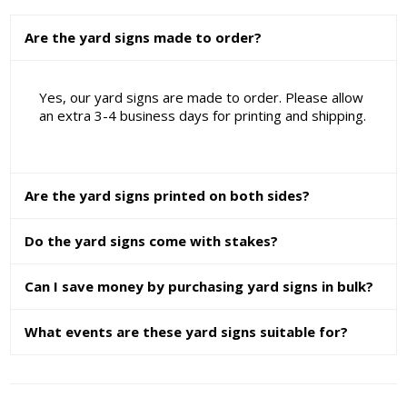
Are the yard signs made to order?
Yes, our yard signs are made to order. Please allow
an extra 3-4 business days for printing and shipping.
Are the yard signs printed on both sides?
Do the yard signs come with stakes?
Can I save money by purchasing yard signs in bulk?
What events are these yard signs suitable for?