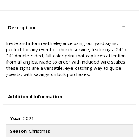
Description
Invite and inform with elegance using our yard signs,
perfect for any event or church service, featuring a 24" x
24" double-sided, full-color print that captures attention
from all angles. Made to order with included wire stakes,
these signs are a versatile, eye-catching way to guide
guests, with savings on bulk purchases.
Additional Information
Year
: 2021
Season
: Christmas