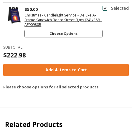
Selected
$50.00
Christmas - Candlelight Service - Deluxe A-
Frame Sandwich Board Street Signs (24"x36") -
AF90980B
Choose Options
SUBTOTAL
$222.98
Add 4 Items to Cart
Please choose options for all selected products
Related Products