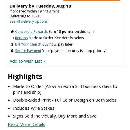
Delivery by
Tuesday
,
Aug
18
If ordered within
19
hrs
8
mins
Delivering to
43215
See all delivery options
Concordia Rewards
Earn
18 points
on this item.
Returns
Made to Order. See details below..
Bill Your Church
Buy now, pay later.
Secure Payment
Your payment security is a top priority.
Add to Wish List
Highlights
Made to Order (Allow an extra 3-4 business days to
print and ship)
Double-Sided Print - Full Color Design on Both Sides
Includes Wire Stakes
Signs Sold Individually. Buy More and Save!
Read More Details