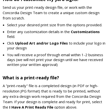
Send us your print-ready design file, or work with the
Concordia Design Team to create a unique custom design
from scratch.
Select your desired print size from the options provided.
Enter any customization details in the
Customizations
field.
Click
Upload Art and/or Logo Files
to include your logo in
your design
You will receive a proof through email within 1-2 business
days (we will not print your design until we have received
written your written approval)
What is a print-ready file?
A "print-ready" file is a completed design (in PDF or high-
resolution JPG format) that is ready to be printed, without
any extra design work required from the Concordia Design
Team. If your design is complete and ready for print, select
the
I Have A Print Ready File
option above.