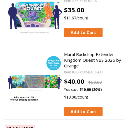
Item #26-MUR-BACK
$35.00
$11.67/count
Add to Cart
Mural Backdrop Extender -
Kingdom Quest VBS 2026 by
Orange
Item #26-MUR-BACK-EXT
$40.00
$50.00
You save
$10.00 (20%)
$10.00/count
Add to Cart