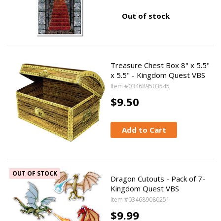
Out of stock
Treasure Chest Box 8" x 5.5"
x 5.5" - Kingdom Quest VBS
Item #034689503545
$9.50
Add to Cart
OUT OF STOCK
Dragon Cutouts - Pack of 7-
Kingdom Quest VBS
Item #034689080251
$9.99