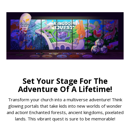
Set Your Stage For The
Adventure Of A Lifetime!
Transform your church into a multiverse adventure! Think
glowing portals that take kids into new worlds of wonder
and action! Enchanted forests, ancient kingdoms, pixelated
lands. This vibrant quest is sure to be memorable!