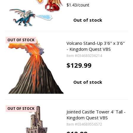
$1.43/count
Out of stock
OUT OF STOCK
Volcano Stand-Up 3'6" x 3'6"
- Kingdom Quest VBS
Item #034689236214
$129.99
Out of stock
OUT OF STOCK
Jointed Castle Tower 4' Tall -
Kingdom Quest VBS
Item #034689556572