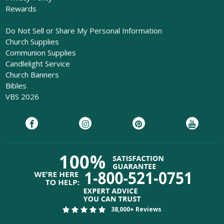
Rewards
Do Not Sell or Share My Personal Information
Church Supplies
Communion Supplies
Candlelight Service
Church Banners
Bibles
VBS 2026
38,000+ Reviews