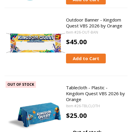
Outdoor Banner - Kingdom
Quest VBS 2026 by Orange
Item #26-OUT-BAN
$45.00
Add to Cart
OUT OF STOCK
Tablecloth - Plastic -
Kingdom Quest VBS 2026 by
Orange
Item #26-TBLCLOTH
$25.00