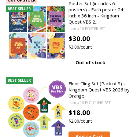
OUT OF STOCK
Poster Set (includes 6
BEST SELLER
posters) - Each poster 24
inch x 36 inch - Kingdom
Quest VBS 2…
Item #26-POSTER-SET
$30.00
$3.00/count
Out of stock
BEST SELLER
Floor Cling Set (Pack of 9) -
Kingdom Quest VBS 2026 by
Orange
Item #26-FLO-CLING-SET
$18.00
$2.00/count
Add to Cart