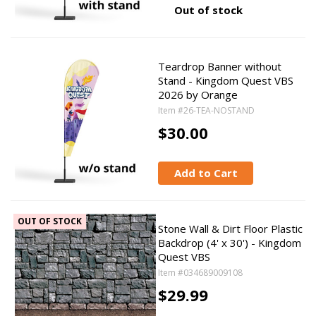
Out of stock
Teardrop Banner without
Stand - Kingdom Quest VBS
2026 by Orange
Item #26-TEA-NOSTAND
$30.00
Add to Cart
OUT OF STOCK
Stone Wall & Dirt Floor Plastic
Backdrop (4' x 30') - Kingdom
Quest VBS
Item #034689009108
$29.99