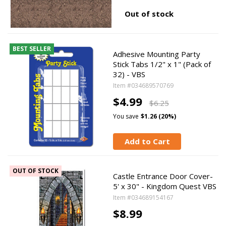
Out of stock
BEST SELLER
Adhesive Mounting Party
Stick Tabs 1/2" x 1" (Pack of
32) - VBS
Item #034689570769
$4.99
$6.25
You save
$1.26 (20%)
Add to Cart
OUT OF STOCK
Castle Entrance Door Cover-
5' x 30" - Kingdom Quest VBS
Item #034689154167
$8.99