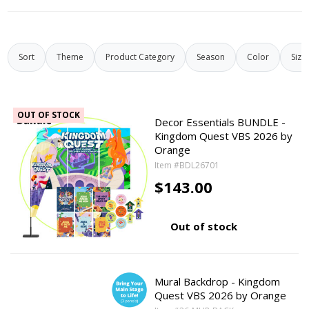
Sort
Theme
Product Category
Season
Color
Size
OUT OF STOCK
Decor Essentials BUNDLE -
Kingdom Quest VBS 2026 by
Orange
Item #BDL26701
$143.00
Out of stock
Mural Backdrop - Kingdom
Quest VBS 2026 by Orange