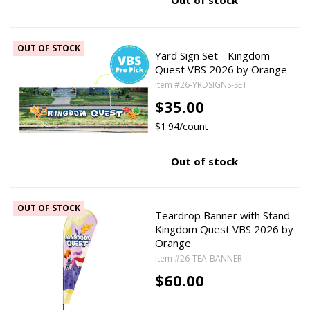
Out of stock
OUT OF STOCK
Yard Sign Set - Kingdom
Quest VBS 2026 by Orange
Item #26-YRDSIGNS-SET
$35.00
$1.94/count
Out of stock
OUT OF STOCK
Teardrop Banner with Stand -
Kingdom Quest VBS 2026 by
Orange
Item #26-TEA-BANNER
$60.00