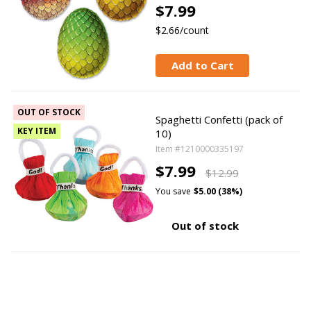
$7.99
$2.66/count
Add to Cart
OUT OF STOCK
Spaghetti Confetti (pack of
KEY ITEM
10)
Item #1210000335197
$7.99
$12.99
You save
$5.00 (38%)
Out of stock