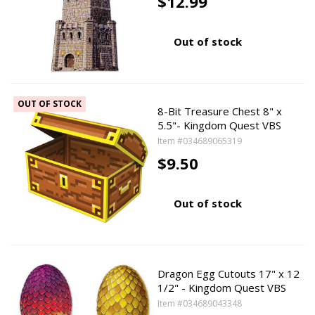
$12.99
Out of stock
OUT OF STOCK
8-Bit Treasure Chest 8" x
5.5"- Kingdom Quest VBS
Item #034689065319
$9.50
Out of stock
Dragon Egg Cutouts 17" x 12
1/2" - Kingdom Quest VBS
Item #034689043348