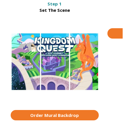
Step 1
Set The Scene
M
O
Order Mural Backdrop