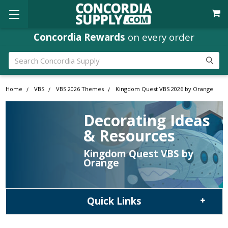
Concordia Rewards
on every order
Search
Home
VBS
VBS 2026 Themes
Kingdom Quest VBS 2026 by Orange
Decorating Ideas
& Resources
Kingdom Quest VBS by
Orange
Quick Links