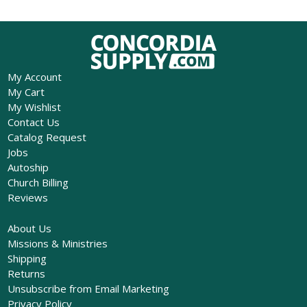
My Account
My Cart
My Wishlist
Contact Us
Catalog Request
Jobs
Autoship
Church Billing
Reviews
About Us
Missions & Ministries
Shipping
Returns
Unsubscribe from Email Marketing
Privacy Policy