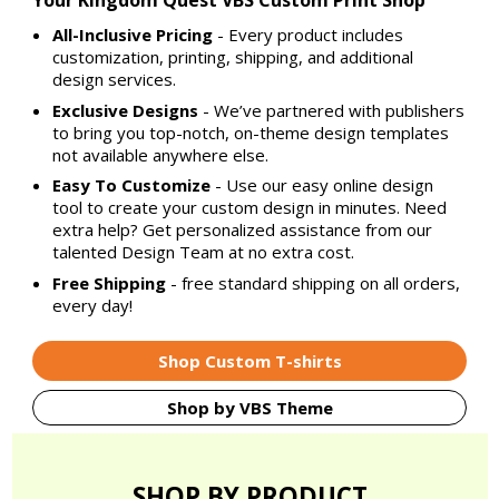
Your Kingdom Quest VBS Custom Print Shop
All-Inclusive Pricing
- Every product includes
customization, printing, shipping, and additional
design services.
Exclusive Designs
- We’ve partnered with publishers
to bring you top-notch, on-theme design templates
not available anywhere else.
Easy To Customize
- Use our easy online design
tool to create your custom design in minutes. Need
extra help? Get personalized assistance from our
talented Design Team at no extra cost.
Free Shipping
- free standard shipping on all orders,
every day!
Shop Custom T-shirts
Shop by VBS Theme
SHOP BY PRODUCT