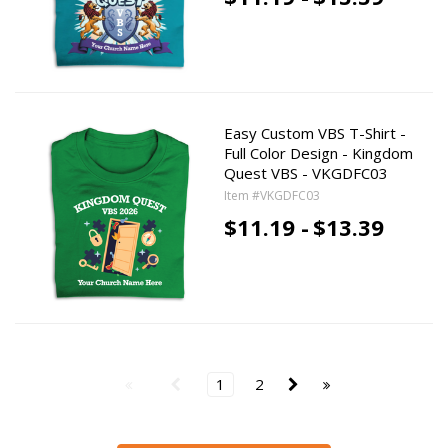
Easy Custom VBS T-Shirt -
Full Color Design - Kingdom
Quest VBS - VKGDFC03
Item #VKGDFC03
$11.19 -
$13.39
1
2