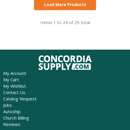
Load More Products
Items 1 to 24 of 29 total
My Account
My Cart
My Wishlist
Contact Us
Catalog Request
Jobs
Autoship
Church Billing
Reviews