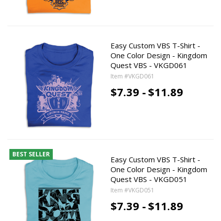
Easy Custom VBS T-Shirt -
One Color Design - Kingdom
Quest VBS - VKGD061
Item #VKGD061
$7.39 -
$11.89
BEST SELLER
Easy Custom VBS T-Shirt -
One Color Design - Kingdom
Quest VBS - VKGD051
Item #VKGD051
$7.39 -
$11.89