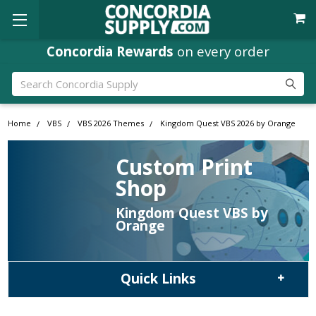
Concordia Rewards
on every order
Search
Home
VBS
VBS 2026 Themes
Kingdom Quest VBS 2026 by Orange
Custom Print
Shop
Kingdom Quest VBS by
Orange
Quick Links