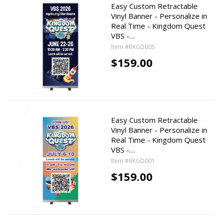
Easy Custom Retractable
Vinyl Banner - Personalize in
Real Time - Kingdom Quest
VBS -…
Item #RKGD005
$159.00
Easy Custom Retractable
Vinyl Banner - Personalize in
Real Time - Kingdom Quest
VBS -…
Item #RKGD001
$159.00