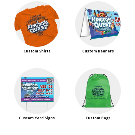
Custom Shirts
Custom Banners
Custom Yard Signs
Custom Bags