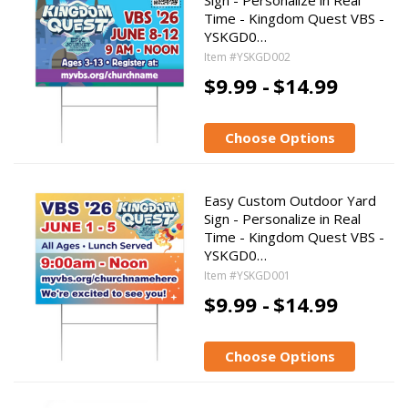
Sign - Personalize in Real
Time - Kingdom Quest VBS -
YSKGD0…
Item #YSKGD002
$9.99 -
$14.99
Choose Options
Easy Custom Outdoor Yard
Sign - Personalize in Real
Time - Kingdom Quest VBS -
YSKGD0…
Item #YSKGD001
$9.99 -
$14.99
Choose Options