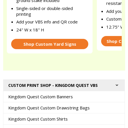
ground stake included
resistant n
Single-sided or double-sided
Add your c
printing
Customize 
Add your VBS info and QR code
12.75" W x
24" W x 18" H
Shop Cus
Shop Custom Yard Signs
CUSTOM PRINT SHOP - KINGDOM QUEST VBS
Kingdom Quest Custom Banners
Kingdom Quest Custom Drawstring Bags
Kingdom Quest Custom Shirts