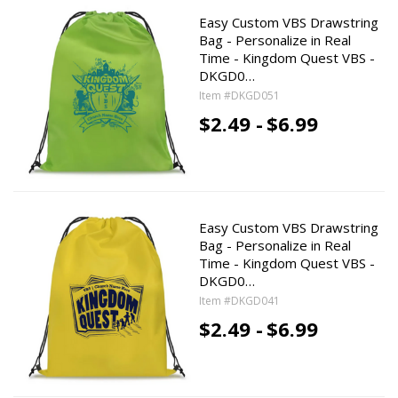
Easy Custom VBS Drawstring
Bag - Personalize in Real
Time - Kingdom Quest VBS -
DKGD0…
Item #DKGD051
$2.49 -
$6.99
Easy Custom VBS Drawstring
Bag - Personalize in Real
Time - Kingdom Quest VBS -
DKGD0…
Item #DKGD041
$2.49 -
$6.99