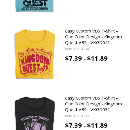
Easy Custom VBS T-Shirt -
One Color Design - Kingdom
Quest VBS - VKGD041
Item #VKGD041
$7.39 -
$11.89
Easy Custom VBS T-Shirt -
One Color Design - Kingdom
Quest VBS - VKGD031
Item #VKGD031
$7.39 -
$11.89