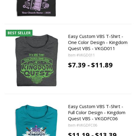
BEST SELLER
Easy Custom VBS T-Shirt -
One Color Design - Kingdom
Quest VBS - VKGD011
Item #VKGD011
$7.39 -
$11.89
Easy Custom VBS T-Shirt -
Full Color Design - Kingdom
Quest VBS - VKGDFC06
Item #VKGDFC06
$11.19 -
$13.39