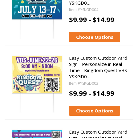
YSKGD0…
Item #YSKGD004
$9.99 -
$14.99
Choose Options
Easy Custom Outdoor Yard
Sign - Personalize in Real
Time - Kingdom Quest VBS -
YSKGD0…
Item #YSKGD003
$9.99 -
$14.99
Choose Options
Easy Custom Outdoor Yard