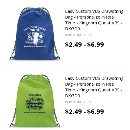
Easy Custom VBS Drawstring
Bag - Personalize in Real
Time - Kingdom Quest VBS -
DKGD0…
Item #DKGD031
$2.49 -
$6.99
Easy Custom VBS Drawstring
Bag - Personalize in Real
Time - Kingdom Quest VBS -
DKGD0…
Item #DKGD021
$2.49 -
$6.99