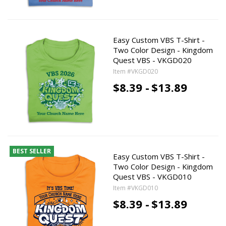
Easy Custom VBS T-Shirt -
Two Color Design - Kingdom
Quest VBS - VKGD020
Item #VKGD020
$8.39 -
$13.89
BEST SELLER
Easy Custom VBS T-Shirt -
Two Color Design - Kingdom
Quest VBS - VKGD010
Item #VKGD010
$8.39 -
$13.89