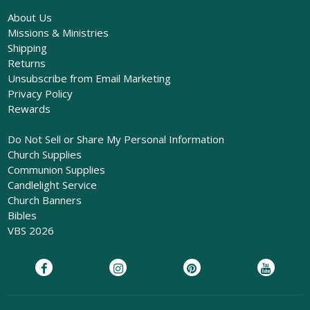
About Us
Missions & Ministries
Shipping
Returns
Unsubscribe from Email Marketing
Privacy Policy
Rewards
Do Not Sell or Share My Personal Information
Church Supplies
Communion Supplies
Candlelight Service
Church Banners
Bibles
VBS 2026