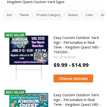
Kingdom Quest Custom Yard Signs
Sort
Theme
Product Category
Season
Color
Size
BEST SELLER
Easy Custom Outdoor Yard
Sign - Personalize in Real
Time - Kingdom Quest VBS -
YSKGD0…
Item #YSKGD005
$9.99 -
$14.99
Choose Options
BEST SELLER
Easy Custom Outdoor Yard
Sign - Personalize in Real
Time - Kingdom Quest VBS -