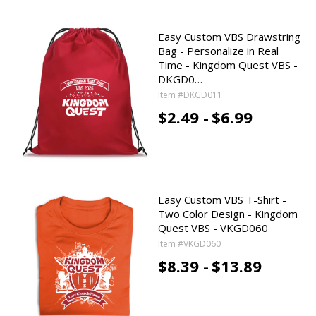
Easy Custom VBS Drawstring
Bag - Personalize in Real
Time - Kingdom Quest VBS -
DKGD0…
Item #DKGD011
$2.49 -
$6.99
Easy Custom VBS T-Shirt -
Two Color Design - Kingdom
Quest VBS - VKGD060
Item #VKGD060
$8.39 -
$13.89