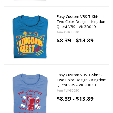
Easy Custom VBS T-Shirt -
Two Color Design - Kingdom
Quest VBS - VKGD040
Item #VKGD040
$8.39 -
$13.89
Easy Custom VBS T-Shirt -
Two Color Design - Kingdom
Quest VBS - VKGD030
Item #VKGD030
$8.39 -
$13.89