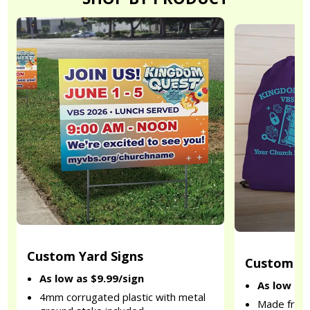
Custom Yard Signs
Custom Dr
As low as $9.99/sign
As low as
4mm corrugated plastic with metal
Made from