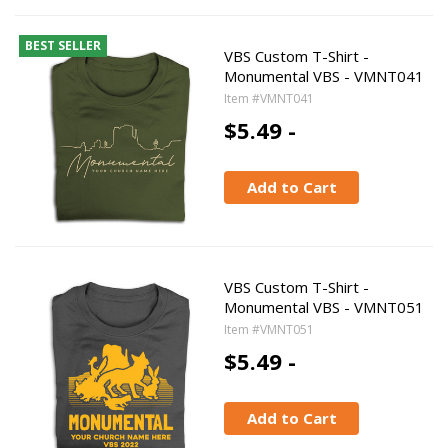
BEST SELLER
VBS Custom T-Shirt -
Monumental VBS - VMNT041
Item #VMNT041
$5.49 -
Add to Cart
VBS Custom T-Shirt -
Monumental VBS - VMNT051
Item #VMNT051
$5.49 -
Add to Cart