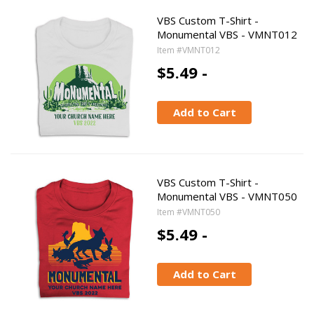
VBS Custom T-Shirt -
Monumental VBS - VMNT012
Item #VMNT012
$5.49 -
Add to Cart
VBS Custom T-Shirt -
Monumental VBS - VMNT050
Item #VMNT050
$5.49 -
Add to Cart