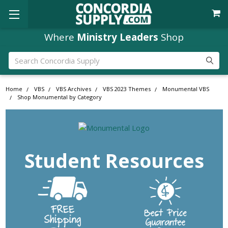
Where
Ministry Leaders
Shop
Search
Home
VBS
VBS Archives
VBS 2023 Themes
Monumental VBS
Shop Monumental by Category
Student Resources