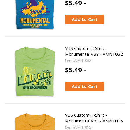
$5.49 -
Add to Cart
VBS Custom T-Shirt -
Monumental VBS - VMNT032
Item #VMNT032
$5.49 -
Add to Cart
VBS Custom T-Shirt -
Monumental VBS - VMNT015
Item #VMNT015