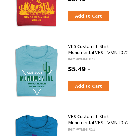
Add to Cart
VBS Custom T-Shirt -
Monumental VBS - VMNT072
Item #VMNT072
$5.49 -
Add to Cart
VBS Custom T-Shirt -
Monumental VBS - VMNT052
Item #VMNT052