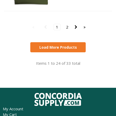
1
2
Load More Products
Items 1 to 24 of 33 total
My Account
My Cart