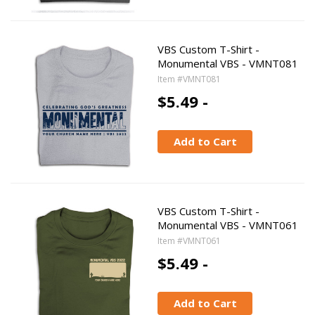
VBS Custom T-Shirt -
Monumental VBS - VMNT081
Item #VMNT081
$5.49 -
Add to Cart
VBS Custom T-Shirt -
Monumental VBS - VMNT061
Item #VMNT061
$5.49 -
Add to Cart