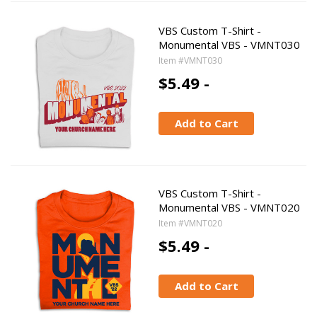
VBS Custom T-Shirt -
Monumental VBS - VMNT030
Item #VMNT030
$5.49 -
Add to Cart
VBS Custom T-Shirt -
Monumental VBS - VMNT020
Item #VMNT020
$5.49 -
Add to Cart