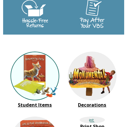
Student Items
Decorations
Print Shop