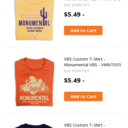
Item #VMNT073
$5.49 -
Add to Cart
VBS Custom T-Shirt -
Monumental VBS - VMNT055
Item #VMNT055
$5.49 -
Add to Cart
VBS Custom T-Shirt -