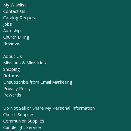
My Wishlist
Contact Us
Catalog Request
Jobs
Autoship
Church Billing
Reviews
About Us
Missions & Ministries
Shipping
Returns
Unsubscribe from Email Marketing
Privacy Policy
Rewards
Do Not Sell or Share My Personal Information
Church Supplies
Communion Supplies
Candlelight Service