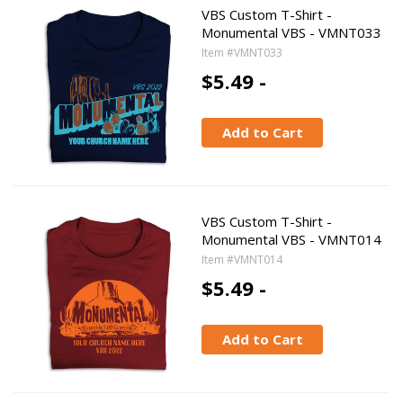
VBS Custom T-Shirt -
Monumental VBS - VMNT033
Item #VMNT033
$5.49 -
Add to Cart
VBS Custom T-Shirt -
Monumental VBS - VMNT014
Item #VMNT014
$5.49 -
Add to Cart