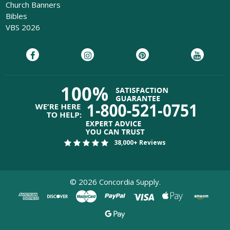
Church Banners
Bibles
VBS 2026
38,000+ Reviews
©
2026
Concordia Supply.