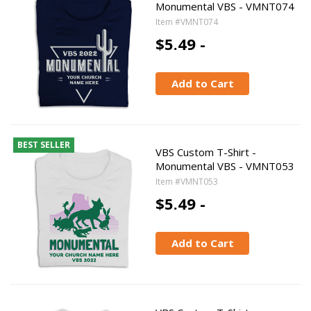
Monumental VBS - VMNT074
Item #VMNT074
$5.49 -
Add to Cart
BEST SELLER
VBS Custom T-Shirt -
Monumental VBS - VMNT053
Item #VMNT053
$5.49 -
Add to Cart