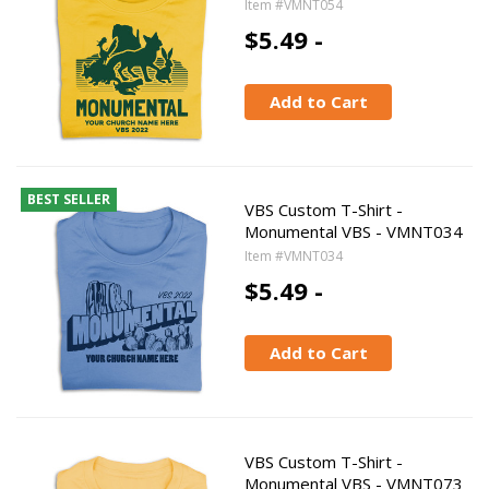
Item #VMNT054
$5.49 -
Add to Cart
BEST SELLER
VBS Custom T-Shirt -
Monumental VBS - VMNT034
Item #VMNT034
$5.49 -
Add to Cart
VBS Custom T-Shirt -
Monumental VBS - VMNT073