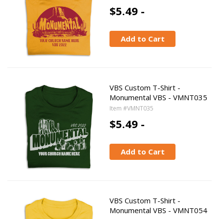
$5.49 -
Add to Cart
VBS Custom T-Shirt -
Monumental VBS - VMNT035
Item #VMNT035
$5.49 -
Add to Cart
VBS Custom T-Shirt -
Monumental VBS - VMNT054