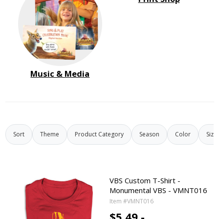
Music & Media
Sort
Theme
Product Category
Season
Color
Size
VBS Custom T-Shirt -
Monumental VBS - VMNT016
Item #VMNT016
$5.49 -