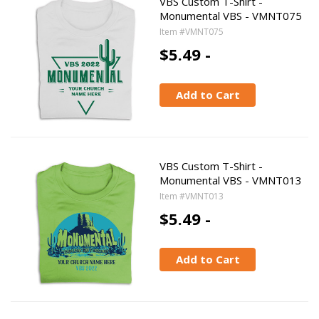
VBS Custom T-Shirt -
Monumental VBS - VMNT075
Item #VMNT075
$5.49 -
Add to Cart
VBS Custom T-Shirt -
Monumental VBS - VMNT013
Item #VMNT013
$5.49 -
Add to Cart