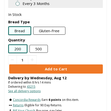
Every 3 Months
In Stock
Bread Type
Bread
Gluten-Free
Quantity
200
500
Delivery by
Wednesday
,
Aug
12
If ordered within
8
hrs
14
mins
Delivering to
43215
See all delivery options
Concordia Rewards
Earn
6 points
on this item.
Returns
Eligible for 90 Day Returns.
Bill Your Church
Buy now, pay later.