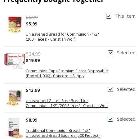
This Item
$6.99
$5.99
Unleavened Bread for Communion - 1/2"
(200 Pieces) - Christian Wolf
Selected
$24.99
$19.99
Communion Cups Premium Plastic Disposable
(Box of 1,000) - Concordia Supply
Selected
$13.99
Unleavened Gluten Free Bread for
Communion - 1/2" (200 Pieces) - Christian Wolf
Selected
$8.99
Traditional Communion Bread - 1/2"
Unleavened Bread Squares (500 Pieces) -