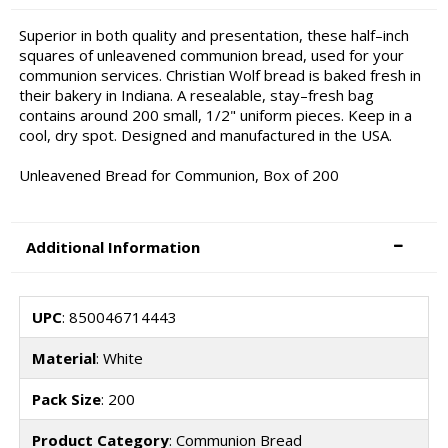
Superior in both quality and presentation, these half–inch
squares of unleavened communion bread, used for your
communion services. Christian Wolf bread is baked fresh in
their bakery in Indiana. A resealable, stay–fresh bag
contains around 200 small, 1/2" uniform pieces. Keep in a
cool, dry spot. Designed and manufactured in the USA.
Unleavened Bread for Communion, Box of 200
Additional Information
UPC
: 850046714443
Material
: White
Pack Size
: 200
Product Category
: Communion Bread