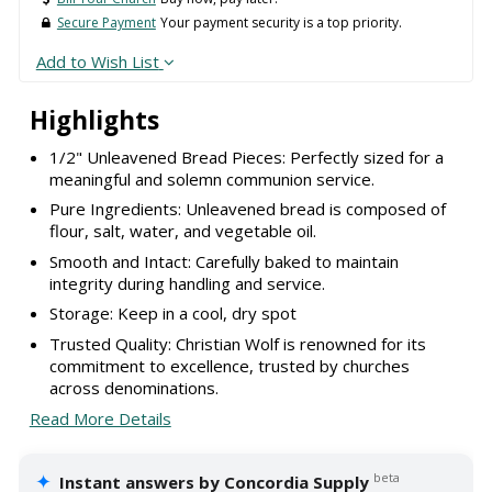
Secure Payment
Your payment security is a top priority.
Add to Wish List
Highlights
1/2" Unleavened Bread Pieces: Perfectly sized for a
meaningful and solemn communion service.
Pure Ingredients: Unleavened bread is composed of
flour, salt, water, and vegetable oil.
Smooth and Intact: Carefully baked to maintain
integrity during handling and service.
Storage: Keep in a cool, dry spot
Trusted Quality: Christian Wolf is renowned for its
commitment to excellence, trusted by churches
across denominations.
Read More Details
✦
beta
Instant answers by Concordia Supply