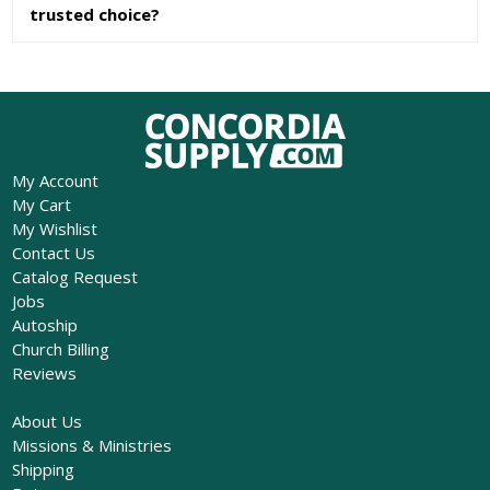
trusted choice?
My Account
My Cart
My Wishlist
Contact Us
Catalog Request
Jobs
Autoship
Church Billing
Reviews
About Us
Missions & Ministries
Shipping