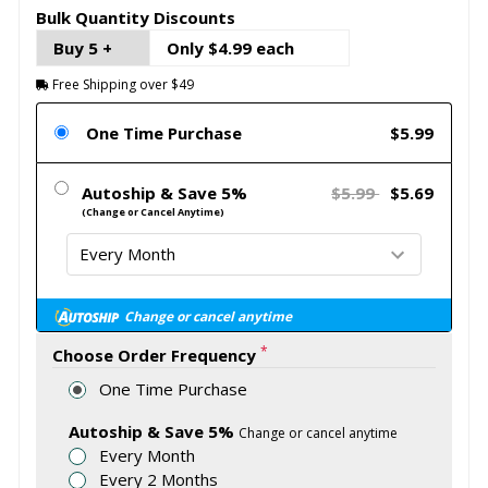
Bulk Quantity Discounts
Buy 5 +
Only $4.99 each
Free Shipping over $49
One Time Purchase
$5.99
Autoship & Save 5%
$5.99
$5.69
(Change or Cancel Anytime)
Change or cancel anytime
*
Choose Order Frequency
One Time Purchase
Autoship & Save 5%
Change or cancel anytime
Every Month
Every 2 Months