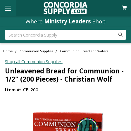
Where
Ministry Leaders
Shop
Search
Home
Communion Supplies
Communion Bread and Wafers
Shop all Communion Supplies
Unleavened Bread for Communion -
1/2" (200 Pieces) - Christian Wolf
Item #:
CB-200