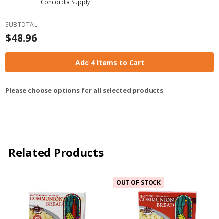
Concordia Supply
SUBTOTAL
$48.96
Add 4 Items to Cart
Please choose options for all selected products
Related Products
OUT OF STOCK