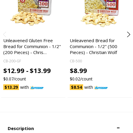
Unleavened Gluten Free
Unleavened Bread for
Bread for Communion - 1/2"
Communion - 1/2" (500
(200 Pieces) - Chris…
Pieces) - Christian Wolf
CB-200-GF
CB-500
$12.99 -
$13.99
$8.99
$0.07/count
$0.02/count
with
with
$13.29
$8.54
Description