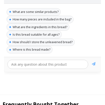
✦
What are some similar products?
✦
How many pieces are included in the bag?
✦
What are the ingredients in this bread?
✦
Is this bread suitable for all ages?
✦
How should I store the unleavened bread?
✦
Where is this bread made?
Frequently Bought Together