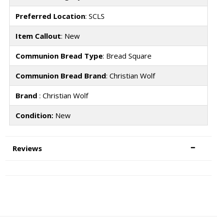
Preferred Location
: SCLS
Item Callout
: New
Communion Bread Type
: Bread Square
Communion Bread Brand
: Christian Wolf
Brand
: Christian Wolf
Condition:
New
Reviews