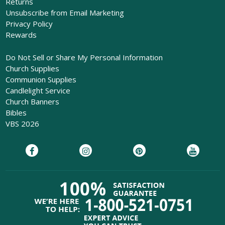
Returns
Unsubscribe from Email Marketing
Privacy Policy
Rewards
Do Not Sell or Share My Personal Information
Church Supplies
Communion Supplies
Candlelight Service
Church Banners
Bibles
VBS 2026