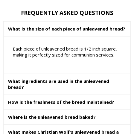
FREQUENTLY ASKED QUESTIONS
What is the size of each piece of unleavened bread?
Each piece of unleavened bread is 1/2 inch square,
making it perfectly sized for communion services.
What ingredients are used in the unleavened
bread?
How is the freshness of the bread maintained?
Where is the unleavened bread baked?
What makes Christian Wolf's unleavened bread a