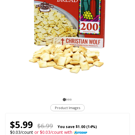
Product Images
$5.99
$6.99
You save
$1.00 (14%)
$0.03/count
or $0.03/count with