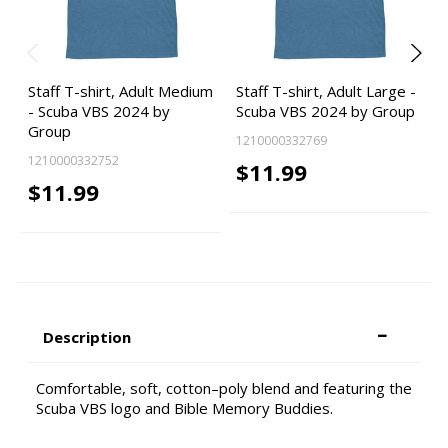
Staff T-shirt, Adult Medium
Staff T-shirt, Adult Large -
- Scuba VBS 2024 by
Scuba VBS 2024 by Group
Group
1210000332769
1210000332752
$11.99
$11.99
Description
Comfortable, soft, cotton–poly blend and featuring the
Scuba VBS logo and Bible Memory Buddies.