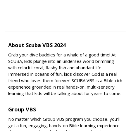
About Scuba VBS 2024
Grab your dive buddies for a whale of a good time! At
SCUBA, kids plunge into an undersea world brimming
with colorful coral, flashy fish and abundant life.
Immersed in oceans of fun, kids discover God is a real
friend who loves them forever! SCUBA VBS is a Bible-rich
experience grounded in real hands-on, multi-sensory
learning that kids will be talking about for years to come.
Group VBS
No matter which Group VBS program you choose, you'll
get a fun, engaging, hands-on Bible learning experience