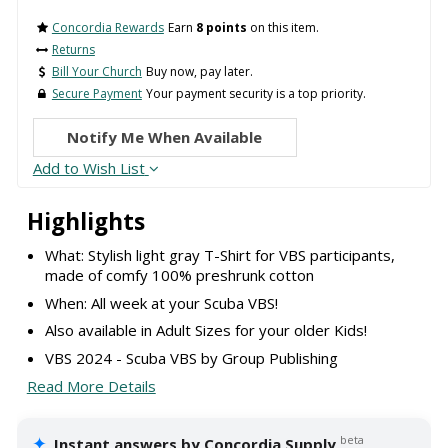
Concordia Rewards
Earn
8 points
on this item.
Returns
Bill Your Church
Buy now, pay later.
Secure Payment
Your payment security is a top priority.
Notify Me When Available
Add to Wish List
Highlights
What: Stylish light gray T-Shirt for VBS participants,
made of comfy 100% preshrunk cotton
When: All week at your Scuba VBS!
Also available in Adult Sizes for your older Kids!
VBS 2024 - Scuba VBS by Group Publishing
Read More Details
✦
beta
Instant answers by Concordia Supply