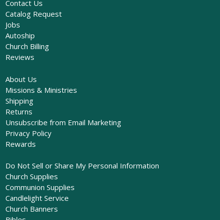
Contact Us
Catalog Request
Jobs
Autoship
Church Billing
Reviews
About Us
Missions & Ministries
Shipping
Returns
Unsubscribe from Email Marketing
Privacy Policy
Rewards
Do Not Sell or Share My Personal Information
Church Supplies
Communion Supplies
Candlelight Service
Church Banners
Bibles