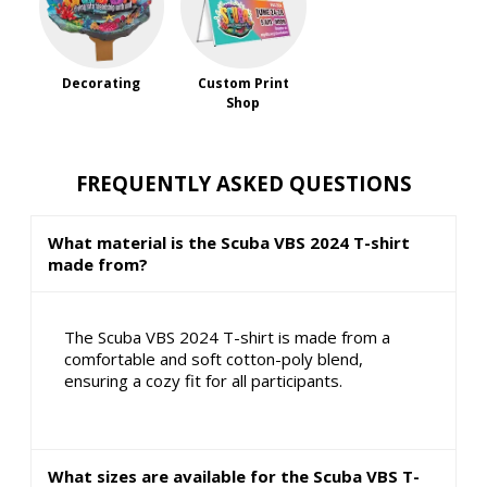
Decorating
Custom Print
Shop
FREQUENTLY ASKED QUESTIONS
What material is the Scuba VBS 2024 T-shirt
made from?
The Scuba VBS 2024 T-shirt is made from a
comfortable and soft cotton-poly blend,
ensuring a cozy fit for all participants.
What sizes are available for the Scuba VBS T-