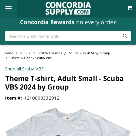
Concordia Rewards
on every order
Search
Home
VBS
VBS 2024 Themes
Scuba VBS 2024 by Group
Shirts & Gear - Scuba VBS
Shop all Scuba VBS
Theme T-shirt, Adult Small - Scuba
VBS 2024 by Group
Item #:
1210000332912