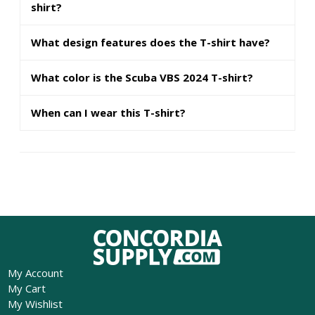
shirt?
What design features does the T-shirt have?
What color is the Scuba VBS 2024 T-shirt?
When can I wear this T-shirt?
My Account
My Cart
My Wishlist