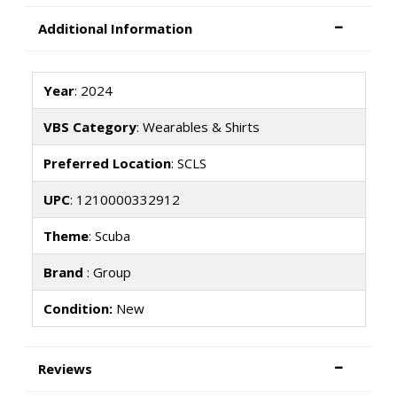
Additional Information
Year
: 2024
VBS Category
: Wearables & Shirts
Preferred Location
: SCLS
UPC
: 1210000332912
Theme
: Scuba
Brand
: Group
Condition:
New
Reviews