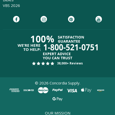
VBS 2026
38,000+ Reviews
©
2026
Concordia Supply.
OUR MISSION