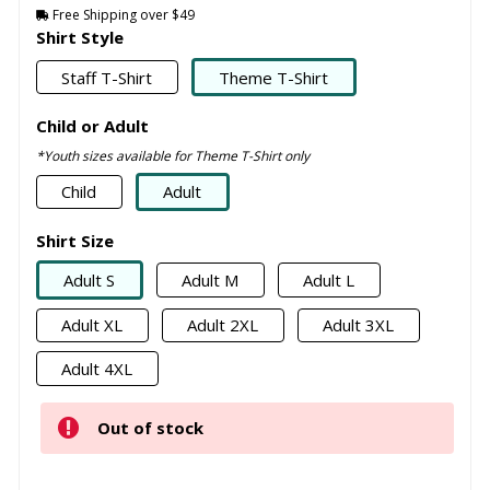
Free Shipping over $49
Shirt Style
Staff T-Shirt
Theme T-Shirt
Child or Adult
*Youth sizes available for Theme T-Shirt only
Child
Adult
Shirt Size
Adult S
Adult M
Adult L
Adult XL
Adult 2XL
Adult 3XL
Adult 4XL
Out of stock