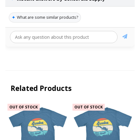
✦
What are some similar products?
Related Products
OUT OF STOCK
OUT OF STOCK