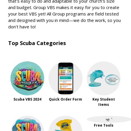
that's easy to do and adaptable to your church's size
and budget. Group VBS makes it easy for you to create
your best VBS yet! All Group programs are field tested
and designed with you in mind—we do the work, so you
don't have to!
Top Scuba Categories
Scuba VBS 2024
Quick Order Form
Key Student
Items
Free Tools