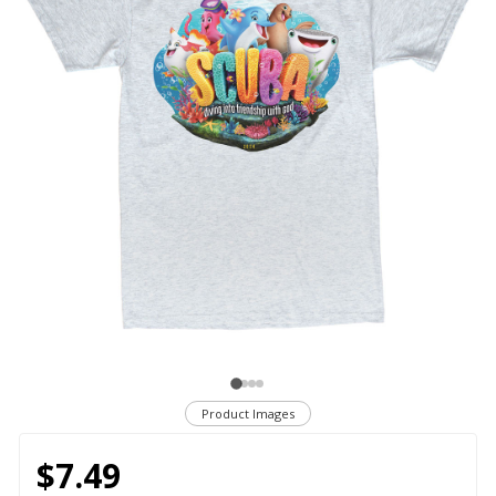
Product Images
$7.49