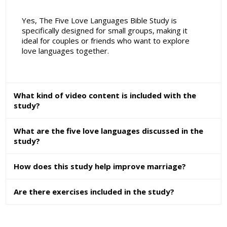
Yes, The Five Love Languages Bible Study is
specifically designed for small groups, making it
ideal for couples or friends who want to explore
love languages together.
What kind of video content is included with the
study?
What are the five love languages discussed in the
study?
How does this study help improve marriage?
Are there exercises included in the study?