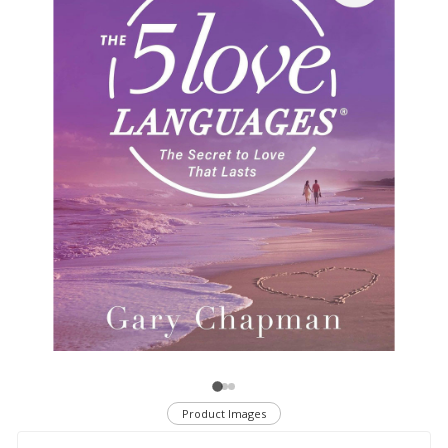
Product Images