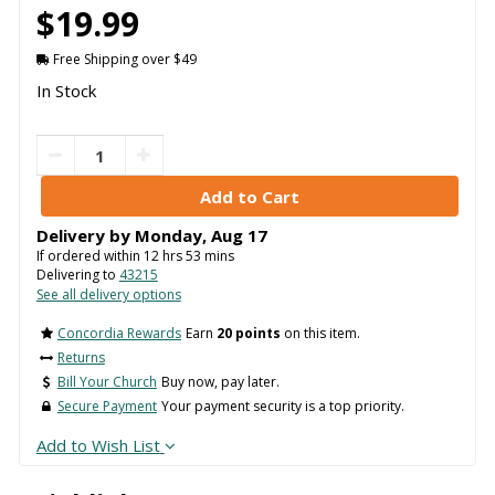
$19.99
Free Shipping over $49
In Stock
Delivery by
Monday
,
Aug
17
If ordered within
12
hrs
53
mins
Delivering to
43215
See all delivery options
Concordia Rewards
Earn
20 points
on this item.
Returns
Bill Your Church
Buy now, pay later.
Secure Payment
Your payment security is a top priority.
Add to Wish List