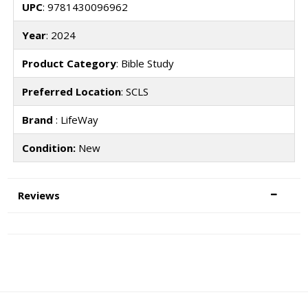
UPC
: 9781430096962
Year
: 2024
Product Category
: Bible Study
Preferred Location
: SCLS
Brand
: LifeWay
Condition:
New
Reviews