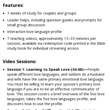
Features:
7 weeks of study for couples and groups
Leader helps, including question guides and prompts for
small group discussion
Interactive love language profile
7 teaching videos, approximately 15–35 minutes per
session, available via redemption code printed in the Bible
study book for individual streaming access
Video Sessions:
Session 1: Learning to Speak Love (34:48)—
People
speak different love languages, and seldom do a husband
and wife have the same primary emotional love language.
You must be willing to learn your spouse's primary love
language if you are to be an effective communicator of
love. This session covers a brief overview of the five love
languages, takes the five love languages profile, and
discovers how to use the profile.