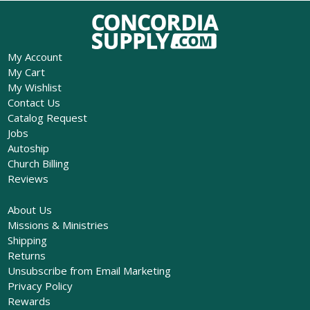
My Account
My Cart
My Wishlist
Contact Us
Catalog Request
Jobs
Autoship
Church Billing
Reviews
About Us
Missions & Ministries
Shipping
Returns
Unsubscribe from Email Marketing
Privacy Policy
Rewards