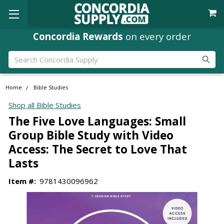
Concordia Rewards
on every order
Search
Home
Bible Studies
Shop all Bible Studies
The Five Love Languages: Small
Group Bible Study with Video
Access: The Secret to Love That
Lasts
Item #:
9781430096962