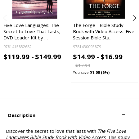
Five Love Languages: The
The Forge - Bible Study
Secret to Love That Lasts,
Book with Video Access: Five
DVD Leader Kit by …
Session Bible Stu…
9781415852682
9781430093879
$119.99 -
$149.99
$14.99 -
$16.99
$17.99
You save
$1.00 (6%)
Description
Discover the secret to love that lasts with
The Five Love
Languages Bible Study Book with Video Access
. This study