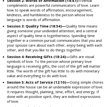
Session 2: Words of Affirmation (14:47)—
Verbal
compliments are powerful communicators of love. Learn
how to speak words of affirmation, encouragement,
kindness, and humbleness to the person whose love
language is words of affirmation.
Session 3: Quality Time (18:54)—
Quality time means
giving someone your undivided attention, and a central
aspect of quality time is togetherness. Spending time
together in a common pursuit communicates that you and
your spouse care about each other, enjoy being with each
other, and that you like to do things together.
Session 4: Receiving Gifts (18:24)—
Gifts are visual
symbols of love. To the person whose primary love
language is receiving gifts, the cost of the gift will matter
little. The worth of the gift has little to do with monetary
value and everything to do with love.
Session 5: Acts of Service (12:10)—
Doing simple chores
around the house can be an undeniable expression of love.
It requires thought, planning, time, effort, and energy. If
done with an positive spirit, they are indeed expressions
of love.