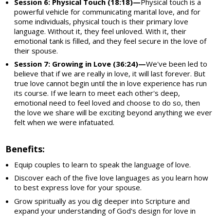
Session 6: Physical Touch (18:18)—
Physical touch is a
powerful vehicle for communicating marital love, and for
some individuals, physical touch is their primary love
language. Without it, they feel unloved. With it, their
emotional tank is filled, and they feel secure in the love of
their spouse.
Session 7: Growing in Love (36:24)—
We've been led to
believe that if we are really in love, it will last forever. But
true love cannot begin until the in love experience has run
its course. If we learn to meet each other's deep,
emotional need to feel loved and choose to do so, then
the love we share will be exciting beyond anything we ever
felt when we were infatuated.
Benefits:
Equip couples to learn to speak the language of love.
Discover each of the five love languages as you learn how
to best express love for your spouse.
Grow spiritually as you dig deeper into Scripture and
expand your understanding of God's design for love in