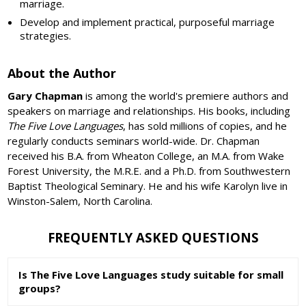
marriage.
Develop and implement practical, purposeful marriage
strategies.
About the Author
Gary Chapman
is among the world's premiere authors and
speakers on marriage and relationships. His books, including
The Five Love Languages
, has sold millions of copies, and he
regularly conducts seminars world-wide. Dr. Chapman
received his B.A. from Wheaton College, an M.A. from Wake
Forest University, the M.R.E. and a Ph.D. from Southwestern
Baptist Theological Seminary. He and his wife Karolyn live in
Winston-Salem, North Carolina.
FREQUENTLY ASKED QUESTIONS
Is The Five Love Languages study suitable for small
groups?