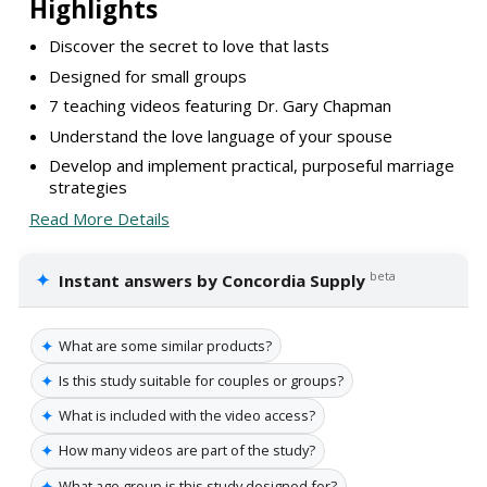
Highlights
Discover the secret to love that lasts
Designed for small groups
7 teaching videos featuring Dr. Gary Chapman
Understand the love language of your spouse
Develop and implement practical, purposeful marriage
strategies
Read More Details
✦
beta
Instant answers by Concordia Supply
✦
What are some similar products?
✦
Is this study suitable for couples or groups?
✦
What is included with the video access?
✦
How many videos are part of the study?
✦
What age group is this study designed for?