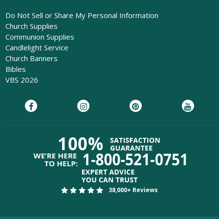
Do Not Sell or Share My Personal Information
Church Supplies
Communion Supplies
Candlelight Service
Church Banners
Bibles
VBS 2026
38,000+ Reviews