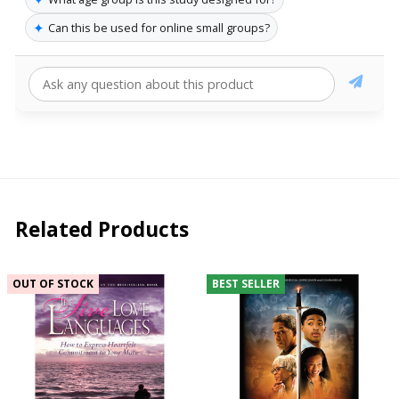
✦
Can this be used for online small groups?
Related Products
OUT OF STOCK
BEST SELLER