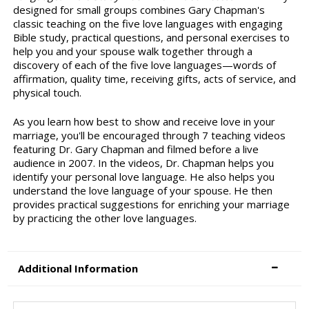
designed for small groups combines Gary Chapman's
classic teaching on the five love languages with engaging
Bible study, practical questions, and personal exercises to
help you and your spouse walk together through a
discovery of each of the five love languages—words of
affirmation, quality time, receiving gifts, acts of service, and
physical touch.
As you learn how best to show and receive love in your
marriage, you'll be encouraged through 7 teaching videos
featuring Dr. Gary Chapman and filmed before a live
audience in 2007. In the videos, Dr. Chapman helps you
identify your personal love language. He also helps you
understand the love language of your spouse. He then
provides practical suggestions for enriching your marriage
by practicing the other love languages.
Additional Information