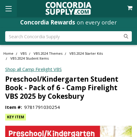
Where
Ministry Leaders
Shop
Search
Home
VBS
VBS 2024 Themes
VBS 2024 Starter Kits
VBS 2024 Student Items
Shop all Camp Firelight VBS
Preschool/Kindergarten Student
Book - Pack of 6 - Camp Firelight
VBS 2025 by Cokesbury
Item #:
9781791030254
KEY ITEM