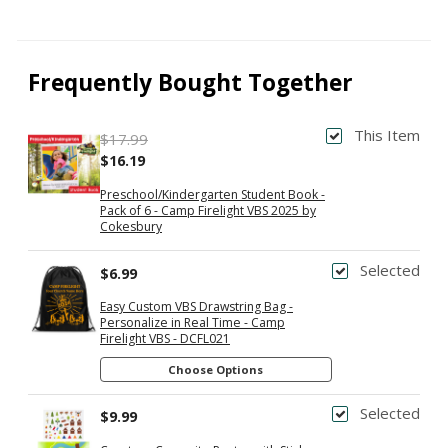
Frequently Bought Together
This Item
$17.99
$16.19
Preschool/Kindergarten Student Book -
Pack of 6 - Camp Firelight VBS 2025 by
Cokesbury
Selected
$6.99
Easy Custom VBS Drawstring Bag -
Personalize in Real Time - Camp
Firelight VBS - DCFL021
Choose Options
Selected
$9.99