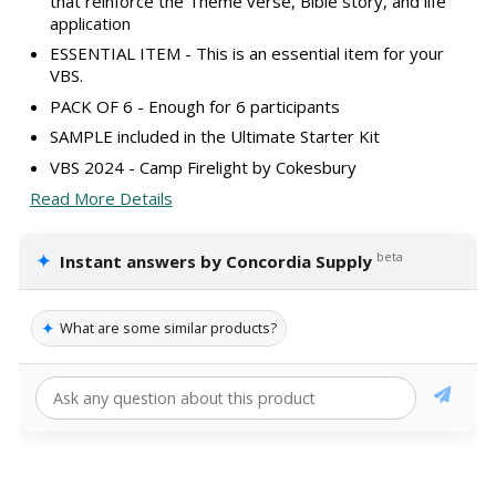
that reinforce the Theme verse, Bible story, and life
application
ESSENTIAL ITEM - This is an essential item for your
VBS.
PACK OF 6 - Enough for 6 participants
SAMPLE included in the Ultimate Starter Kit
VBS 2024 - Camp Firelight by Cokesbury
Read More Details
✦
beta
Instant answers by Concordia Supply
✦
What are some similar products?