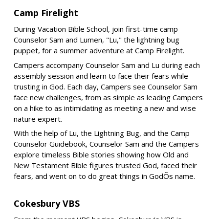
Camp Firelight
During Vacation Bible School, join first-time camp
Counselor Sam and Lumen, "Lu," the lightning bug
puppet, for a summer adventure at Camp Firelight.
Campers accompany Counselor Sam and Lu during each
assembly session and learn to face their fears while
trusting in God. Each day, Campers see Counselor Sam
face new challenges, from as simple as leading Campers
on a hike to as intimidating as meeting a new and wise
nature expert.
With the help of Lu, the Lightning Bug, and the Camp
Counselor Guidebook, Counselor Sam and the Campers
explore timeless Bible stories showing how Old and
New Testament Bible figures trusted God, faced their
fears, and went on to do great things in GodÕs name.
Cokesbury VBS