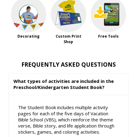
Decorating
Custom Print
Free Tools
Shop
FREQUENTLY ASKED QUESTIONS
What types of activities are included in the
Preschool/Kindergarten Student Book?
The Student Book includes multiple activity
pages for each of the five days of Vacation
Bible School (VBS), which reinforce the theme
verse, Bible story, and life application through
stickers, games, and coloring activities.