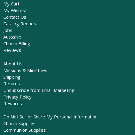
My Cart
My Wishlist
Contact Us
Catalog Request
Jobs
Autoship
Church Billing
Reviews
About Us
Missions & Ministries
Shipping
Returns
Unsubscribe from Email Marketing
Privacy Policy
Rewards
Do Not Sell or Share My Personal Information
Church Supplies
Communion Supplies