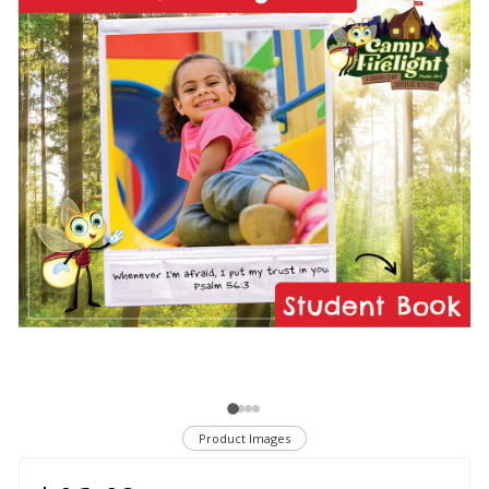
Product Images