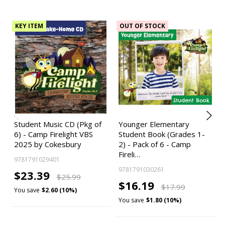
KEY ITEM
OUT OF STOCK
Student Music CD (Pkg of
Younger Elementary
6) - Camp Firelight VBS
Student Book (Grades 1-
2025 by Cokesbury
2) - Pack of 6 - Camp
Fireli…
9781791029401
9781791030261
$23.39
$25.99
$16.19
$17.99
You save
$2.60 (10%)
You save
$1.80 (10%)