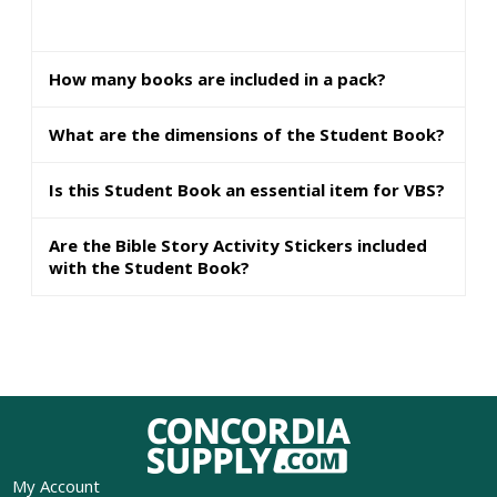
How many books are included in a pack?
What are the dimensions of the Student Book?
Is this Student Book an essential item for VBS?
Are the Bible Story Activity Stickers included
with the Student Book?
My Account