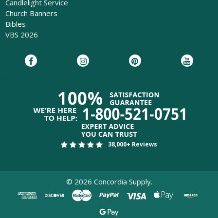
Candlelight Service
Church Banners
Bibles
VBS 2026
38,000+ Reviews
©
2026
Concordia Supply.