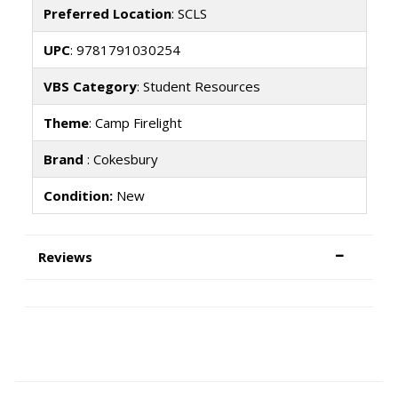
Preferred Location
: SCLS
UPC
: 9781791030254
VBS Category
: Student Resources
Theme
: Camp Firelight
Brand
: Cokesbury
Condition:
New
Reviews