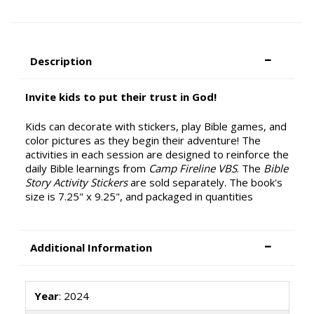
Description
Invite kids to put their trust in God!
Kids can decorate with stickers, play Bible games, and
color pictures as they begin their adventure! The
activities in each session are designed to reinforce the
daily Bible learnings from
Camp Fireline VBS
. The
Bible
Story Activity Stickers
are sold separately. The book's
size is 7.25" x 9.25", and packaged in quantities
Additional Information
Year
: 2024