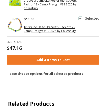
Create-a-Campsite Poster with Stickers -
Pack of 12 - Camp Firelight VBS 2025 by
Cokesbury
Selected
$13.99
Trust God Bead Bracelet - Pack of 12 -
Camp Firelight VBS 2025 by Cokesbury
SUBTOTAL
$47.16
Add 4 Items to Cart
Please choose options for all selected products
Related Products