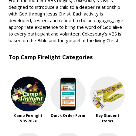
From the moment VBS begins, Cokesbury's VBS is
designed to introduce a child to a deeper relationship
with God through Jesus Christ. Each activity is
developed, tested, and refined to be an engaging, age-
appropriate experience to bring the word of God alive
to every participant and volunteer. Cokesbury's VBS is
based on the Bible and the gospel of the living Christ.
Top Camp Firelight Categories
Camp Firelight
Quick Order Form
Key Student
VBS 2024
Items