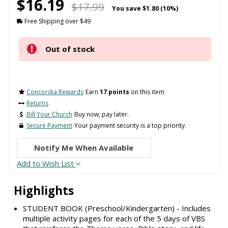
$16.19
$17.99
You save
$1.80 (10%)
Free Shipping over $49
Out of stock
Concordia Rewards
Earn
17 points
on this item.
Returns
Bill Your Church
Buy now, pay later.
Secure Payment
Your payment security is a top priority.
Notify Me When Available
Add to Wish List
Highlights
STUDENT BOOK (Preschool/Kindergarten) - Includes
multiple activity pages for each of the 5 days of VBS