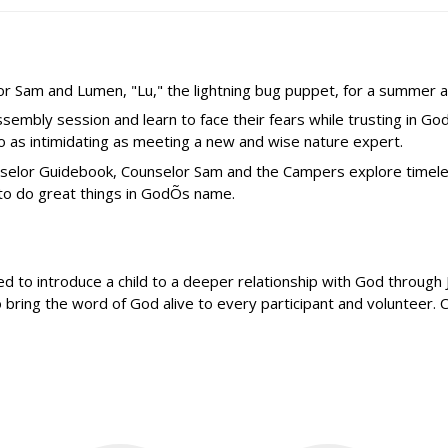
lor Sam and Lumen, "Lu," the lightning bug puppet, for a summer a
mbly session and learn to face their fears while trusting in G
o as intimidating as meeting a new and wise nature expert.
ounselor Guidebook, Counselor Sam and the Campers explore time
 to do great things in GodÕs name.
o introduce a child to a deeper relationship with God through Je
bring the word of God alive to every participant and volunteer. 