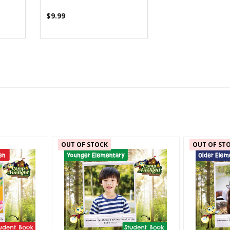
$9.99
OUT OF STOCK
OUT OF ST