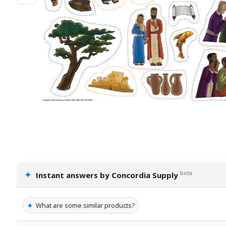
✦
beta
Instant answers by Concordia Supply
✦
What are some similar products?