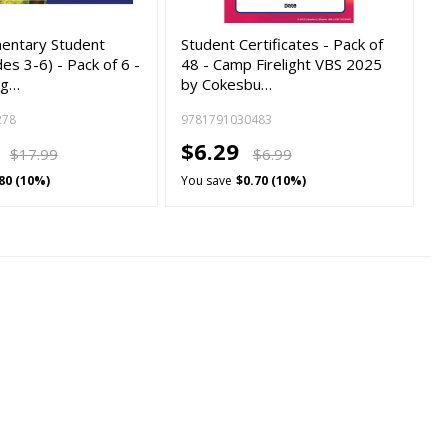
mentary Student
Student Certificates - Pack of
es 3-6) - Pack of 6 -
48 - Camp Firelight VBS 2025
ig…
by Cokesbu…
278
9781791030483
9
$6.29
$17.99
$6.99
80 (10%)
You save
$0.70 (10%)