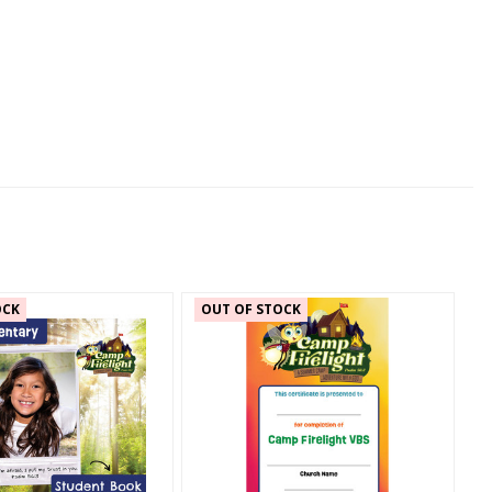
OCK
OUT OF STOCK