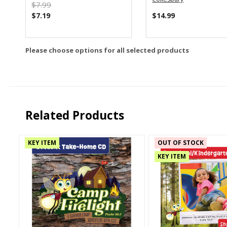
$7.99
$7.19
$14.99
Please choose options for all selected products
Related Products
KEY ITEM
OUT OF STOCK
KEY ITEM