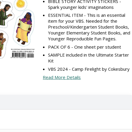
BIBLE STORY ACTIVITY STICKERS -
Spark younger kids' imaginations
ESSENTIAL ITEM - This is an essential
item for your VBS. Needed for the
Preschool/Kindergarten Student Books,
Younger Elementary Student Books, and
Younger Reproducible Fun Pages.
PACK OF 6 - One sheet per student
SAMPLE included in the Ultimate Starter
Kit
VBS 2024 - Camp Firelight by Cokesbury
Read More Details