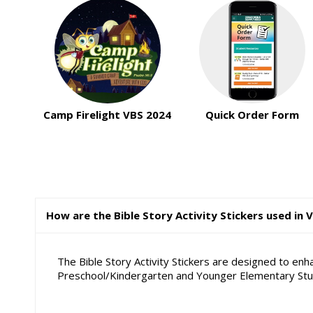
Camp Firelight VBS 2024
Quick Order Form
How are the Bible Story Activity Stickers used in 
The Bible Story Activity Stickers are designed to en
Preschool/Kindergarten and Younger Elementary Stude