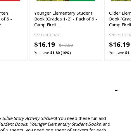
rten
Younger Elementary Student
Older Ele
of 6 -
Book (Grades 1-2) - Pack of 6 -
Book (Grad
2…
Camp Fireli…
Camp Firel
9781791030261
9781791030
$16.19
$16.1
$17.99
You save
$1.80 (10%)
You save
$1.
e
Bible Story Activity Stickers
! You need these fun and
Student Books
,
Younger Elementary Student Books
, and
 of 6 sheets, you need one sheet of stickers for each