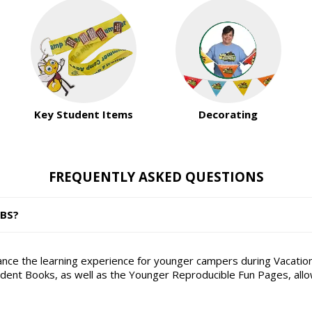
Key Student Items
Decorating
FREQUENTLY ASKED QUESTIONS
VBS?
hance the learning experience for younger campers during Vacation
nt Books, as well as the Younger Reproducible Fun Pages, allowin