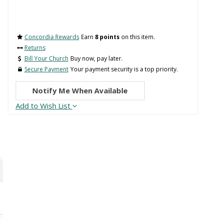
Concordia Rewards
Earn
8 points
on this item.
Returns
Bill Your Church
Buy now, pay later.
Secure Payment
Your payment security is a top priority.
Notify Me When Available
Add to Wish List