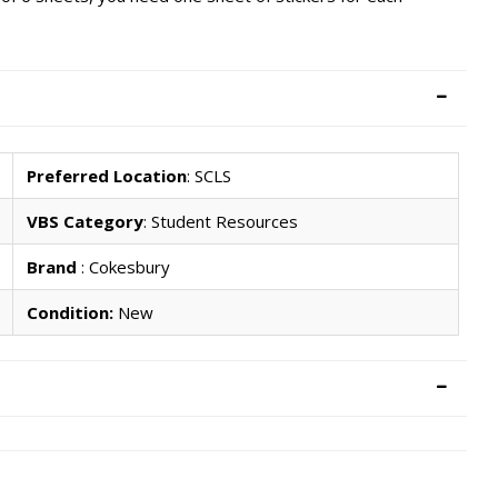
Preferred Location
: SCLS
VBS Category
: Student Resources
Brand
: Cokesbury
Condition:
New