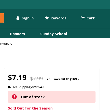
Sign in
Rewards
Cart
Banners
Sunday School
 Cokesbury
$7.19
$7.99
You save
$0.80 (10%)
Free Shipping over $49
Out of stock
Sold Out for the Season