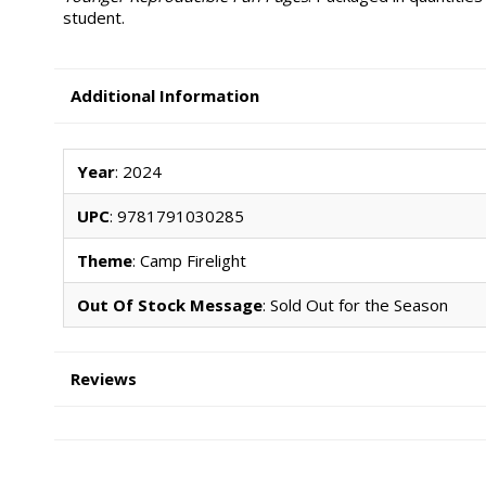
student.
Additional Information
Year
: 2024
UPC
: 9781791030285
Theme
: Camp Firelight
Out Of Stock Message
: Sold Out for the Season
Reviews