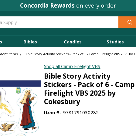
Concordia Rewards
on every order
s
Bibles
Candles
Studies
udent Items
Bible Story Activity Stickers - Pack of 6 - Camp Firelight VBS 2025 by
Shop all Camp Firelight VBS
Bible Story Activity
Stickers - Pack of 6 - Camp
Firelight VBS 2025 by
Cokesbury
Item #:
9781791030285