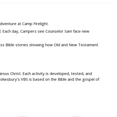
dventure at Camp Firelight.
od. Each day, Campers see Counselor Sam face new
less Bible stories showing how Old and New Testament
sus Christ. Each activity is developed, tested, and
Cokesbury's VBS is based on the Bible and the gospel of