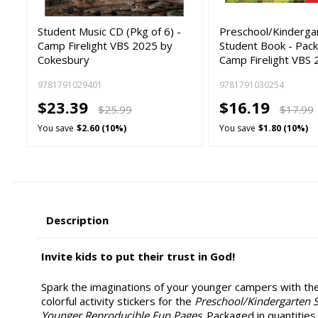
Student Music CD (Pkg of 6) -
Preschool/Kinderga
Camp Firelight VBS 2025 by
Student Book - Pack 
Cokesbury
Camp Firelight VBS 
9781791029401
9781791030254
$23.39
$16.19
$25.99
$17.99
You save
$2.60 (10%)
You save
$1.80 (10%)
Description
Invite kids to put their trust in God!
Spark the imaginations of your younger campers with th
colorful activity stickers for the
Preschool/Kindergarten 
Younger Reproducible Fun Pages
. Packaged in quantities