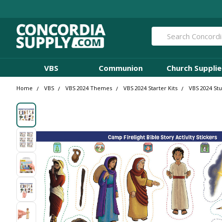
Search
VBS
Communion
Church Supplie
Home
VBS
VBS 2024 Themes
VBS 2024 Starter Kits
VBS 2024 St