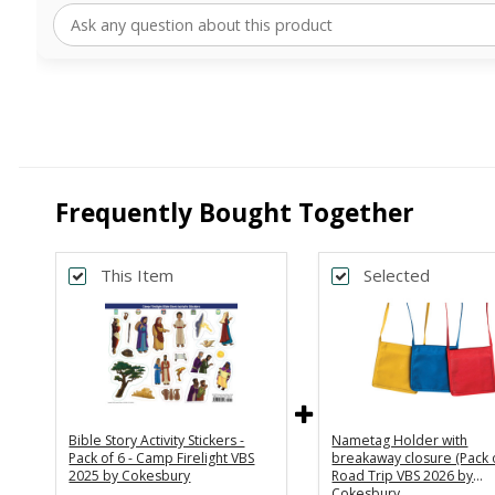
Frequently Bought Together
This Item
Selected
Bible Story Activity Stickers -
Nametag Holder with
Pack of 6 - Camp Firelight VBS
breakaway closure (Pack o
2025 by Cokesbury
Road Trip VBS 2026 by
Cokesbury