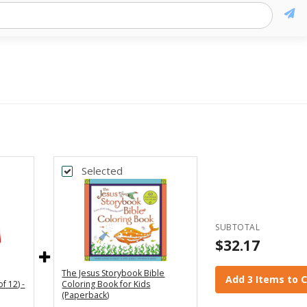
Selected
SUBTOTAL
$32.17
The Jesus Storybook Bible
Add 3 Items to 
f 12) -
Coloring Book for Kids
(Paperback)