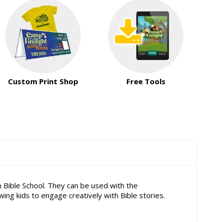
Custom Print Shop
Free Tools
 Bible School. They can be used with the
g kids to engage creatively with Bible stories.