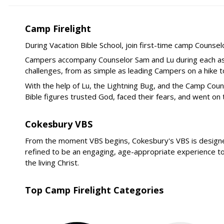
Camp Firelight
During Vacation Bible School, join first-time camp Counse
Campers accompany Counselor Sam and Lu during each asse
challenges, from as simple as leading Campers on a hike t
With the help of Lu, the Lightning Bug, and the Camp C
Bible figures trusted God, faced their fears, and went on
Cokesbury VBS
From the moment VBS begins, Cokesbury's VBS is designed t
refined to be an engaging, age-appropriate experience to 
the living Christ.
Top Camp Firelight Categories