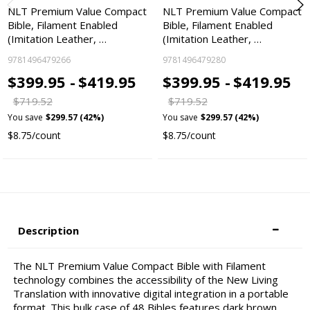
NLT Premium Value Compact
NLT Premium Value Compact
Bible, Filament Enabled
Bible, Filament Enabled
(Imitation Leather, …
(Imitation Leather, …
9781496479266
9781496479280
$399.95 -
$419.95
$399.95 -
$419.95
$719.52
$719.52
You save
$299.57 (42%)
You save
$299.57 (42%)
$8.75/count
$8.75/count
Description
The NLT Premium Value Compact Bible with Filament
technology combines the accessibility of the New Living
Translation with innovative digital integration in a portable
format. This bulk case of 48 Bibles features dark brown