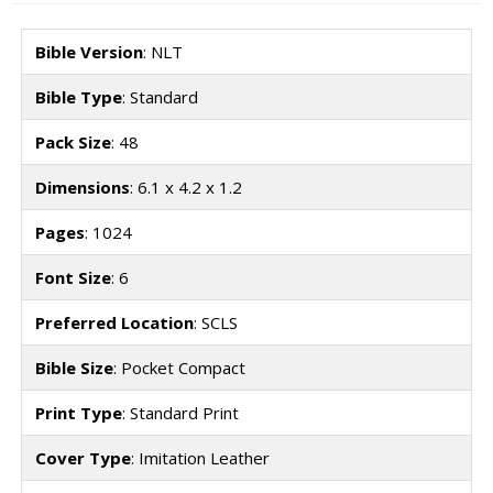
Bible Version
: NLT
Bible Type
: Standard
Pack Size
: 48
Dimensions
: 6.1 x 4.2 x 1.2
Pages
: 1024
Font Size
: 6
Preferred Location
: SCLS
Bible Size
: Pocket Compact
Print Type
: Standard Print
Cover Type
: Imitation Leather