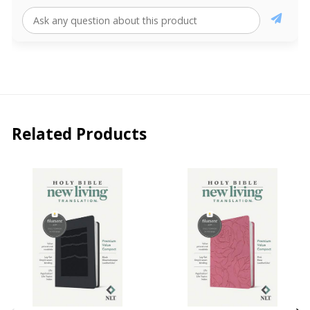
Related Products