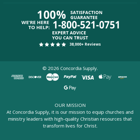
38,000+ Reviews
©
2026
Concordia Supply.
OUR MISSION
At Concordia Supply, it is our mission to equip churches and
ministry leaders with high-quality Christian resources that
transform lives for Christ.