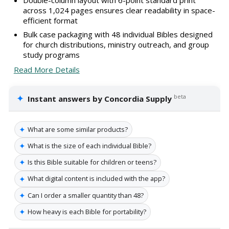
across 1,024 pages ensures clear readability in space-
efficient format
Bulk case packaging with 48 individual Bibles designed
for church distributions, ministry outreach, and group
study programs
Read More Details
✦
beta
Instant answers by Concordia Supply
✦
What are some similar products?
✦
What is the size of each individual Bible?
✦
Is this Bible suitable for children or teens?
✦
What digital content is included with the app?
✦
Can I order a smaller quantity than 48?
✦
How heavy is each Bible for portability?