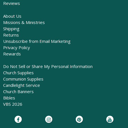
Reviews
About Us
Missions & Ministries
Shipping
Returns
Unsubscribe from Email Marketing
Privacy Policy
Rewards
Do Not Sell or Share My Personal Information
Church Supplies
Communion Supplies
Candlelight Service
Church Banners
Bibles
VBS 2026