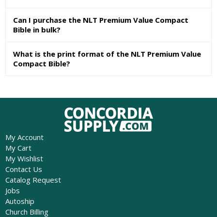
Can I purchase the NLT Premium Value Compact
Bible in bulk?
What is the print format of the NLT Premium Value
Compact Bible?
My Account
My Cart
My Wishlist
Contact Us
Catalog Request
Jobs
Autoship
Church Billing