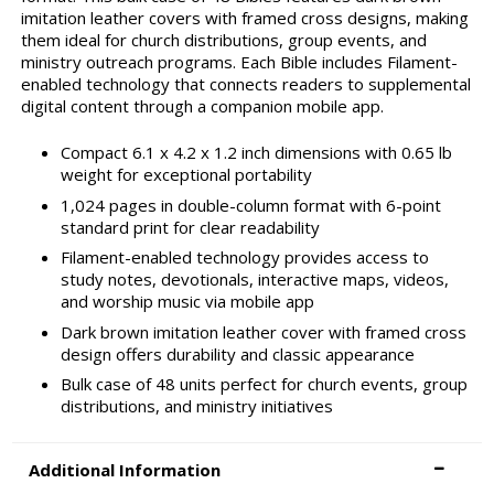
imitation leather covers with framed cross designs, making
them ideal for church distributions, group events, and
ministry outreach programs. Each Bible includes Filament-
enabled technology that connects readers to supplemental
digital content through a companion mobile app.
Compact 6.1 x 4.2 x 1.2 inch dimensions with 0.65 lb
weight for exceptional portability
1,024 pages in double-column format with 6-point
standard print for clear readability
Filament-enabled technology provides access to
study notes, devotionals, interactive maps, videos,
and worship music via mobile app
Dark brown imitation leather cover with framed cross
design offers durability and classic appearance
Bulk case of 48 units perfect for church events, group
distributions, and ministry initiatives
Additional Information