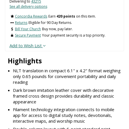
Delivering to
43215
See all delivery options
Concordia Rewards
Earn
420 points
on this item.
Returns
Eligible for 90 Day Returns.
Bill Your Church
Buy now, pay later.
Secure Payment
Your payment security is a top priority.
Add to Wish List
Highlights
NLT translation in compact 6.1" x 4.2" format weighing
only 0.65 pounds for convenient portability and daily
reading
Dark brown imitation leather cover with decorative
framed cross design provides durability and classic
appearance
Filament technology integration connects to mobile
app for access to digital study notes, devotionals,
interactive maps, and worship music
Double-column layout with 6-point standard print