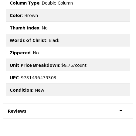
Column Type
: Double Column
Color
: Brown
Thumb Index
: No
Words of Christ
: Black
Zippered
: No
Unit Price Breakdown
: $8.75/count
UPC
: 9781496479303
Condition:
New
Reviews