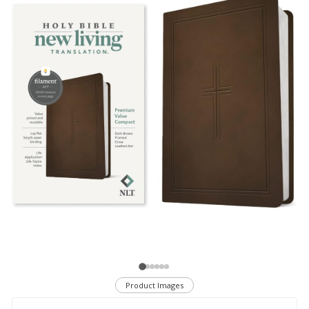
Product Images