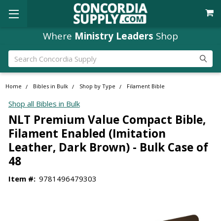
Where
Ministry Leaders
Shop
Search
Home
Bibles in Bulk
Shop by Type
Filament Bible
Shop all Bibles in Bulk
NLT Premium Value Compact Bible,
Filament Enabled (Imitation
Leather, Dark Brown) - Bulk Case of
48
Item #:
9781496479303