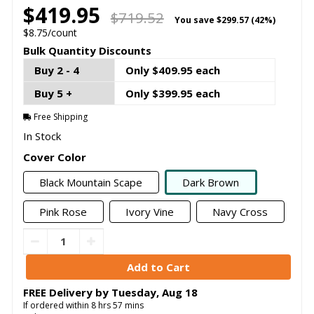
$419.95
$719.52
You save
$299.57 (42%)
$8.75/count
Bulk Quantity Discounts
Buy 2 - 4
Only $409.95 each
Buy 5 +
Only $399.95 each
Free Shipping
In Stock
Cover Color
Black Mountain Scape
Dark Brown
Pink Rose
Ivory Vine
Navy Cross
FREE Delivery by
Tuesday
,
Aug
18
If ordered within
8
hrs
57
mins