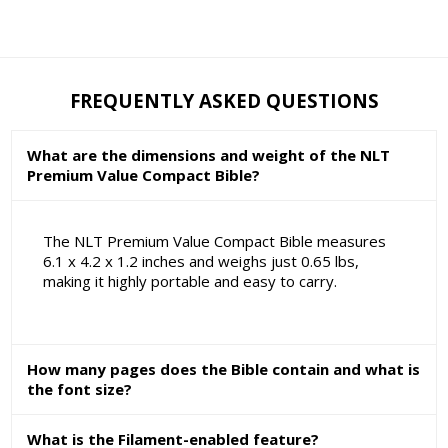
FREQUENTLY ASKED QUESTIONS
What are the dimensions and weight of the NLT
Premium Value Compact Bible?
The NLT Premium Value Compact Bible measures
6.1 x 4.2 x 1.2 inches and weighs just 0.65 lbs,
making it highly portable and easy to carry.
How many pages does the Bible contain and what is
the font size?
What is the Filament-enabled feature?