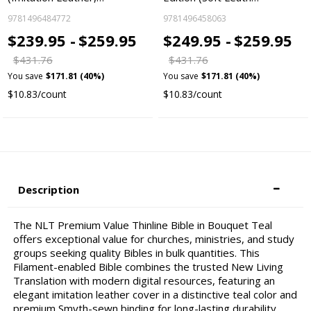
9781496484772
9781496458063
$239.95 -
$259.95
$249.95 -
$259.95
$431.76
$431.76
You save
$171.81 (40%)
You save
$171.81 (40%)
$10.83/count
$10.83/count
Description
The NLT Premium Value Thinline Bible in Bouquet Teal
offers exceptional value for churches, ministries, and study
groups seeking quality Bibles in bulk quantities. This
Filament-enabled Bible combines the trusted New Living
Translation with modern digital resources, featuring an
elegant imitation leather cover in a distinctive teal color and
premium Smyth-sewn binding for long-lasting durability.