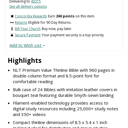
Delivering to
43215
See all delivery options
Concordia Rewards
Earn
260 points
on this item.
Returns
Eligible for 90 Day Returns.
Bill Your Church
Buy now, pay later.
Secure Payment
Your payment security is a top priority.
Add to Wish List
Highlights
NLT Premium Value Thinline Bible with 960 pages in
double-column format and 8.5-point font for
comfortable reading
Bulk case of 24 Bibles with imitation leather covers in
bouquet teal featuring durable Smyth-sewn binding
Filament-enabled technology provides access to
digital study resources including 25,000+ study notes
and 350+ videos
Compact thinline dimensions of 8.5 x 5.4 x 1 inch
making it ideal for distribution and group studies