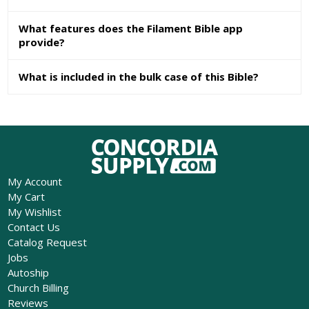
What features does the Filament Bible app
provide?
What is included in the bulk case of this Bible?
My Account
My Cart
My Wishlist
Contact Us
Catalog Request
Jobs
Autoship
Church Billing
Reviews