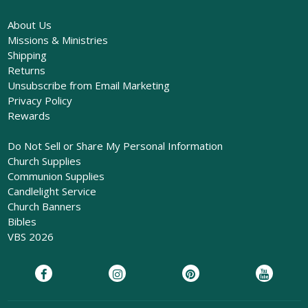
About Us
Missions & Ministries
Shipping
Returns
Unsubscribe from Email Marketing
Privacy Policy
Rewards
Do Not Sell or Share My Personal Information
Church Supplies
Communion Supplies
Candlelight Service
Church Banners
Bibles
VBS 2026