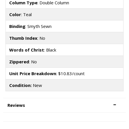
Column Type
: Double Column
Color
: Teal
Binding
: Smyth Sewn
Thumb Index
: No
Words of Christ
: Black
Zippered
: No
Unit Price Breakdown
: $10.83/count
Condition:
New
Reviews