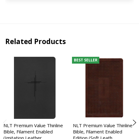
Related Products
BEST SELLER
NLT Premium Value Thinline
NLT Premium Value Thinline
Bible, Filament Enabled
Bible, Filament Enabled
(Imitation Leather,…
Edition (Soft Leath…