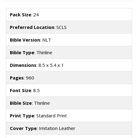
Pack Size
: 24
Preferred Location
: SCLS
Bible Version
: NLT
Bible Type
: Thinline
Dimensions
: 8.5 x 5.4 x 1
Pages
: 960
Font Size
: 8.5
Bible Size
: Thinline
Print Type
: Standard Print
Cover Type
: Imitation Leather