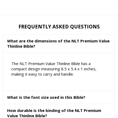
FREQUENTLY ASKED QUESTIONS
What are the dimensions of the NLT Premium Value
Thinline Bible?
The NLT Premium Value Thinline Bible has a
compact design measuring 8.5 x 5.4 x 1 inches,
making it easy to carry and handle.
What is the font size used in this Bible?
How durable is the binding of the NLT Premium
Value Thinline Bible?