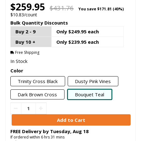
$259.95
$431.76
You save
$171.81 (40%)
$10.83/count
Bulk Quantity Discounts
Buy 2 - 9
Only $249.95 each
Buy 10 +
Only $239.95 each
Free Shipping
In Stock
Color
Trinity Cross Black
Dusty Pink Vines
Dark Brown Cross
Bouquet Teal
FREE Delivery by
Tuesday
,
Aug
18
If ordered within
6
hrs
31
mins