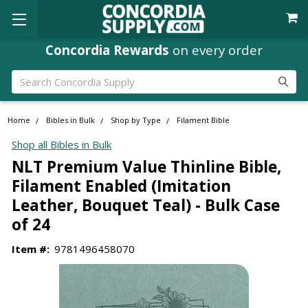
Concordia Rewards
on every order
Search
Home
Bibles in Bulk
Shop by Type
Filament Bible
Shop all Bibles in Bulk
NLT Premium Value Thinline Bible,
Filament Enabled (Imitation
Leather, Bouquet Teal) - Bulk Case
of 24
Item #:
9781496458070