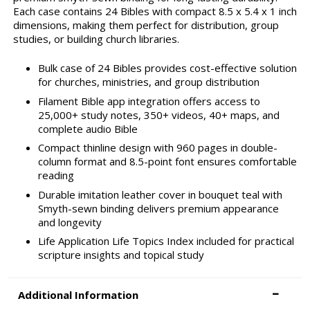
Each case contains 24 Bibles with compact 8.5 x 5.4 x 1 inch
dimensions, making them perfect for distribution, group
studies, or building church libraries.
Bulk case of 24 Bibles provides cost-effective solution
for churches, ministries, and group distribution
Filament Bible app integration offers access to
25,000+ study notes, 350+ videos, 40+ maps, and
complete audio Bible
Compact thinline design with 960 pages in double-
column format and 8.5-point font ensures comfortable
reading
Durable imitation leather cover in bouquet teal with
Smyth-sewn binding delivers premium appearance
and longevity
Life Application Life Topics Index included for practical
scripture insights and topical study
Additional Information