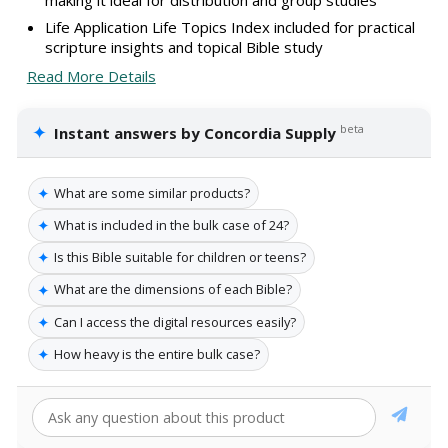
Life Application Life Topics Index included for practical
scripture insights and topical Bible study
Read More Details
✦
beta
Instant answers by Concordia Supply
✦
What are some similar products?
✦
What is included in the bulk case of 24?
✦
Is this Bible suitable for children or teens?
✦
What are the dimensions of each Bible?
✦
Can I access the digital resources easily?
✦
How heavy is the entire bulk case?