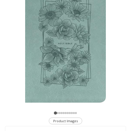
Product Images