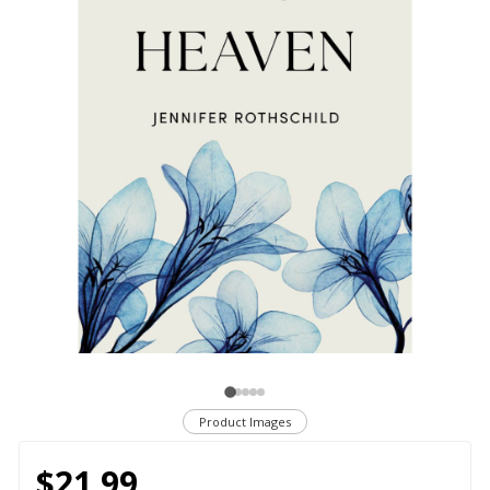
Product Images
$21.99