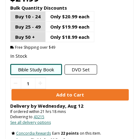
Bulk Quantity Discounts
Buy 10 - 24
Only $20.99 each
Buy 25 - 49
Only $19.99 each
Buy 50 +
Only $18.99 each
Free Shipping over $49
In Stock
Bible Study Book
DVD Set
Delivery by
Wednesday
,
Aug
12
If ordered within
21
hrs
18
mins
Delivering to
43215
See all delivery options
Concordia Rewards
Earn
22 points
on this item.