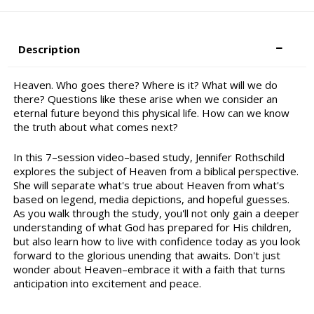
Description
Heaven. Who goes there? Where is it? What will we do
there? Questions like these arise when we consider an
eternal future beyond this physical life. How can we know
the truth about what comes next?
In this 7–session video–based study, Jennifer Rothschild
explores the subject of Heaven from a biblical perspective.
She will separate what's true about Heaven from what's
based on legend, media depictions, and hopeful guesses.
As you walk through the study, you'll not only gain a deeper
understanding of what God has prepared for His children,
but also learn how to live with confidence today as you look
forward to the glorious unending that awaits. Don't just
wonder about Heaven–embrace it with a faith that turns
anticipation into excitement and peace.