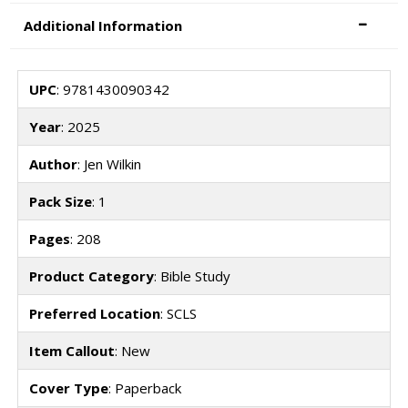
Additional Information
UPC
: 9781430090342
Year
: 2025
Author
: Jen Wilkin
Pack Size
: 1
Pages
: 208
Product Category
: Bible Study
Preferred Location
: SCLS
Item Callout
: New
Cover Type
: Paperback