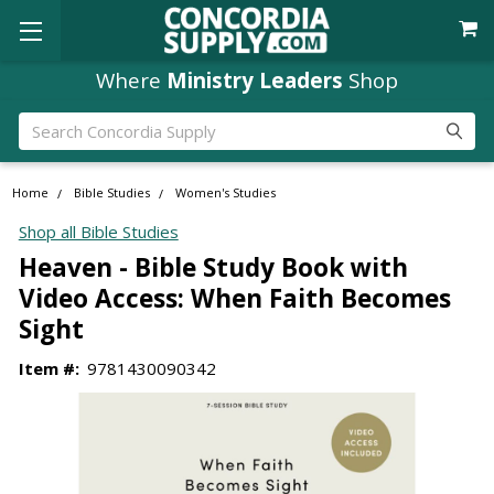
Where
Ministry Leaders
Shop
Search
Home
Bible Studies
Women's Studies
Shop all Bible Studies
Heaven - Bible Study Book with
Video Access: When Faith Becomes
Sight
Item #:
9781430090342