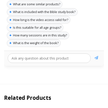
✦
What are some similar products?
✦
What is included with the Bible study book?
✦
How long is the video access valid for?
✦
Is this suitable for all age groups?
✦
How many sessions are in this study?
✦
What is the weight of the book?
Related Products