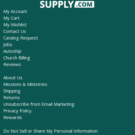
My Account
My Cart
My Wishlist
Contact Us
Catalog Request
Jobs
Autoship
Church Billing
Reviews
About Us
Missions & Ministries
Shipping
Returns
Unsubscribe from Email Marketing
Privacy Policy
Rewards
Do Not Sell or Share My Personal Information