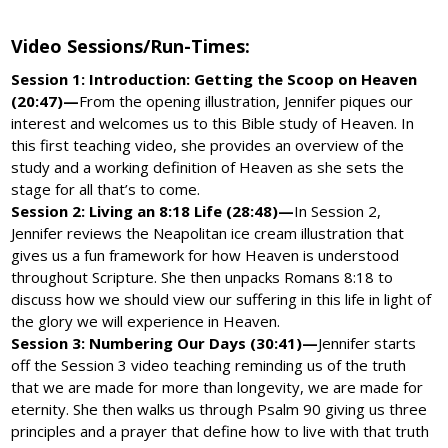
Video Sessions/Run-Times:
Session 1: Introduction: Getting the Scoop on Heaven
(20:47)—
From the opening illustration, Jennifer piques our
interest and welcomes us to this Bible study of Heaven. In
this first teaching video, she provides an overview of the
study and a working definition of Heaven as she sets the
stage for all that’s to come.
Session 2: Living an 8:18 Life (28:48)—
In Session 2,
Jennifer reviews the Neapolitan ice cream illustration that
gives us a fun framework for how Heaven is understood
throughout Scripture. She then unpacks Romans 8:18 to
discuss how we should view our suffering in this life in light of
the glory we will experience in Heaven.
Session 3: Numbering Our Days (30:41)—
Jennifer starts
off the Session 3 video teaching reminding us of the truth
that we are made for more than longevity, we are made for
eternity. She then walks us through Psalm 90 giving us three
principles and a prayer that define how to live with that truth