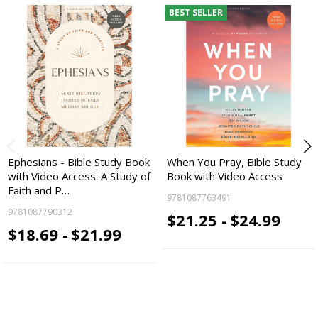
BEST SELLER
Ephesians - Bible Study Book
When You Pray, Bible Study
with Video Access: A Study of
Book with Video Access
Faith and P…
9781087763491
9781087790312
$21.25 -
$24.99
$18.69 -
$21.99