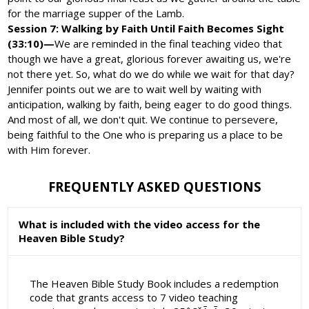
for the marriage supper of the Lamb.
Session 7: Walking by Faith Until Faith Becomes Sight
(33:10)—
We are reminded in the final teaching video that
though we have a great, glorious forever awaiting us, we're
not there yet. So, what do we do while we wait for that day?
Jennifer points out we are to wait well by waiting with
anticipation, walking by faith, being eager to do good things.
And most of all, we don't quit. We continue to persevere,
being faithful to the One who is preparing us a place to be
with Him forever.
FREQUENTLY ASKED QUESTIONS
What is included with the video access for the
Heaven Bible Study?
The Heaven Bible Study Book includes a redemption
code that grants access to 7 video teaching