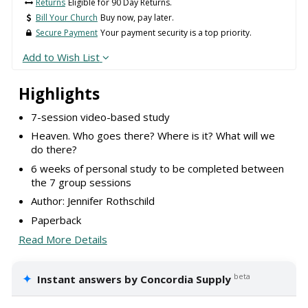
Returns
Eligible for 90 Day Returns.
Bill Your Church
Buy now, pay later.
Secure Payment
Your payment security is a top priority.
Add to Wish List
Highlights
7-session video-based study
Heaven. Who goes there? Where is it? What will we
do there?
6 weeks of personal study to be completed between
the 7 group sessions
Author: Jennifer Rothschild
Paperback
Read More Details
✦
beta
Instant answers by Concordia Supply