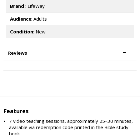
Brand
: LifeWay
Audience
: Adults
Condition:
New
Reviews
Features
7 video teaching sessions, approximately 25–30 minutes,
available via redemption code printed in the Bible study
book