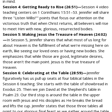
in mind.
Session 4: Getting Ready to Rise (26:51)—
Session 4 video
teaching centers on 1 Corinthians 15:51–53. Jennifer will share
three "Listen Willis!"" points that focus our attention on the
victorious truth that when Christ returns, all believers will rise
to meet Him with new, glorious, resurrected bodies.
Session 5: Making Jesus the Treasure of Heaven (24:02)
—
In Session 5, Jennifer shares that what most of us long for
about Heaven is the fulfillment of what we're missing here on
earth, like seeing our loved ones or having new bodies. She
emphasizes that while those are good, legitimate desires,
those aren't the main point. Jesus is the true treasure of
Heaven.
Session 6: Celebrating at the Table (28:59)—
Jennifer
figuratively has us pull up seats at four biblical tables in the
Session 6 teaching. She starts with the table of showbread in
Exodus 25. Then we join David at the Shepherd’s table in
Psalm 23. Our third stop is around the table in the upper
room with Jesus and His disciples as He breaks the bread
and lifts the cup. Jennifer states that those three tables all
point to our glorious final feast as we gather around the table