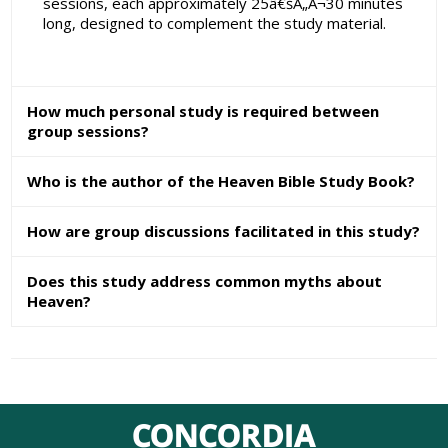
sessions, each approximately 25â€šÃ„Ã¬30 minutes
long, designed to complement the study material.
How much personal study is required between
group sessions?
Who is the author of the Heaven Bible Study Book?
How are group discussions facilitated in this study?
Does this study address common myths about
Heaven?