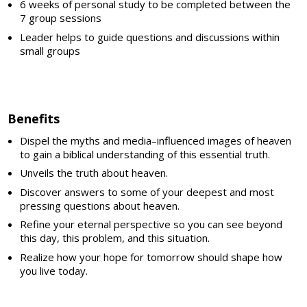
6 weeks of personal study to be completed between the
7 group sessions
Leader helps to guide questions and discussions within
small groups
Benefits
Dispel the myths and media–influenced images of heaven
to gain a biblical understanding of this essential truth.
Unveils the truth about heaven.
Discover answers to some of your deepest and most
pressing questions about heaven.
Refine your eternal perspective so you can see beyond
this day, this problem, and this situation.
Realize how your hope for tomorrow should shape how
you live today.