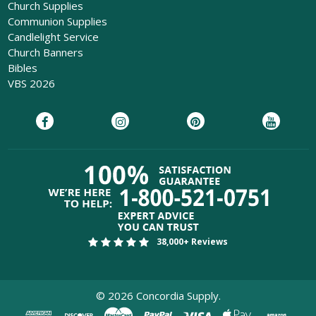
Church Supplies
Communion Supplies
Candlelight Service
Church Banners
Bibles
VBS 2026
38,000+ Reviews
©
2026
Concordia Supply.