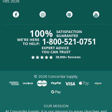
VBS 2026
38,000+ Reviews
©
2026
Concordia Supply.
OUR MISSION
At Concordia Supply, it is our mission to equip churches and