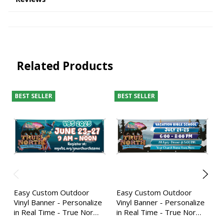
Related Products
BEST SELLER
BEST SELLER
Easy Custom Outdoor
Easy Custom Outdoor
Vinyl Banner - Personalize
Vinyl Banner - Personalize
in Real Time - True Nor…
in Real Time - True Nor…