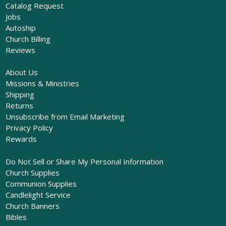
Catalog Request
Jobs
Autoship
Church Billing
Reviews
About Us
Missions & Ministries
Shipping
Returns
Unsubscribe from Email Marketing
Privacy Policy
Rewards
Do Not Sell or Share My Personal Information
Church Supplies
Communion Supplies
Candlelight Service
Church Banners
Bibles