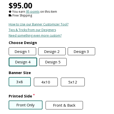
$95.00
You earn
95 points
on this item
Free Shipping
How to Use our Banner Customizer Tool?
Tips & Tricks from our Designers
Need something even more custom?
Choose Design
Design 1
Design 2
Design 3
Design 4
Design 5
Banner Size
3x8
4x10
5x12
*
Printed Side
Front Only
Front & Back