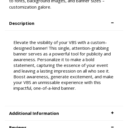
to fonts, background images, and banner sizes –
customization galore.
Description
Elevate the visibility of your VBS with a custom-
designed banner! This single, attention-grabbing
banner serves as a powerful tool for publicity and
awareness. Personalize it to make a bold
statement, capturing the essence of your event
and leaving a lasting impression on all who see it.
Boost awareness, generate excitement, and make
your VBS an unmissable experience with this
impactful, one-of-a-kind banner.
Additional Information
Reviews