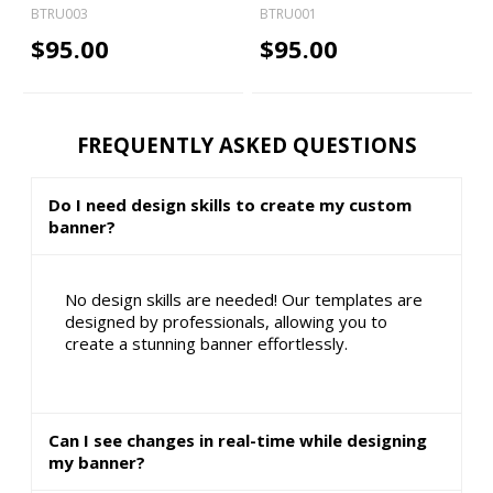
BTRU003
BTRU001
$95.00
$95.00
FREQUENTLY ASKED QUESTIONS
Do I need design skills to create my custom
banner?
No design skills are needed! Our templates are
designed by professionals, allowing you to
create a stunning banner effortlessly.
Can I see changes in real-time while designing
my banner?