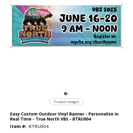
Product Images
Easy Custom Outdoor Vinyl Banner - Personalize in
Real Time - True North VBS - BTRU004
Item #:
BTRU004