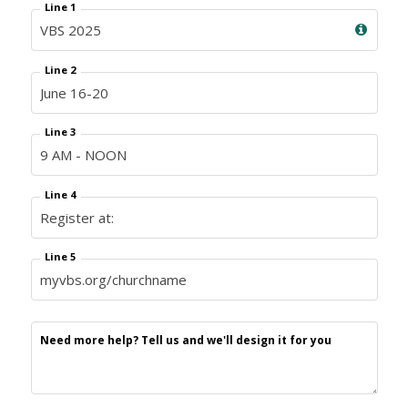
Line 1
Line 2
Line 3
Line 4
Line 5
Need more help? Tell us and we'll design it for you