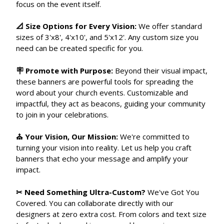
focus on the event itself.
📐 Size Options for Every Vision:
We offer standard
sizes of 3'x8', 4'x10', and 5'x12'. Any custom size you
need can be created specific for you.
🪧 Promote with Purpose:
Beyond their visual impact,
these banners are powerful tools for spreading the
word about your church events. Customizable and
impactful, they act as beacons, guiding your community
to join in your celebrations.
⛪ Your Vision, Our Mission:
We're committed to
turning your vision into reality. Let us help you craft
banners that echo your message and amplify your
impact.
✂ Need Something Ultra-Custom?
We've Got You
Covered. You can collaborate directly with our
designers at zero extra cost. From colors and text size