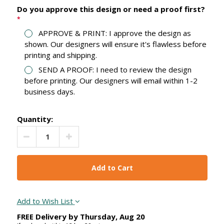
Do you approve this design or need a proof first?
*
APPROVE & PRINT: I approve the design as
shown. Our designers will ensure it's flawless before
printing and shipping.
SEND A PROOF: I need to review the design
before printing. Our designers will email within 1-2
business days.
Quantity:
Decrease Quantity:
Increase Quantity:
Add to Wish List
FREE Delivery by
Thursday
,
Aug
20