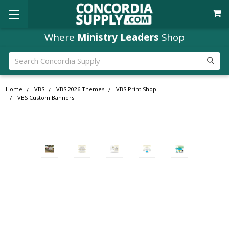
Where
Ministry Leaders
Shop
Search
Home
VBS
VBS 2026 Themes
VBS Print Shop
VBS Custom Banners