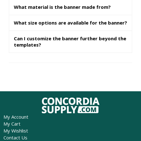
What material is the banner made from?
What size options are available for the banner?
Can I customize the banner further beyond the
templates?
My Account
My Cart
My Wishlist
Contact Us