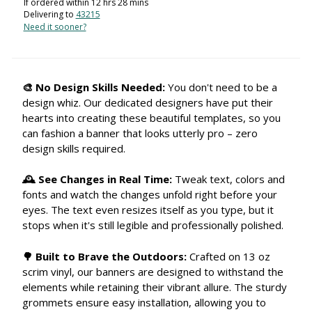
If ordered within
12
hrs
28
mins
Delivering to
43215
Need it sooner?
🎨 No Design Skills Needed:
You don't need to be a
design whiz. Our dedicated designers have put their
hearts into creating these beautiful templates, so you
can fashion a banner that looks utterly pro – zero
design skills required.
🕰 See Changes in Real Time:
Tweak text, colors and
fonts and watch the changes unfold right before your
eyes. The text even resizes itself as you type, but it
stops when it's still legible and professionally polished.
🌳 Built to Brave the Outdoors:
Crafted on 13 oz
scrim vinyl, our banners are designed to withstand the
elements while retaining their vibrant allure. The sturdy
grommets ensure easy installation, allowing you to