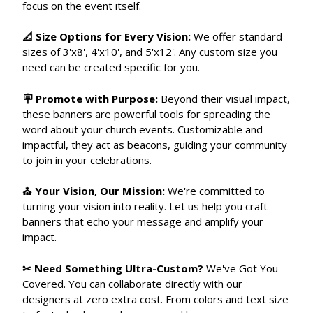
focus on the event itself.
📐 Size Options for Every Vision:
We offer standard
sizes of 3'x8', 4'x10', and 5'x12'. Any custom size you
need can be created specific for you.
🪧 Promote with Purpose:
Beyond their visual impact,
these banners are powerful tools for spreading the
word about your church events. Customizable and
impactful, they act as beacons, guiding your community
to join in your celebrations.
⛪ Your Vision, Our Mission:
We're committed to
turning your vision into reality. Let us help you craft
banners that echo your message and amplify your
impact.
✂ Need Something Ultra-Custom?
We've Got You
Covered. You can collaborate directly with our
designers at zero extra cost. From colors and text size