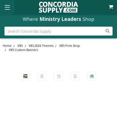
Where
Ministry Leaders
Shop
Search
Home
VBS
VBS 2026 Themes
VBS Print Shop
VBS Custom Banners