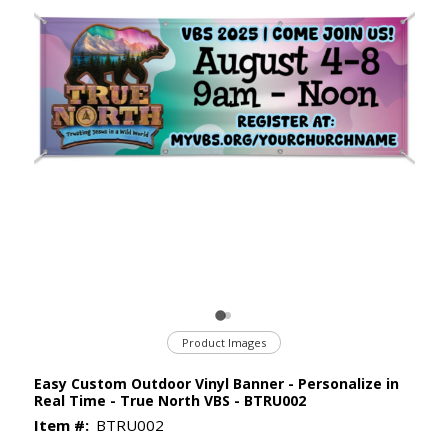
Product Images
Easy Custom Outdoor Vinyl Banner - Personalize in
Real Time - True North VBS - BTRU002
Item #:
BTRU002