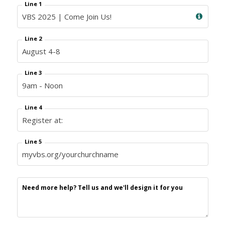
Line 1
Line 2
Line 3
Line 4
Line 5
Need more help? Tell us and we'll design it for you