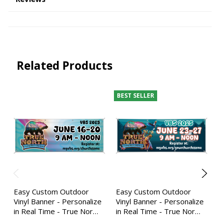
Related Products
BEST SELLER
Easy Custom Outdoor
Easy Custom Outdoor
Vinyl Banner - Personalize
Vinyl Banner - Personalize
in Real Time - True Nor…
in Real Time - True Nor…