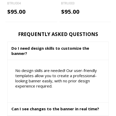
BTRU004
BTRU003
$95.00
$95.00
FREQUENTLY ASKED QUESTIONS
Do I need design skills to customize the
banner?
No design skills are needed! Our user-friendly
templates allow you to create a professional-
looking banner easily, with no prior design
experience required.
Can I see changes to the banner in real time?