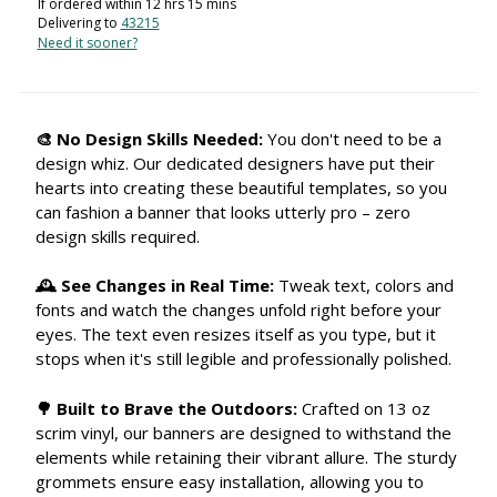
If ordered within
12
hrs
15
mins
Delivering to
43215
Need it sooner?
🎨 No Design Skills Needed:
You don't need to be a
design whiz. Our dedicated designers have put their
hearts into creating these beautiful templates, so you
can fashion a banner that looks utterly pro – zero
design skills required.
🕰 See Changes in Real Time:
Tweak text, colors and
fonts and watch the changes unfold right before your
eyes. The text even resizes itself as you type, but it
stops when it's still legible and professionally polished.
🌳 Built to Brave the Outdoors:
Crafted on 13 oz
scrim vinyl, our banners are designed to withstand the
elements while retaining their vibrant allure. The sturdy
grommets ensure easy installation, allowing you to