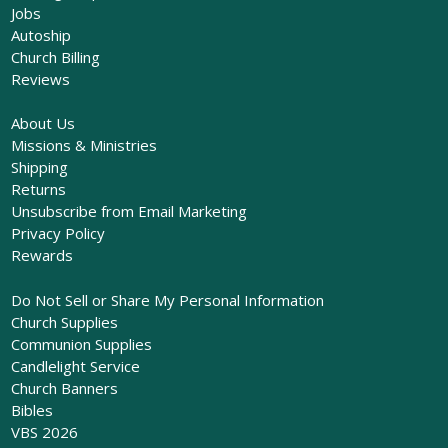
Jobs
Autoship
Church Billing
Reviews
About Us
Missions & Ministries
Shipping
Returns
Unsubscribe from Email Marketing
Privacy Policy
Rewards
Do Not Sell or Share My Personal Information
Church Supplies
Communion Supplies
Candlelight Service
Church Banners
Bibles
VBS 2026