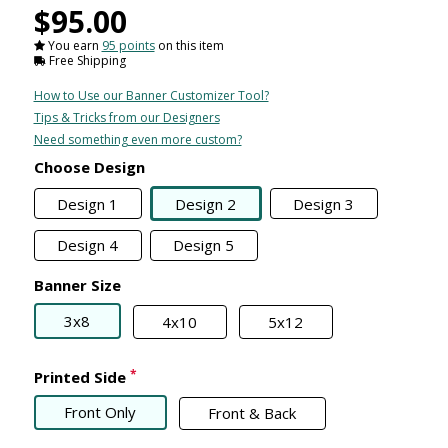
$95.00
You earn
95 points
on this item
Free Shipping
How to Use our Banner Customizer Tool?
Tips & Tricks from our Designers
Need something even more custom?
Choose Design
Design 1
Design 2
Design 3
Design 4
Design 5
Banner Size
3x8
4x10
5x12
*
Printed Side
Front Only
Front & Back