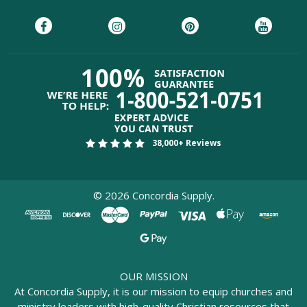
38,000+ Reviews
©
2026
Concordia Supply.
OUR MISSION
At Concordia Supply, it is our mission to equip churches and
ministry leaders with high-quality Christian resources that