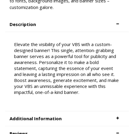
to fonts, background images, and banner sizes –
customization galore.
Description
Elevate the visibility of your VBS with a custom-
designed banner! This single, attention-grabbing
banner serves as a powerful tool for publicity and
awareness. Personalize it to make a bold
statement, capturing the essence of your event
and leaving a lasting impression on all who see it.
Boost awareness, generate excitement, and make
your VBS an unmissable experience with this
impactful, one-of-a-kind banner.
Additional Information
Reviews