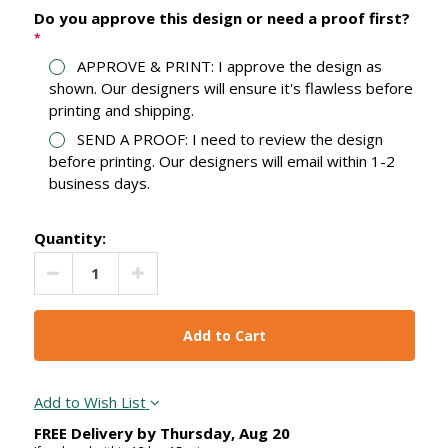
Do you approve this design or need a proof first?
*
APPROVE & PRINT: I approve the design as
shown. Our designers will ensure it's flawless before
printing and shipping.
SEND A PROOF: I need to review the design
before printing. Our designers will email within 1-2
business days.
Quantity:
Decrease Quantity:
Increase Quantity:
Add to Wish List
FREE Delivery by
Thursday
,
Aug
20