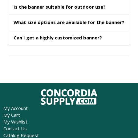
Is the banner suitable for outdoor use?
What size options are available for the banner?
Can I get a highly customized banner?
My Account
My Cart
My Wishlist
Contact Us
Catalog Request