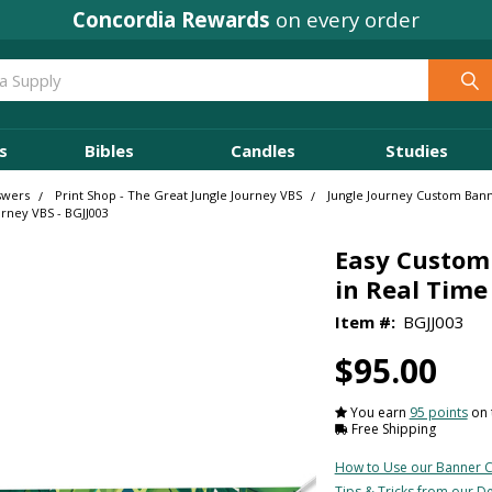
Concordia Rewards
on every order
s
Bibles
Candles
Studies
swers
Print Shop - The Great Jungle Journey VBS
Jungle Journey Custom Ban
urney VBS - BGJJ003
Easy Custom 
in Real Time 
Item #:
BGJJ003
$95.00
You earn
95 points
on 
Free Shipping
How to Use our Banner C
Tips & Tricks from our D