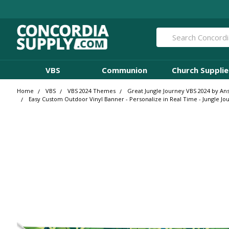
Search
VBS
Communion
Church Supplie
Home
VBS
VBS 2024 Themes
Great Jungle Journey VBS 2024 by An
Easy Custom Outdoor Vinyl Banner - Personalize in Real Time - Jungle Jo