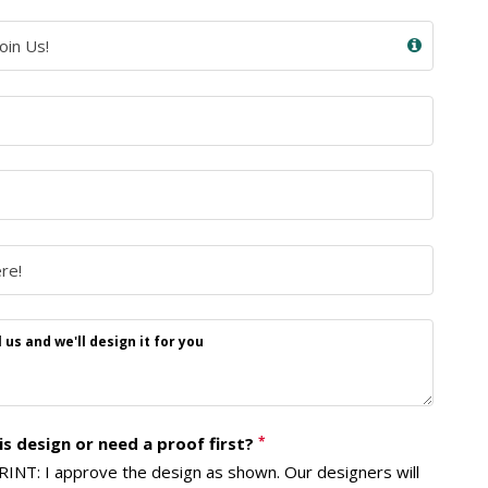
us and we'll design it for you
s design or need a proof first?
*
NT: I approve the design as shown. Our designers will