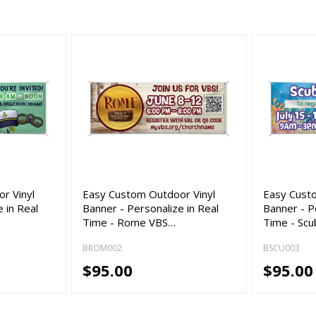
r Vinyl
Easy Custom Outdoor Vinyl
Easy Cust
 in Real
Banner - Personalize in Real
Banner - P
Time - Rome VBS…
Time - Sc
BROM002
BSCU003
$95.00
$95.00