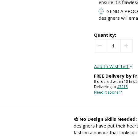
ensure it's flawles
SEND A PROOF:
designers will ema
Quantity:
Decrease Quantit
Increa
Add to Wish List
FREE Delivery by
Fr
If ordered within
18
hrs
5
Delivering to
43215
Need it sooner?
🎨 No Design Skills Needed:
designers have put their heart
fashion a banner that looks utt