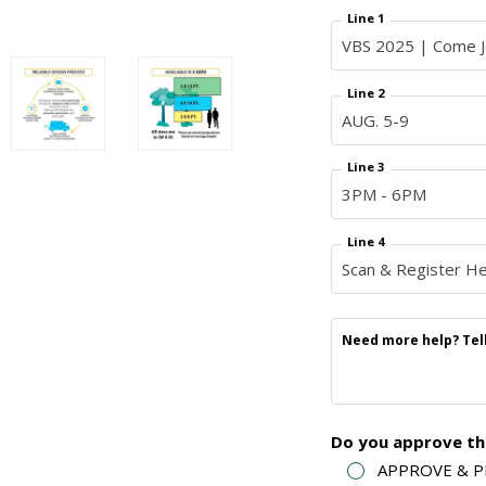
Line 1
Line 2
Line 3
Line 4
Need more help? Tell 
Do you approve thi
APPROVE & PRI