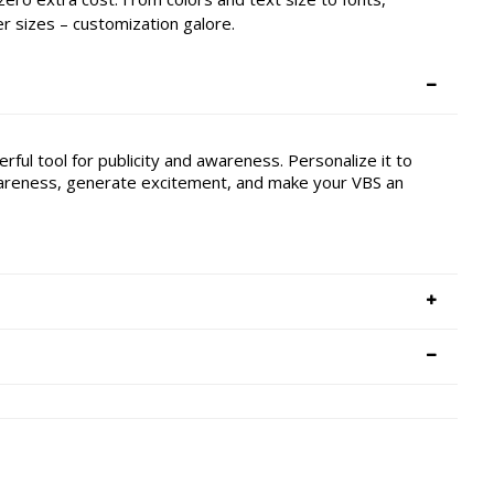
 sizes – customization galore.
ful tool for publicity and awareness. Personalize it to
awareness, generate excitement, and make your VBS an