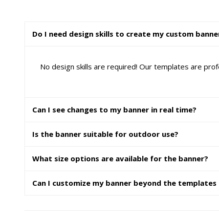
Do I need design skills to create my custom banne
No design skills are required! Our templates are prof
Can I see changes to my banner in real time?
Is the banner suitable for outdoor use?
What size options are available for the banner?
Can I customize my banner beyond the templates