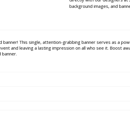
background images, and banner
d banner! This single, attention-grabbing banner serves as a power
vent and leaving a lasting impression on all who see it. Boost 
d banner.