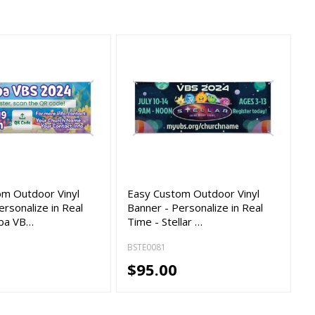
om Outdoor Vinyl
Easy Custom Outdoor Vinyl
ersonalize in Real
Banner - Personalize in Real
uba VB…
Time - Stellar …
BSTE0081
$95.00