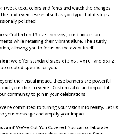
:
Tweak text, colors and fonts and watch the changes
The text even resizes itself as you type, but it stops
essionally polished.
ors:
Crafted on 13 oz scrim vinyl, our banners are
ents while retaining their vibrant allure. The sturdy
ion, allowing you to focus on the event itself.
sion:
We offer standard sizes of 3'x8', 4'x10', and 5'x12'.
be created specific for you.
yond their visual impact, these banners are powerful
about your church events. Customizable and impactful,
our community to join in your celebrations.
We're committed to turning your vision into reality. Let us
cho your message and amplify your impact.
Custom?
We've Got You Covered. You can collaborate
zero extra cost. From colors and text size to fonts,