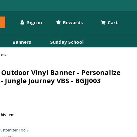
Sign in
Rewards
Cart
Banners
Sunday School
ners
Outdoor Vinyl Banner - Personalize
- Jungle Journey VBS - BGJJ003
this item
ustomizer Tool?
esigners