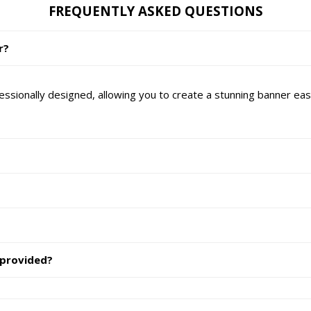
FREQUENTLY ASKED QUESTIONS
r?
essionally designed, allowing you to create a stunning banner easi
 provided?