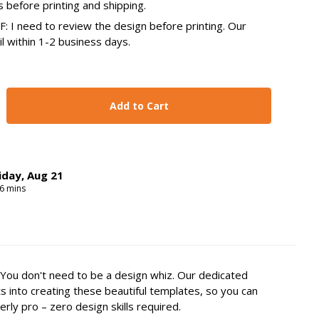
s before printing and shipping.
 I need to review the design before printing. Our
il within 1-2 business days.
y:
se Quantity:
iday
,
Aug
21
6
mins
You don't need to be a design whiz. Our dedicated
s into creating these beautiful templates, so you can
erly pro – zero design skills required.