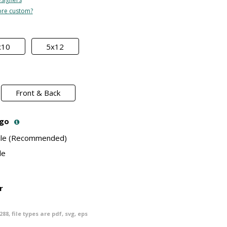
re custom?
x10
5x12
Front & Back
ogo
File (Recommended)
le
r
288
, file types are
pdf, svg, eps