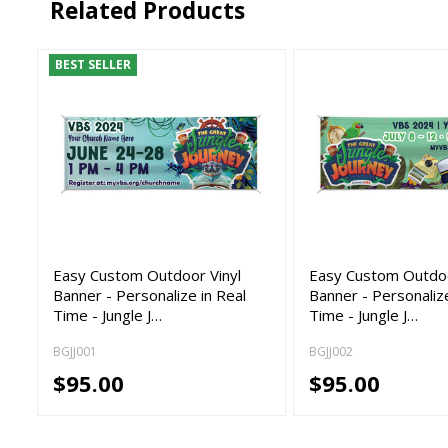
Related Products
BEST SELLER
Easy Custom Outdoor Vinyl
Easy Custom Outdoo
Banner - Personalize in Real
Banner - Personalize
Time - Jungle J…
Time - Jungle J…
BGJJ001
BGJJ002
$95.00
$95.00