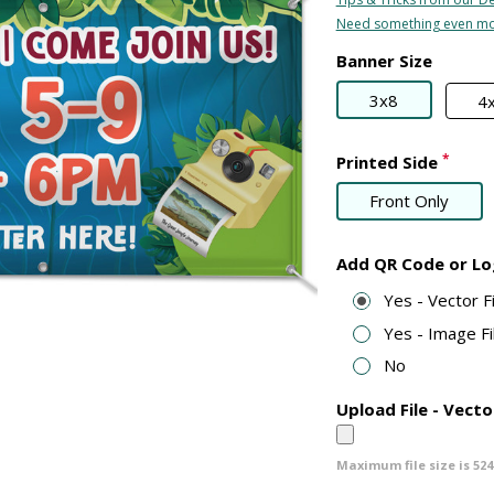
Need something even mo
Banner Size
3x8
4
*
Printed Side
Front Only
Add QR Code or L
Yes - Vector 
Yes - Image Fi
No
Upload File - Vecto
Maximum file size is
524