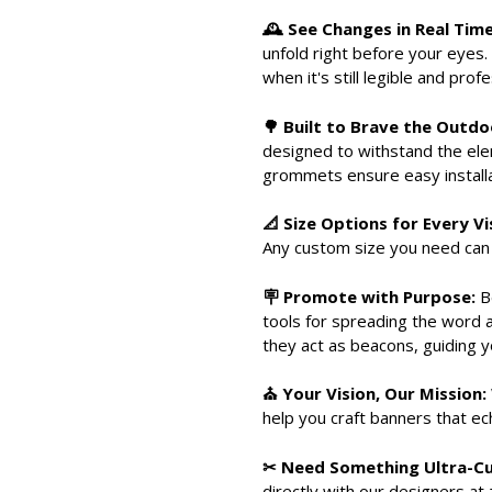
🕰 See Changes in Real Time
unfold right before your eyes. 
when it's still legible and prof
🌳 Built to Brave the Outdo
designed to withstand the elem
grommets ensure easy installat
📐 Size Options for Every Vi
Any custom size you need can 
🪧 Promote with Purpose:
Be
tools for spreading the word 
they act as beacons, guiding y
⛪ Your Vision, Our Mission:
help you craft banners that e
✂ Need Something Ultra-
directly with our designers at 