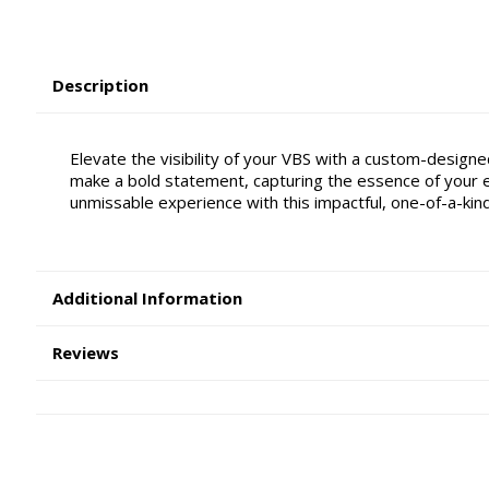
Description
Elevate the visibility of your VBS with a custom-designe
make a bold statement, capturing the essence of your e
unmissable experience with this impactful, one-of-a-kin
Additional Information
Reviews