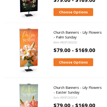
Choose Options
Church Banners - Lily Flowers
- Palm Sunday
Item #BSP260202
$79.00 - $169.00
Choose Options
Church Banners - Lily Flowers
- Easter Sunday
Item #BSP260204
$79.00 - $169.00