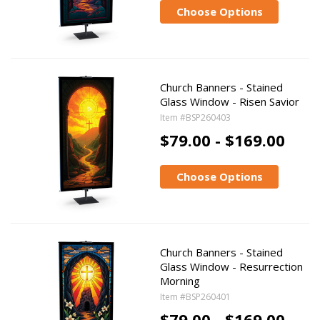
Choose Options
Church Banners - Stained
Glass Window - Risen Savior
Item #BSP260403
$79.00 - $169.00
Choose Options
Church Banners - Stained
Glass Window - Resurrection
Morning
Item #BSP260401
$79.00 - $169.00