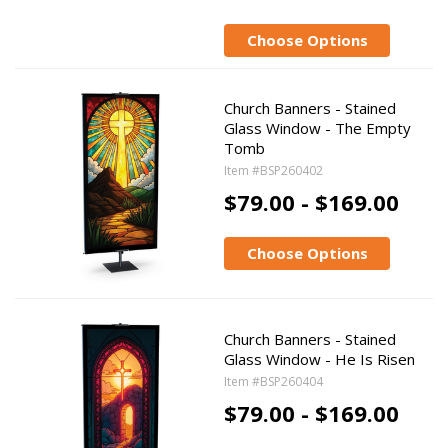
Choose Options
Church Banners - Stained
Glass Window - The Empty
Tomb
Item #BSP260402
$79.00 - $169.00
Choose Options
Church Banners - Stained
Glass Window - He Is Risen
Item #BSP260404
$79.00 - $169.00