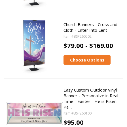
Church Banners - Cross and
Cloth - Enter Into Lent
Item #BSP260502
$79.00 - $169.00
Choose Options
Easy Custom Outdoor Vinyl
Banner - Personalize in Real
Time - Easter - He is Risen
Pa…
Item #BSP260100
$95.00