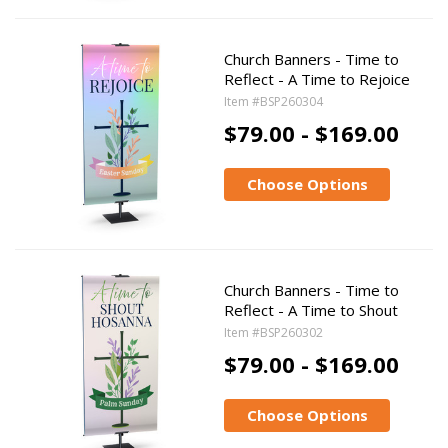
Church Banners - Time to
Reflect - A Time to Rejoice
Item #BSP260304
$79.00 - $169.00
Choose Options
Church Banners - Time to
Reflect - A Time to Shout
Item #BSP260302
$79.00 - $169.00
Choose Options