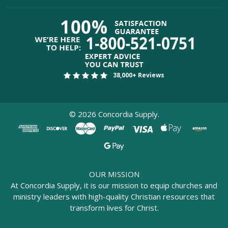
38,000+ Reviews
©
2026
Concordia Supply.
OUR MISSION
At Concordia Supply, it is our mission to equip churches and
ministry leaders with high-quality Christian resources that
transform lives for Christ.