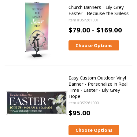
Church Banners - Lily Grey
Easter - Because the Sinless
Item #BSP261001
$79.00 - $169.00
Choose Options
Easy Custom Outdoor Vinyl
Banner - Personalize in Real
Time - Easter - Lily Grey
Hope
Item #BSP261000
$95.00
Choose Options