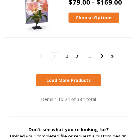
$79.00 - $169.00
Choose Options
1
2
3
…
Load More Products
Items 1 to 24 of 384 total
Don't see what you're looking for?
Upload your completed file or request a custom design.