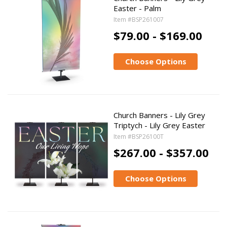
Easter - Palm
Item #BSP261007
$79.00 - $169.00
Choose Options
Church Banners - Lily Grey
Triptych - Lily Grey Easter
Item #BSP26100T
$267.00 - $357.00
Choose Options