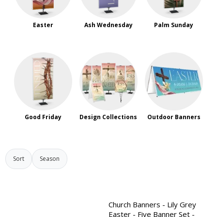
Easter
Ash Wednesday
Palm Sunday
Good Friday
Design Collections
Outdoor Banners
Sort
Season
Church Banners - Lily Grey
Easter - Five Banner Set -