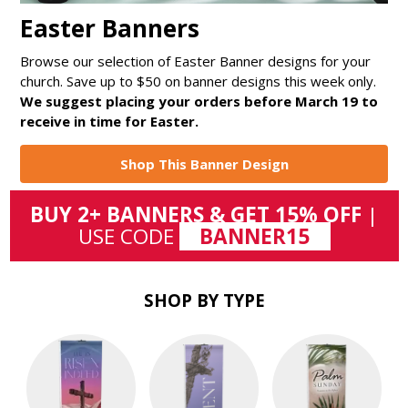
Easter Banners
Browse our selection of Easter Banner designs for your
church. Save up to $50 on banner designs this week only.
We suggest placing your orders before March 19 to
receive in time for Easter.
Shop This Banner Design
BUY 2+ BANNERS & GET 15% OFF
|
USE CODE
BANNER15
SHOP BY TYPE