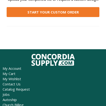
START YOUR CUSTOM ORDER
My Account
My Cart
My Wishlist
Contact Us
Catalog Request
Jobs
Autoship
Church Billing