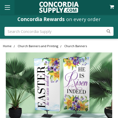
Concordia Rewards
on every order
Search
Home
Church Banners and Printing
Church Banners