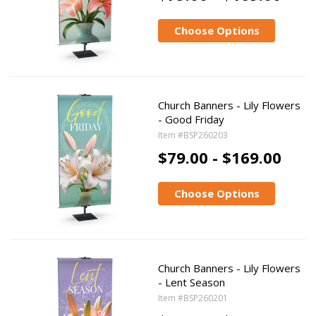
Choose Options
Church Banners - Lily Flowers
- Good Friday
Item #BSP260203
$79.00 - $169.00
Choose Options
Church Banners - Lily Flowers
- Lent Season
Item #BSP260201