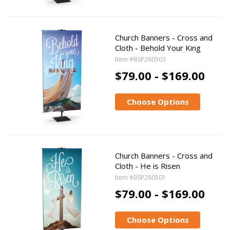
Church Banners - Cross and
Cloth - Behold Your King
Item #BSP260503
$79.00 - $169.00
Choose Options
Church Banners - Cross and
Cloth - He is Risen
Item #BSP260501
$79.00 - $169.00
Choose Options