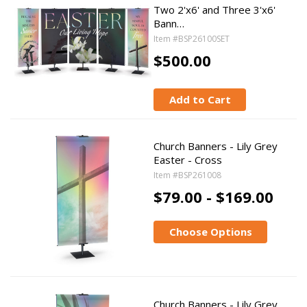
Two 2'x6' and Three 3'x6'
Bann…
Item #BSP26100SET
$500.00
Add to Cart
Church Banners - Lily Grey
Easter - Cross
Item #BSP261008
$79.00 - $169.00
Choose Options
Church Banners - Lily Grey