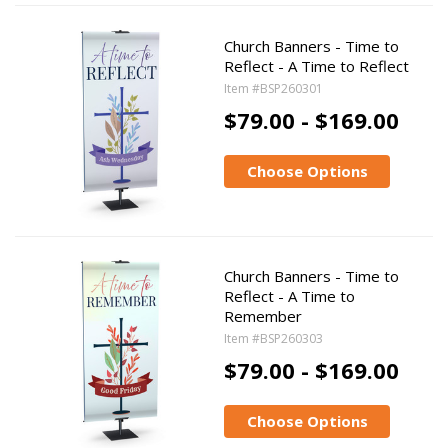
Church Banners - Time to
Reflect - A Time to Reflect
Item #BSP260301
$79.00 - $169.00
Choose Options
Church Banners - Time to
Reflect - A Time to
Remember
Item #BSP260303
$79.00 - $169.00
Choose Options