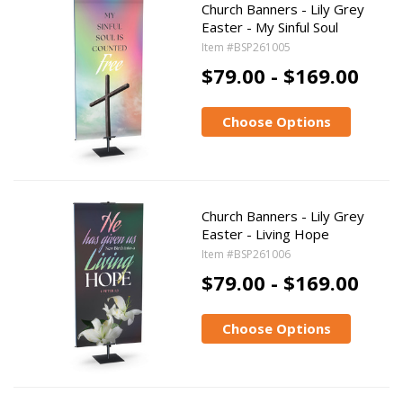
Church Banners - Lily Grey
Easter - My Sinful Soul
Item #BSP261005
$79.00 - $169.00
Choose Options
Church Banners - Lily Grey
Easter - Living Hope
Item #BSP261006
$79.00 - $169.00
Choose Options