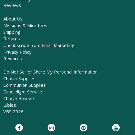
Reviews
About Us
Missions & Ministries
Shipping
Returns
Unsubscribe from Email Marketing
Privacy Policy
Rewards
Do Not Sell or Share My Personal Information
Church Supplies
Communion Supplies
Candlelight Service
Church Banners
Bibles
VBS 2026